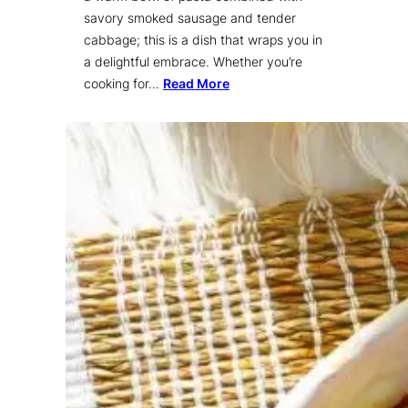
savory smoked sausage and tender
cabbage; this is a dish that wraps you in
a delightful embrace. Whether you’re
cooking for…
Read More