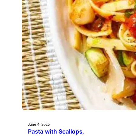
June 4, 2025
Pasta with Scallops,