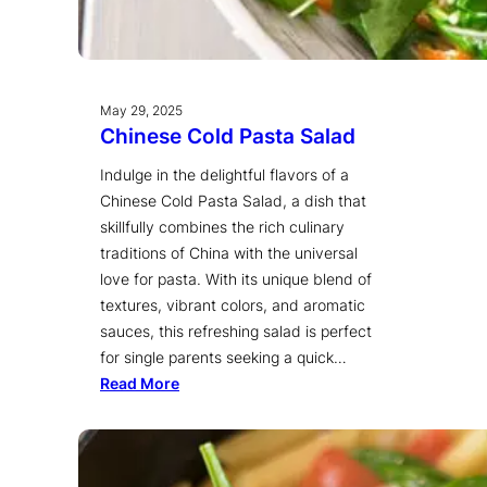
May 29, 2025
Chinese Cold Pasta Salad
Indulge in the delightful flavors of a
Chinese Cold Pasta Salad, a dish that
skillfully combines the rich culinary
traditions of China with the universal
love for pasta. With its unique blend of
textures, vibrant colors, and aromatic
sauces, this refreshing salad is perfect
for single parents seeking a quick…
Read More