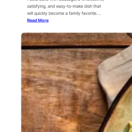
satisfying, and easy-to-make dish that
will quickly become a family favorite.…
Read More