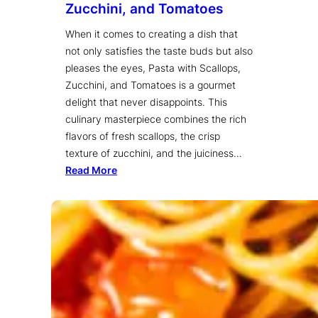
Zucchini, and Tomatoes
When it comes to creating a dish that
not only satisfies the taste buds but also
pleases the eyes, Pasta with Scallops,
Zucchini, and Tomatoes is a gourmet
delight that never disappoints. This
culinary masterpiece combines the rich
flavors of fresh scallops, the crisp
texture of zucchini, and the juiciness…
Read More