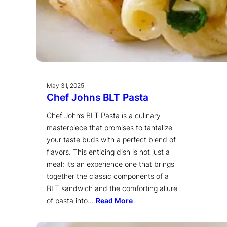
May 31, 2025
Chef Johns BLT Pasta
Chef John’s BLT Pasta is a culinary
masterpiece that promises to tantalize
your taste buds with a perfect blend of
flavors. This enticing dish is not just a
meal; it’s an experience one that brings
together the classic components of a
BLT sandwich and the comforting allure
of pasta into…
Read More