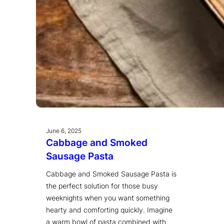
June 6, 2025
Cabbage and Smoked
Sausage Pasta
Cabbage and Smoked Sausage Pasta is
the perfect solution for those busy
weeknights when you want something
hearty and comforting quickly. Imagine
a warm bowl of pasta combined with