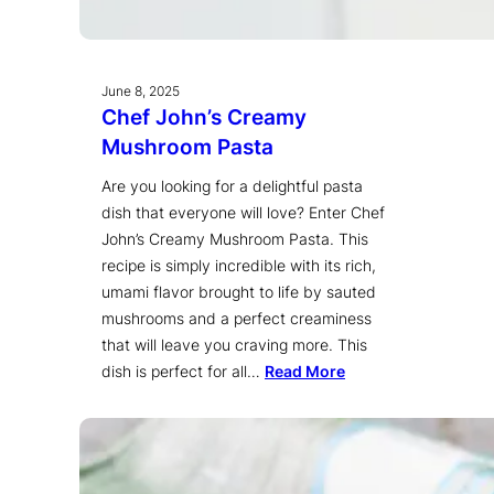
June 8, 2025
Chef John’s Creamy
Mushroom Pasta
Are you looking for a delightful pasta
dish that everyone will love? Enter Chef
John’s Creamy Mushroom Pasta. This
recipe is simply incredible with its rich,
umami flavor brought to life by sauted
mushrooms and a perfect creaminess
that will leave you craving more. This
dish is perfect for all…
Read More