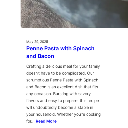
May 29, 2025
Penne Pasta with Spinach
and Bacon
Crafting a delicious meal for your family
doesn’t have to be complicated. Our
scrumptious Penne Pasta with Spinach
and Bacon is an excellent dish that fits
any occasion. Bursting with savory
flavors and easy to prepare, this recipe
will undoubtedly become a staple in
your household. Whether you’re cooking
for…
Read More