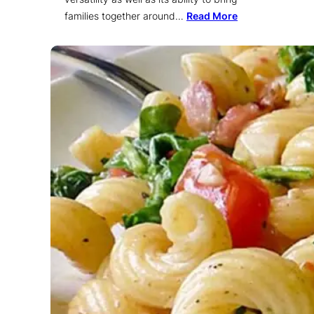
families together around…
Read More