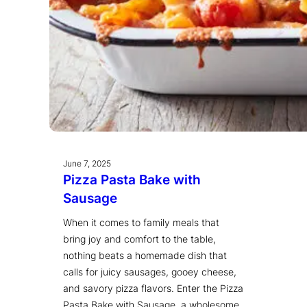
June 7, 2025
Pizza Pasta Bake with
Sausage
When it comes to family meals that
bring joy and comfort to the table,
nothing beats a homemade dish that
calls for juicy sausages, gooey cheese,
and savory pizza flavors. Enter the Pizza
Pasta Bake with Sausage, a wholesome,