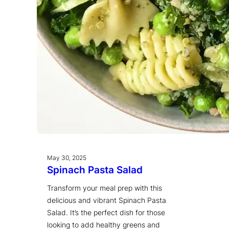
May 30, 2025
Spinach Pasta Salad
Transform your meal prep with this
delicious and vibrant Spinach Pasta
Salad. It’s the perfect dish for those
looking to add healthy greens and