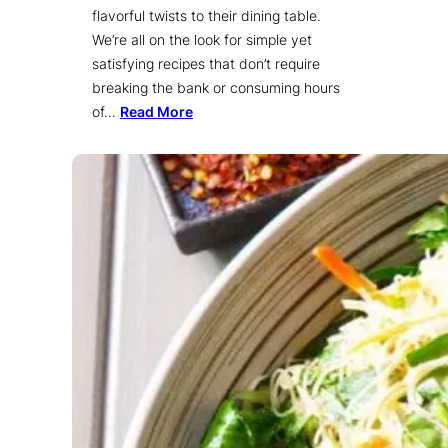
flavorful twists to their dining table.
We’re all on the look for simple yet
satisfying recipes that don’t require
breaking the bank or consuming hours
of…
Read More