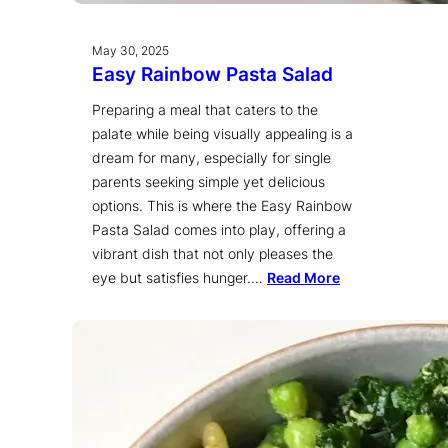
May 30, 2025
Easy Rainbow Pasta Salad
Preparing a meal that caters to the
palate while being visually appealing is a
dream for many, especially for single
parents seeking simple yet delicious
options. This is where the Easy Rainbow
Pasta Salad comes into play, offering a
vibrant dish that not only pleases the
eye but satisfies hunger.…
Read More