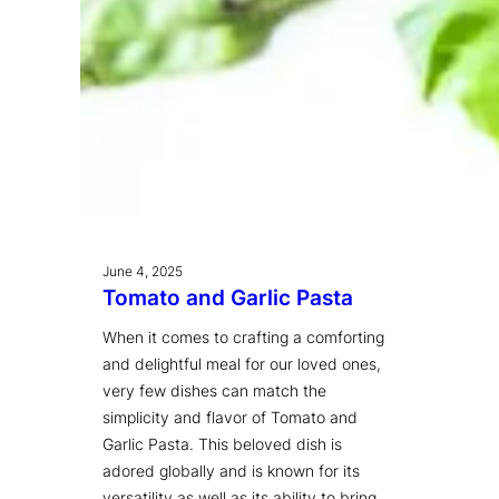
June 4, 2025
Tomato and Garlic Pasta
When it comes to crafting a comforting
and delightful meal for our loved ones,
very few dishes can match the
simplicity and flavor of Tomato and
Garlic Pasta. This beloved dish is
adored globally and is known for its
versatility as well as its ability to bring