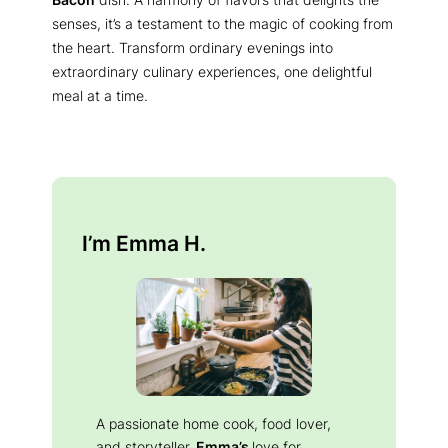
senses, it’s a testament to the magic of cooking from
the heart. Transform ordinary evenings into
extraordinary culinary experiences, one delightful
meal at a time.
I’m Emma H.
A passionate home cook, food lover,
and storyteller.
Emma’s
love for