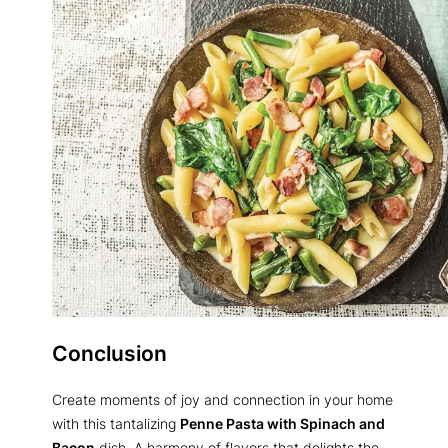
Conclusion
Create moments of joy and connection in your home
with this tantalizing
Penne Pasta with Spinach and
Bacon
dish. A harmony of flavors that delights the