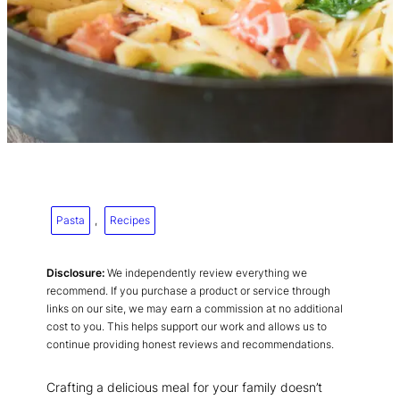
Pasta
, 
Recipes
Disclosure:
We independently review everything we
recommend. If you purchase a product or service through
links on our site, we may earn a commission at no additional
cost to you. This helps support our work and allows us to
continue providing honest reviews and recommendations.
Crafting a delicious meal for your family doesn’t