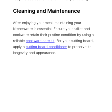
Cleaning and Maintenance
After enjoying your meal, maintaining your
kitchenware is essential. Ensure your skillet and
cookware retain their pristine condition by using a
reliable
cookware care kit
. For your cutting board,
apply a
cutting board conditioner
to preserve its
longevity and appearance.