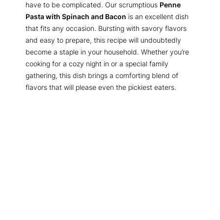
have to be complicated. Our scrumptious
Penne
Pasta with Spinach and Bacon
is an excellent dish
that fits any occasion. Bursting with savory flavors
and easy to prepare, this recipe will undoubtedly
become a staple in your household. Whether you’re
cooking for a cozy night in or a special family
gathering, this dish brings a comforting blend of
flavors that will please even the pickiest eaters.