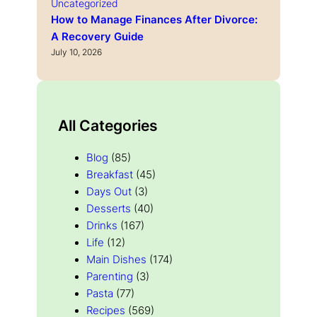
Uncategorized
How to Manage Finances After Divorce:
A Recovery Guide
July 10, 2026
All Categories
Blog
(85)
Breakfast
(45)
Days Out
(3)
Desserts
(40)
Drinks
(167)
Life
(12)
Main Dishes
(174)
Parenting
(3)
Pasta
(77)
Recipes
(569)