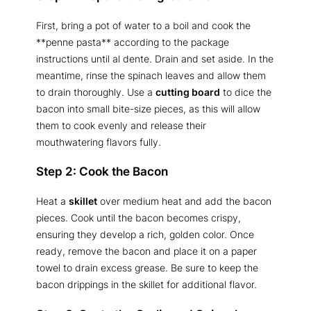
First, bring a pot of water to a boil and cook the
**penne pasta** according to the package
instructions until al dente. Drain and set aside. In the
meantime, rinse the spinach leaves and allow them
to drain thoroughly. Use a
cutting board
to dice the
bacon into small bite-size pieces, as this will allow
them to cook evenly and release their
mouthwatering flavors fully.
Step 2: Cook the Bacon
Heat a
skillet
over medium heat and add the bacon
pieces. Cook until the bacon becomes crispy,
ensuring they develop a rich, golden color. Once
ready, remove the bacon and place it on a paper
towel to drain excess grease. Be sure to keep the
bacon drippings in the skillet for additional flavor.