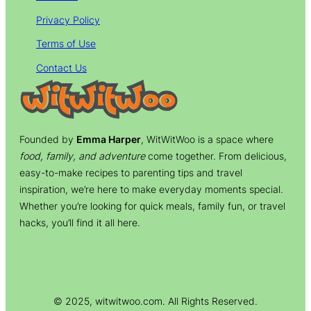
Privacy Policy
Terms of Use
Contact Us
Founded by
Emma Harper
, WitWitWoo is a space where
food, family, and adventure
come together. From delicious,
easy-to-make recipes to parenting tips and travel
inspiration, we’re here to make everyday moments special.
Whether you’re looking for quick meals, family fun, or travel
hacks, you’ll find it all here.
© 2025, witwitwoo.com. All Rights Reserved.