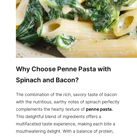
Why Choose Penne Pasta with
Spinach and Bacon?
The combination of the rich, savory taste of bacon
with the nutritious, earthy notes of spinach perfectly
complements the hearty texture of
penne pasta.
This delightful blend of ingredients offers a
multifaceted taste experience, making each bite a
mouthwatering delight. With a balance of protein,