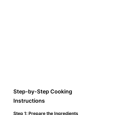
Step-by-Step Cooking
Instructions
Step 1: Prepare the Ingredients