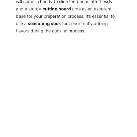
will come in handy to slice the bacon effortlessly
and a sturdy
cutting board
acts as an excellent
base for your preparation process. It’s essential to
use a
seasoning stick
for consistently adding
flavors during the cooking process.