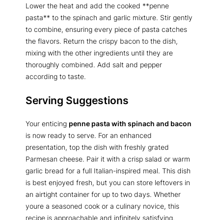
Lower the heat and add the cooked **penne
pasta** to the spinach and garlic mixture. Stir gently
to combine, ensuring every piece of pasta catches
the flavors. Return the crispy bacon to the dish,
mixing with the other ingredients until they are
thoroughly combined. Add salt and pepper
according to taste.
Serving Suggestions
Your enticing
penne pasta with spinach and bacon
is now ready to serve. For an enhanced
presentation, top the dish with freshly grated
Parmesan cheese. Pair it with a crisp salad or warm
garlic bread for a full Italian-inspired meal. This dish
is best enjoyed fresh, but you can store leftovers in
an airtight container for up to two days. Whether
youre a seasoned cook or a culinary novice, this
recipe is approachable and infinitely satisfying.