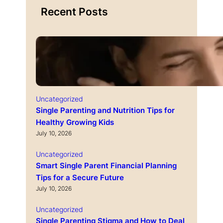
Recent Posts
Uncategorized
Single Parenting and Nutrition Tips for
Healthy Growing Kids
July 10, 2026
Uncategorized
Smart Single Parent Financial Planning
Tips for a Secure Future
July 10, 2026
Uncategorized
Single Parenting Stigma and How to Deal