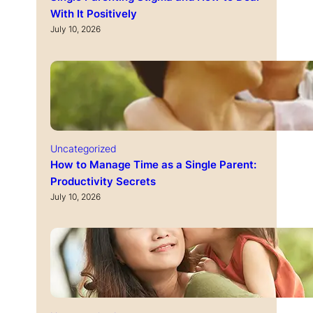
With It Positively
July 10, 2026
Uncategorized
How to Manage Time as a Single Parent:
Productivity Secrets
July 10, 2026