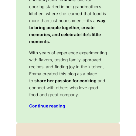
cooking started in her grandmother’s
kitchen, where she learned that food is
more than just nourishment—it’s a
way
to bring people together, create
memories, and celebrate life’s little
moments.
With years of experience experimenting
with flavors, testing family-approved
recipes, and finding joy in the kitchen,
Emma created this blog as a place
to
share her passion for cooking
and
connect with others who love good
food and great company.
Continue reading