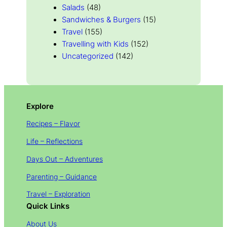
Salads
(48)
Sandwiches & Burgers
(15)
Travel
(155)
Travelling with Kids
(152)
Uncategorized
(142)
Explore
Recipes – Flavor
Life – Reflections
Days Out – Adventures
Parenting – Guidance
Travel – Exploration
Quick Links
About Us