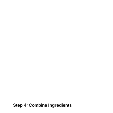
Step 4: Combine Ingredients