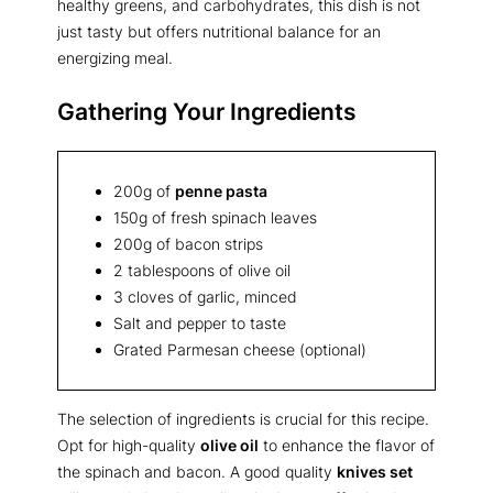
healthy greens, and carbohydrates, this dish is not
just tasty but offers nutritional balance for an
energizing meal.
Gathering Your Ingredients
200g of
penne pasta
150g of fresh spinach leaves
200g of bacon strips
2 tablespoons of olive oil
3 cloves of garlic, minced
Salt and pepper to taste
Grated Parmesan cheese (optional)
The selection of ingredients is crucial for this recipe.
Opt for high-quality
olive oil
to enhance the flavor of
the spinach and bacon. A good quality
knives set