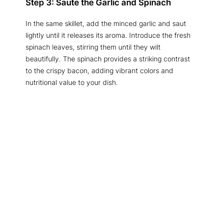
Step 3: Saute the Garlic and Spinach
In the same skillet, add the minced garlic and saut
lightly until it releases its aroma. Introduce the fresh
spinach leaves, stirring them until they wilt
beautifully. The spinach provides a striking contrast
to the crispy bacon, adding vibrant colors and
nutritional value to your dish.