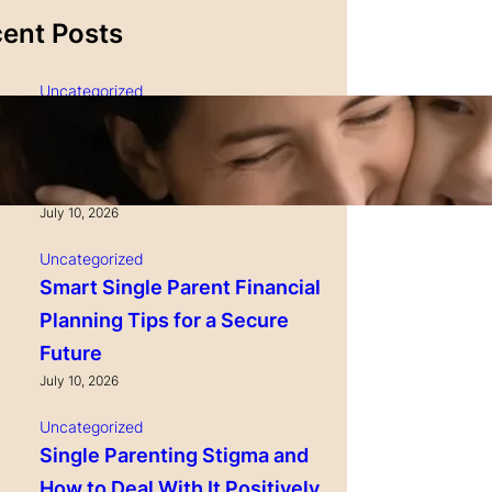
ent Posts
Uncategorized
Single Parenting and
Nutrition Tips for Healthy
Growing Kids
July 10, 2026
Uncategorized
Smart Single Parent Financial
Planning Tips for a Secure
Future
July 10, 2026
Uncategorized
Single Parenting Stigma and
How to Deal With It Positively