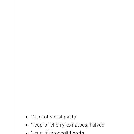
12 oz of spiral pasta
1 cup of cherry tomatoes, halved
1 cup of broccoli florets