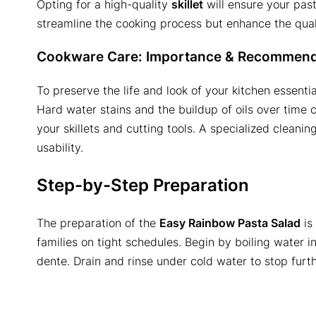
Opting for a high-quality
skillet
will ensure your past
streamline the cooking process but enhance the qualit
Cookware Care: Importance & Recommend
To preserve the life and look of your kitchen essentia
Hard water stains and the buildup of oils over time 
your skillets and cutting tools. A specialized cleanin
usability.
Step-by-Step Preparation
The preparation of the
Easy Rainbow Pasta Salad
is 
families on tight schedules. Begin by boiling water in 
dente. Drain and rinse under cold water to stop furt