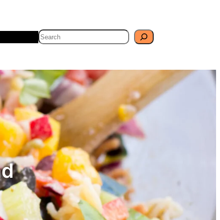
Search
Travel
Blog
ad