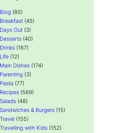
Blog
(85)
Breakfast
(45)
Days Out
(3)
Desserts
(40)
Drinks
(167)
Life
(12)
Main Dishes
(174)
Parenting
(3)
Pasta
(77)
Recipes
(569)
Salads
(48)
Sandwiches & Burgers
(15)
Travel
(155)
Travelling with Kids
(152)