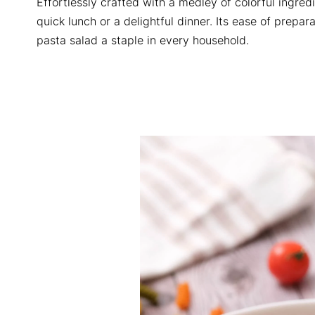
Effortlessly crafted with a medley of colorful ingredi
quick lunch or a delightful dinner. Its ease of prepar
pasta salad a staple in every household.