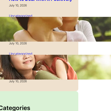
July 10, 2026
Uncategorized
How to Manage Time as a
Single Parent: Productivity
Secrets
July 10, 2026
Uncategorized
How to Manage Finances
After Divorce: A Recovery
Guide
July 10, 2026
 Categories