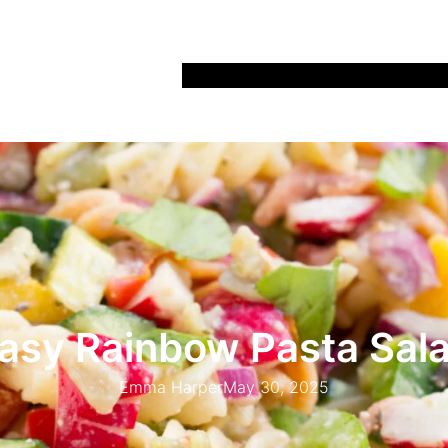
Home
Recipes
Life
Days Out
Parenting
asy Rainbow Pasta Sal
Emma Harper
May 30, 2025