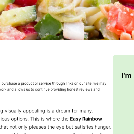
I’m
urchase a product or service through links on our site, we may
 work and allows us to continue providing honest reviews and
ng visually appealing is a dream for many,
cious options. This is where the
Easy Rainbow
that not only pleases the eye but satisfies hunger.