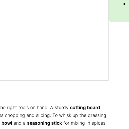
the right tools on hand. A sturdy
cutting board
ess chopping and slicing. To whisk up the dressing
g
bowl
and a
seasoning stick
for mixing in spices.