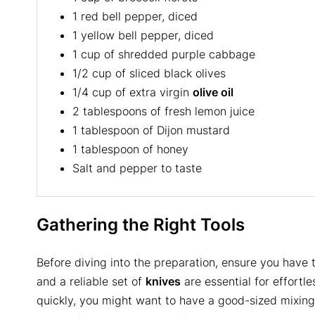
1 red bell pepper, diced
1 yellow bell pepper, diced
1 cup of shredded purple cabbage
1/2 cup of sliced black olives
1/4 cup of extra virgin
olive oil
2 tablespoons of fresh lemon juice
1 tablespoon of Dijon mustard
1 tablespoon of honey
Salt and pepper to taste
Gathering the Right Tools
Before diving into the preparation, ensure you have 
and a reliable set of
knives
are essential for effortl
quickly, you might want to have a good-sized mixin