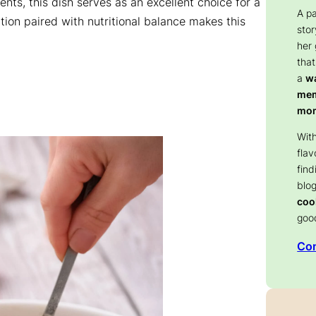
ents, this dish serves as an excellent choice for a
A p
ation paired with nutritional balance makes this
stor
her
that
a
wa
memo
mom
With
flav
find
blog
coo
goo
Con