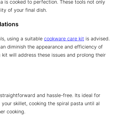
a is cooked to perfection. These tools not only
y of your final dish.
ations
ls, using a suitable
cookware care kit
is advised.
can diminish the appearance and efficiency of
g kit will address these issues and prolong their
straightforward and hassle-free. Its ideal for
your skillet, cooking the spiral pasta until al
her cooking.