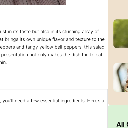
just in its taste but also in its stunning array of
at brings its own unique flavor and texture to the
peppers and tangy yellow bell peppers, this salad
t presentation not only makes the dish fun to eat
hin.
 you’ll need a few essential ingredients. Here’s a
All