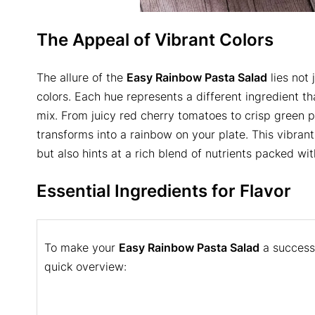
The Appeal of Vibrant Colors
The allure of the
Easy Rainbow Pasta Salad
lies not 
colors. Each hue represents a different ingredient th
mix. From juicy red cherry tomatoes to crisp green 
transforms into a rainbow on your plate. This vibran
but also hints at a rich blend of nutrients packed wit
Essential Ingredients for Flavor
To make your
Easy Rainbow Pasta Salad
a success,
quick overview: