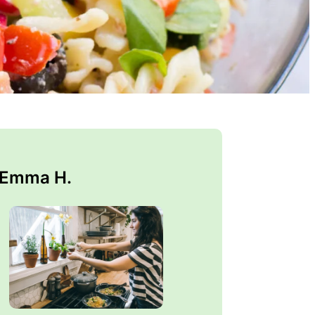
 Emma H.