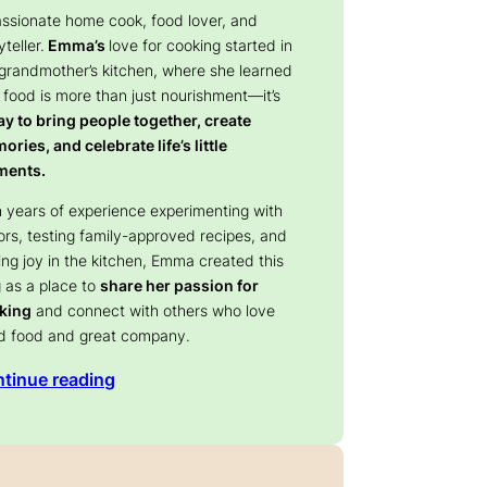
assionate home cook, food lover, and
yteller.
Emma’s
love for cooking started in
 grandmother’s kitchen, where she learned
 food is more than just nourishment—it’s
y to bring people together, create
ries, and celebrate life’s little
ents.
 years of experience experimenting with
ors, testing family-approved recipes, and
ing joy in the kitchen, Emma created this
 as a place to
share her passion for
king
and connect with others who love
d food and great company.
tinue reading