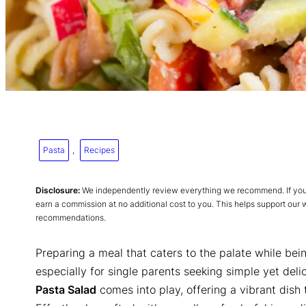
Pasta
, 
Recipes
Disclosure:
We independently review everything we recommend. If you p
earn a commission at no additional cost to you. This helps support our
recommendations.
Preparing a meal that caters to the palate while bei
especially for single parents seeking simple yet deli
Pasta Salad
comes into play, offering a vibrant dish 