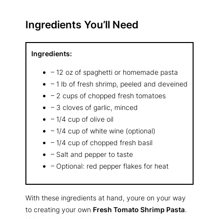
Ingredients You’ll Need
Ingredients:
– 12 oz of spaghetti or homemade pasta
– 1 lb of fresh shrimp, peeled and deveined
– 2 cups of chopped fresh tomatoes
– 3 cloves of garlic, minced
– 1/4 cup of olive oil
– 1/4 cup of white wine (optional)
– 1/4 cup of chopped fresh basil
– Salt and pepper to taste
– Optional: red pepper flakes for heat
With these ingredients at hand, youre on your way
to creating your own
Fresh Tomato Shrimp Pasta
.