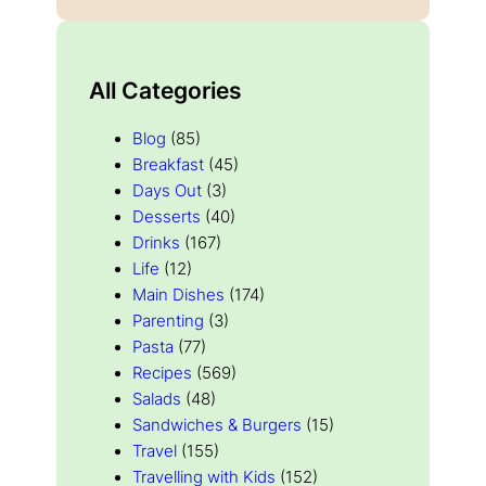
All Categories
Blog
(85)
Breakfast
(45)
Days Out
(3)
Desserts
(40)
Drinks
(167)
Life
(12)
Main Dishes
(174)
Parenting
(3)
Pasta
(77)
Recipes
(569)
Salads
(48)
Sandwiches & Burgers
(15)
Travel
(155)
Travelling with Kids
(152)