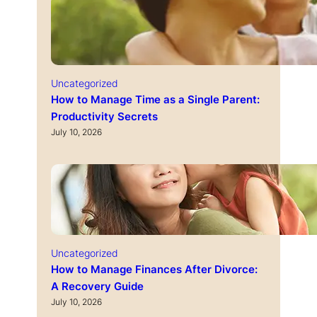
Uncategorized
How to Manage Time as a Single Parent:
Productivity Secrets
July 10, 2026
Uncategorized
How to Manage Finances After Divorce:
A Recovery Guide
July 10, 2026