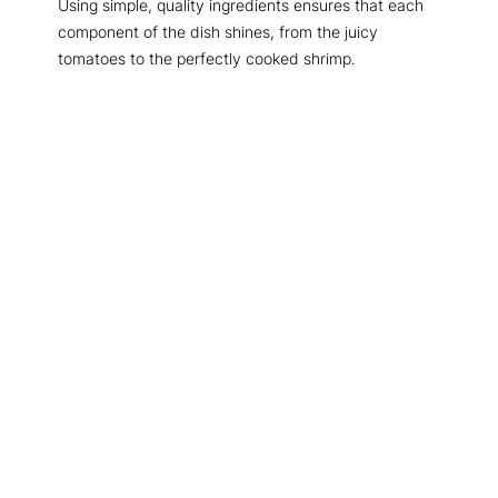
Using simple, quality ingredients ensures that each
component of the dish shines, from the juicy
tomatoes to the perfectly cooked shrimp.