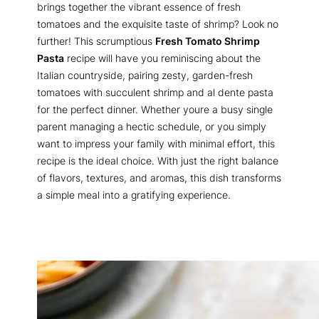
brings together the vibrant essence of fresh
tomatoes and the exquisite taste of shrimp? Look no
further! This scrumptious
Fresh Tomato Shrimp
Pasta
recipe will have you reminiscing about the
Italian countryside, pairing zesty, garden-fresh
tomatoes with succulent shrimp and al dente pasta
for the perfect dinner. Whether youre a busy single
parent managing a hectic schedule, or you simply
want to impress your family with minimal effort, this
recipe is the ideal choice. With just the right balance
of flavors, textures, and aromas, this dish transforms
a simple meal into a gratifying experience.