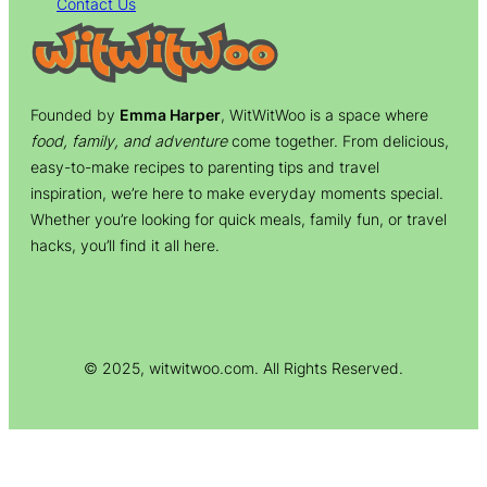
Contact Us
Founded by
Emma Harper
, WitWitWoo is a space where
food, family, and adventure
come together. From delicious,
easy-to-make recipes to parenting tips and travel
inspiration, we’re here to make everyday moments special.
Whether you’re looking for quick meals, family fun, or travel
hacks, you’ll find it all here.
© 2025, witwitwoo.com. All Rights Reserved.