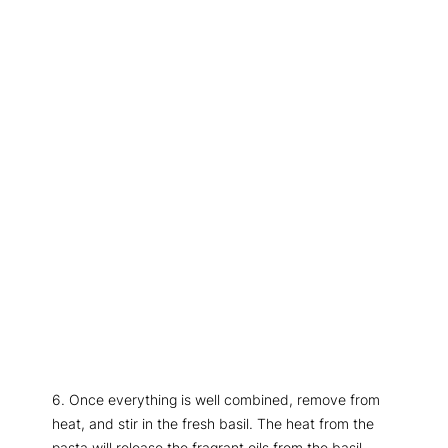
6. Once everything is well combined, remove from
heat, and stir in the fresh basil. The heat from the
pasta will release the fragrant oils from the basil,