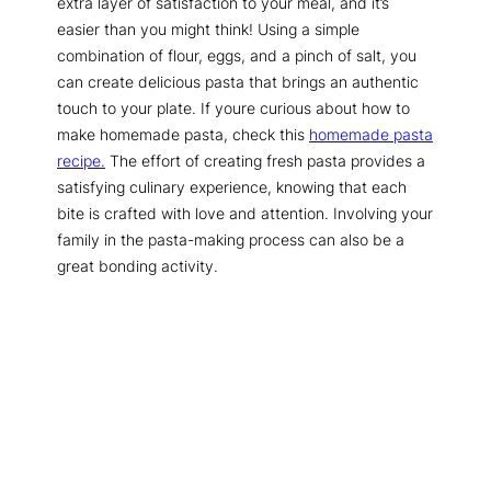
extra layer of satisfaction to your meal, and it’s
easier than you might think! Using a simple
combination of flour, eggs, and a pinch of salt, you
can create delicious pasta that brings an authentic
touch to your plate. If youre curious about how to
make homemade pasta, check this
homemade pasta
recipe.
The effort of creating fresh pasta provides a
satisfying culinary experience, knowing that each
bite is crafted with love and attention. Involving your
family in the pasta-making process can also be a
great bonding activity.