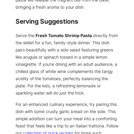
bringing a fresh aroma to your dish.
Serving Suggestions
Serve the
Fresh Tomato Shrimp Pasta
directly from
the skillet for a fun, family-style dinner. This dish
pairs beautifully with a side salad featuring greens
like arugula or spinach tossed in a simple lemon
vinaigrette. If you’re dining with an adult audience, a
chilled glass of white wine complements the tangy
acidity of the tomatoes, perfectly balancing the
plate. For the kids, a refreshing lemonade or
sparkling water will do just the trick.
For an enhanced culinary experience, try pairing this
dish with some crusty garlic bread on the side. This
simple addition can turn your meal into a comforting
feast that feels like a trip to an Italian trattoria. Follow
our
collection of quick recipes
for more such