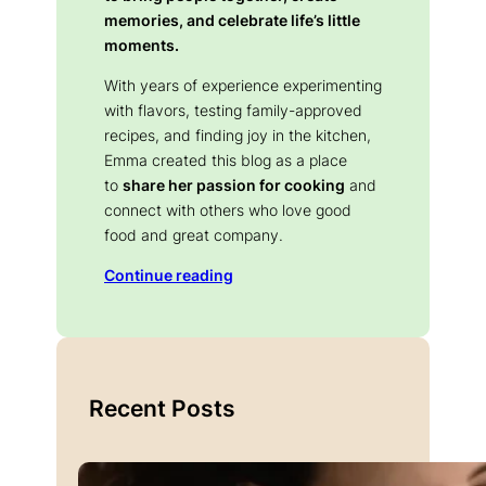
memories, and celebrate life’s little
moments.
With years of experience experimenting
with flavors, testing family-approved
recipes, and finding joy in the kitchen,
Emma created this blog as a place
to
share her passion for cooking
and
connect with others who love good
food and great company.
Continue reading
Recent Posts