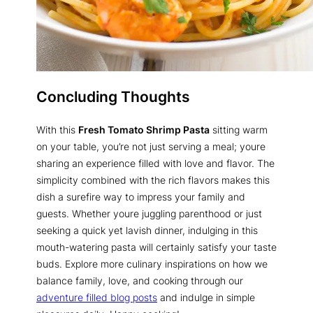
Concluding Thoughts
With this
Fresh Tomato Shrimp Pasta
sitting warm
on your table, you’re not just serving a meal; youre
sharing an experience filled with love and flavor. The
simplicity combined with the rich flavors makes this
dish a surefire way to impress your family and
guests. Whether youre juggling parenthood or just
seeking a quick yet lavish dinner, indulging in this
mouth-watering pasta will certainly satisfy your taste
buds. Explore more culinary inspirations on how we
balance family, love, and cooking through our
adventure filled blog posts
and indulge in simple