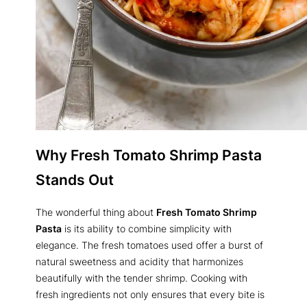
Why Fresh Tomato Shrimp Pasta
Stands Out
The wonderful thing about
Fresh Tomato Shrimp
Pasta
is its ability to combine simplicity with
elegance. The fresh tomatoes used offer a burst of
natural sweetness and acidity that harmonizes
beautifully with the tender shrimp. Cooking with
fresh ingredients not only ensures that every bite is