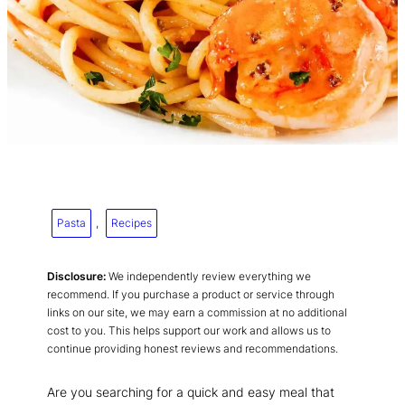
Pasta
, 
Recipes
Disclosure:
We independently review everything we
recommend. If you purchase a product or service through
links on our site, we may earn a commission at no additional
cost to you. This helps support our work and allows us to
continue providing honest reviews and recommendations.
Are you searching for a quick and easy meal that