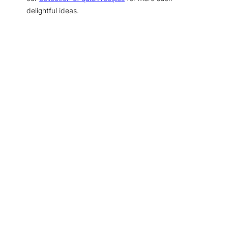
delightful ideas.