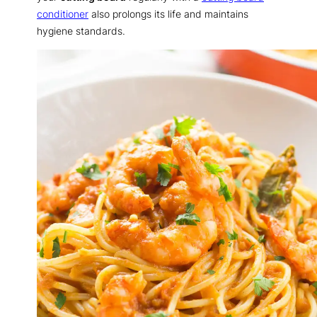
conditioner
also prolongs its life and maintains
hygiene standards.