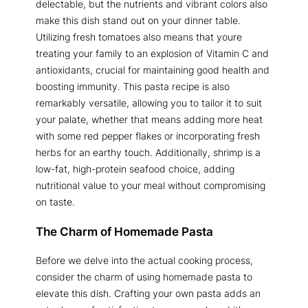
delectable, but the nutrients and vibrant colors also
make this dish stand out on your dinner table.
Utilizing fresh tomatoes also means that youre
treating your family to an explosion of Vitamin C and
antioxidants, crucial for maintaining good health and
boosting immunity. This pasta recipe is also
remarkably versatile, allowing you to tailor it to suit
your palate, whether that means adding more heat
with some red pepper flakes or incorporating fresh
herbs for an earthy touch. Additionally, shrimp is a
low-fat, high-protein seafood choice, adding
nutritional value to your meal without compromising
on taste.
The Charm of Homemade Pasta
Before we delve into the actual cooking process,
consider the charm of using homemade pasta to
elevate this dish. Crafting your own pasta adds an