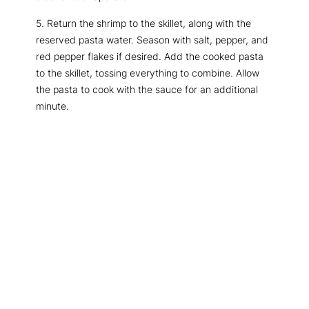
5. Return the shrimp to the skillet, along with the
reserved pasta water. Season with salt, pepper, and
red pepper flakes if desired. Add the cooked pasta
to the skillet, tossing everything to combine. Allow
the pasta to cook with the sauce for an additional
minute.