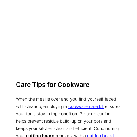
Care Tips for Cookware
When the meal is over and you find yourself faced
with cleanup, employing a
cookware care kit
ensures
your tools stay in top condition. Proper cleaning
helps prevent residue build-up on your pots and
keeps your kitchen clean and efficient. Conditioning
your
cutting board
regularly with a
cutting board