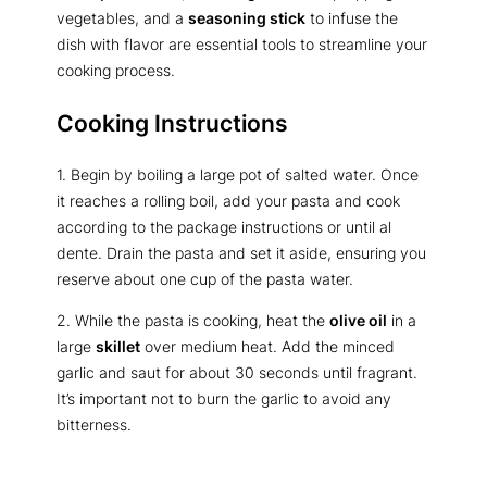
vegetables, and a
seasoning stick
to infuse the
dish with flavor are essential tools to streamline your
cooking process.
Cooking Instructions
1. Begin by boiling a large pot of salted water. Once
it reaches a rolling boil, add your pasta and cook
according to the package instructions or until al
dente. Drain the pasta and set it aside, ensuring you
reserve about one cup of the pasta water.
2. While the pasta is cooking, heat the
olive oil
in a
large
skillet
over medium heat. Add the minced
garlic and saut for about 30 seconds until fragrant.
It’s important not to burn the garlic to avoid any
bitterness.