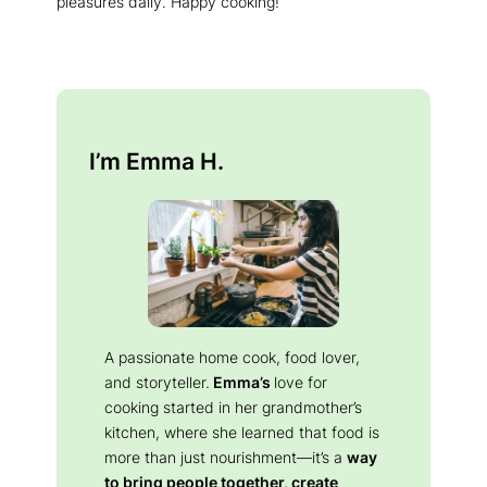
pleasures daily. Happy cooking!
I’m Emma H.
A passionate home cook, food lover,
and storyteller.
Emma’s
love for
cooking started in her grandmother’s
kitchen, where she learned that food is
more than just nourishment—it’s a
way
to bring people together, create