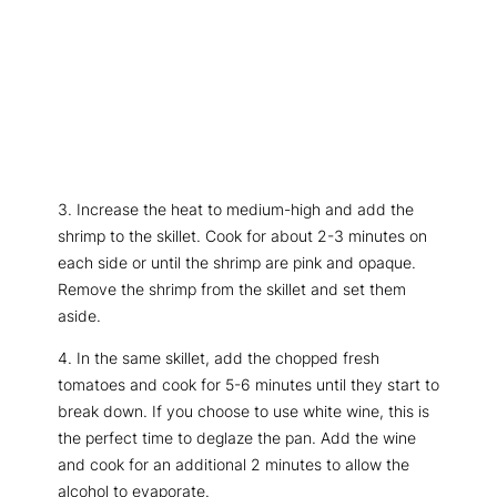
3. Increase the heat to medium-high and add the
shrimp to the skillet. Cook for about 2-3 minutes on
each side or until the shrimp are pink and opaque.
Remove the shrimp from the skillet and set them
aside.
4. In the same skillet, add the chopped fresh
tomatoes and cook for 5-6 minutes until they start to
break down. If you choose to use white wine, this is
the perfect time to deglaze the pan. Add the wine
and cook for an additional 2 minutes to allow the
alcohol to evaporate.