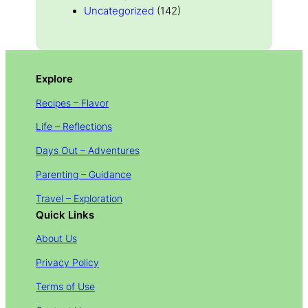
Uncategorized
(142)
Explore
Recipes – Flavor
Life – Reflections
Days Out – Adventures
Parenting – Guidance
Travel – Exploration
Quick Links
About Us
Privacy Policy
Terms of Use