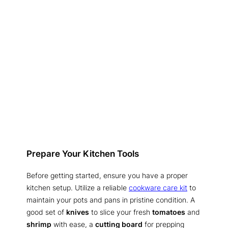
Prepare Your Kitchen Tools
Before getting started, ensure you have a proper
kitchen setup. Utilize a reliable
cookware care kit
to
maintain your pots and pans in pristine condition. A
good set of
knives
to slice your fresh
tomatoes
and
shrimp
with ease, a
cutting board
for prepping