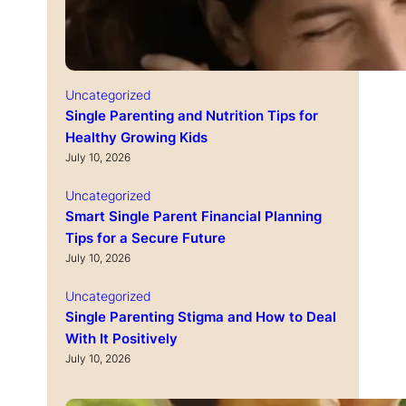
Uncategorized
Single Parenting and Nutrition Tips for
Healthy Growing Kids
July 10, 2026
Uncategorized
Smart Single Parent Financial Planning
Tips for a Secure Future
July 10, 2026
Uncategorized
Single Parenting Stigma and How to Deal
With It Positively
July 10, 2026