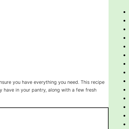
ensure you have everything you need. This recipe
y have in your pantry, along with a few fresh