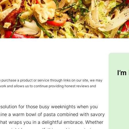
I’m
urchase a product or service through links on our site, we may
 work and allows us to continue providing honest reviews and
 solution for those busy weeknights when you
gine a warm bowl of pasta combined with savory
that wraps you in a delightful embrace. Whether