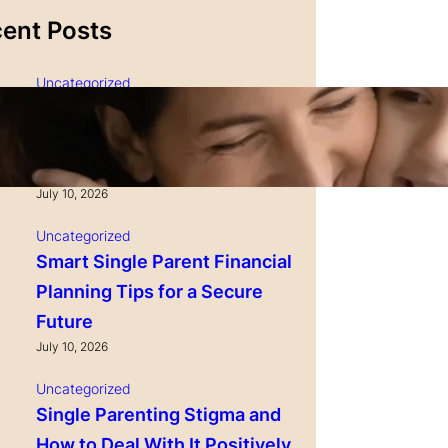
ent Posts
Uncategorized
Single Parenting and
Nutrition Tips for Healthy
Growing Kids
July 10, 2026
Uncategorized
Smart Single Parent Financial
Planning Tips for a Secure
Future
July 10, 2026
Uncategorized
Single Parenting Stigma and
How to Deal With It Positively