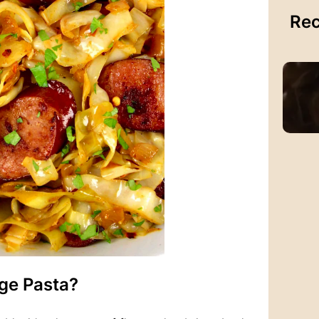
Rec
ge Pasta?