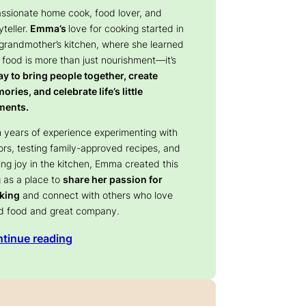
assionate home cook, food lover, and
yteller.
Emma’s
love for cooking started in
 grandmother’s kitchen, where she learned
 food is more than just nourishment—it’s
y to bring people together, create
ries, and celebrate life’s little
ents.
 years of experience experimenting with
ors, testing family-approved recipes, and
ing joy in the kitchen, Emma created this
 as a place to
share her passion for
king
and connect with others who love
d food and great company.
tinue reading