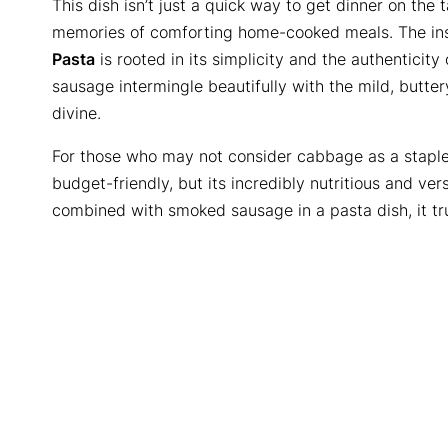
This dish isn’t just a quick way to get dinner on the 
memories of comforting home-cooked meals. The in
Pasta
is rooted in its simplicity and the authenticity
sausage intermingle beautifully with the mild, butter
divine.
For those who may not consider cabbage as a staple 
budget-friendly, but its incredibly nutritious and ver
combined with smoked sausage in a pasta dish, it tru