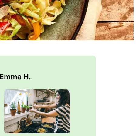
 Emma H.