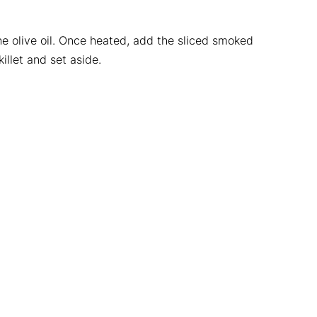
 olive oil. Once heated, add the sliced smoked
llet and set aside.