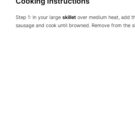
Cooking Instructions
Step 1: In your large
skillet
over medium heat, add the
sausage and cook until browned. Remove from the ski