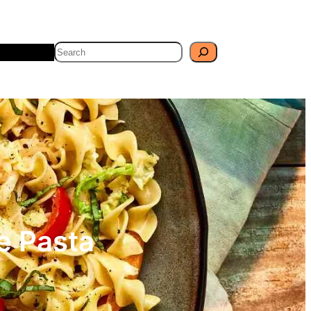
Search
Travel
Blog
e Pasta