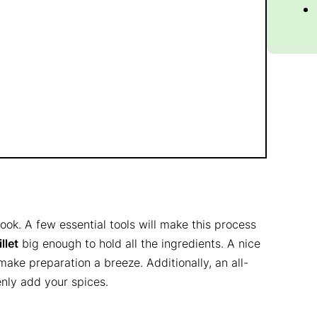
ok. A few essential tools will make this process
illet
big enough to hold all the ingredients. A nice
make preparation a breeze. Additionally, an all-
enly add your spices.