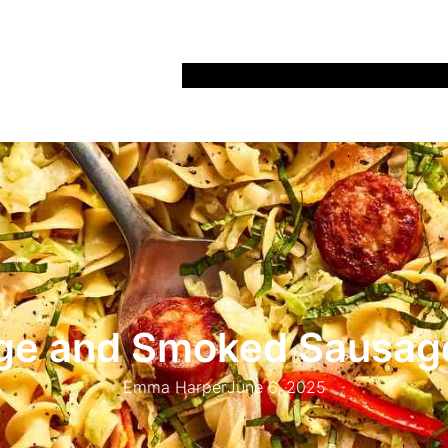
Home
Recipes
Life
Days Out
Parenting
e and Smoked Sausag
Emma Harper
June 6, 2025