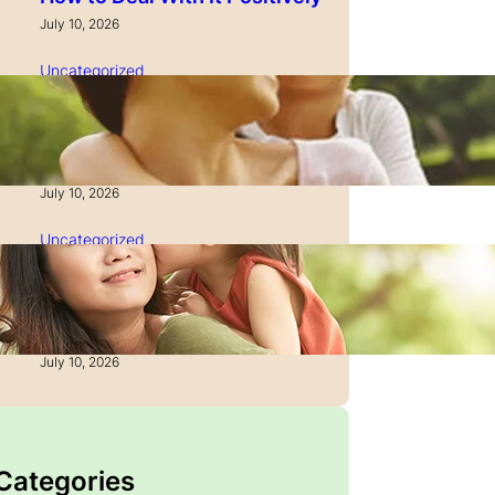
July 10, 2026
Uncategorized
How to Manage Time as a
Single Parent: Productivity
Secrets
July 10, 2026
Uncategorized
How to Manage Finances
After Divorce: A Recovery
Guide
July 10, 2026
 Categories