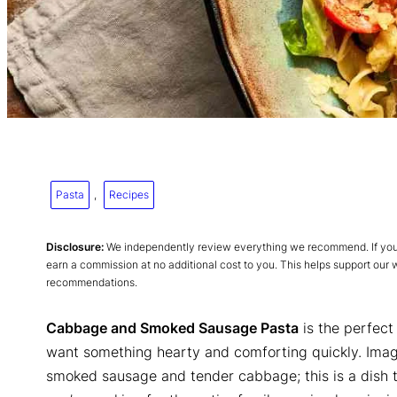
Pasta
, 
Recipes
Disclosure:
We independently review everything we recommend. If you p
earn a commission at no additional cost to you. This helps support our
recommendations.
Cabbage and Smoked Sausage Pasta
is the perfect
want something hearty and comforting quickly. Ima
smoked sausage and tender cabbage; this is a dish 