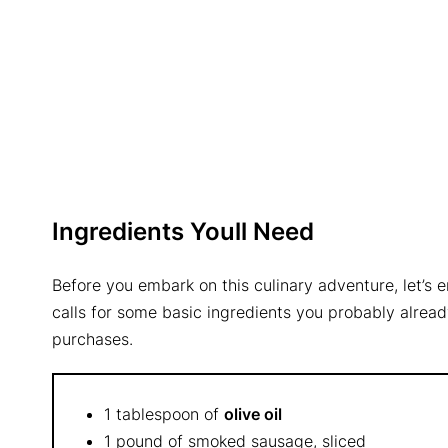
Ingredients Youll Need
Before you embark on this culinary adventure, let’s 
calls for some basic ingredients you probably alread
purchases.
1 tablespoon of
olive oil
1 pound of smoked sausage, sliced