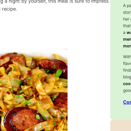
ng a night by yourself, this meal is sure to impress.
A p
 recipe.
stor
her
that
a
wa
memo
mom
With
flav
find
blog
coo
goo
Con