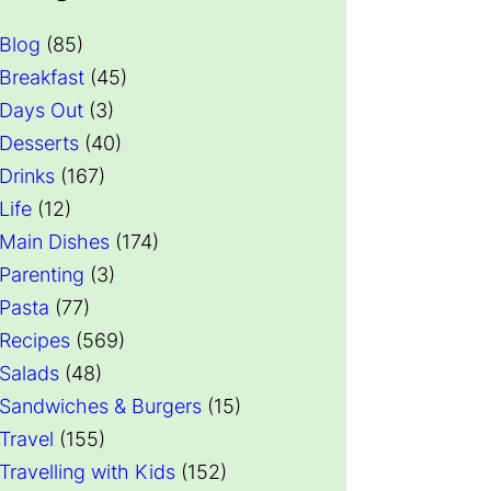
Blog
(85)
Breakfast
(45)
Days Out
(3)
Desserts
(40)
Drinks
(167)
Life
(12)
Main Dishes
(174)
Parenting
(3)
Pasta
(77)
Recipes
(569)
Salads
(48)
Sandwiches & Burgers
(15)
Travel
(155)
Travelling with Kids
(152)