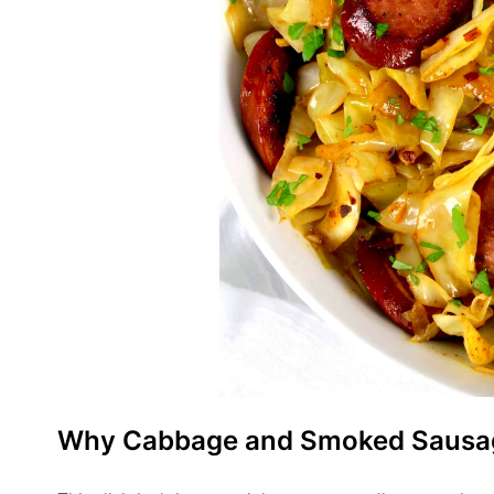
Why Cabbage and Smoked Sausa