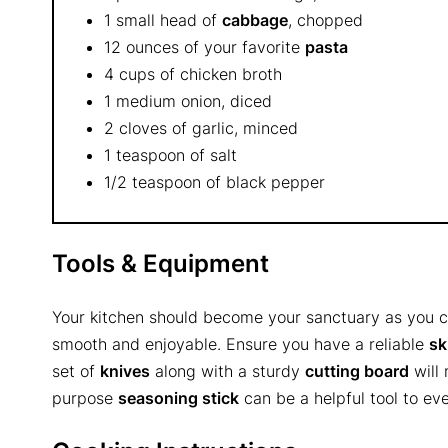
1 small head of
cabbage
, chopped
12 ounces of your favorite
pasta
4 cups of chicken broth
1 medium onion, diced
2 cloves of garlic, minced
1 teaspoon of salt
1/2 teaspoon of black pepper
Tools & Equipment
Your kitchen should become your sanctuary as you co
smooth and enjoyable. Ensure you have a reliable
sk
set of
knives
along with a sturdy
cutting board
will 
purpose
seasoning stick
can be a helpful tool to ev