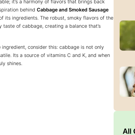
table; it’s a harmony of flavors that brings back
spiration behind
Cabbage and Smoked Sausage
 of its ingredients. The robust, smoky flavors of the
y taste of cabbage, creating a balance that’s
ingredient, consider this: cabbage is not only
satile. Its a source of vitamins C and K, and when
ly shines.
All