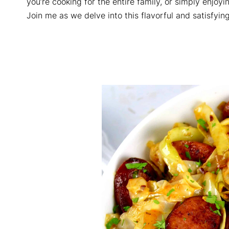
you’re cooking for the entire family, or simply enjoyi
Join me as we delve into this flavorful and satisfying