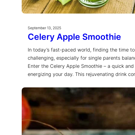
September 13, 2025
Celery Apple Smoothie
In today’s fast-paced world, finding the time t
challenging, especially for single parents bala
Enter the Celery Apple Smoothie – a quick and 
energizing your day. This rejuvenating drink 