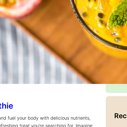
that
a
wa
memo
mom
With
flav
find
blog
coo
good
Con
thie
Rec
and fuel your body with delicious nutrients,
freshing treat you’re searching for. Imagine