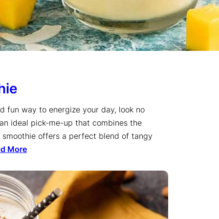
hie
and fun way to energize your day, look no
s an ideal pick-me-up that combines the
e smoothie offers a perfect blend of tangy
ad More