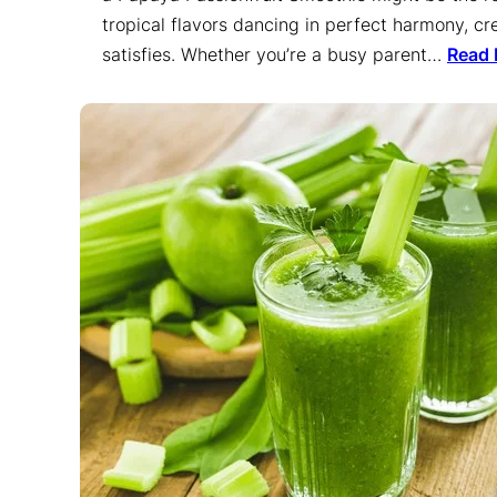
tropical flavors dancing in perfect harmony, cre
satisfies. Whether you’re a busy parent…
Read