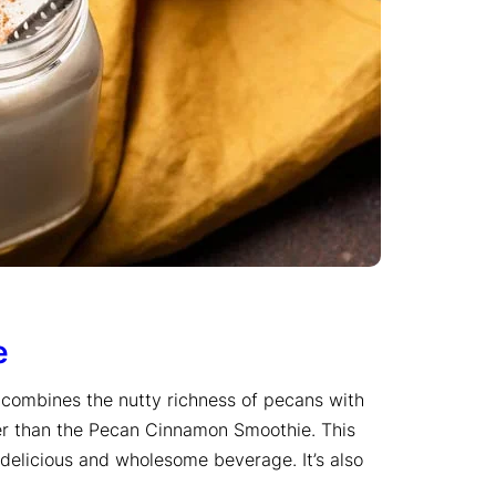
e
at combines the nutty richness of pecans with
er than the Pecan Cinnamon Smoothie. This
 delicious and wholesome beverage. It’s also