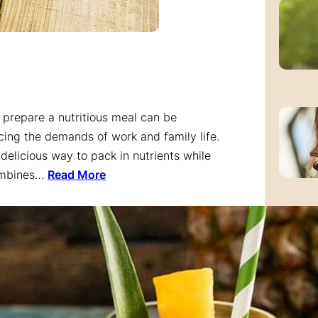
o prepare a nutritious meal can be
ncing the demands of work and family life.
delicious way to pack in nutrients while
combines…
Read More