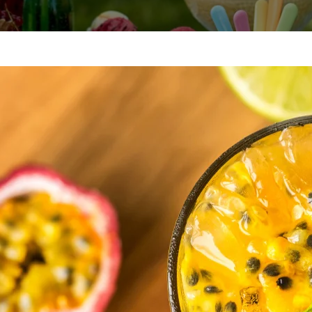
I’m
A pa
story
her 