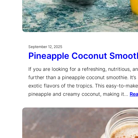
September 12, 2025
Pineapple Coconut Smoot
If you are looking for a refreshing, nutritious, 
further than a pineapple coconut smoothie. It’
exotic flavors of the tropics. This easy-to-mak
pineapple and creamy coconut, making it…
Re