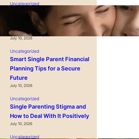
Uncategorized
Single Parenting and
Nutrition Tips for Healthy
Growing Kids
July 10, 2026
Uncategorized
Smart Single Parent Financial
Planning Tips for a Secure
Future
July 10, 2026
Uncategorized
Single Parenting Stigma and
How to Deal With It Positively
July 10, 2026
Uncategorized