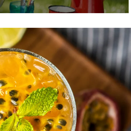
 Emma H.
ssionate home cook, food lover, and
teller.
Emma’s
love for cooking started in
grandmother’s kitchen, where she learned