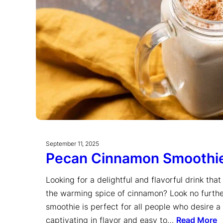
September 11, 2025
Pecan Cinnamon Smoothi
Looking for a delightful and flavorful drink th
the warming spice of cinnamon? Look no furth
smoothie is perfect for all people who desire a
captivating in flavor and easy to…
Read More