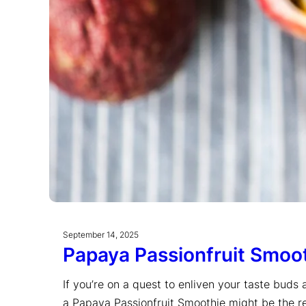
September 14, 2025
Papaya Passionfruit Smoo
If you’re on a quest to enliven your taste buds 
a Papaya Passionfruit Smoothie might be the re