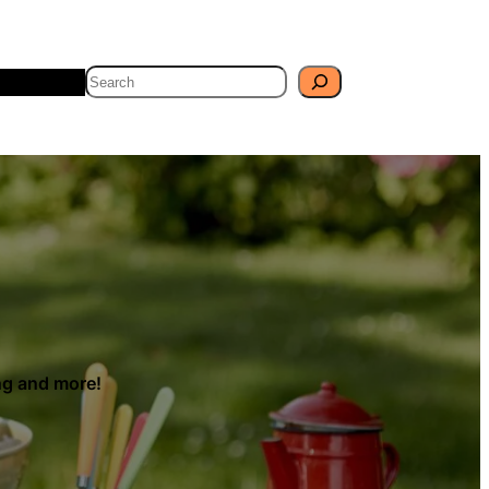
Search
Travel
Blog
ing and more!