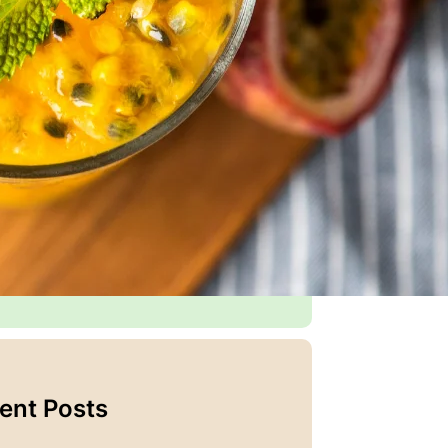
 food is more than just nourishment—it’s
y to bring people together, create
ries, and celebrate life’s little
ents.
 years of experience experimenting with
ors, testing family-approved recipes, and
ing joy in the kitchen, Emma created this
 as a place to
share her passion for
king
and connect with others who love
 food and great company.
tinue reading
ent Posts