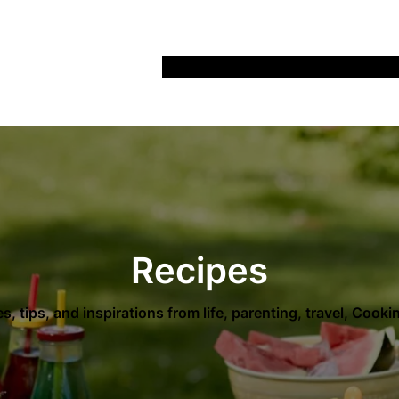
Home
Recipes
Life
Days Out
Parenting
Recipes
es, tips, and inspirations from life, parenting, travel, Cook