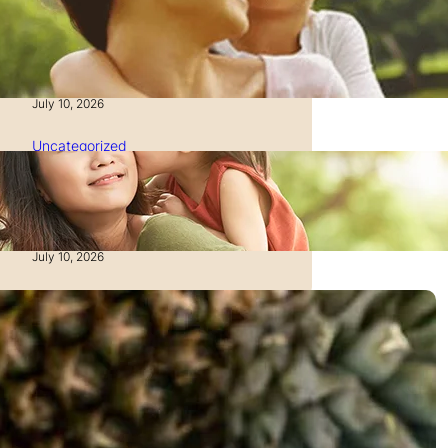
How to Manage Time as a
Single Parent: Productivity
Secrets
July 10, 2026
Uncategorized
How to Manage Finances
After Divorce: A Recovery
Guide
July 10, 2026