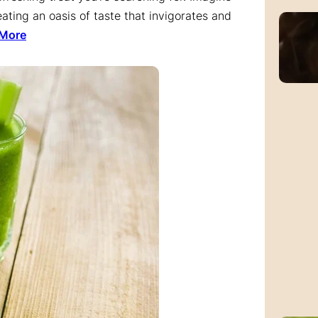
ating an oasis of taste that invigorates and
 More