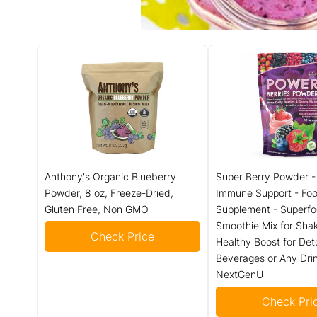
Anthony's Organic Blueberry
Super Berry Powder -
Powder, 8 oz, Freeze-Dried,
Immune Support - Fo
Gluten Free, Non GMO
Supplement - Superfo
Smoothie Mix for Shak
Check Price
Healthy Boost for Det
Beverages or Any Drin
NextGenU
Check Pri