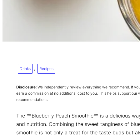
Drinks
, 
Recipes
Disclosure:
We independently review everything we recommend. If you p
earn a commission at no additional cost to you. This helps support our
recommendations.
The **Blueberry Peach Smoothie** is a delicious way 
and nutrition. Combining the sweet tanginess of blue
smoothie is not only a treat for the taste buds but 