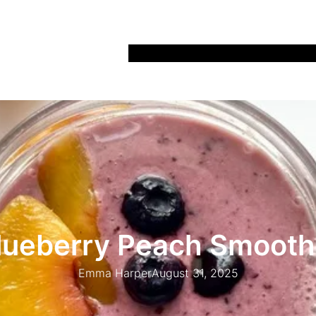
Home
Recipes
Life
Days Out
Parenting
lueberry Peach Smooth
Emma Harper
August 31, 2025