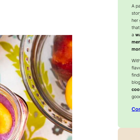
A p
stor
her
that
a
wa
memo
mom
With
flav
find
blog
coo
goo
Con