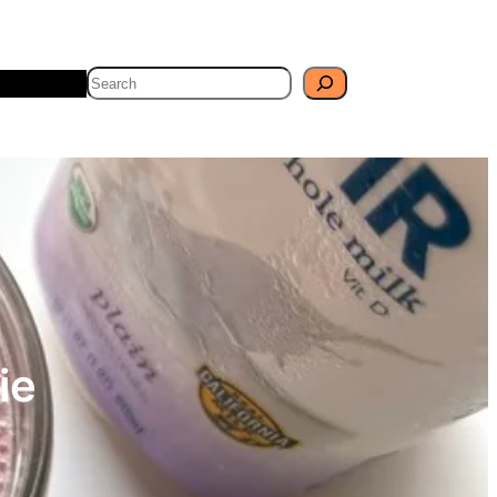
Search
Travel
Blog
ie