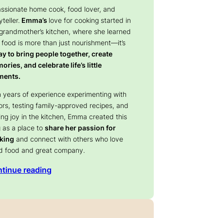
assionate home cook, food lover, and
yteller.
Emma’s
love for cooking started in
 grandmother’s kitchen, where she learned
 food is more than just nourishment—it’s
y to bring people together, create
ries, and celebrate life’s little
ents.
 years of experience experimenting with
ors, testing family-approved recipes, and
ing joy in the kitchen, Emma created this
 as a place to
share her passion for
king
and connect with others who love
d food and great company.
tinue reading