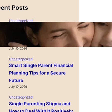
ent Posts
Uncategorized
Single Parenting and
Nutrition Tips for Healthy
Growing Kids
July 10, 2026
Uncategorized
r from Real
DaVinci Gourmet Extreme Peach
Smart Single Parent Financial
% Natural Fruit
Smoothie, 48 Fluid Ounces (Pack
Planning Tips for a Secure
thies, Baking &
of 1)
ntioxidants for a
Future
Check Price
July 10, 2026
 Price
Uncategorized
Single Parenting Stigma and
How to Deal With It Positively