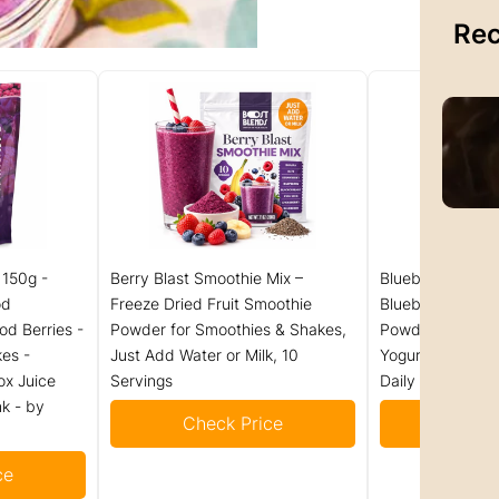
Rec
 150g -
Berry Blast Smoothie Mix –
Blueberry Powde
od
Freeze Dried Fruit Smoothie
Blueberries, 100
od Berries -
Powder for Smoothies & Shakes,
Powder for Smoo
es -
Just Add Water or Milk, 10
Yogurt, Rich in A
ox Juice
Servings
Daily
k - by
Check Price
Check
ce