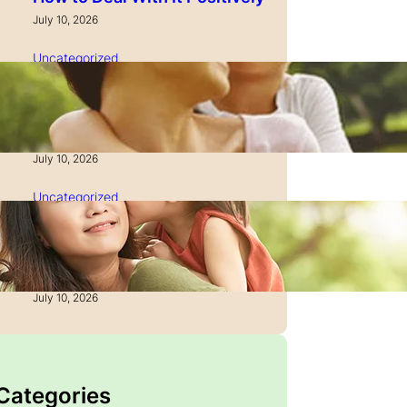
July 10, 2026
Uncategorized
How to Manage Time as a
Single Parent: Productivity
Secrets
July 10, 2026
Uncategorized
How to Manage Finances
After Divorce: A Recovery
Guide
July 10, 2026
 Categories