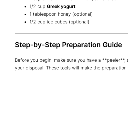
1/2 cup
Greek yogurt
1 tablespoon honey (optional)
1/2 cup ice cubes (optional)
Step-by-Step Preparation Guide
Before you begin, make sure you have a **peeler**, a 
your disposal. These tools will make the preparation