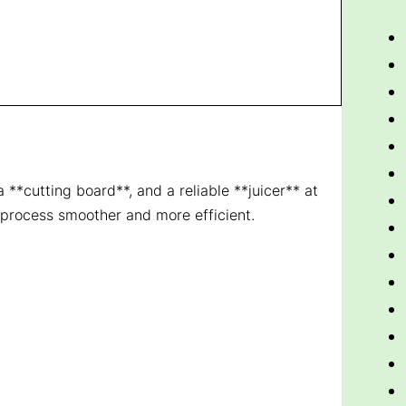
**cutting board**, and a reliable **juicer** at
 process smoother and more efficient.