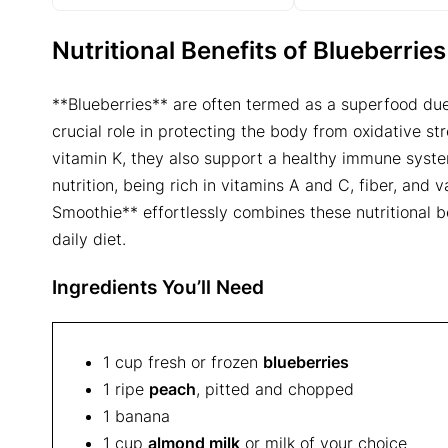
Nutritional Benefits of Blueberri
**Blueberries** are often termed as a superfood due 
crucial role in protecting the body from oxidative s
vitamin K, they also support a healthy immune syst
nutrition, being rich in vitamins A and C, fiber, and 
Smoothie** effortlessly combines these nutritional be
daily diet.
Ingredients You’ll Need
1 cup fresh or frozen
blueberries
1 ripe
peach
, pitted and chopped
1 banana
1 cup
almond milk
or milk of your choice