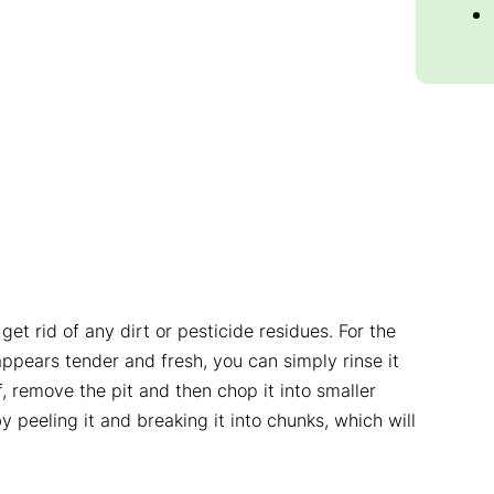
et rid of any dirt or pesticide residues. For the
 appears tender and fresh, you can simply rinse it
f, remove the pit and then chop it into smaller
 peeling it and breaking it into chunks, which will