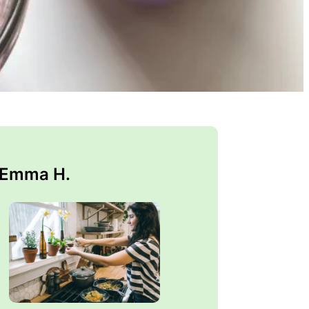
 Emma H.