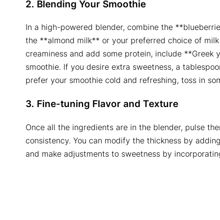
2. Blending Your Smoothie
In a high-powered blender, combine the **blueberri
the **almond milk** or your preferred choice of milk
creaminess and add some protein, include **Greek y
smoothie. If you desire extra sweetness, a tablespoon
prefer your smoothie cold and refreshing, toss in so
3. Fine-tuning Flavor and Texture
Once all the ingredients are in the blender, pulse t
consistency. You can modify the thickness by adding
and make adjustments to sweetness by incorporating