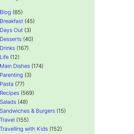
Blog
(85)
Breakfast
(45)
Days Out
(3)
Desserts
(40)
Drinks
(167)
Life
(12)
Main Dishes
(174)
Parenting
(3)
Pasta
(77)
Recipes
(569)
Salads
(48)
Sandwiches & Burgers
(15)
Travel
(155)
Travelling with Kids
(152)