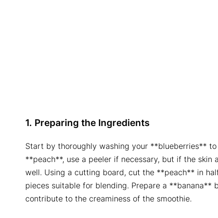
1. Preparing the Ingredients
Start by thoroughly washing your **blueberries** to g
**peach**, use a peeler if necessary, but if the skin
well. Using a cutting board, cut the **peach** in hal
pieces suitable for blending. Prepare a **banana** by
contribute to the creaminess of the smoothie.