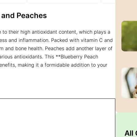
es and Peaches
to their high antioxidant content, which plays a
tress and inflammation. Packed with vitamin C and
em and bone health. Peaches add another layer of
various antioxidants. This **Blueberry Peach
nefits, making it a formidable addition to your
All