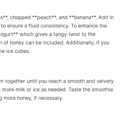
es**, chopped **peach**, and **banana**. Add in
 to ensure a fluid consistency. To enhance the
ogurt** which gives a tangy twist to the
 of honey can be included. Additionally, if you
me ice cubes.
hem together until you reach a smooth and velvety
 more milk or ice as needed. Taste the smoothie
 more honey, if necessary.