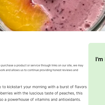
I’m
urchase a product or service through links on our site, we may
 work and allows us to continue providing honest reviews and
to kickstart your morning with a burst of flavors
berries with the luscious taste of peaches, this
also a powerhouse of vitamins and antioxidants.