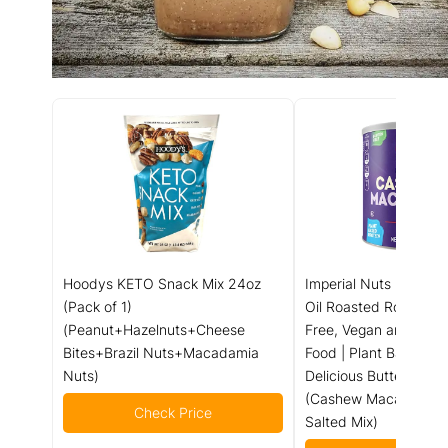
Hoodys KETO Snack Mix 24oz
Imperial Nuts - Maca
(Pack of 1)
Oil Roasted Roasted |
(Peanut+Hazelnuts+Cheese
Free, Vegan and Keto 
Bites+Brazil Nuts+Macadamia
Food | Plant Based Pr
Nuts)
Delicious Buttery Tast
(Cashew Macadamia 
Check Price
Salted Mix)