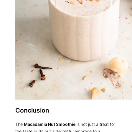
Conclusion
The
Macadamia Nut Smoothie
is not just a treat for
the taste buds but a delightful embrace to a