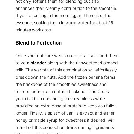
not only softens them for blending but also
enhances their creamy contribution to the smoothie.
If you’re rushing in the morning, and time is of the
essence, soaking them in warm water for about 15
minutes works too.
Blend to Perfection
Once your nuts are well-soaked, drain and add them
to your
blender
along with the unsweetened almond
milk. The warmth of this combination will effortlessly
break down the nuts. Add the frozen banana forms
the backbone of the smoothie’s sweetness and
texture, acting as a natural thickener. The Greek
yogurt aids in enhancing the creaminess while
providing an extra dose of protein to keep you fuller
longer. Finally, a splash of vanilla extract and either
honey or maple syrup for sweetness if desired, will
round off this concoction, transforming ingredients