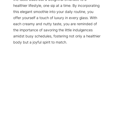
healthier lifestyle, one sip at a time. By incorporating
this elegant smoothie into your daily routine, you
offer yourself a touch of luxury in every glass. With
each creamy and nutty taste, you are reminded of
the importance of savoring the little indulgences
amidst busy schedules, fostering not only a healthier
body but a joyful spirit to match.