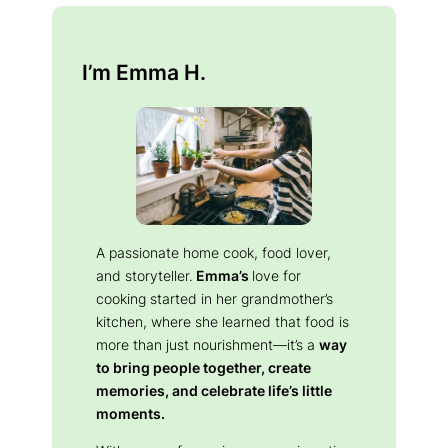
I’m Emma H.
A passionate home cook, food lover,
and storyteller.
Emma’s
love for
cooking started in her grandmother’s
kitchen, where she learned that food is
more than just nourishment—it’s a
way
to bring people together, create
memories, and celebrate life’s little
moments.