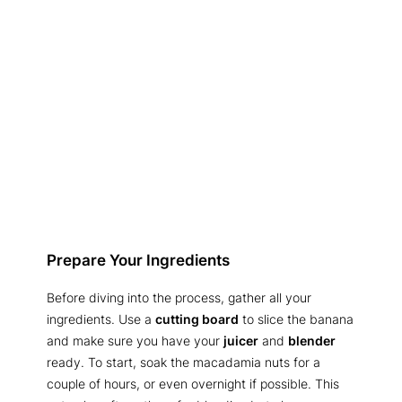
Prepare Your Ingredients
Before diving into the process, gather all your
ingredients. Use a
cutting board
to slice the banana
and make sure you have your
juicer
and
blender
ready. To start, soak the macadamia nuts for a
couple of hours, or even overnight if possible. This