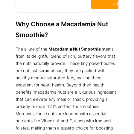
Check Pric
Why Choose a Macadamia Nut
Smoothie?
The allure of the
Macadamia Nut Smoothie
stems
from its delightful blend of rich, buttery flavors that
the nuts naturally provide. These tiny powerhouses
are not just scrumptious; they are packed with
healthy monounsaturated fats, making them
excellent for heart health. Beyond their health
benefits, macadamia nuts are a luxurious ingredient
that can elevate any meal or snack, providing a
creamy texture that’s perfect for smoothies.
Moreover, these nuts are loaded with essential
nutrients like Vitamin A and E, along with iron and
folates, making them a superb choice for boosting