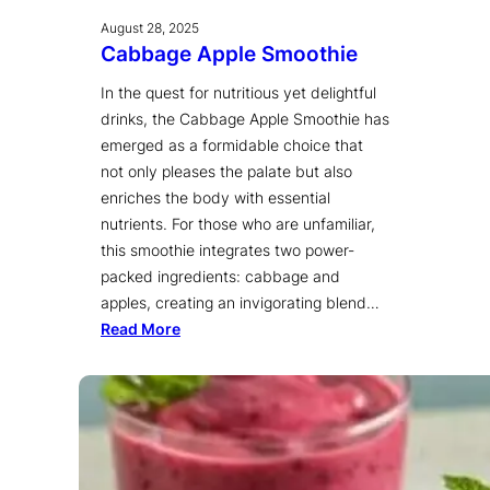
August 28, 2025
Cabbage Apple Smoothie
In the quest for nutritious yet delightful
drinks, the Cabbage Apple Smoothie has
emerged as a formidable choice that
not only pleases the palate but also
enriches the body with essential
nutrients. For those who are unfamiliar,
this smoothie integrates two power-
packed ingredients: cabbage and
apples, creating an invigorating blend…
Read More