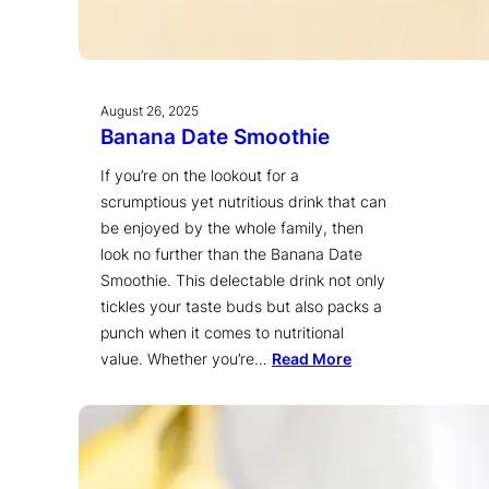
August 26, 2025
Banana Date Smoothie
If you’re on the lookout for a
scrumptious yet nutritious drink that can
be enjoyed by the whole family, then
look no further than the Banana Date
Smoothie. This delectable drink not only
tickles your taste buds but also packs a
punch when it comes to nutritional
value. Whether you’re…
Read More