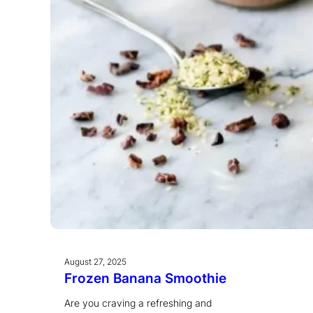
August 27, 2025
Frozen Banana Smoothie
Are you craving a refreshing and