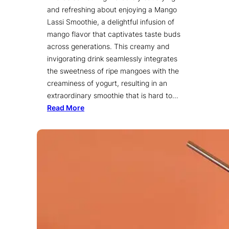
and refreshing about enjoying a Mango
Lassi Smoothie, a delightful infusion of
mango flavor that captivates taste buds
across generations. This creamy and
invigorating drink seamlessly integrates
the sweetness of ripe mangoes with the
creaminess of yogurt, resulting in an
extraordinary smoothie that is hard to…
Read More