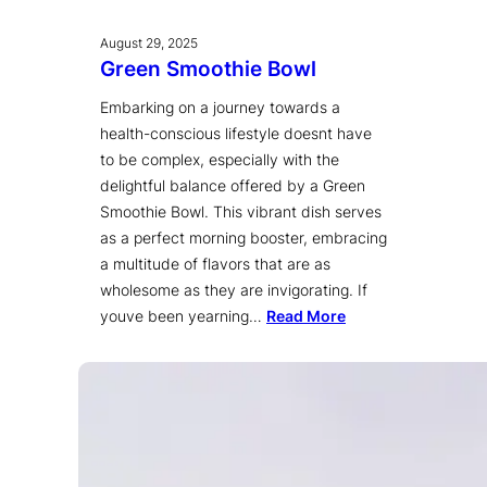
August 29, 2025
Green Smoothie Bowl
Embarking on a journey towards a
health-conscious lifestyle doesnt have
to be complex, especially with the
delightful balance offered by a Green
Smoothie Bowl. This vibrant dish serves
as a perfect morning booster, embracing
a multitude of flavors that are as
wholesome as they are invigorating. If
youve been yearning…
Read More