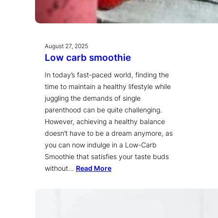
August 27, 2025
Low carb smoothie
In today’s fast-paced world, finding the
time to maintain a healthy lifestyle while
juggling the demands of single
parenthood can be quite challenging.
However, achieving a healthy balance
doesn’t have to be a dream anymore, as
you can now indulge in a Low-Carb
Smoothie that satisfies your taste buds
without…
Read More