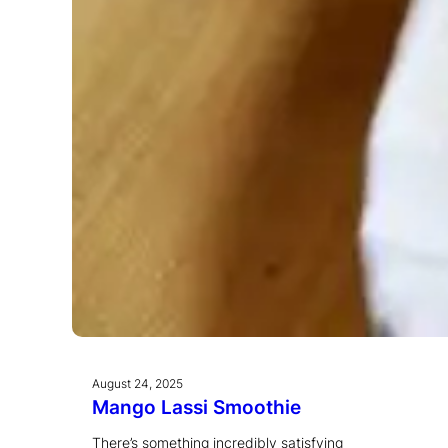
August 24, 2025
Mango Lassi Smoothie
There’s something incredibly satisfying