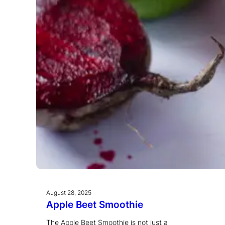
August 28, 2025
Apple Beet Smoothie
The Apple Beet Smoothie is not just a