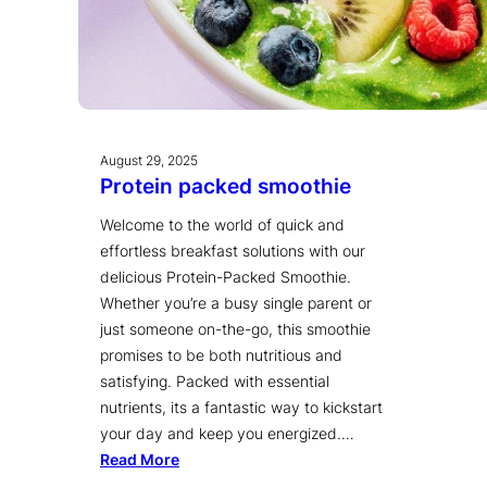
August 29, 2025
Protein packed smoothie
Welcome to the world of quick and
effortless breakfast solutions with our
delicious Protein-Packed Smoothie.
Whether you’re a busy single parent or
just someone on-the-go, this smoothie
promises to be both nutritious and
satisfying. Packed with essential
nutrients, its a fantastic way to kickstart
your day and keep you energized.…
Read More