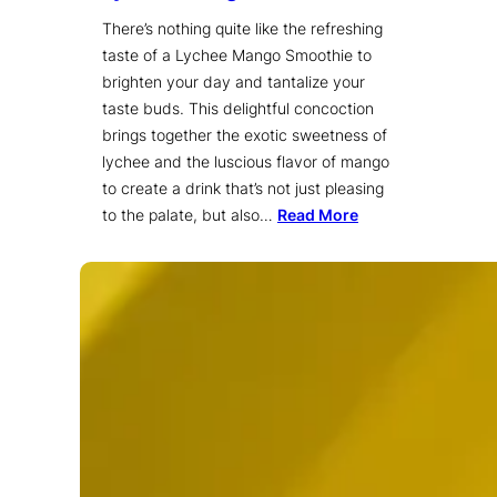
There’s nothing quite like the refreshing
taste of a Lychee Mango Smoothie to
brighten your day and tantalize your
taste buds. This delightful concoction
brings together the exotic sweetness of
lychee and the luscious flavor of mango
to create a drink that’s not just pleasing
to the palate, but also…
Read More