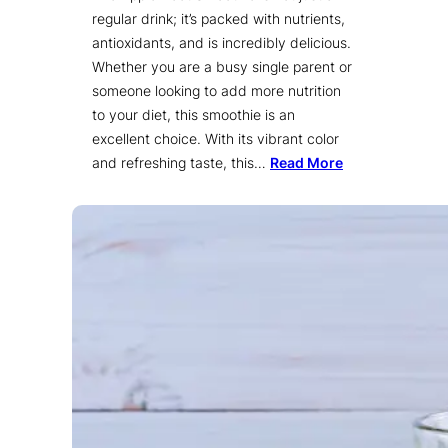
regular drink; it’s packed with nutrients,
antioxidants, and is incredibly delicious.
Whether you are a busy single parent or
someone looking to add more nutrition
to your diet, this smoothie is an
excellent choice. With its vibrant color
and refreshing taste, this…
Read More