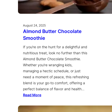
August 24, 2025
Almond Butter Chocolate
Smoothie
If you’re on the hunt for a delightful and
nutritious treat, look no further than this
Almond Butter Chocolate Smoothie.
Whether you’re wrangling kids,
managing a hectic schedule, or just
need a moment of peace, this refreshing
blend is your go-to comfort, offering a
perfect balance of flavor and health…
Read More