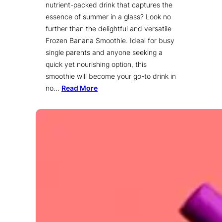
nutrient-packed drink that captures the
essence of summer in a glass? Look no
further than the delightful and versatile
Frozen Banana Smoothie. Ideal for busy
single parents and anyone seeking a
quick yet nourishing option, this
smoothie will become your go-to drink in
no…
Read More