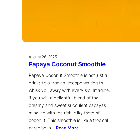
August 26, 2025
Papaya Coconut Smoothie
Papaya Coconut Smoothie is not just a
drink; it’s a tropical escape waiting to
whisk you away with every sip. Imagine,
if you will, a delightful blend of the
creamy and sweet succulent papayas
mingling with the rich, silky taste of
coconut. This smoothie is like a tropical
paradise in…
Read More