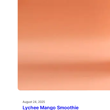
August 24, 2025
Lychee Mango Smoothie