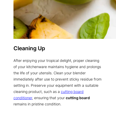
Cleaning Up
After enjoying your tropical delight, proper cleaning
of your kitchenware maintains hygiene and prolongs
the life of your utensils. Clean your blender
immediately after use to prevent sticky residue from
setting in. Preserve your equipment with a suitable
cleaning product, such as a
cutting board
conditioner
, ensuring that your
cutting board
remains in pristine condition.