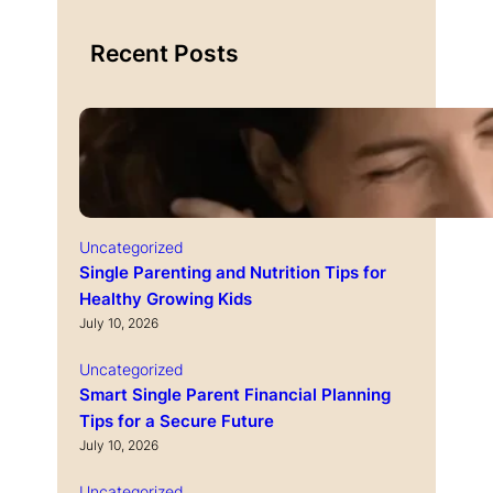
Recent Posts
Uncategorized
Single Parenting and Nutrition Tips for
Healthy Growing Kids
July 10, 2026
Uncategorized
Smart Single Parent Financial Planning
Tips for a Secure Future
July 10, 2026
Uncategorized