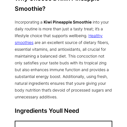
Smoothie
?
Incorporating a
Kiwi Pineapple Smoothie
into your
daily routine is more than just a tasty treat; it’s a
lifestyle choice that supports wellbeing.
Healthy
smoothies
are an excellent source of dietary fibers,
essential vitamins, and antioxidants, all crucial for
maintaining a balanced diet. This concoction not
only satisfies your taste buds with its tropical zing
but also enhances immune function and provides a
substantial energy boost. Additionally, using fresh,
natural ingredients ensures that youre giving your
body nutrition that’s devoid of processed sugars and
unnecessary additives.
Ingredients Youll Need