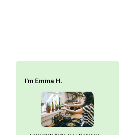
I’m Emma H.