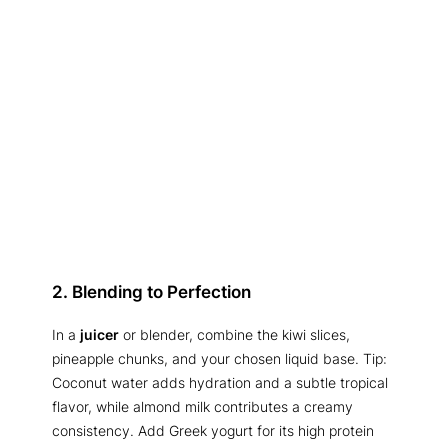
2. Blending to Perfection
In a
juicer
or blender, combine the kiwi slices,
pineapple chunks, and your chosen liquid base. Tip:
Coconut water adds hydration and a subtle tropical
flavor, while almond milk contributes a creamy
consistency. Add Greek yogurt for its high protein