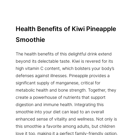
Health Benefits of
Kiwi Pineapple
Smoothie
The health benefits of this delightful drink extend
beyond its delectable taste. Kiwi is revered for its
high vitamin C content, which bolsters your body’s
defenses against illnesses. Pineapple provides a
significant supply of manganese, critical for
metabolic health and bone strength. Together, they
create a powerhouse of nutrients that support
digestion and immune health. Integrating this
smoothie into your diet can lead to an overall
enhanced sense of vitality and wellness. Not only is
this smoothie a favorite among adults, but children
love it too, making it a perfect family-friendly option.