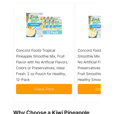
Concord Foods Tropical
Concord Foods Pinea
Pineapple Smoothie Mix, Fruit
Smoothie Mix - Fruit F
Flavor with No Artificial Flavors,
No Artificial Flavors, C
Colors or Preservatives, Ideal
Preservatives - Ideal 
Fresh, 2 oz Pouch for Healthy,
Fruit Smoothies - 2 o
12-Pack
Healthy Smoothies (Pa
Check Price
Check Pric
Why Choose a
Kiwi Pineapple