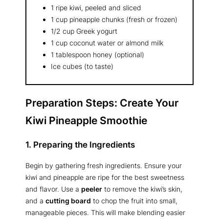
1 ripe kiwi, peeled and sliced
1 cup pineapple chunks (fresh or frozen)
1/2 cup Greek yogurt
1 cup coconut water or almond milk
1 tablespoon honey (optional)
Ice cubes (to taste)
Preparation Steps: Create Your
Kiwi Pineapple Smoothie
1. Preparing the Ingredients
Begin by gathering fresh ingredients. Ensure your
kiwi and pineapple are ripe for the best sweetness
and flavor. Use a
peeler
to remove the kiwi’s skin,
and a
cutting board
to chop the fruit into small,
manageable pieces. This will make blending easier