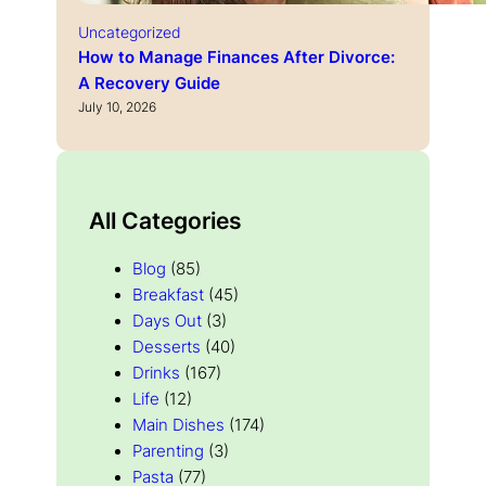
Uncategorized
How to Manage Finances After Divorce:
A Recovery Guide
July 10, 2026
All Categories
Blog
(85)
Breakfast
(45)
Days Out
(3)
Desserts
(40)
Drinks
(167)
Life
(12)
Main Dishes
(174)
Parenting
(3)
Pasta
(77)