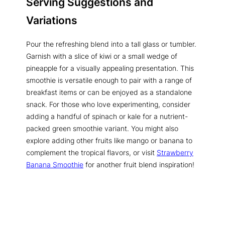
Serving Suggestions and
Variations
Pour the refreshing blend into a tall glass or tumbler.
Garnish with a slice of kiwi or a small wedge of
pineapple for a visually appealing presentation. This
smoothie is versatile enough to pair with a range of
breakfast items or can be enjoyed as a standalone
snack. For those who love experimenting, consider
adding a handful of spinach or kale for a nutrient-
packed green smoothie variant. You might also
explore adding other fruits like mango or banana to
complement the tropical flavors, or visit
Strawberry
Banana Smoothie
for another fruit blend inspiration!