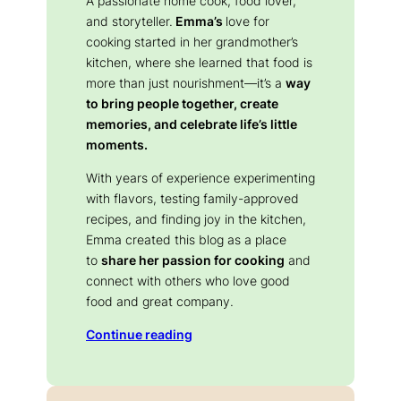
A passionate home cook, food lover,
and storyteller.
Emma’s
love for
cooking started in her grandmother’s
kitchen, where she learned that food is
more than just nourishment—it’s a
way
to bring people together, create
memories, and celebrate life’s little
moments.
With years of experience experimenting
with flavors, testing family-approved
recipes, and finding joy in the kitchen,
Emma created this blog as a place
to
share her passion for cooking
and
connect with others who love good
food and great company.
Continue reading