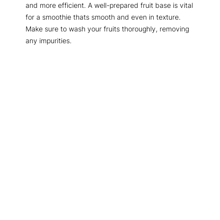
and more efficient. A well-prepared fruit base is vital
for a smoothie thats smooth and even in texture.
Make sure to wash your fruits thoroughly, removing
any impurities.