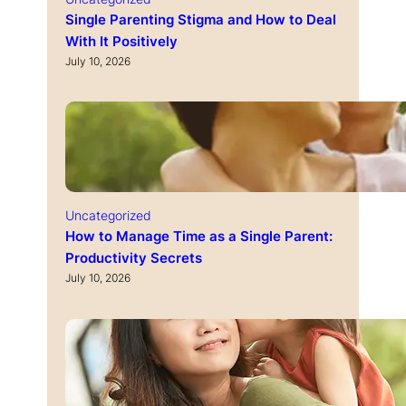
Single Parenting Stigma and How to Deal
With It Positively
July 10, 2026
Uncategorized
How to Manage Time as a Single Parent:
Productivity Secrets
July 10, 2026