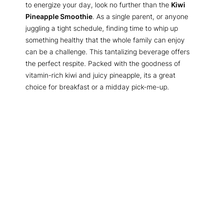
to energize your day, look no further than the
Kiwi
Pineapple Smoothie
. As a single parent, or anyone
juggling a tight schedule, finding time to whip up
something healthy that the whole family can enjoy
can be a challenge. This tantalizing beverage offers
the perfect respite. Packed with the goodness of
vitamin-rich kiwi and juicy pineapple, its a great
choice for breakfast or a midday pick-me-up.