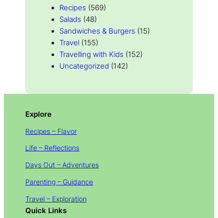
Recipes
(569)
Salads
(48)
Sandwiches & Burgers
(15)
Travel
(155)
Travelling with Kids
(152)
Uncategorized
(142)
Explore
Recipes – Flavor
Life – Reflections
Days Out – Adventures
Parenting – Guidance
Travel – Exploration
Quick Links