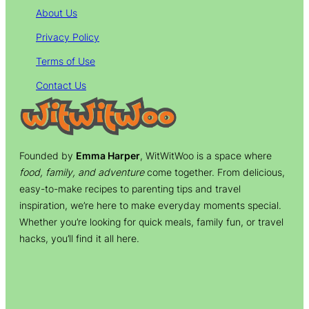
About Us
Privacy Policy
Terms of Use
Contact Us
Founded by
Emma Harper
, WitWitWoo is a space where
food, family, and adventure
come together. From delicious,
easy-to-make recipes to parenting tips and travel
inspiration, we’re here to make everyday moments special.
Whether you’re looking for quick meals, family fun, or travel
hacks, you’ll find it all here.