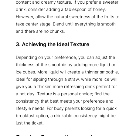
content and creamy texture. If you prefer a sweeter
drink, consider adding a tablespoon of honey.
However, allow the natural sweetness of the fruits to
take center stage. Blend until everything is smooth
and there are no chunks.
3. Achieving the Ideal Texture
Depending on your preference, you can adjust the
thickness of the smoothie by adding more liquid or
ice cubes. More liquid will create a thinner smoothie,
ideal for sipping through a straw, while more ice will
give you a thicker, more refreshing drink perfect for
a hot day. Texture is a personal choice; find the
consistency that best meets your preference and
lifestyle needs. For busy parents looking for a quick
breakfast option, a drinkable consistency might be
just the ticket.