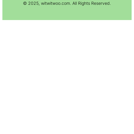
© 2025, witwitwoo.com. All Rights Reserved.