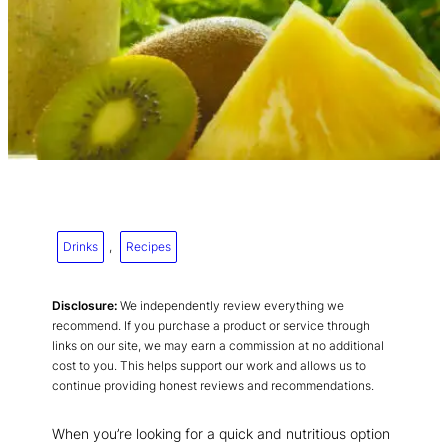
Drinks
, 
Recipes
Disclosure:
We independently review everything we
recommend. If you purchase a product or service through
links on our site, we may earn a commission at no additional
cost to you. This helps support our work and allows us to
continue providing honest reviews and recommendations.
When you’re looking for a quick and nutritious option