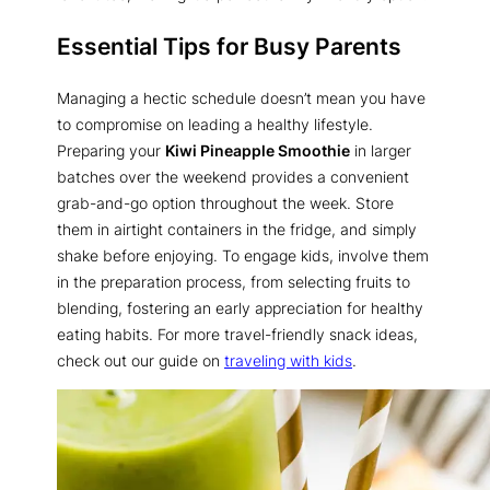
Essential Tips for Busy Parents
Managing a hectic schedule doesn’t mean you have
to compromise on leading a healthy lifestyle.
Preparing your
Kiwi Pineapple Smoothie
in larger
batches over the weekend provides a convenient
grab-and-go option throughout the week. Store
them in airtight containers in the fridge, and simply
shake before enjoying. To engage kids, involve them
in the preparation process, from selecting fruits to
blending, fostering an early appreciation for healthy
eating habits. For more travel-friendly snack ideas,
check out our guide on
traveling with kids
.