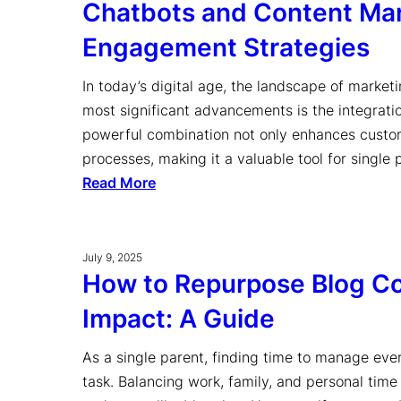
Chatbots and Content Mar
Engagement Strategies
In today’s digital age, the landscape of marketi
most significant advancements is the integrati
powerful combination not only enhances custom
processes, making it a valuable tool for single
Read More
July 9, 2025
How to Repurpose Blog C
Impact: A Guide
As a single parent, finding time to manage eve
task. Balancing work, family, and personal time 