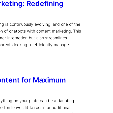
keting: Redefining
ng is continuously evolving, and one of the
on of chatbots with content marketing. This
er interaction but also streamlines
 parents looking to efficiently manage…
ontent for Maximum
rything on your plate can be a daunting
often leaves little room for additional