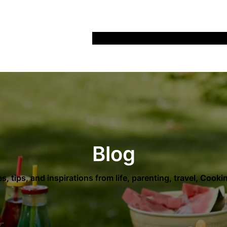
Home
Recipes
Life
Days Out
Parenting
Blog
es, tips, and inspirations from life, parenting, travel, Cook