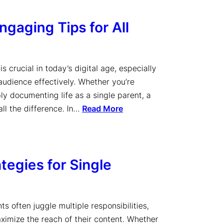
gaging Tips for All
s crucial in today’s digital age, especially
 audience effectively. Whether you’re
ply documenting life as a single parent, a
ll the difference. In…
Read More
tegies for Single
ts often juggle multiple responsibilities,
aximize the reach of their content. Whether