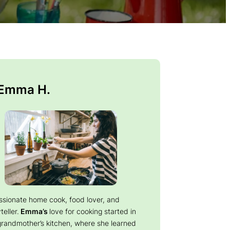
 Emma H.
ssionate home cook, food lover, and
teller.
Emma’s
love for cooking started in
grandmother’s kitchen, where she learned