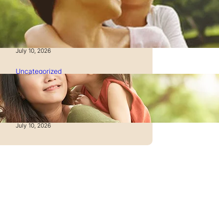
How to Manage Time as a
Single Parent: Productivity
Secrets
July 10, 2026
Uncategorized
How to Manage Finances
After Divorce: A Recovery
Guide
July 10, 2026