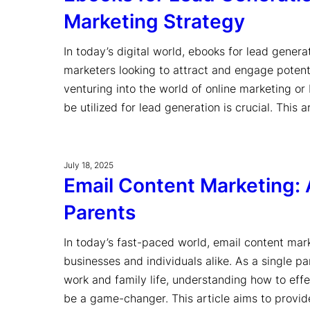
Marketing Strategy
In today’s digital world, ebooks for lead gener
marketers looking to attract and engage potent
venturing into the world of online marketing o
be utilized for lead generation is crucial. This 
July 18, 2025
Email Content Marketing: 
Parents
In today’s fast-paced world, email content mar
businesses and individuals alike. As a single p
work and family life, understanding how to effe
be a game-changer. This article aims to provi