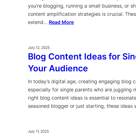
you’re blogging, running a small business, or s
content amplification strategies is crucial. The
extend…
Read More
July 12, 2025
Blog Content Ideas for Si
Your Audience
In today’s digital age, creating engaging blog 
especially for single parents who are juggling m
right blog content ideas is essential to resona
seasoned blogger or just starting, these ideas
July 11, 2025