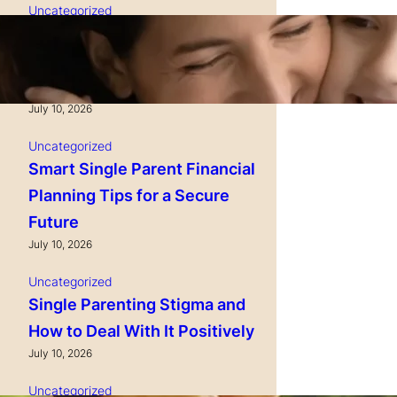
Uncategorized
Single Parenting and
Nutrition Tips for Healthy
Growing Kids
July 10, 2026
Uncategorized
Smart Single Parent Financial
Planning Tips for a Secure
Future
July 10, 2026
Uncategorized
Single Parenting Stigma and
How to Deal With It Positively
July 10, 2026
Uncategorized