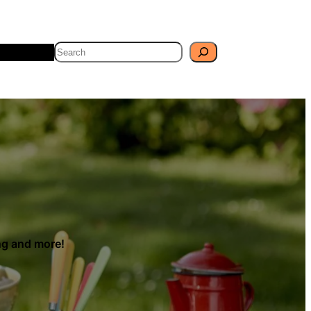
Search
Travel
Blog
ing and more!