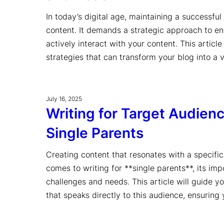
In today’s digital age, maintaining a successful
content. It demands a strategic approach to ens
actively interact with your content. This artic
strategies that can transform your blog into a
July 16, 2025
Writing for Target Audien
Single Parents
Creating content that resonates with a specific 
comes to writing for **single parents**, its im
challenges and needs. This article will guide y
that speaks directly to this audience, ensuri