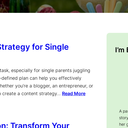
trategy for Single
I’m
ask, especially for single parents juggling
l-defined plan can help you effectively
ether you’re a blogger, an entrepreneur, or
to create a content strategy…
Read More
A pa
story
on: Transform Your
her 