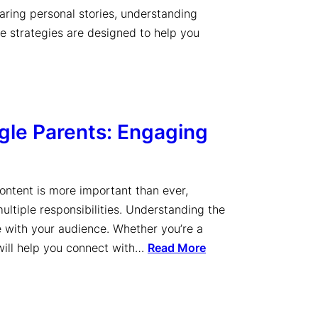
haring personal stories, understanding
se strategies are designed to help you
ngle Parents: Engaging
content is more important than ever,
ultiple responsibilities. Understanding the
te with your audience. Whether you’re a
 will help you connect with…
Read More