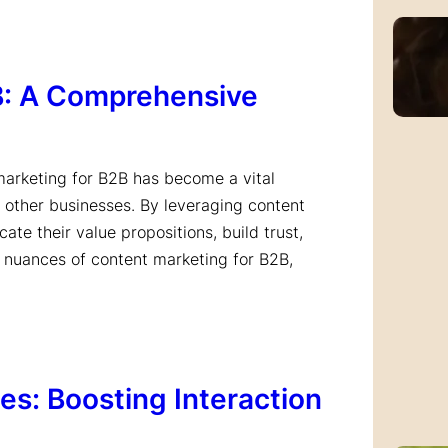
B: A Comprehensive
 marketing for B2B has become a vital
 other businesses. By leveraging content
te their value propositions, build trust,
e nuances of content marketing for B2B,
s: Boosting Interaction