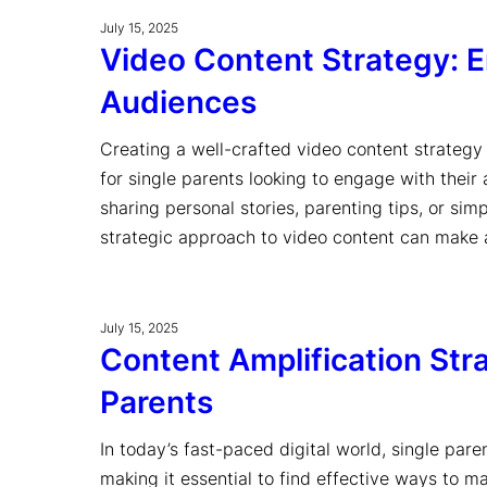
July 15, 2025
Video Content Strategy: En
Audiences
Creating a well-crafted video content strategy i
for single parents looking to engage with their
sharing personal stories, parenting tips, or sim
strategic approach to video content can make a
July 15, 2025
Content Amplification Stra
Parents
In today’s fast-paced digital world, single paren
making it essential to find effective ways to m