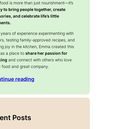
 food is more than just nourishment—it’s
y to bring people together, create
ries, and celebrate life’s little
ents.
 years of experience experimenting with
ors, testing family-approved recipes, and
ing joy in the kitchen, Emma created this
 as a place to
share her passion for
king
and connect with others who love
 food and great company.
tinue reading
ent Posts