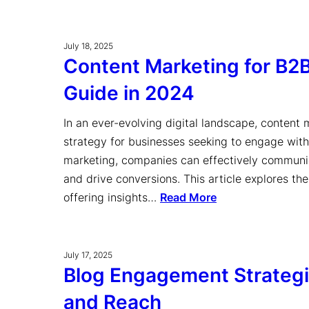
July 18, 2025
Content Marketing for B2
Guide in 2024
In an ever-evolving digital landscape, content
strategy for businesses seeking to engage with
marketing, companies can effectively communica
and drive conversions. This article explores th
offering insights…
Read More
July 17, 2025
Blog Engagement Strategie
and Reach