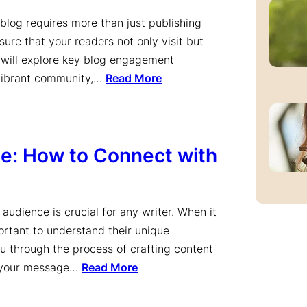
 blog requires more than just publishing
ure that your readers not only visit but
le will explore key blog engagement
 vibrant community,…
Read More
ce: How to Connect with
audience is crucial for any writer. When it
portant to understand their unique
ou through the process of crafting content
ng your message…
Read More