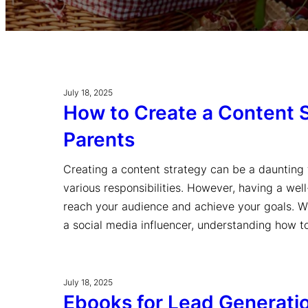
July 18, 2025
How to Create a Content S
Parents
Creating a content strategy can be a daunting t
various responsibilities. However, having a wel
reach your audience and achieve your goals. Wh
a social media influencer, understanding how 
July 18, 2025
Ebooks for Lead Generati