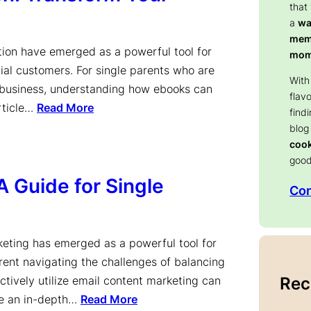
that
a
wa
memo
ation have emerged as a powerful tool for
mom
ial customers. For single parents who are
With
r business, understanding how ebooks can
flav
article…
Read More
find
blog
coo
good
A Guide for Single
Con
keting has emerged as a powerful tool for
arent navigating the challenges of balancing
Rec
ctively utilize email content marketing can
de an in-depth…
Read More