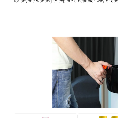
for anyone wanting to explore a healthier way of cook