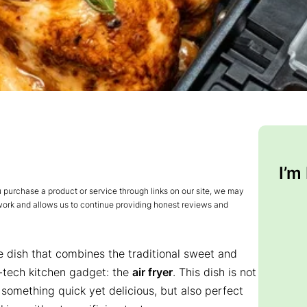
I’m
urchase a product or service through links on our site, we may
 work and allows us to continue providing honest reviews and
e dish that combines the traditional sweet and
-tech kitchen gadget: the
air fryer
. This dish is not
 something quick yet delicious, but also perfect