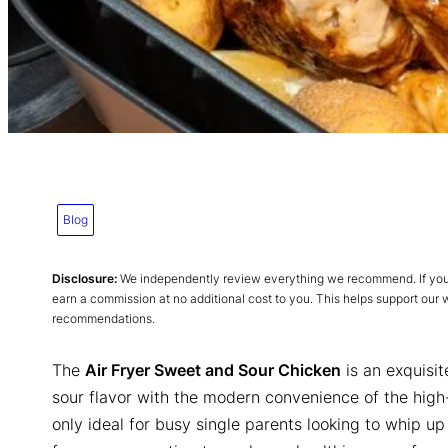
Blog
Disclosure:
We independently review everything we recommend. If you p
earn a commission at no additional cost to you. This helps support our
recommendations.
The
Air Fryer Sweet and Sour Chicken
is an exquisit
sour flavor with the modern convenience of the high
only ideal for busy single parents looking to whip up