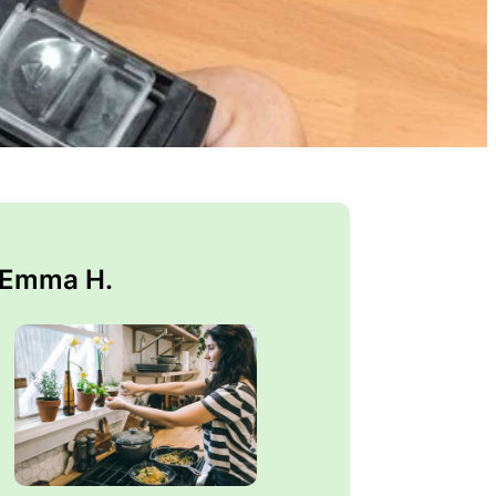
 Emma H.