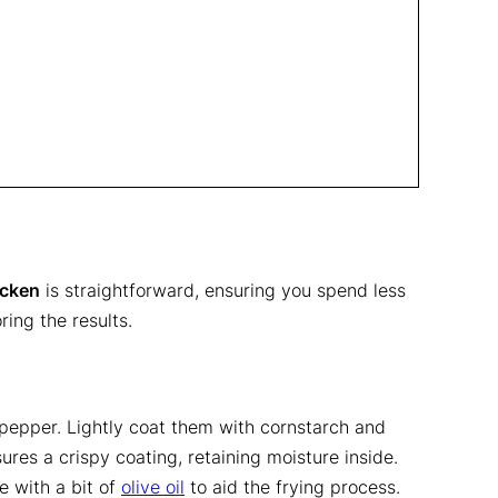
icken
is straightforward, ensuring you spend less
ing the results.
 pepper. Lightly coat them with cornstarch and
ures a crispy coating, retaining moisture inside.
e with a bit of
olive oil
to aid the frying process.