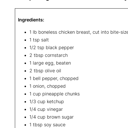
Ingredients:
1 lb boneless chicken breast, cut into bite-si
1 tsp salt
1/2 tsp black pepper
2 tbsp cornstarch
1 large egg, beaten
2 tbsp olive oil
1 bell pepper, chopped
1 onion, chopped
1 cup pineapple chunks
1/3 cup ketchup
1/4 cup vinegar
1/4 cup brown sugar
1 tbsp soy sauce