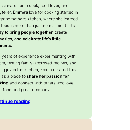
assionate home cook, food lover, and
yteller.
Emma’s
love for cooking started in
 grandmother’s kitchen, where she learned
 food is more than just nourishment—it’s
y to bring people together, create
ries, and celebrate life’s little
ents.
 years of experience experimenting with
ors, testing family-approved recipes, and
ing joy in the kitchen, Emma created this
 as a place to
share her passion for
king
and connect with others who love
d food and great company.
tinue reading