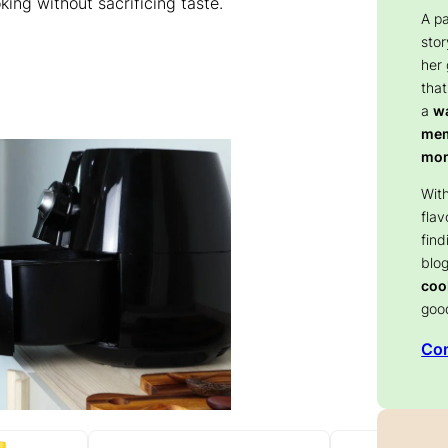
ing without sacrificing taste.
A p
stor
her
that
a
wa
memo
mom
With
flav
find
blog
coo
goo
Con