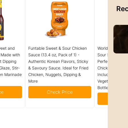
Rec
weet and
Funtable Sweet & Sour Chicken
World Harbors 
, Made with
Sauce (13.4 oz, Pack of 1) -
Sour Sauce - Ha
t Dipping
Authentic Korean Flavors, Sticky
Perfect for Dipp
laze, Stir-
& Savoury Sauce. Ideal for Fried
Chicken Nuggets
ken Marinade
Chicken, Nuggets, Dipping &
Including Beef, 
More
Vegetable Made 
Bottles (Pack of
ce
Check Price
Check