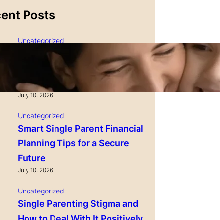
ent Posts
Uncategorized
Single Parenting and
Nutrition Tips for Healthy
Growing Kids
Maui Sweet and
World Harbors Maui Sweet and
waii Style
Sour Sauce - Hawaii Style
July 10, 2026
ing, Dumplings,
Perfect for Dipping, Dumplings,
Uncategorized
, Various Meats
Chicken Nuggets, Various Meats
Smart Single Parent Financial
Pork, Seafood &
Including Beef, Pork, Seafood &
in USA 16-Fl Oz
Vegetable Made in USA 16-Fl Oz
Planning Tips for a Secure
 2)
Bottles (Pack of 1)
Future
 Price
Check Price
July 10, 2026
Uncategorized
Single Parenting Stigma and
How to Deal With It Positively