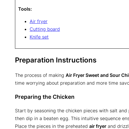
Tools:
Air fryer
Cutting board
Knife set
Preparation Instructions
The process of making
Air Fryer Sweet and Sour Ch
time worrying about preparation and more time savor
Preparing the Chicken
Start by seasoning the chicken pieces with salt and
then dip in a beaten egg. This intuitive sequence ens
Place the pieces in the preheated
air fryer
and drizzl