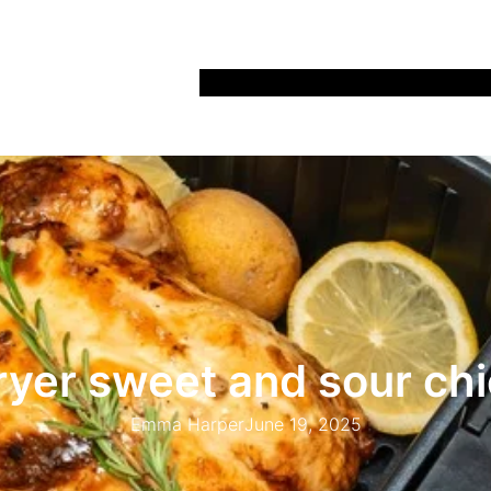
Home
Recipes
Life
Days Out
Parenting
fryer sweet and sour ch
Emma Harper
June 19, 2025