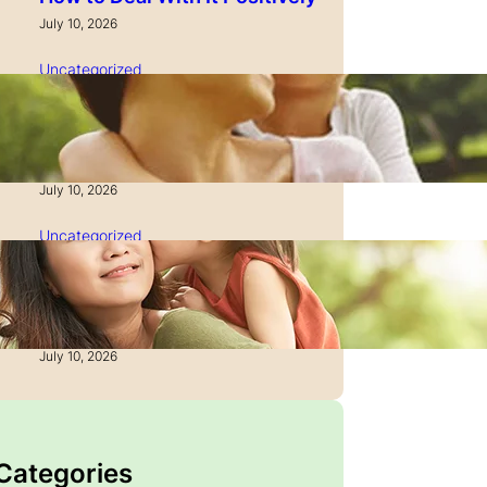
July 10, 2026
Uncategorized
How to Manage Time as a
Single Parent: Productivity
Secrets
July 10, 2026
Uncategorized
How to Manage Finances
After Divorce: A Recovery
Guide
July 10, 2026
 Categories