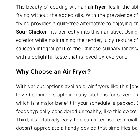
The beauty of cooking with an
air fryer
lies in the ab
frying without the added oils. With the prevalence of
frying provides a guilt-free alternative to enjoying c
Sour Chicken
fits perfectly into this narrative. Usin
exterior while maintaining the tender, juicy texture o
saucean integral part of the Chinese culinary landsca
with a delightful taste that is loved by everyone.
Why Choose an Air Fryer?
With various options available, air fryers like this [
have become a staple in many kitchens for several rea
which is a major benefit if your schedule is packed. 
foods typically considered unhealthy, like this sweet
Third, it’s relatively easy to clean after use, especi
doesn’t appreciate a handy device that simplifies ba