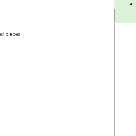
zed pieces