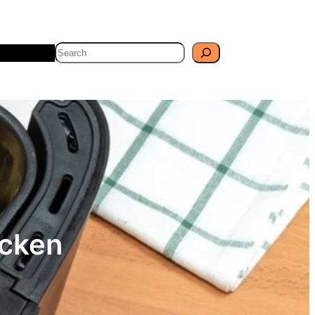
Search
Travel
Blog
icken