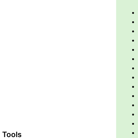
 Tools