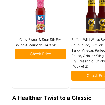
La Choy Sweet & Sour Stir Fry
Buffalo Wild Wings S
Sauce & Marinade, 14.8 oz.
Sour Sauce, 12 fl. oz.
Tangy Vinegar, Perfec
Check Price
Sauce, Chicken Wing G
Fry Dressing or Chic
(Pack of 2)
Check Pri
A Healthier Twist to a Classic