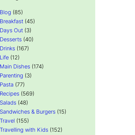
Blog
(85)
Breakfast
(45)
Days Out
(3)
Desserts
(40)
Drinks
(167)
Life
(12)
Main Dishes
(174)
Parenting
(3)
Pasta
(77)
Recipes
(569)
Salads
(48)
Sandwiches & Burgers
(15)
Travel
(155)
Travelling with Kids
(152)