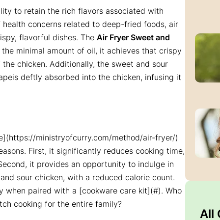
ility to retain the rich flavors associated with
 health concerns related to deep-fried foods, air
rispy, flavorful dishes. The
Air Fryer Sweet and
g the minimal amount of oil, it achieves that crispy
f the chicken. Additionally, the sweet and sour
peis deftly absorbed into the chicken, infusing it
one](https://ministryofcurry.com/method/air-fryer/)
sons. First, it significantly reduces cooking time,
Second, it provides an opportunity to indulge in
 and sour chicken, with a reduced calorie count.
ally when paired with a [cookware care kit](#). Who
tch cooking for the entire family?
All