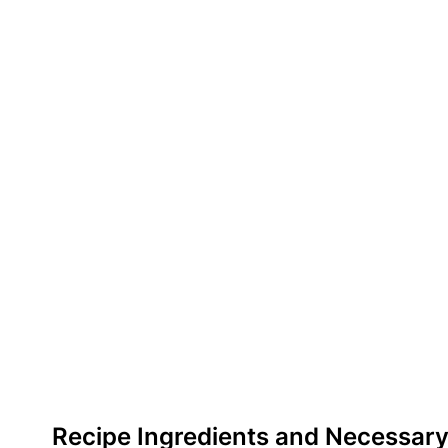
Recipe Ingredients and Necessary