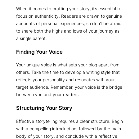
When it comes to crafting your story, it’s essential to
focus on authenticity. Readers are drawn to genuine
accounts of personal experiences, so don’t be afraid
to share both the highs and lows of your journey as
a single parent.
Finding Your Voice
Your unique voice is what sets your blog apart from
others. Take the time to develop a writing style that
reflects your personality and resonates with your
target audience. Remember, your voice is the bridge
between you and your readers.
Structuring Your Story
Effective storytelling requires a clear structure. Begin
with a compelling introduction, followed by the main
body of your story, and conclude with a reflective