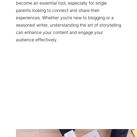
become an essential tool, especially for single
parents looking to connect and share their
experiences. Whether you’re new to blogging or a
seasoned writer, understanding the art of storytelling
can enhance your content and engage your
audience effectively.