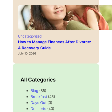
Uncategorized
How to Manage Finances After Divorce:
A Recovery Guide
July 10, 2026
All Categories
Blog
(85)
Breakfast
(45)
Days Out
(3)
Desserts
(40)