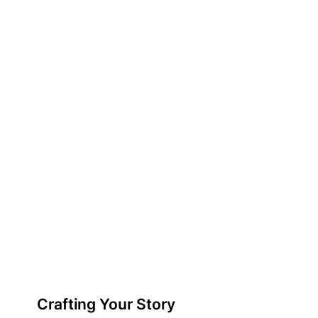
Crafting Your Story