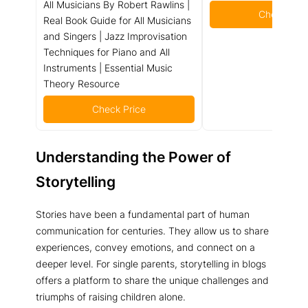
All Musicians By Robert Rawlins |
Check Pric
Real Book Guide for All Musicians
and Singers | Jazz Improvisation
Techniques for Piano and All
Instruments | Essential Music
Theory Resource
Check Price
Understanding the Power of
Storytelling
Stories have been a fundamental part of human
communication for centuries. They allow us to share
experiences, convey emotions, and connect on a
deeper level. For single parents, storytelling in blogs
offers a platform to share the unique challenges and
triumphs of raising children alone.