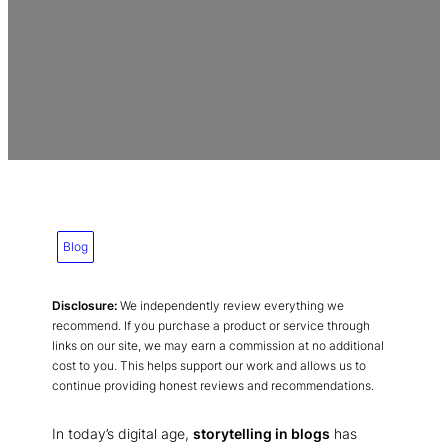
Blog
Disclosure:
We independently review everything we
recommend. If you purchase a product or service through
links on our site, we may earn a commission at no additional
cost to you. This helps support our work and allows us to
continue providing honest reviews and recommendations.
In today’s digital age,
storytelling in blogs
has