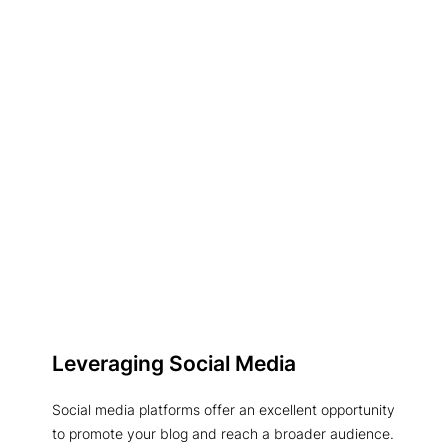
Leveraging Social Media
Social media platforms offer an excellent opportunity
to promote your blog and reach a broader audience.