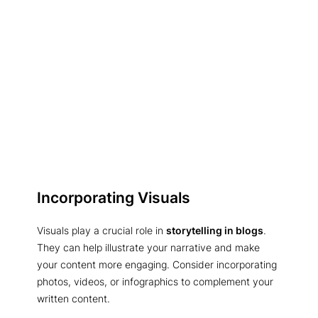
Incorporating Visuals
Visuals play a crucial role in
storytelling in blogs
.
They can help illustrate your narrative and make
your content more engaging. Consider incorporating
photos, videos, or infographics to complement your
written content.