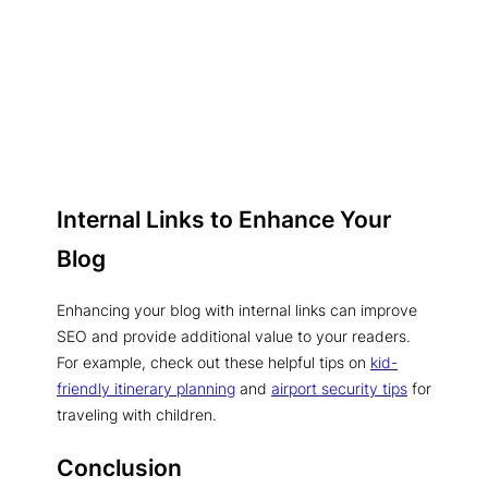
Internal Links to Enhance Your
Blog
Enhancing your blog with internal links can improve
SEO and provide additional value to your readers.
For example, check out these helpful tips on
kid-
friendly itinerary planning
and
airport security tips
for
traveling with children.
Conclusion