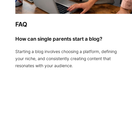
FAQ
How can single parents start a blog?
Starting a blog involves choosing a platform, defining
your niche, and consistently creating content that
resonates with your audience.