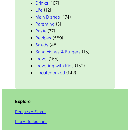
Drinks
(167)
Life
(12)
Main Dishes
(174)
Parenting
(3)
Pasta
(77)
Recipes
(569)
Salads
(48)
Sandwiches & Burgers
(15)
Travel
(155)
Travelling with Kids
(152)
Uncategorized
(142)
Explore
Recipes – Flavor
Life – Reflections