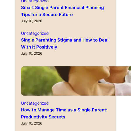
Uncategorized
Smart Single Parent Financial Planning
Tips for a Secure Future
July 10, 2026
Uncategorized
Single Parenting Stigma and How to Deal
With It Positively
July 10, 2026
Uncategorized
How to Manage Time as a Single Parent:
Productivity Secrets
July 10, 2026