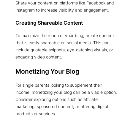
Share your content on platforms like Facebook and
Instagram to increase visibility and engagement.
Creating Shareable Content
To maximize the reach of your blog, create content
that is easily shareable on social media. This can
include quotable snippets, eye-catching visuals, or
engaging video content.
Monetizing Your Blog
For single parents looking to supplement their
income, monetizing your blog can be a viable option.
Consider exploring options such as affiliate
marketing, sponsored content, or offering digital
products or services.