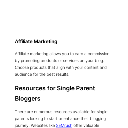
Affiliate Marketing
Affiliate marketing allows you to earn a commission
by promoting products or services on your blog.
Choose products that align with your content and
audience for the best results.
Resources for Single Parent
Bloggers
There are numerous resources available for single
parents looking to start or enhance their blogging
journey. Websites like
SEMrush
offer valuable