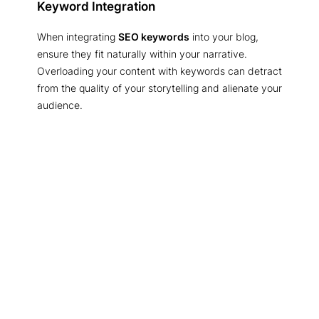
Keyword Integration
When integrating
SEO keywords
into your blog,
ensure they fit naturally within your narrative.
Overloading your content with keywords can detract
from the quality of your storytelling and alienate your
audience.