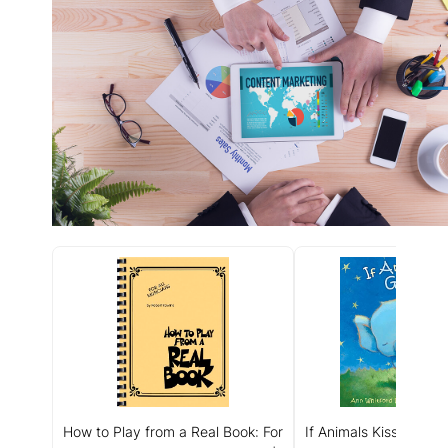
How to Play from a Real Book: For
If Animals Kissed Goo