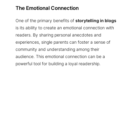
The Emotional Connection
One of the primary benefits of
storytelling in blogs
is its ability to create an emotional connection with
readers. By sharing personal anecdotes and
experiences, single parents can foster a sense of
community and understanding among their
audience. This emotional connection can be a
powerful tool for building a loyal readership.