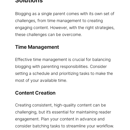
Blogging as a single parent comes with its own set of
challenges, from time management to creating
engaging content. However, with the right strategies,
these challenges can be overcome.
Time Management
Effective time management is crucial for balancing
blogging with parenting responsibilities. Consider
setting a schedule and prioritizing tasks to make the
most of your available time.
Content Creation
Creating consistent, high-quality content can be
challenging, but it’s essential for maintaining reader
engagement. Plan your content in advance and
consider batching tasks to streamline your workflow.