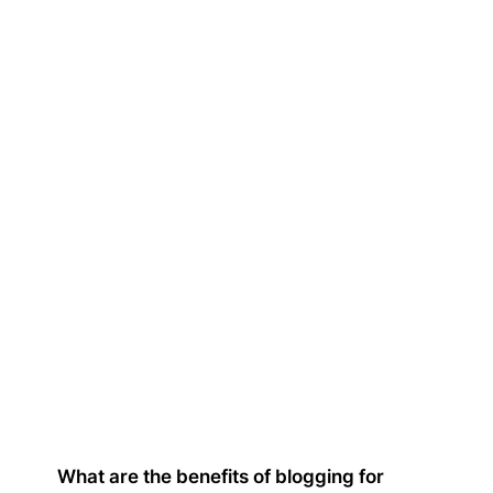
What are the benefits of blogging for