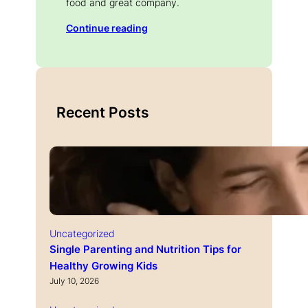
food and great company.
Continue reading
Recent Posts
Uncategorized
Single Parenting and Nutrition Tips for
Healthy Growing Kids
July 10, 2026