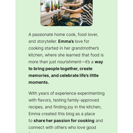
A passionate home cook, food lover,
and storyteller.
Emma’s
love for
cooking started in her grandmother’s
kitchen, where she learned that food is
more than just nourishment—it’s a
way
to bring people together, create
memories, and celebrate life’s little
moments.
With years of experience experimenting
with flavors, testing family-approved
recipes, and finding joy in the kitchen,
Emma created this blog as a place
to
share her passion for cooking
and
connect with others who love good