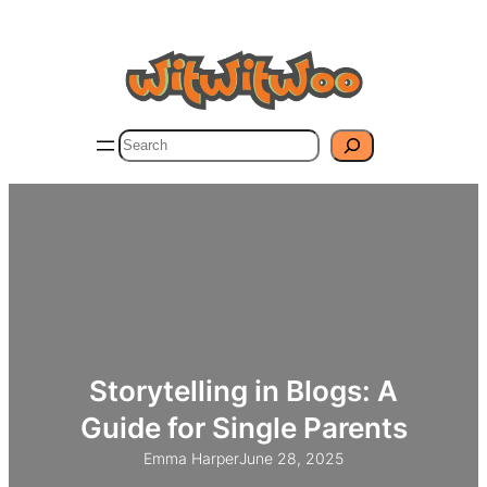
Skip
to
content
Search
Storytelling in Blogs: A
Guide for Single Parents
Emma Harper
June 28, 2025