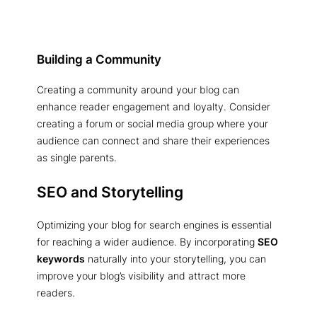
Building a Community
Creating a community around your blog can
enhance reader engagement and loyalty. Consider
creating a forum or social media group where your
audience can connect and share their experiences
as single parents.
SEO and Storytelling
Optimizing your blog for search engines is essential
for reaching a wider audience. By incorporating
SEO
keywords
naturally into your storytelling, you can
improve your blog’s visibility and attract more
readers.