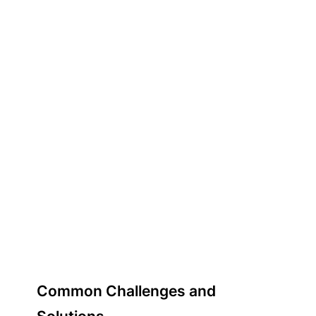
Common Challenges and
Solutions