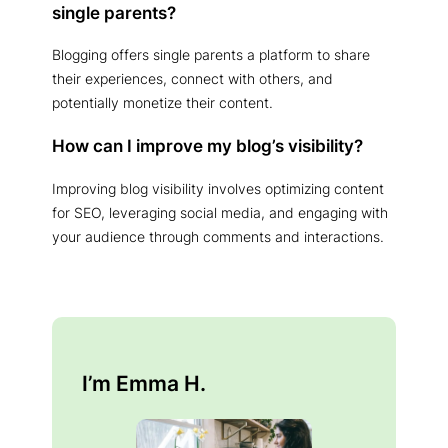
single parents?
Blogging offers single parents a platform to share
their experiences, connect with others, and
potentially monetize their content.
How can I improve my blog’s visibility?
Improving blog visibility involves optimizing content
for SEO, leveraging social media, and engaging with
your audience through comments and interactions.
I’m Emma H.