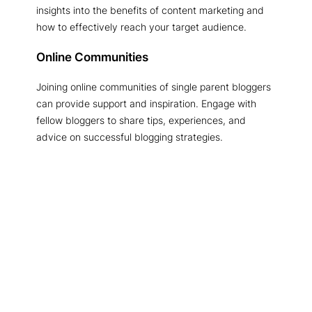
insights into the benefits of content marketing and
how to effectively reach your target audience.
Online Communities
Joining online communities of single parent bloggers
can provide support and inspiration. Engage with
fellow bloggers to share tips, experiences, and
advice on successful blogging strategies.