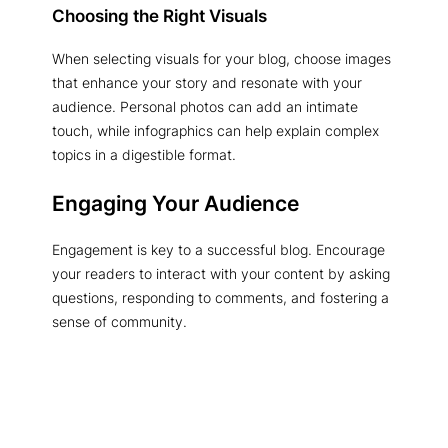
Choosing the Right Visuals
When selecting visuals for your blog, choose images
that enhance your story and resonate with your
audience. Personal photos can add an intimate
touch, while infographics can help explain complex
topics in a digestible format.
Engaging Your Audience
Engagement is key to a successful blog. Encourage
your readers to interact with your content by asking
questions, responding to comments, and fostering a
sense of community.