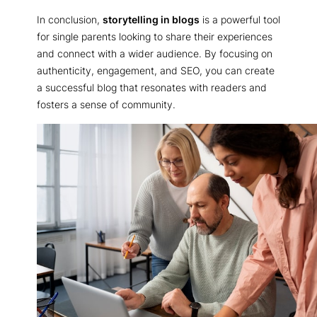
In conclusion,
storytelling in blogs
is a powerful tool
for single parents looking to share their experiences
and connect with a wider audience. By focusing on
authenticity, engagement, and SEO, you can create
a successful blog that resonates with readers and
fosters a sense of community.