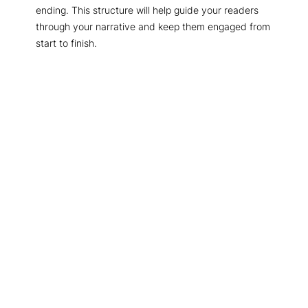
ending. This structure will help guide your readers
through your narrative and keep them engaged from
start to finish.