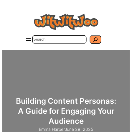
Skip
to
content
Search
Building Content Personas:
A Guide for Engaging Your
Audience
Emma Harper
June 29, 2025