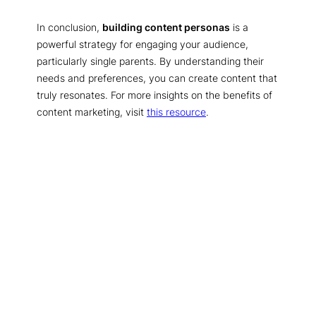
In conclusion,
building content personas
is a
powerful strategy for engaging your audience,
particularly single parents. By understanding their
needs and preferences, you can create content that
truly resonates. For more insights on the benefits of
content marketing, visit
this resource
.