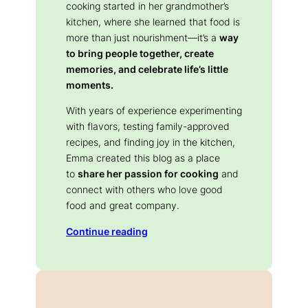
cooking started in her grandmother’s
kitchen, where she learned that food is
more than just nourishment—it’s a
way
to bring people together, create
memories, and celebrate life’s little
moments.
With years of experience experimenting
with flavors, testing family-approved
recipes, and finding joy in the kitchen,
Emma created this blog as a place
to
share her passion for cooking
and
connect with others who love good
food and great company.
Continue reading