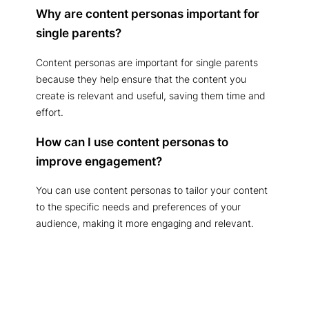
Why are content personas important for
single parents?
Content personas are important for single parents
because they help ensure that the content you
create is relevant and useful, saving them time and
effort.
How can I use content personas to
improve engagement?
You can use content personas to tailor your content
to the specific needs and preferences of your
audience, making it more engaging and relevant.