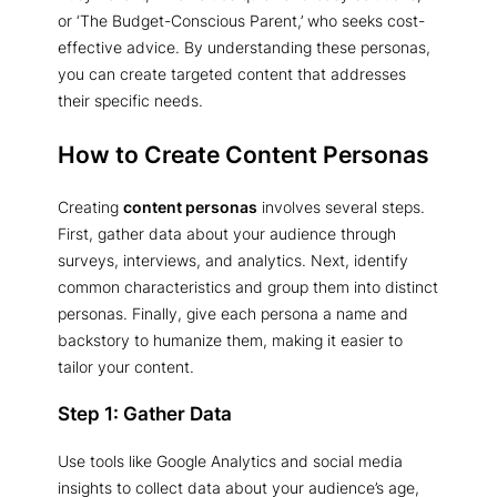
or ‘The Budget-Conscious Parent,’ who seeks cost-
effective advice. By understanding these personas,
you can create targeted content that addresses
their specific needs.
How to Create Content Personas
Creating
content personas
involves several steps.
First, gather data about your audience through
surveys, interviews, and analytics. Next, identify
common characteristics and group them into distinct
personas. Finally, give each persona a name and
backstory to humanize them, making it easier to
tailor your content.
Step 1: Gather Data
Use tools like Google Analytics and social media
insights to collect data about your audience’s age,