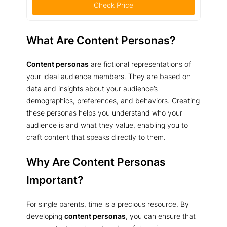
Check Price
What Are Content Personas?
Content personas
are fictional representations of
your ideal audience members. They are based on
data and insights about your audience’s
demographics, preferences, and behaviors. Creating
these personas helps you understand who your
audience is and what they value, enabling you to
craft content that speaks directly to them.
Why Are Content Personas
Important?
For single parents, time is a precious resource. By
developing
content personas
, you can ensure that