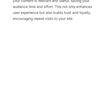
your content is relevant and useful, saving your
audience time and effort. This not only enhances
user experience but also builds trust and loyalty,
encouraging repeat visits to your site.