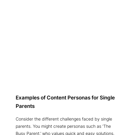
Examples of Content Personas for Single
Parents
Consider the different challenges faced by single
parents. You might create personas such as ‘The
Busy Parent,’ who values quick and easy solutions,