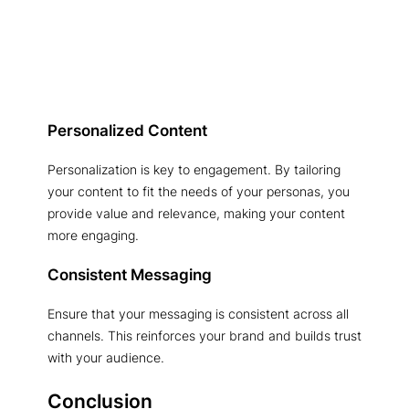
Personalized Content
Personalization is key to engagement. By tailoring
your content to fit the needs of your personas, you
provide value and relevance, making your content
more engaging.
Consistent Messaging
Ensure that your messaging is consistent across all
channels. This reinforces your brand and builds trust
with your audience.
Conclusion