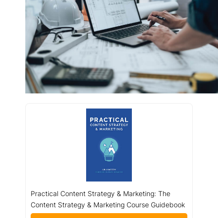
Practical Content Strategy & Marketing: The
Content Strategy & Marketing Course Guidebook