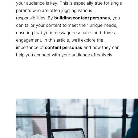
your audience is key. This is especially true for single
parents who are often juggling various
responsibilities. By
building content personas
, you
can tailor your content to meet their unique needs,
ensuring that your message resonates and drives
engagement. In this article, we’ll explore the
importance of
content personas
and how they can
help you connect with your audience effectively.