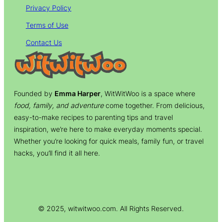
Privacy Policy
Terms of Use
Contact Us
Founded by
Emma Harper
, WitWitWoo is a space where
food, family, and adventure
come together. From delicious,
easy-to-make recipes to parenting tips and travel
inspiration, we’re here to make everyday moments special.
Whether you’re looking for quick meals, family fun, or travel
hacks, you’ll find it all here.
© 2025, witwitwoo.com. All Rights Reserved.