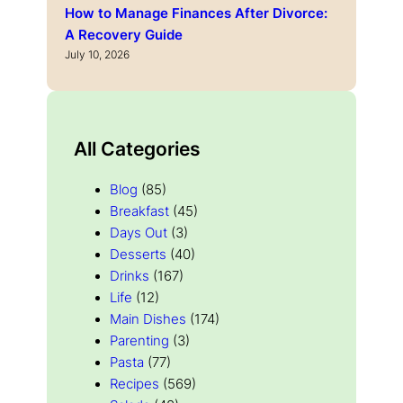
How to Manage Finances After Divorce:
A Recovery Guide
July 10, 2026
All Categories
Blog
(85)
Breakfast
(45)
Days Out
(3)
Desserts
(40)
Drinks
(167)
Life
(12)
Main Dishes
(174)
Parenting
(3)
Pasta
(77)
Recipes
(569)