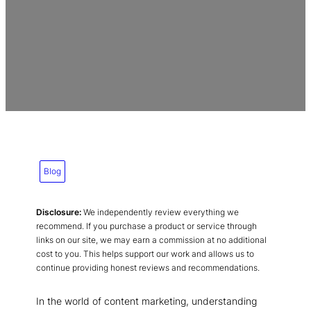
Blog
Disclosure:
We independently review everything we
recommend. If you purchase a product or service through
links on our site, we may earn a commission at no additional
cost to you. This helps support our work and allows us to
continue providing honest reviews and recommendations.
In the world of content marketing, understanding