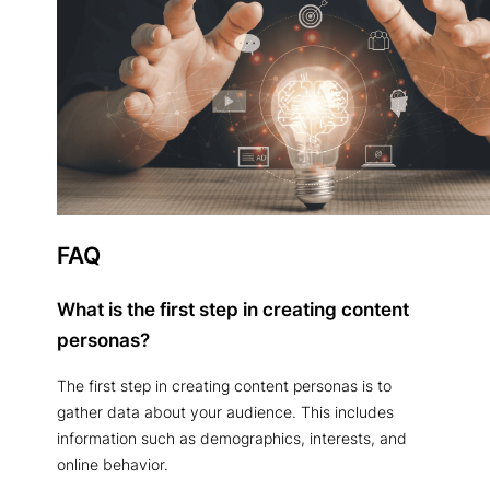
FAQ
What is the first step in creating content
personas?
The first step in creating content personas is to
gather data about your audience. This includes
information such as demographics, interests, and
online behavior.