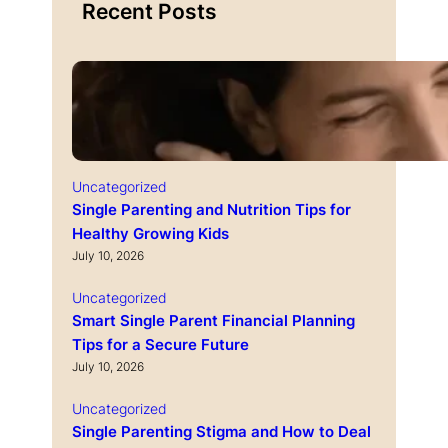
Recent Posts
Uncategorized
Single Parenting and Nutrition Tips for
Healthy Growing Kids
July 10, 2026
Uncategorized
Smart Single Parent Financial Planning
Tips for a Secure Future
July 10, 2026
Uncategorized
Single Parenting Stigma and How to Deal