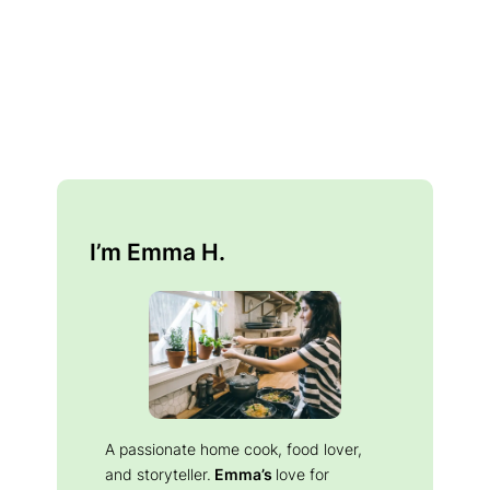
I’m Emma H.
A passionate home cook, food lover,
and storyteller.
Emma’s
love for