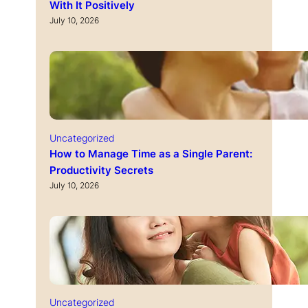
With It Positively
July 10, 2026
Uncategorized
How to Manage Time as a Single Parent:
Productivity Secrets
July 10, 2026
Uncategorized