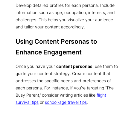
Develop detailed profiles for each persona. Include
information such as age, occupation, interests, and
challenges. This helps you visualize your audience
and tailor your content accordingly.
Using Content Personas to
Enhance Engagement
Once you have your
content personas
, use them to
guide your content strategy. Create content that
addresses the specific needs and preferences of
each persona. For instance, if you’re targeting ‘The
Busy Parent,’ consider writing articles like
flight
survival tips
or
school-age travel tips
.