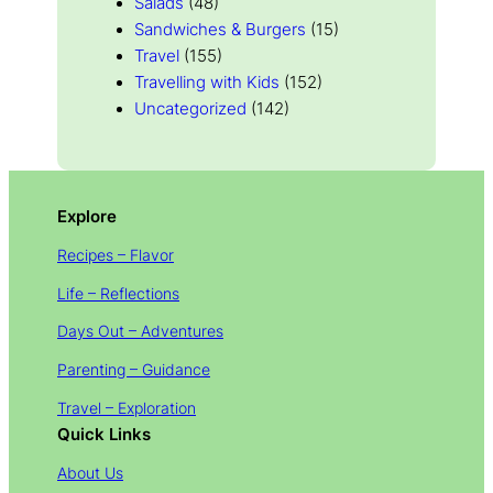
Salads
(48)
Sandwiches & Burgers
(15)
Travel
(155)
Travelling with Kids
(152)
Uncategorized
(142)
Explore
Recipes – Flavor
Life – Reflections
Days Out – Adventures
Parenting – Guidance
Travel – Exploration
Quick Links
About Us