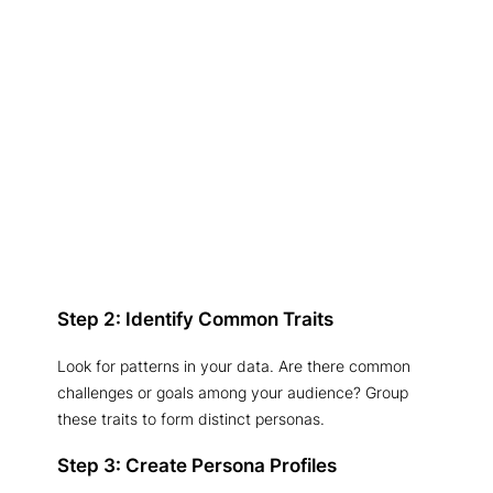
Step 2: Identify Common Traits
Look for patterns in your data. Are there common
challenges or goals among your audience? Group
these traits to form distinct personas.
Step 3: Create Persona Profiles