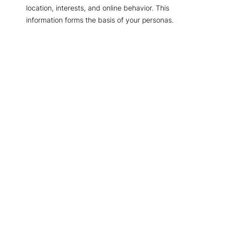
location, interests, and online behavior. This
information forms the basis of your personas.