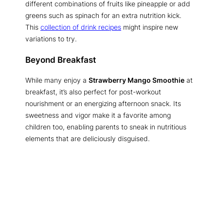
different combinations of fruits like pineapple or add
greens such as spinach for an extra nutrition kick.
This
collection of drink recipes
might inspire new
variations to try.
Beyond Breakfast
While many enjoy a
Strawberry Mango Smoothie
at
breakfast, it’s also perfect for post-workout
nourishment or an energizing afternoon snack. Its
sweetness and vigor make it a favorite among
children too, enabling parents to sneak in nutritious
elements that are deliciously disguised.