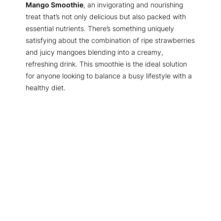
Mango Smoothie
, an invigorating and nourishing
treat that’s not only delicious but also packed with
essential nutrients. There’s something uniquely
satisfying about the combination of ripe strawberries
and juicy mangoes blending into a creamy,
refreshing drink. This smoothie is the ideal solution
for anyone looking to balance a busy lifestyle with a
healthy diet.