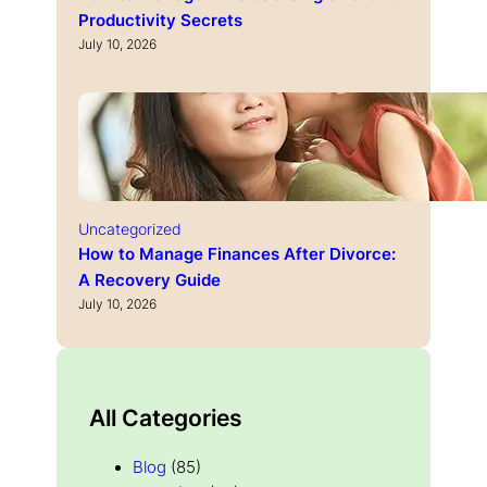
Productivity Secrets
July 10, 2026
Uncategorized
How to Manage Finances After Divorce:
A Recovery Guide
July 10, 2026
All Categories
Blog
(85)