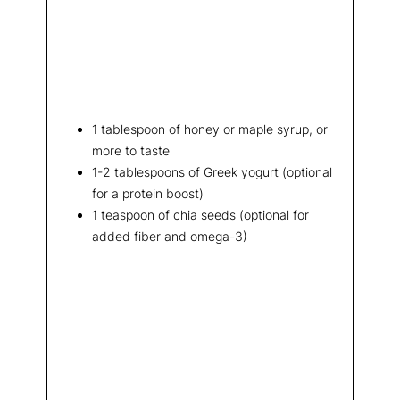
1 tablespoon of honey or maple syrup, or
more to taste
1-2 tablespoons of Greek yogurt (optional
for a protein boost)
1 teaspoon of chia seeds (optional for
added fiber and omega-3)