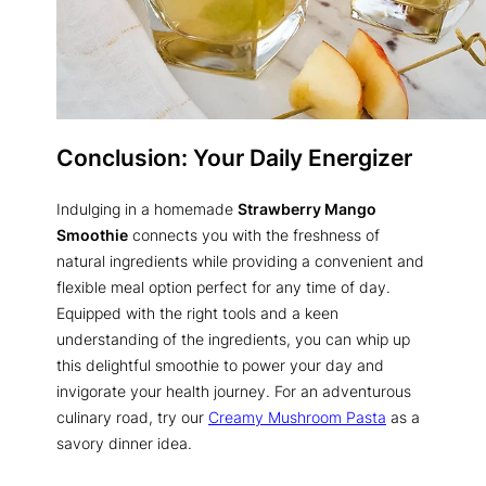
Conclusion: Your Daily Energizer
Indulging in a homemade
Strawberry Mango
Smoothie
connects you with the freshness of
natural ingredients while providing a convenient and
flexible meal option perfect for any time of day.
Equipped with the right tools and a keen
understanding of the ingredients, you can whip up
this delightful smoothie to power your day and
invigorate your health journey. For an adventurous
culinary road, try our
Creamy Mushroom Pasta
as a
savory dinner idea.