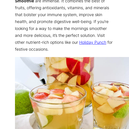
Smoothie
are immense. It combines the best of
fruits, offering antioxidants, vitamins, and minerals
that bolster your immune system, improve skin
health, and promote digestive well-being. If you’re
looking for a way to make the mornings smoother
and more delicious, it’s the perfect solution. Visit
other nutrient-rich options like our
Holiday Punch
for
festive occasions.