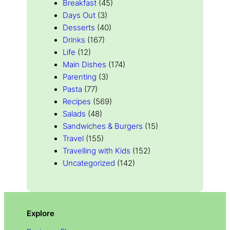
Breakfast
(45)
Days Out
(3)
Desserts
(40)
Drinks
(167)
Life
(12)
Main Dishes
(174)
Parenting
(3)
Pasta
(77)
Recipes
(569)
Salads
(48)
Sandwiches & Burgers
(15)
Travel
(155)
Travelling with Kids
(152)
Uncategorized
(142)
Explore