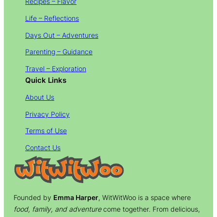
Recipes – Flavor
Life – Reflections
Days Out – Adventures
Parenting – Guidance
Travel – Exploration
Quick Links
About Us
Privacy Policy
Terms of Use
Contact Us
Founded by
Emma Harper
, WitWitWoo is a space where
food, family, and adventure
come together. From delicious,