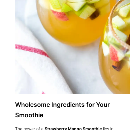
Wholesome Ingredients for Your
Smoothie
The power of a
Strawberry Mango Smoothie
lies in