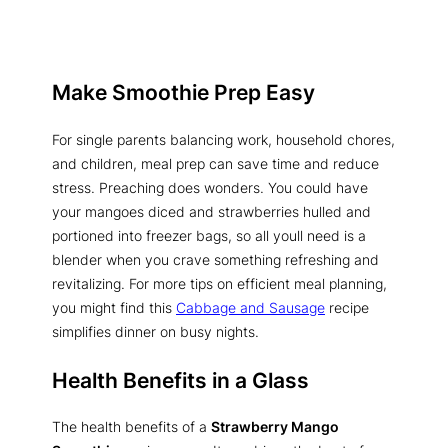
Make Smoothie Prep Easy
For single parents balancing work, household chores,
and children, meal prep can save time and reduce
stress. Preaching does wonders. You could have
your mangoes diced and strawberries hulled and
portioned into freezer bags, so all youll need is a
blender when you crave something refreshing and
revitalizing. For more tips on efficient meal planning,
you might find this
Cabbage and Sausage
recipe
simplifies dinner on busy nights.
Health Benefits in a Glass
The health benefits of a
Strawberry Mango