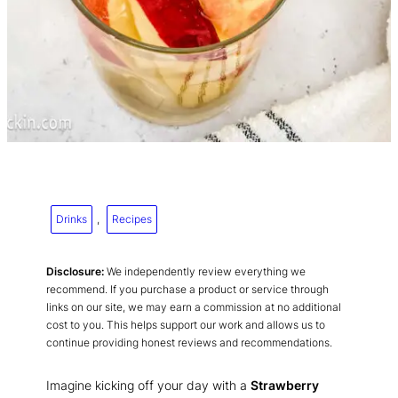
Drinks
, 
Recipes
Disclosure:
We independently review everything we
recommend. If you purchase a product or service through
links on our site, we may earn a commission at no additional
cost to you. This helps support our work and allows us to
continue providing honest reviews and recommendations.
Imagine kicking off your day with a
Strawberry