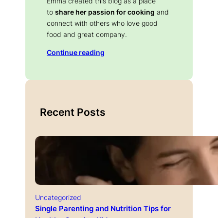
Emma created this blog as a place
to
share her passion for cooking
and
connect with others who love good
food and great company.
Continue reading
Recent Posts
Uncategorized
Single Parenting and Nutrition Tips for