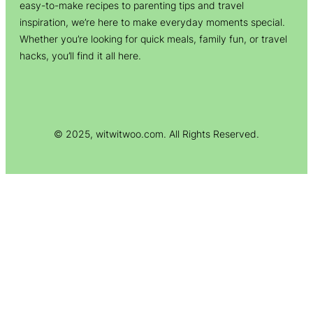
easy-to-make recipes to parenting tips and travel
inspiration, we’re here to make everyday moments special.
Whether you’re looking for quick meals, family fun, or travel
hacks, you’ll find it all here.
© 2025, witwitwoo.com. All Rights Reserved.