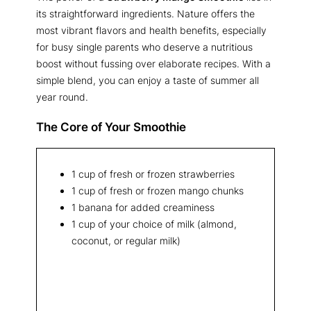
its straightforward ingredients. Nature offers the
most vibrant flavors and health benefits, especially
for busy single parents who deserve a nutritious
boost without fussing over elaborate recipes. With a
simple blend, you can enjoy a taste of summer all
year round.
The Core of Your Smoothie
1 cup of fresh or frozen strawberries
1 cup of fresh or frozen mango chunks
1 banana for added creaminess
1 cup of your choice of milk (almond,
coconut, or regular milk)