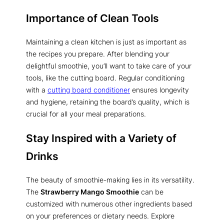
Importance of Clean Tools
Maintaining a clean kitchen is just as important as
the recipes you prepare. After blending your
delightful smoothie, you’ll want to take care of your
tools, like the cutting board. Regular conditioning
with a
cutting board conditioner
ensures longevity
and hygiene, retaining the board’s quality, which is
crucial for all your meal preparations.
Stay Inspired with a Variety of
Drinks
The beauty of smoothie-making lies in its versatility.
The
Strawberry Mango Smoothie
can be
customized with numerous other ingredients based
on your preferences or dietary needs. Explore