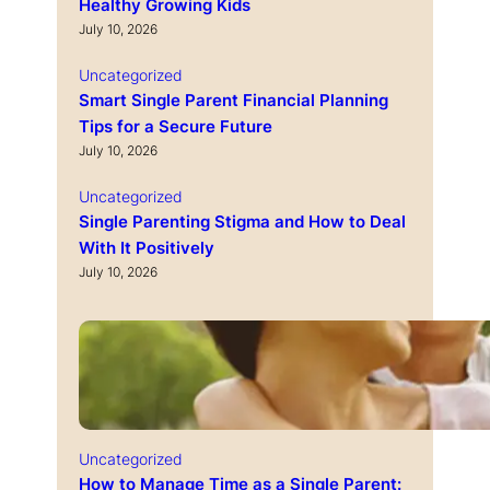
Healthy Growing Kids
July 10, 2026
Uncategorized
Smart Single Parent Financial Planning
Tips for a Secure Future
July 10, 2026
Uncategorized
Single Parenting Stigma and How to Deal
With It Positively
July 10, 2026
Uncategorized
How to Manage Time as a Single Parent: