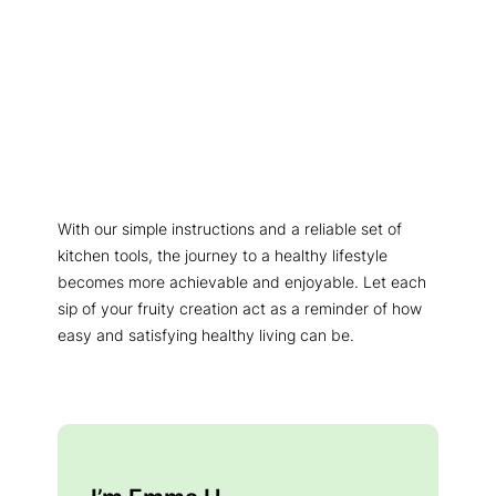
With our simple instructions and a reliable set of
kitchen tools, the journey to a healthy lifestyle
becomes more achievable and enjoyable. Let each
sip of your fruity creation act as a reminder of how
easy and satisfying healthy living can be.