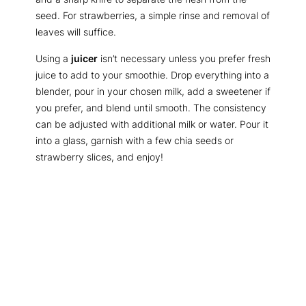
seed. For strawberries, a simple rinse and removal of
leaves will suffice.
Using a
juicer
isn’t necessary unless you prefer fresh
juice to add to your smoothie. Drop everything into a
blender, pour in your chosen milk, add a sweetener if
you prefer, and blend until smooth. The consistency
can be adjusted with additional milk or water. Pour it
into a glass, garnish with a few chia seeds or
strawberry slices, and enjoy!