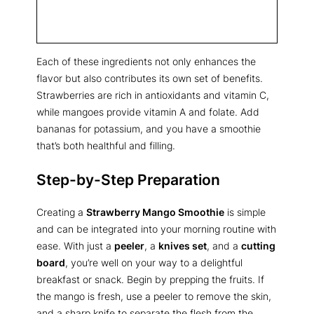
Each of these ingredients not only enhances the
flavor but also contributes its own set of benefits.
Strawberries are rich in antioxidants and vitamin C,
while mangoes provide vitamin A and folate. Add
bananas for potassium, and you have a smoothie
that’s both healthful and filling.
Step-by-Step Preparation
Creating a
Strawberry Mango Smoothie
is simple
and can be integrated into your morning routine with
ease. With just a
peeler
, a
knives set
, and a
cutting
board
, you’re well on your way to a delightful
breakfast or snack. Begin by prepping the fruits. If
the mango is fresh, use a peeler to remove the skin,
and a sharp knife to separate the flesh from the