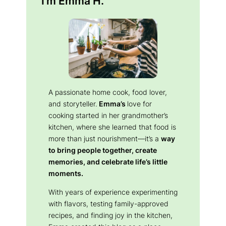
I’m Emma H.
A passionate home cook, food lover,
and storyteller.
Emma’s
love for
cooking started in her grandmother’s
kitchen, where she learned that food is
more than just nourishment—it’s a
way
to bring people together, create
memories, and celebrate life’s little
moments.
With years of experience experimenting
with flavors, testing family-approved
recipes, and finding joy in the kitchen,