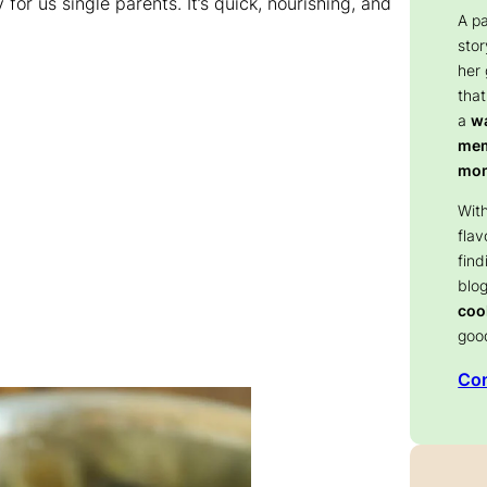
for us single parents. It’s quick, nourishing, and
A p
stor
her
that
a
wa
memo
mom
With
flav
find
blog
coo
goo
Con