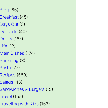
Blog
(85)
Breakfast
(45)
Days Out
(3)
Desserts
(40)
Drinks
(167)
Life
(12)
Main Dishes
(174)
Parenting
(3)
Pasta
(77)
Recipes
(569)
Salads
(48)
Sandwiches & Burgers
(15)
Travel
(155)
Travelling with Kids
(152)