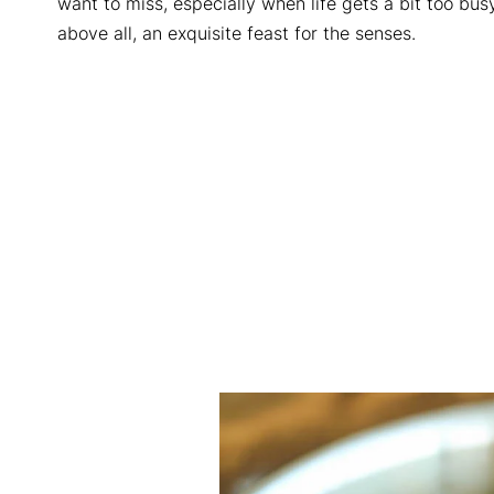
want to miss, especially when life gets a bit too busy 
above all, an exquisite feast for the senses.