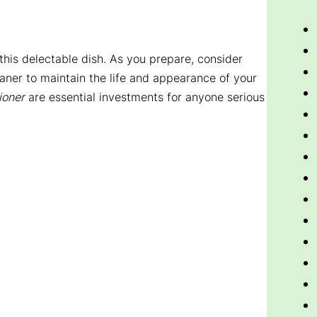
 this delectable dish. As you prepare, consider
aner to maintain the life and appearance of your
ioner
are essential investments for anyone serious