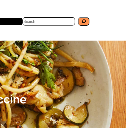
Search
Travel
Blog
ccine