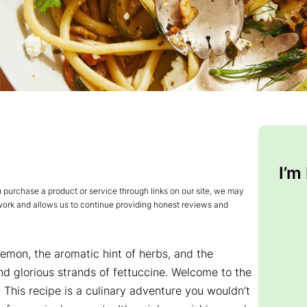
I’m
urchase a product or service through links on our site, we may
 work and allows us to continue providing honest reviews and
lemon, the aromatic hint of herbs, and the
d glorious strands of fettuccine. Welcome to the
! This recipe is a culinary adventure you wouldn’t