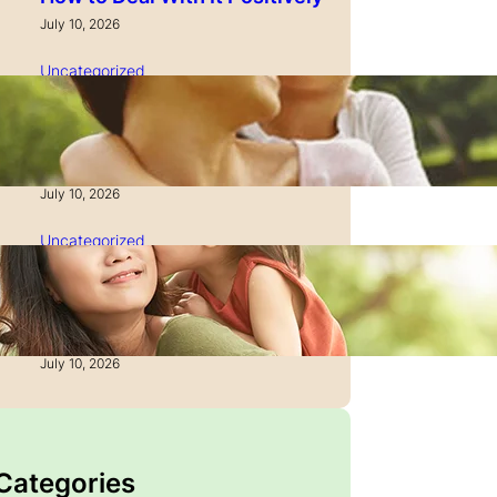
July 10, 2026
Uncategorized
How to Manage Time as a
Single Parent: Productivity
Secrets
July 10, 2026
Uncategorized
How to Manage Finances
After Divorce: A Recovery
Guide
July 10, 2026
 Categories