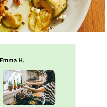
 Emma H.