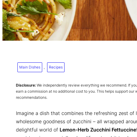
Main Dishes
, 
Recipes
Disclosure:
We independently review everything we recommend. If you p
earn a commission at no additional cost to you. This helps support our
recommendations.
Imagine a dish that combines the refreshing zest of 
wholesome goodness of zucchini – all wrapped aroun
delightful world of
Lemon-Herb Zucchini Fettuccine