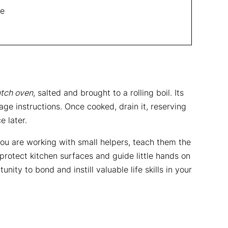
se
tch oven
, salted and brought to a rolling boil. Its
ge instructions. Once cooked, drain it, reserving
e later.
f you are working with small helpers, teach them the
 protect kitchen surfaces and guide little hands on
nity to bond and instill valuable life skills in your