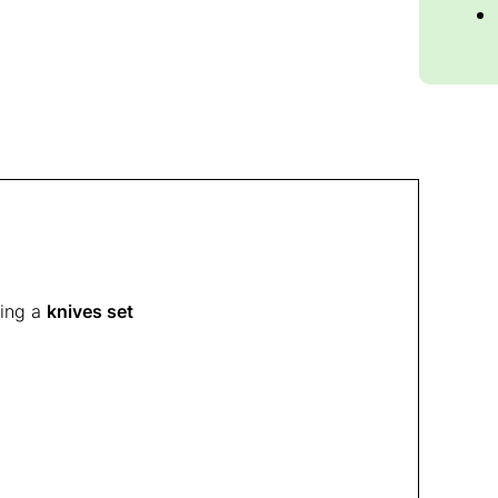
sing a
knives set