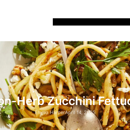
Home
Recipes
Life
Days Out
Parenting
n-Herb Zucchini Fettu
Emma Harper
April 14, 2025