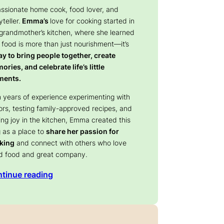
assionate home cook, food lover, and
yteller.
Emma’s
love for cooking started in
 grandmother’s kitchen, where she learned
 food is more than just nourishment—it’s
y to bring people together, create
ries, and celebrate life’s little
ents.
 years of experience experimenting with
ors, testing family-approved recipes, and
ing joy in the kitchen, Emma created this
 as a place to
share her passion for
king
and connect with others who love
d food and great company.
tinue reading