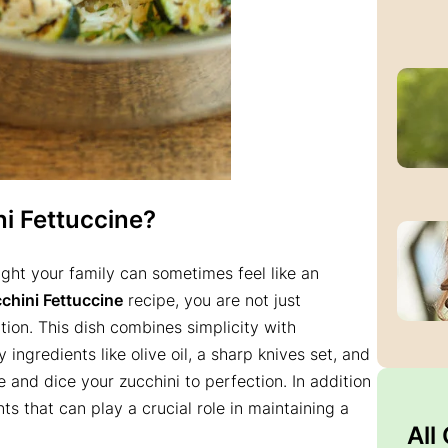
i Fettuccine
?
ight your family can sometimes feel like an
hini Fettuccine
recipe, you are not just
ion. This dish combines simplicity with
ingredients like olive oil, a sharp knives set, and
e and dice your zucchini to perfection. In addition
nts that can play a crucial role in maintaining a
All