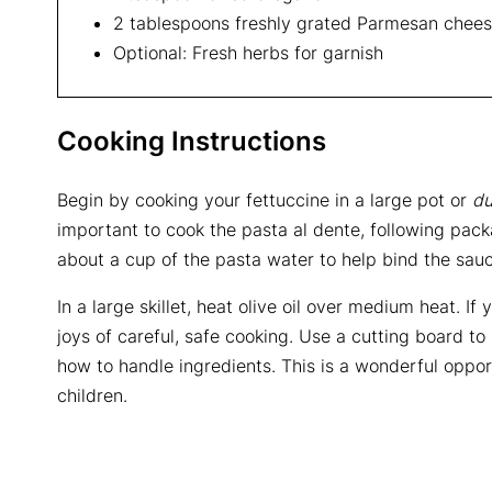
2 tablespoons freshly grated Parmesan chee
Optional: Fresh herbs for garnish
Cooking Instructions
Begin by cooking your fettuccine in a large pot or
du
important to cook the pasta al dente, following packa
about a cup of the pasta water to help bind the sauc
In a large skillet, heat olive oil over medium heat. I
joys of careful, safe cooking. Use a cutting board to
how to handle ingredients. This is a wonderful opportu
children.