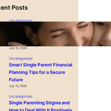
ent Posts
Uncategorized
Single Parenting and
Nutrition Tips for Healthy
Growing Kids
July 10, 2026
Uncategorized
Smart Single Parent Financial
Planning Tips for a Secure
Future
July 10, 2026
Uncategorized
Single Parenting Stigma and
How to Deal With It Positively