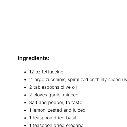
Ingredients:
12 oz fettuccine
2 large zucchinis, spiralized or thinly sliced u
2 tablespoons olive oil
2 cloves garlic, minced
Salt and pepper, to taste
1 lemon, zested and juiced
1 teaspoon dried basil
1 teaspoon dried oregano