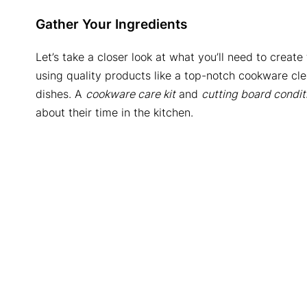
Gather Your Ingredients
Let’s take a closer look at what you’ll need to create
using quality products like a top-notch cookware cle
dishes. A
cookware care kit
and
cutting board condit
about their time in the kitchen.