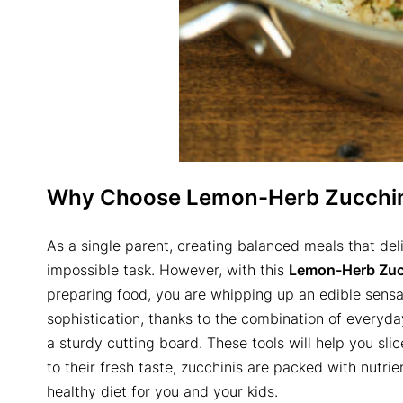
Why Choose
Lemon-Herb Zucchin
As a single parent, creating balanced meals that del
impossible task. However, with this
Lemon-Herb Zucc
preparing food, you are whipping up an edible sensat
sophistication, thanks to the combination of everyday 
a sturdy cutting board. These tools will help you slic
to their fresh taste, zucchinis are packed with nutrie
healthy diet for you and your kids.