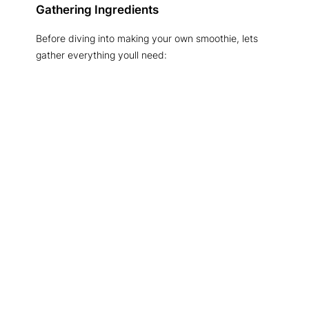
Gathering Ingredients
Before diving into making your own smoothie, lets
gather everything youll need: