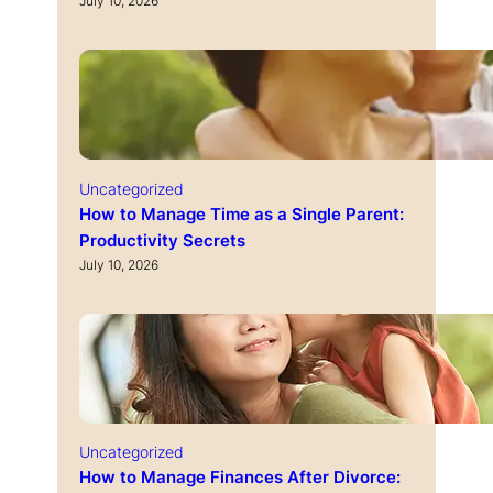
July 10, 2026
Uncategorized
How to Manage Time as a Single Parent:
Productivity Secrets
July 10, 2026
Uncategorized
How to Manage Finances After Divorce: