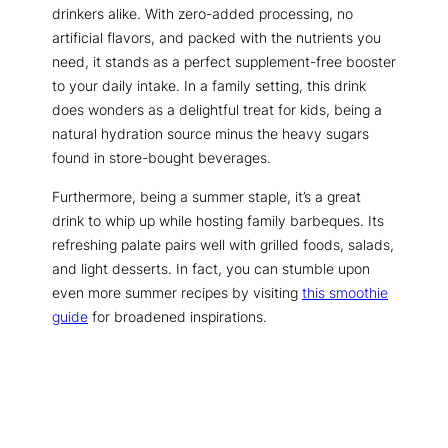
drinkers alike. With zero-added processing, no
artificial flavors, and packed with the nutrients you
need, it stands as a perfect supplement-free booster
to your daily intake. In a family setting, this drink
does wonders as a delightful treat for kids, being a
natural hydration source minus the heavy sugars
found in store-bought beverages.
Furthermore, being a summer staple, it’s a great
drink to whip up while hosting family barbeques. Its
refreshing palate pairs well with grilled foods, salads,
and light desserts. In fact, you can stumble upon
even more summer recipes by visiting
this smoothie
guide
for broadened inspirations.