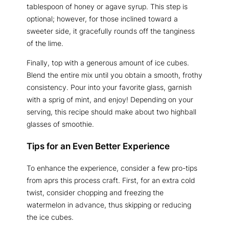
tablespoon of honey or agave syrup. This step is
optional; however, for those inclined toward a
sweeter side, it gracefully rounds off the tanginess
of the lime.
Finally, top with a generous amount of ice cubes.
Blend the entire mix until you obtain a smooth, frothy
consistency. Pour into your favorite glass, garnish
with a sprig of mint, and enjoy! Depending on your
serving, this recipe should make about two highball
glasses of smoothie.
Tips for an Even Better Experience
To enhance the experience, consider a few pro-tips
from aprs this process craft. First, for an extra cold
twist, consider chopping and freezing the
watermelon in advance, thus skipping or reducing
the ice cubes.