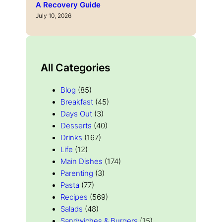
A Recovery Guide
July 10, 2026
All Categories
Blog
(85)
Breakfast
(45)
Days Out
(3)
Desserts
(40)
Drinks
(167)
Life
(12)
Main Dishes
(174)
Parenting
(3)
Pasta
(77)
Recipes
(569)
Salads
(48)
Sandwiches & Burgers
(15)