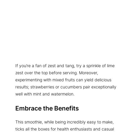
If you’re a fan of zest and tang, try a sprinkle of lime
zest over the top before serving. Moreover,
experimenting with mixed fruits can yield delicious
results; strawberries or cucumbers pair exceptionally
well with mint and watermelon.
Embrace the Benefits
This smoothie, while being incredibly easy to make,
ticks all the boxes for health enthusiasts and casual