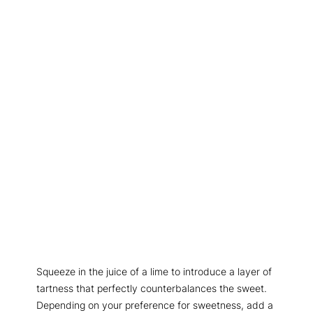
Squeeze in the juice of a lime to introduce a layer of
tartness that perfectly counterbalances the sweet.
Depending on your preference for sweetness, add a