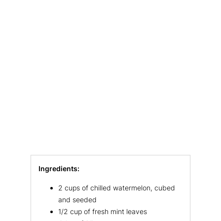
Ingredients:
2 cups of chilled watermelon, cubed
and seeded
1/2 cup of fresh mint leaves