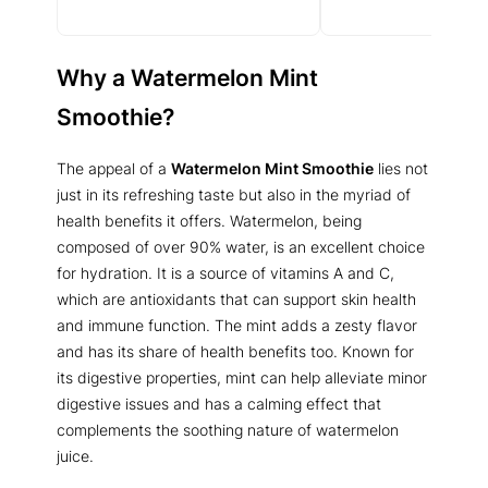
Why a
Watermelon Mint
Smoothie
?
The appeal of a
Watermelon Mint Smoothie
lies not
just in its refreshing taste but also in the myriad of
health benefits it offers. Watermelon, being
composed of over 90% water, is an excellent choice
for hydration. It is a source of vitamins A and C,
which are antioxidants that can support skin health
and immune function. The mint adds a zesty flavor
and has its share of health benefits too. Known for
its digestive properties, mint can help alleviate minor
digestive issues and has a calming effect that
complements the soothing nature of watermelon
juice.