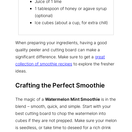
Juice of 1 lime
1 tablespoon of honey or agave syrup
(optional)
Ice cubes (about a cup, for extra chill)
When preparing your ingredients, having a good
quality peeler and cutting board can make a
significant difference. Make sure to get a
great
collection of smoothie recipes
to explore the fresher
ideas.
Crafting the Perfect Smoothie
The magic of a
Watermelon Mint Smoothie
is in the
blend – smooth, quick, and simple. Start with your
best cutting board to chop the watermelon into
cubes if they are not prepped. Make sure your melon
is seedless, or take time to deseed for a rich drink