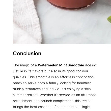
Conclusion
The magic of a
Watermelon Mint Smoothie
doesn’t
just lie in its flavors but also in its good-for-you
qualities. This smoothie is an effortless concoction,
ready to serve both a family looking for healthier
drink alternatives and individuals enjoying a solo
summer retreat. Whether it’s served as an afternoon
refreshment or a brunch complement, this recipe
brings the best essence of summer into a single