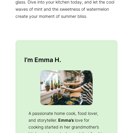
glass. Dive into your kitchen today, and let the cool
waves of mint and the sweetness of watermelon
create your moment of summer bliss.
I’m Emma H.
A passionate home cook, food lover,
and storyteller.
Emma’s
love for
cooking started in her grandmother’s