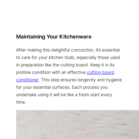
Maintaining Your Kitchenware
After making this delightful concoction, it’s essential
to care for your kitchen tools, especially those used
in preparation like the cutting board. Keep it in its
pristine condition with an effective
cutting board
conditioner
. This step ensures longevity and hygiene
for your essential surfaces. Each process you
undertake using it will be like a fresh start every
time.