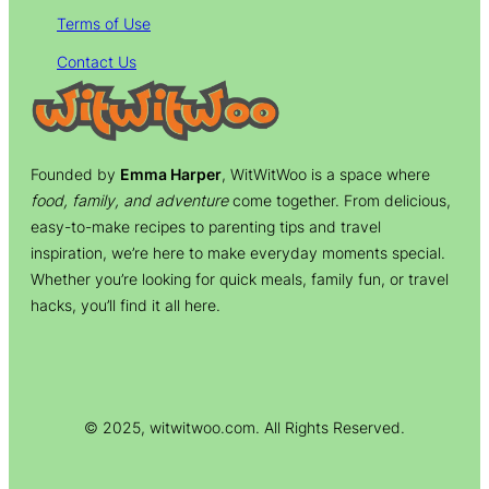
Terms of Use
Contact Us
Founded by
Emma Harper
, WitWitWoo is a space where
food, family, and adventure
come together. From delicious,
easy-to-make recipes to parenting tips and travel
inspiration, we’re here to make everyday moments special.
Whether you’re looking for quick meals, family fun, or travel
hacks, you’ll find it all here.
© 2025, witwitwoo.com. All Rights Reserved.