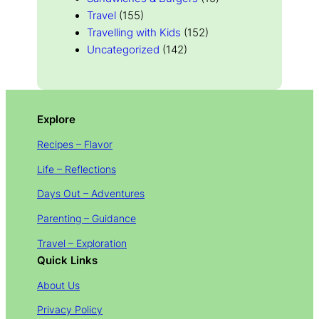
Travel
(155)
Travelling with Kids
(152)
Uncategorized
(142)
Explore
Recipes – Flavor
Life – Reflections
Days Out – Adventures
Parenting – Guidance
Travel – Exploration
Quick Links
About Us
Privacy Policy