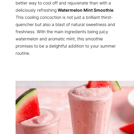
better way to cool off and rejuvenate than with a
deliciously refreshing
Watermelon Mint Smoothie
.
This cooling concoction is not just a brilliant thirst-
quencher but also a blast of natural sweetness and
freshness. With the main ingredients being juicy
watermelon and aromatic mint, this smoothie
promises to be a delightful addition to your summer
routine.