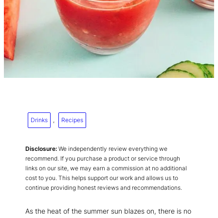
Drinks
, 
Recipes
Disclosure:
We independently review everything we
recommend. If you purchase a product or service through
links on our site, we may earn a commission at no additional
cost to you. This helps support our work and allows us to
continue providing honest reviews and recommendations.
As the heat of the summer sun blazes on, there is no