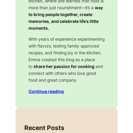
kitchen, where she learned that food is
more than just nourishment—it’s a
way
to bring people together, create
memories, and celebrate life’s little
moments.
With years of experience experimenting
with flavors, testing family-approved
recipes, and finding joy in the kitchen,
Emma created this blog as a place
to
share her passion for cooking
and
connect with others who love good
food and great company.
Continue reading
Recent Posts