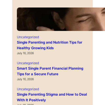
Uncategorized
Single Parenting and Nutrition Tips for
Healthy Growing Kids
July 10, 2026
Uncategorized
Smart Single Parent Financial Planning
Tips for a Secure Future
July 10, 2026
Uncategorized
Single Parenting Stigma and How to Deal
With It Positively