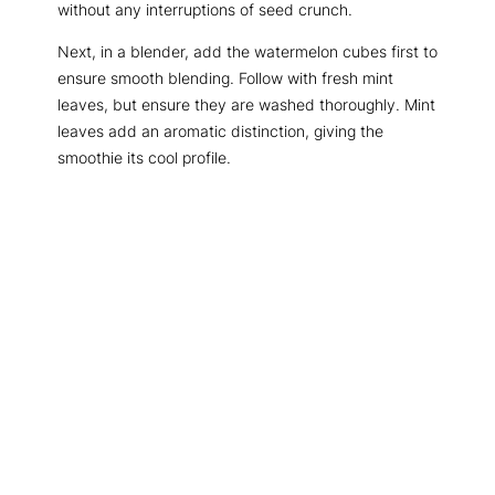
without any interruptions of seed crunch.
Next, in a blender, add the watermelon cubes first to
ensure smooth blending. Follow with fresh mint
leaves, but ensure they are washed thoroughly. Mint
leaves add an aromatic distinction, giving the
smoothie its cool profile.