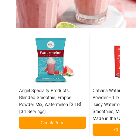
Angel Specialty Products,
Cafvina Watermelon 
Blended Smoothie, Frappe
Powder – 1 lb 10 oz |
Powder Mix, Watermelon [3 LB]
Juicy Watermelon Ble
[34 Servings]
Smoothies, Milk Teas 
Made in the USA
Check Price
Check Pric