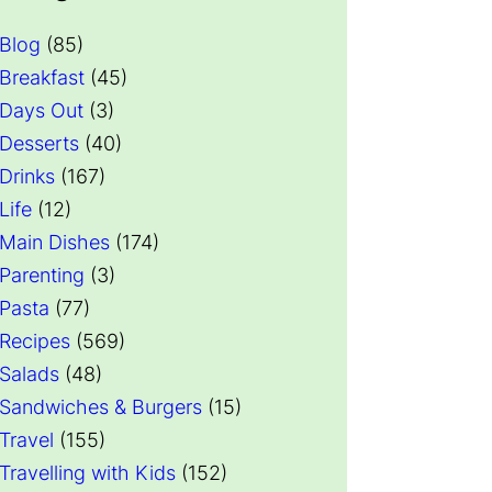
Blog
(85)
Breakfast
(45)
Days Out
(3)
Desserts
(40)
Drinks
(167)
Life
(12)
Main Dishes
(174)
Parenting
(3)
Pasta
(77)
Recipes
(569)
Salads
(48)
Sandwiches & Burgers
(15)
Travel
(155)
Travelling with Kids
(152)