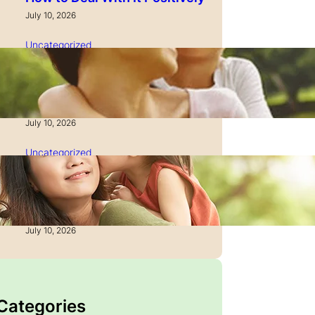
July 10, 2026
Uncategorized
How to Manage Time as a
Single Parent: Productivity
Secrets
July 10, 2026
Uncategorized
How to Manage Finances
After Divorce: A Recovery
Guide
July 10, 2026
 Categories