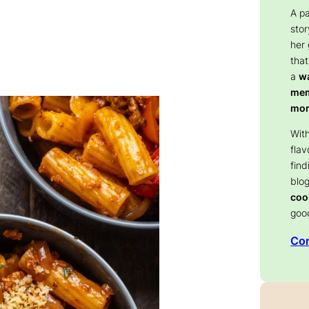
A p
stor
her
that
a
wa
memo
mom
With
flav
find
blog
coo
goo
Con