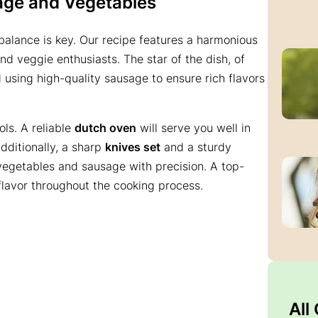
age and Vegetables
balance is key. Our recipe features a harmonious
nd veggie enthusiasts. The star of the dish, of
using high-quality sausage to ensure rich flavors
ols. A reliable
dutch oven
will serve you well in
Additionally, a sharp
knives set
and a sturdy
vegetables and sausage with precision. A top-
 flavor throughout the cooking process.
All