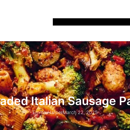
Home
Recipes
Life
Days Out
Parenting
aded Italian Sausage P
Emma Harper
March 22, 2025