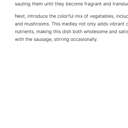
sauting them until they become fragrant and translu
Next, introduce the colorful mix of vegetables, inclu
and mushrooms. This medley not only adds vibrant co
nutrients, making this dish both wholesome and sati
with the sausage, stirring occasionally.