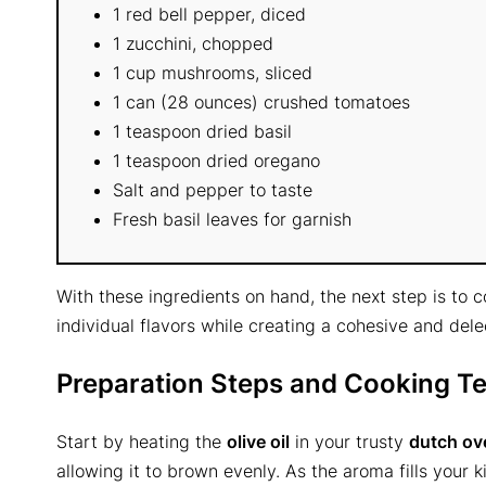
1 red bell pepper, diced
1 zucchini, chopped
1 cup mushrooms, sliced
1 can (28 ounces) crushed tomatoes
1 teaspoon dried basil
1 teaspoon dried oregano
Salt and pepper to taste
Fresh basil leaves for garnish
With these ingredients on hand, the next step is to
individual flavors while creating a cohesive and del
Preparation Steps and Cooking T
Start by heating the
olive oil
in your trusty
dutch ov
allowing it to brown evenly. As the aroma fills your k