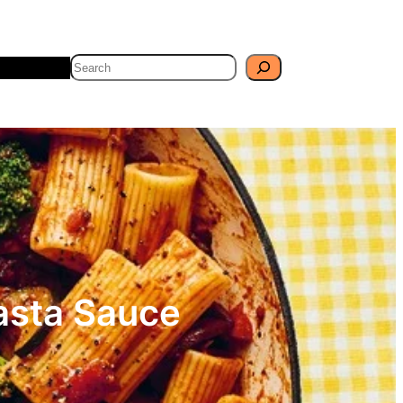
Search
Travel
Blog
asta Sauce