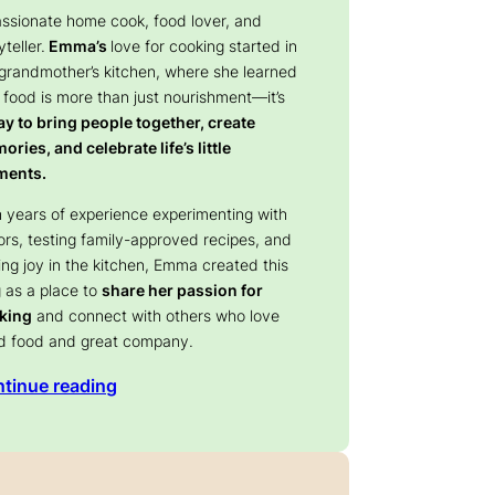
assionate home cook, food lover, and
yteller.
Emma’s
love for cooking started in
 grandmother’s kitchen, where she learned
 food is more than just nourishment—it’s
y to bring people together, create
ries, and celebrate life’s little
ents.
 years of experience experimenting with
ors, testing family-approved recipes, and
ing joy in the kitchen, Emma created this
 as a place to
share her passion for
king
and connect with others who love
d food and great company.
tinue reading