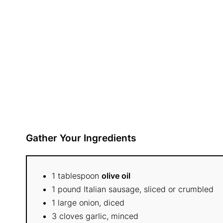
Gather Your Ingredients
1 tablespoon
olive oil
1 pound Italian sausage, sliced or crumbled
1 large onion, diced
3 cloves garlic, minced