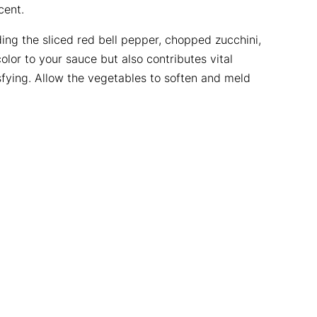
cent.
ding the sliced red bell pepper, chopped zucchini,
lor to your sauce but also contributes vital
sfying. Allow the vegetables to soften and meld