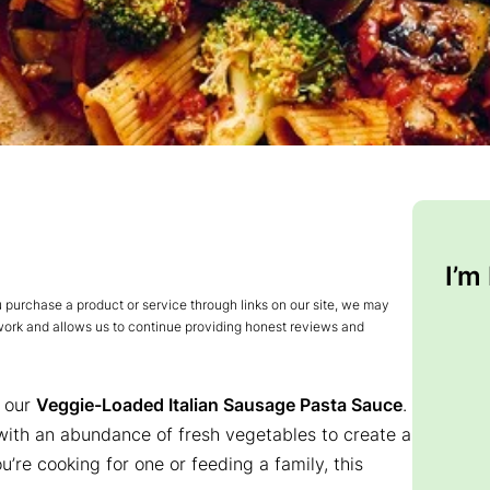
I’m
urchase a product or service through links on our site, we may
 work and allows us to continue providing honest reviews and
h our
Veggie-Loaded Italian Sausage Pasta Sauce
.
 with an abundance of fresh vegetables to create a
u’re cooking for one or feeding a family, this