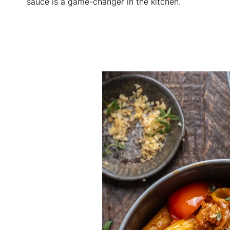
sauce is a game-changer in the kitchen.