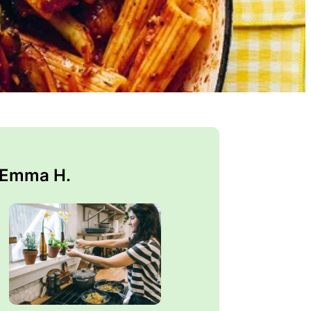
 Emma H.