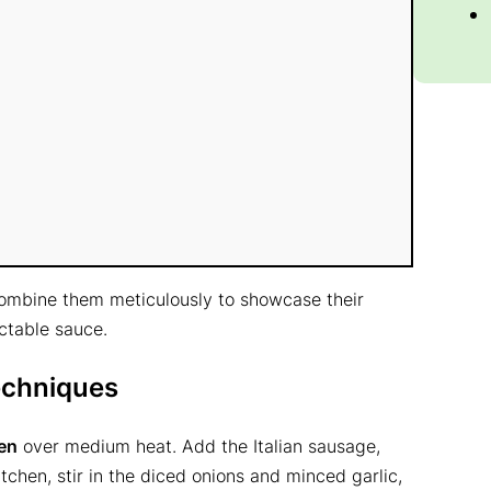
 combine them meticulously to showcase their
ectable sauce.
echniques
en
over medium heat. Add the Italian sausage,
itchen, stir in the diced onions and minced garlic,