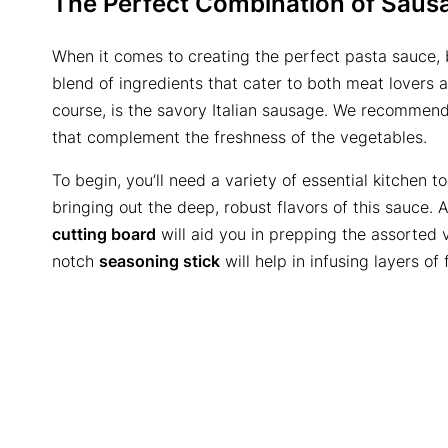
The Perfect Combination of Saus
When it comes to creating the perfect pasta sauce, 
blend of ingredients that cater to both meat lovers a
course, is the savory Italian sausage. We recommend 
that complement the freshness of the vegetables.
To begin, you’ll need a variety of essential kitchen to
bringing out the deep, robust flavors of this sauce. 
cutting board
will aid you in prepping the assorted 
notch
seasoning stick
will help in infusing layers of