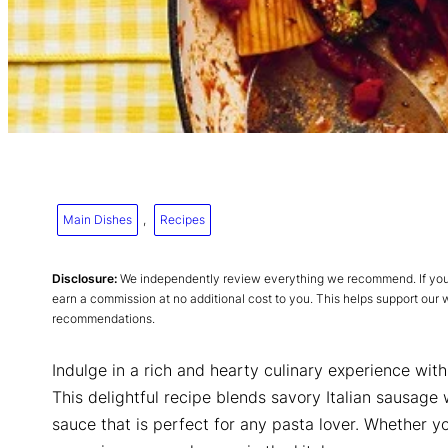
Main Dishes
, 
Recipes
Disclosure:
We independently review everything we recommend. If you p
earn a commission at no additional cost to you. This helps support our
recommendations.
Indulge in a rich and hearty culinary experience wit
This delightful recipe blends savory Italian sausage
sauce that is perfect for any pasta lover. Whether yo