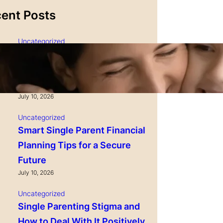
ent Posts
Uncategorized
Single Parenting and
Nutrition Tips for Healthy
Growing Kids
July 10, 2026
Uncategorized
Smart Single Parent Financial
Planning Tips for a Secure
Future
July 10, 2026
Uncategorized
Single Parenting Stigma and
How to Deal With It Positively