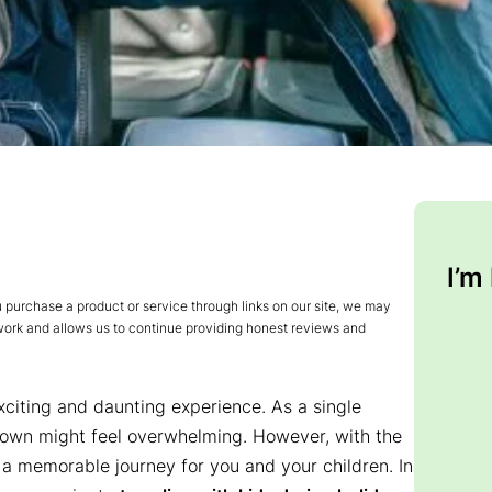
I’m
urchase a product or service through links on our site, we may
 work and allows us to continue providing honest reviews and
xciting and daunting experience. As a single
 own might feel overwhelming. However, with the
o a memorable journey for you and your children. In