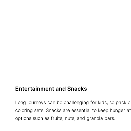
Entertainment and Snacks
Long journeys can be challenging for kids, so pack e
coloring sets. Snacks are essential to keep hunger 
options such as fruits, nuts, and granola bars.