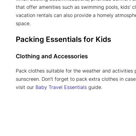
that offer amenities such as swimming pools, kids’ c
vacation rentals can also provide a homely atmosph
space.
Packing Essentials for Kids
Clothing and Accessories
Pack clothes suitable for the weather and activities
sunscreen. Don’t forget to pack extra clothes in case 
visit our
Baby Travel Essentials
guide.