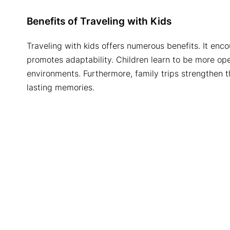
Benefits of Traveling with Kids
Traveling with kids offers numerous benefits. It enco
promotes adaptability. Children learn to be more o
environments. Furthermore, family trips strengthen 
lasting memories.