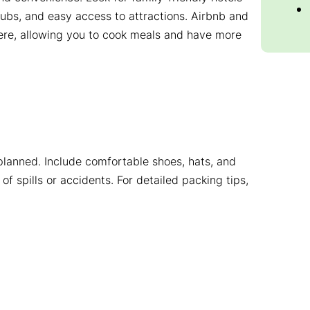
lubs, and easy access to attractions. Airbnb and
ere, allowing you to cook meals and have more
 planned. Include comfortable shoes, hats, and
of spills or accidents. For detailed packing tips,