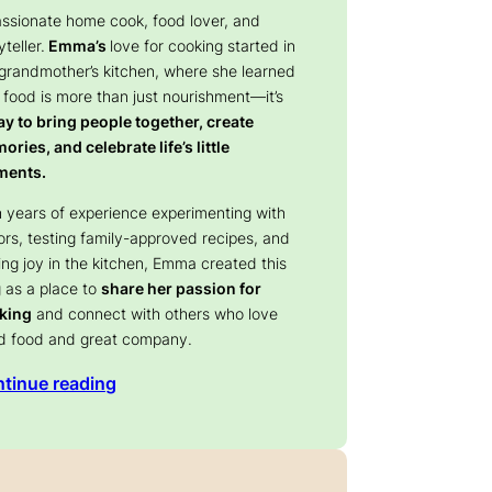
assionate home cook, food lover, and
yteller.
Emma’s
love for cooking started in
 grandmother’s kitchen, where she learned
 food is more than just nourishment—it’s
y to bring people together, create
ries, and celebrate life’s little
ents.
 years of experience experimenting with
ors, testing family-approved recipes, and
ing joy in the kitchen, Emma created this
 as a place to
share her passion for
king
and connect with others who love
d food and great company.
tinue reading