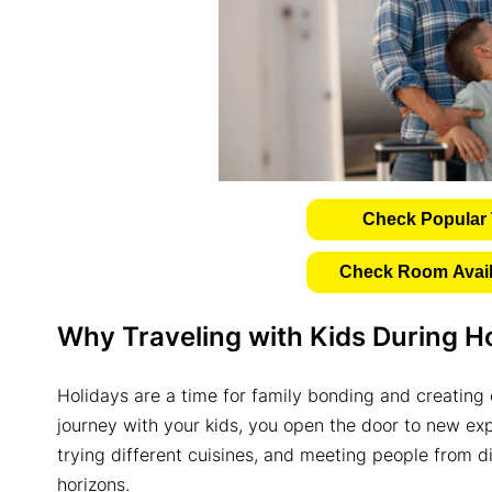
Check Popular 
Check Room Availa
Why Traveling with Kids During Ho
Holidays are a time for family bonding and creatin
journey with your kids, you open the door to new ex
trying different cuisines, and meeting people from d
horizons.