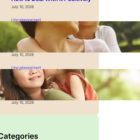
July 10, 2026
Uncategorized
How to Manage Time as a
Single Parent: Productivity
Secrets
July 10, 2026
Uncategorized
How to Manage Finances
After Divorce: A Recovery
Guide
July 10, 2026
 Categories