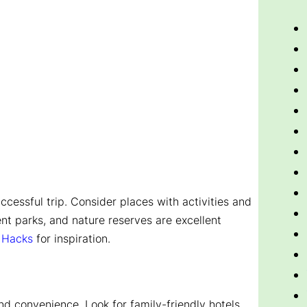
uccessful trip. Consider places with activities and
nt parks, and nature reserves are excellent
l Hacks
for inspiration.
d convenience. Look for family-friendly hotels