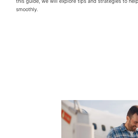
this guide, we will explore tips and strategies to he
smoothly.