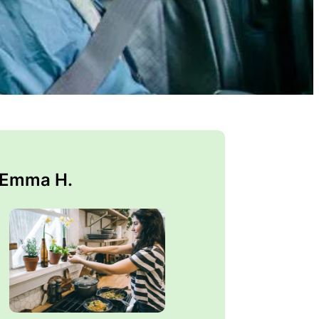
 Emma H.