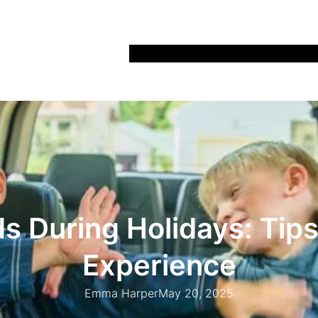
Home
Recipes
Life
Days Out
Parenting
ds During Holidays: Tips
Experience
Emma Harper
May 20, 2025