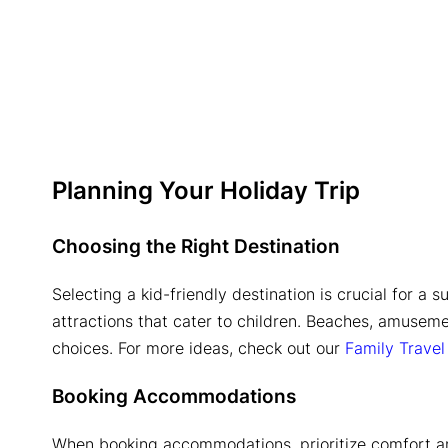
Planning Your Holiday Trip
Choosing the Right Destination
Selecting a kid-friendly destination is crucial for a s
attractions that cater to children. Beaches, amuseme
choices. For more ideas, check out our
Family Trave
Booking Accommodations
When booking accommodations, prioritize comfort an