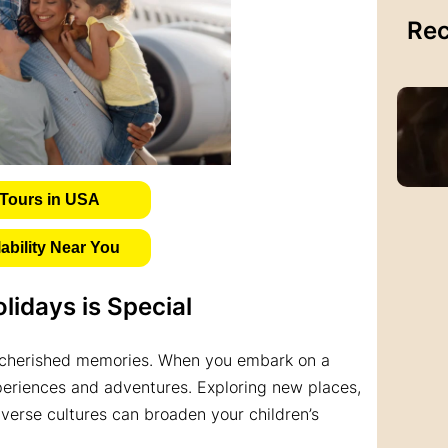
Rec
Tours in USA
bility Near You
lidays is Special
g cherished memories. When you embark on a
periences and adventures. Exploring new places,
iverse cultures can broaden your children’s