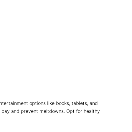
ntertainment options like books, tablets, and
at bay and prevent meltdowns. Opt for healthy