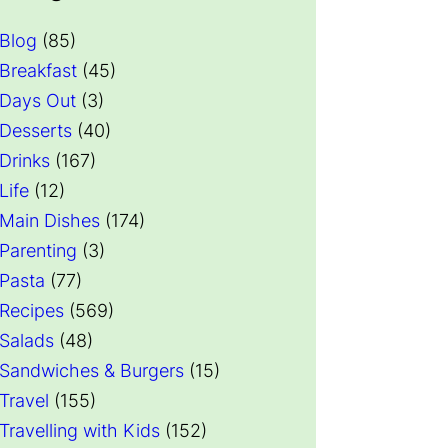
Blog
(85)
Breakfast
(45)
Days Out
(3)
Desserts
(40)
Drinks
(167)
Life
(12)
Main Dishes
(174)
Parenting
(3)
Pasta
(77)
Recipes
(569)
Salads
(48)
Sandwiches & Burgers
(15)
Travel
(155)
Travelling with Kids
(152)