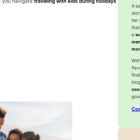
lp you navigate
traveling with kids during holidays
A p
stor
her
that
a
wa
memo
mom
With
flav
find
blog
coo
goo
Con