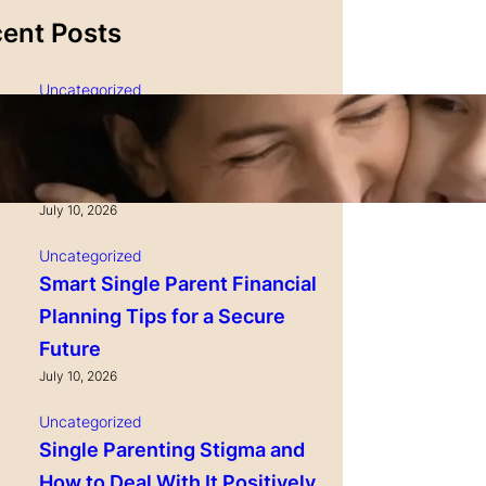
ent Posts
Uncategorized
Single Parenting and
Nutrition Tips for Healthy
Growing Kids
July 10, 2026
Uncategorized
Smart Single Parent Financial
Planning Tips for a Secure
Future
July 10, 2026
Uncategorized
Single Parenting Stigma and
How to Deal With It Positively