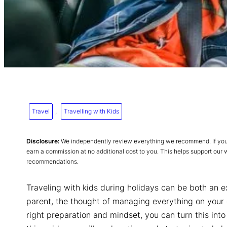
Travel
, 
Travelling with Kids
Disclosure:
We independently review everything we recommend. If you p
earn a commission at no additional cost to you. This helps support our
recommendations.
Traveling with kids during holidays can be both an e
parent, the thought of managing everything on your
right preparation and mindset, you can turn this int