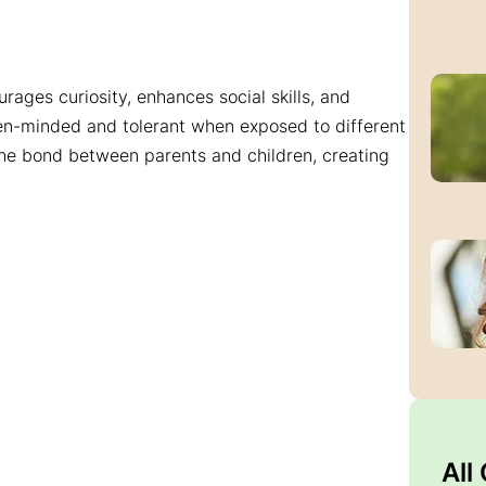
urages curiosity, enhances social skills, and
pen-minded and tolerant when exposed to different
the bond between parents and children, creating
All