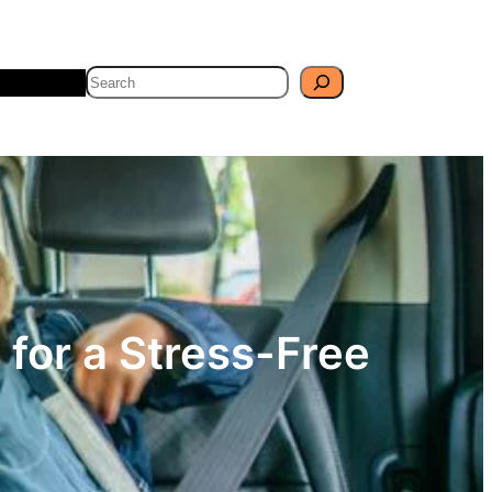
Search
Travel
Blog
 for a Stress-Free