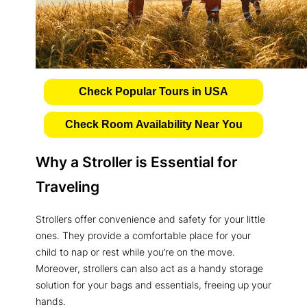
Check Popular Tours in USA
Check Room Availability Near You
Why a Stroller is Essential for
Traveling
Strollers offer convenience and safety for your little
ones. They provide a comfortable place for your
child to nap or rest while you’re on the move.
Moreover, strollers can also act as a handy storage
solution for your bags and essentials, freeing up your
hands.