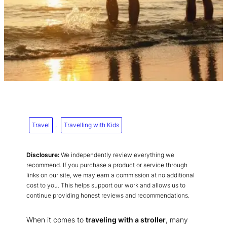
Travel
, 
Travelling with Kids
Disclosure:
We independently review everything we
recommend. If you purchase a product or service through
links on our site, we may earn a commission at no additional
cost to you. This helps support our work and allows us to
continue providing honest reviews and recommendations.
When it comes to
traveling with a stroller
, many