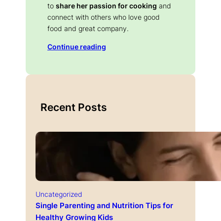
to
share her passion for cooking
and
connect with others who love good
food and great company.
Continue reading
Recent Posts
Uncategorized
Single Parenting and Nutrition Tips for
Healthy Growing Kids