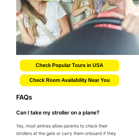
Check Popular Tours in USA
Check Room Availability Near You
FAQs
Can I take my stroller on a plane?
Yes, most airlines allow parents to check their
strollers at the gate or carry them onboard if they