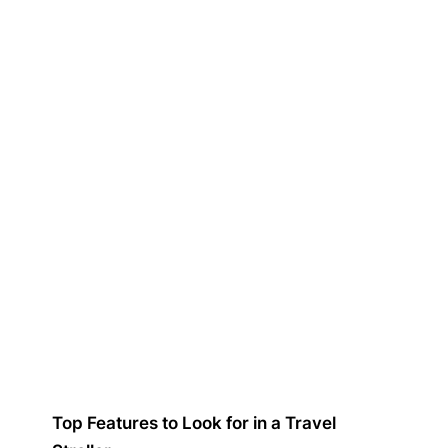
Top Features to Look for in a Travel