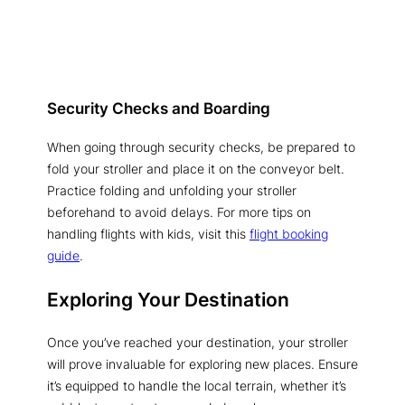
Security Checks and Boarding
When going through security checks, be prepared to
fold your stroller and place it on the conveyor belt.
Practice folding and unfolding your stroller
beforehand to avoid delays. For more tips on
handling flights with kids, visit this
flight booking
guide
.
Exploring Your Destination
Once you’ve reached your destination, your stroller
will prove invaluable for exploring new places. Ensure
it’s equipped to handle the local terrain, whether it’s