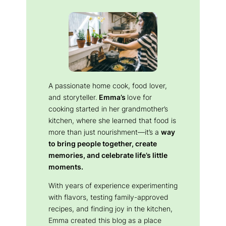
A passionate home cook, food lover,
and storyteller.
Emma’s
love for
cooking started in her grandmother’s
kitchen, where she learned that food is
more than just nourishment—it’s a
way
to bring people together, create
memories, and celebrate life’s little
moments.
With years of experience experimenting
with flavors, testing family-approved
recipes, and finding joy in the kitchen,
Emma created this blog as a place