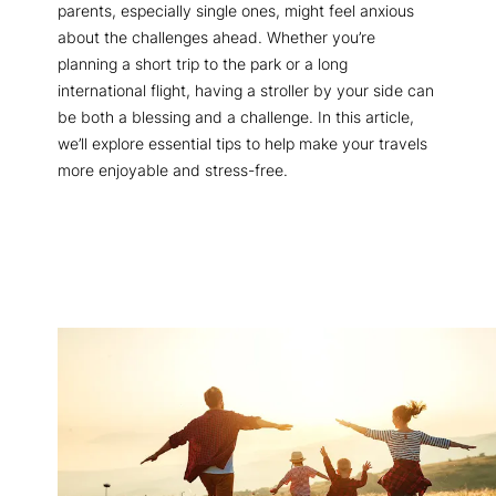
parents, especially single ones, might feel anxious
about the challenges ahead. Whether you’re
planning a short trip to the park or a long
international flight, having a stroller by your side can
be both a blessing and a challenge. In this article,
we’ll explore essential tips to help make your travels
more enjoyable and stress-free.