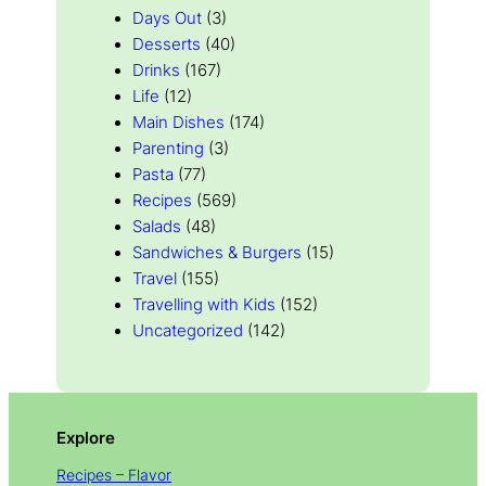
Days Out
(3)
Desserts
(40)
Drinks
(167)
Life
(12)
Main Dishes
(174)
Parenting
(3)
Pasta
(77)
Recipes
(569)
Salads
(48)
Sandwiches & Burgers
(15)
Travel
(155)
Travelling with Kids
(152)
Uncategorized
(142)
Explore
Recipes – Flavor