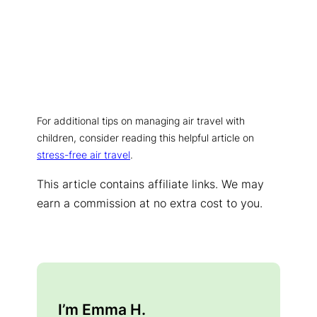
For additional tips on managing air travel with
children, consider reading this helpful article on
stress-free air travel
.
This article contains affiliate links. We may
earn a commission at no extra cost to you.
I’m Emma H.