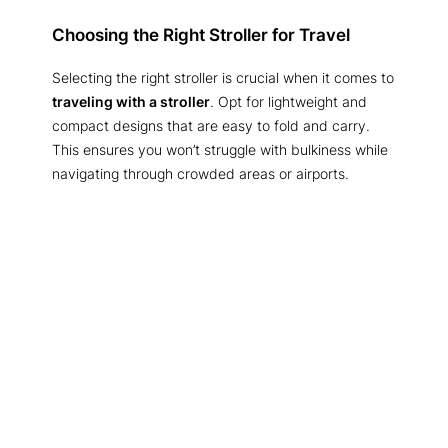
Choosing the Right Stroller for Travel
Selecting the right stroller is crucial when it comes to
traveling with a stroller
. Opt for lightweight and
compact designs that are easy to fold and carry.
This ensures you won’t struggle with bulkiness while
navigating through crowded areas or airports.