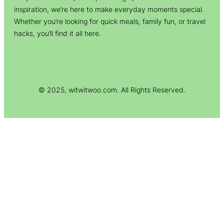
inspiration, we’re here to make everyday moments special.
Whether you’re looking for quick meals, family fun, or travel
hacks, you’ll find it all here.
© 2025, witwitwoo.com. All Rights Reserved.