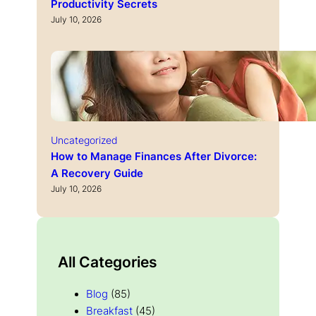
Productivity Secrets
July 10, 2026
Uncategorized
How to Manage Finances After Divorce:
A Recovery Guide
July 10, 2026
All Categories
Blog
(85)
Breakfast
(45)