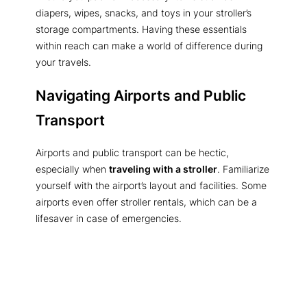
diapers, wipes, snacks, and toys in your stroller’s
storage compartments. Having these essentials
within reach can make a world of difference during
your travels.
Navigating Airports and Public
Transport
Airports and public transport can be hectic,
especially when
traveling with a stroller
. Familiarize
yourself with the airport’s layout and facilities. Some
airports even offer stroller rentals, which can be a
lifesaver in case of emergencies.