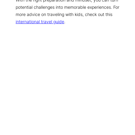
potential challenges into memorable experiences. For
more advice on traveling with kids, check out this
international travel guide
.