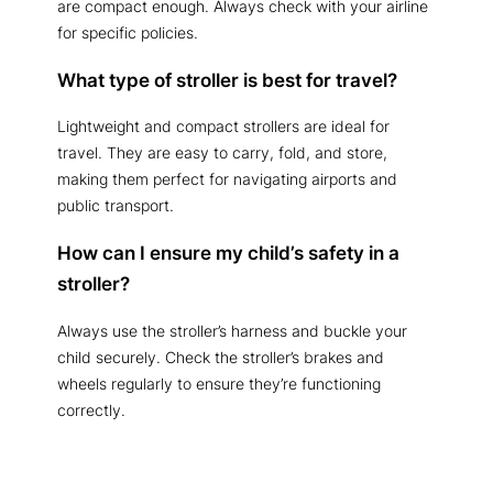
are compact enough. Always check with your airline
for specific policies.
What type of stroller is best for travel?
Lightweight and compact strollers are ideal for
travel. They are easy to carry, fold, and store,
making them perfect for navigating airports and
public transport.
How can I ensure my child’s safety in a
stroller?
Always use the stroller’s harness and buckle your
child securely. Check the stroller’s brakes and
wheels regularly to ensure they’re functioning
correctly.