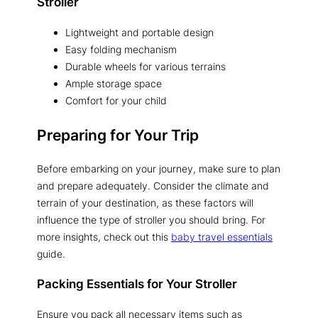
Stroller
Lightweight and portable design
Easy folding mechanism
Durable wheels for various terrains
Ample storage space
Comfort for your child
Preparing for Your Trip
Before embarking on your journey, make sure to plan
and prepare adequately. Consider the climate and
terrain of your destination, as these factors will
influence the type of stroller you should bring. For
more insights, check out this
baby travel essentials
guide.
Packing Essentials for Your Stroller
Ensure you pack all necessary items such as