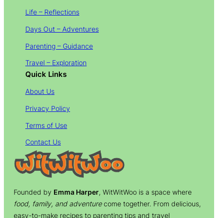
Life – Reflections
Days Out – Adventures
Parenting – Guidance
Travel – Exploration
Quick Links
About Us
Privacy Policy
Terms of Use
Contact Us
Founded by
Emma Harper
, WitWitWoo is a space where
food, family, and adventure
come together. From delicious,
easy-to-make recipes to parenting tips and travel