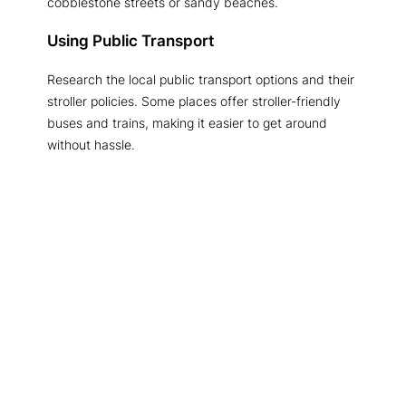
cobblestone streets or sandy beaches.
Using Public Transport
Research the local public transport options and their
stroller policies. Some places offer stroller-friendly
buses and trains, making it easier to get around
without hassle.