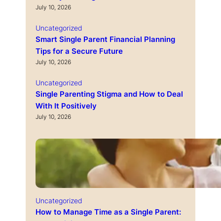
July 10, 2026
Uncategorized
Smart Single Parent Financial Planning
Tips for a Secure Future
July 10, 2026
Uncategorized
Single Parenting Stigma and How to Deal
With It Positively
July 10, 2026
Uncategorized
How to Manage Time as a Single Parent: