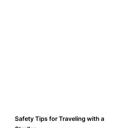
Safety Tips for Traveling with a