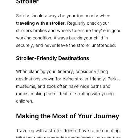
Stroller
Safety should always be your top priority when
traveling with a stroller
. Regularly check your
stroller’s brakes and wheels to ensure they’re in good
working condition. Always buckle your child in
securely, and never leave the stroller unattended.
Stroller-Friendly Destinations
When planning your itinerary, consider visiting
destinations known for being stroller-friendly. Parks,
museums, and zoos often have wide paths and
ramps, making them ideal for strolling with young
children.
Making the Most of Your Journey
Traveling with a stroller doesn’t have to be daunting.
With the right preparation and mindset, you can turn