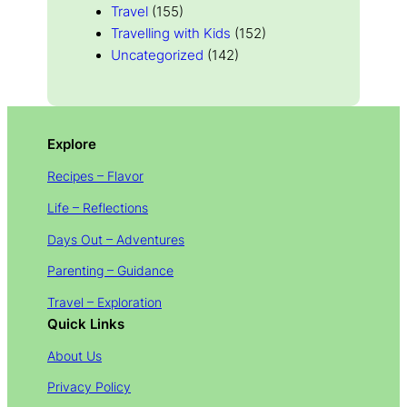
Travel
(155)
Travelling with Kids
(152)
Uncategorized
(142)
Explore
Recipes – Flavor
Life – Reflections
Days Out – Adventures
Parenting – Guidance
Travel – Exploration
Quick Links
About Us
Privacy Policy