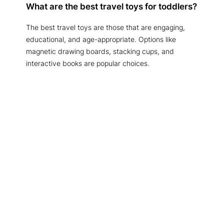
What are the best travel toys for toddlers?
The best travel toys are those that are engaging,
educational, and age-appropriate. Options like
magnetic drawing boards, stacking cups, and
interactive books are popular choices.