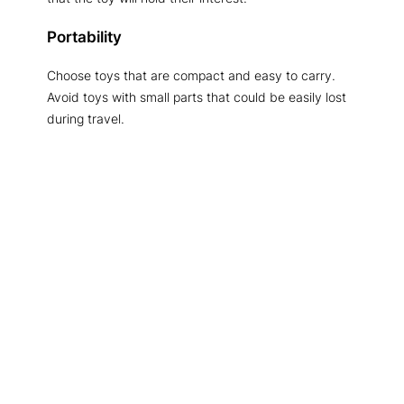
Portability
Choose toys that are compact and easy to carry.
Avoid toys with small parts that could be easily lost
during travel.