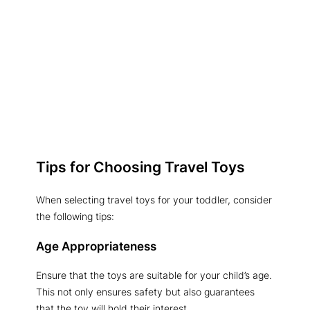
Tips for Choosing Travel Toys
When selecting travel toys for your toddler, consider
the following tips:
Age Appropriateness
Ensure that the toys are suitable for your child’s age.
This not only ensures safety but also guarantees
that the toy will hold their interest.