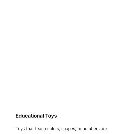
Educational Toys
Toys that teach colors, shapes, or numbers are