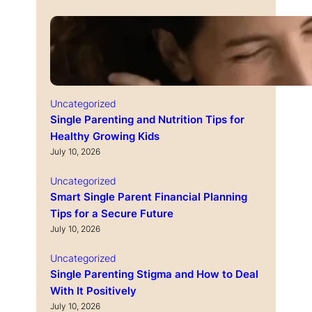
Uncategorized
Single Parenting and Nutrition Tips for
Healthy Growing Kids
July 10, 2026
Uncategorized
Smart Single Parent Financial Planning
Tips for a Secure Future
July 10, 2026
Uncategorized
Single Parenting Stigma and How to Deal
With It Positively
July 10, 2026