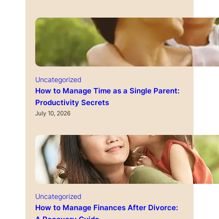
Uncategorized
How to Manage Time as a Single Parent:
Productivity Secrets
July 10, 2026
Uncategorized
How to Manage Finances After Divorce: