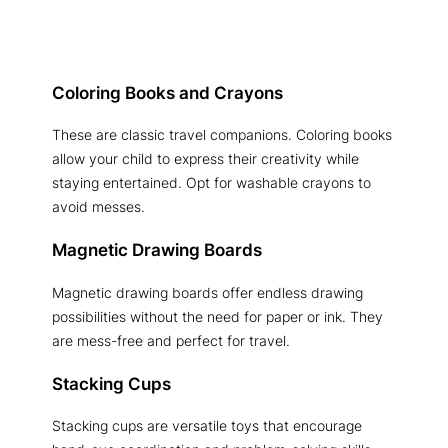
Coloring Books and Crayons
These are classic travel companions. Coloring books
allow your child to express their creativity while
staying entertained. Opt for washable crayons to
avoid messes.
Magnetic Drawing Boards
Magnetic drawing boards offer endless drawing
possibilities without the need for paper or ink. They
are mess-free and perfect for travel.
Stacking Cups
Stacking cups are versatile toys that encourage