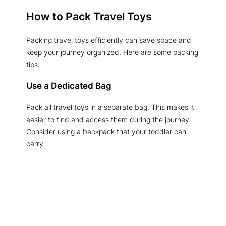
How to Pack Travel Toys
Packing travel toys efficiently can save space and
keep your journey organized. Here are some packing
tips:
Use a Dedicated Bag
Pack all travel toys in a separate bag. This makes it
easier to find and access them during the journey.
Consider using a backpack that your toddler can
carry.