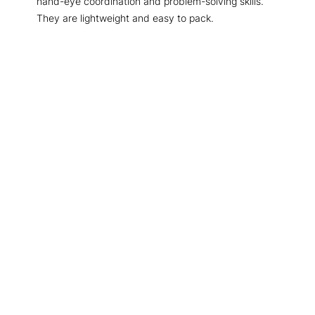
hand-eye coordination and problem-solving skills.
They are lightweight and easy to pack.