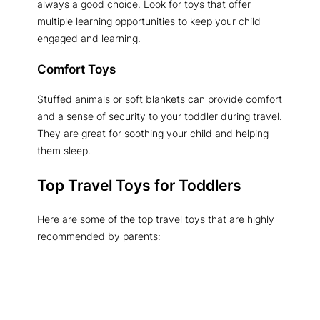
always a good choice. Look for toys that offer
multiple learning opportunities to keep your child
engaged and learning.
Comfort Toys
Stuffed animals or soft blankets can provide comfort
and a sense of security to your toddler during travel.
They are great for soothing your child and helping
them sleep.
Top Travel Toys for Toddlers
Here are some of the top travel toys that are highly
recommended by parents: