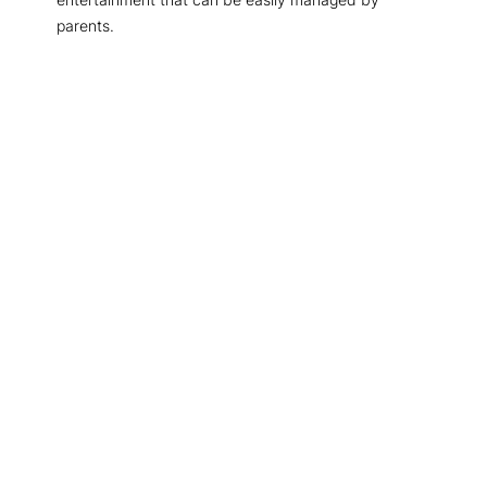
parents.