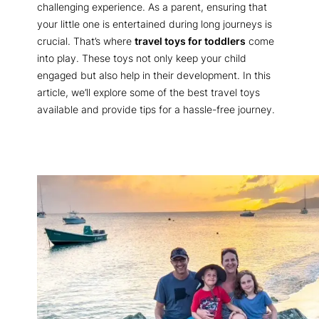
challenging experience. As a parent, ensuring that
your little one is entertained during long journeys is
crucial. That’s where
travel toys for toddlers
come
into play. These toys not only keep your child
engaged but also help in their development. In this
article, we’ll explore some of the best travel toys
available and provide tips for a hassle-free journey.