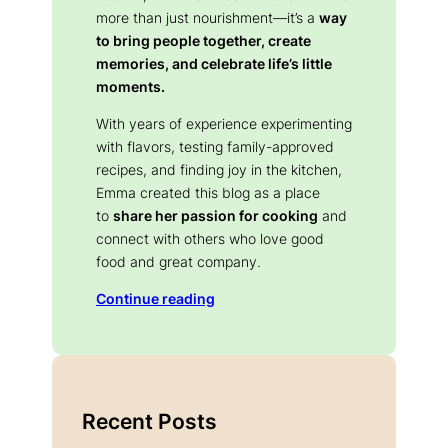
more than just nourishment—it’s a
way
to bring people together, create
memories, and celebrate life’s little
moments.
With years of experience experimenting
with flavors, testing family-approved
recipes, and finding joy in the kitchen,
Emma created this blog as a place
to
share her passion for cooking
and
connect with others who love good
food and great company.
Continue reading
Recent Posts