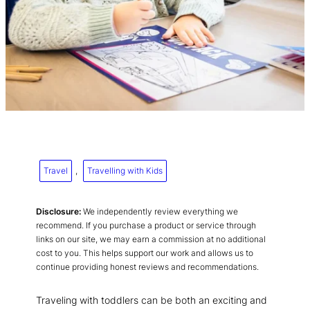
Travel
, 
Travelling with Kids
Disclosure:
We independently review everything we
recommend. If you purchase a product or service through
links on our site, we may earn a commission at no additional
cost to you. This helps support our work and allows us to
continue providing honest reviews and recommendations.
Traveling with toddlers can be both an exciting and