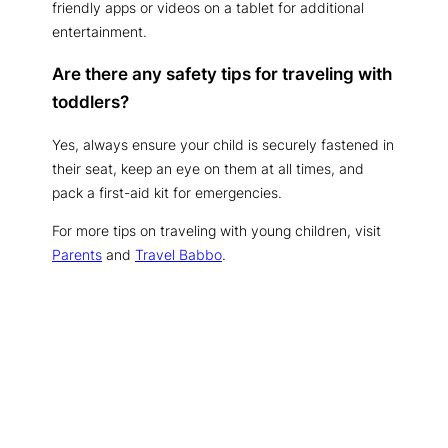
friendly apps or videos on a tablet for additional
entertainment.
Are there any safety tips for traveling with
toddlers?
Yes, always ensure your child is securely fastened in
their seat, keep an eye on them at all times, and
pack a first-aid kit for emergencies.
For more tips on traveling with young children, visit
Parents
and
Travel Babbo
.