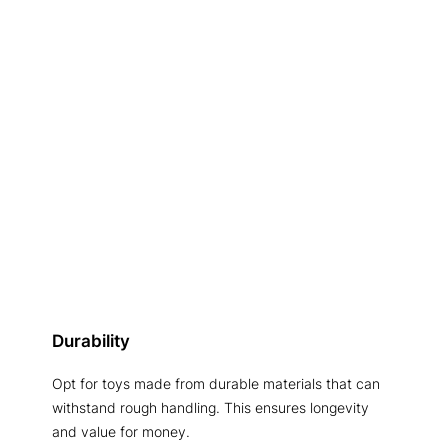
Durability
Opt for toys made from durable materials that can
withstand rough handling. This ensures longevity
and value for money.