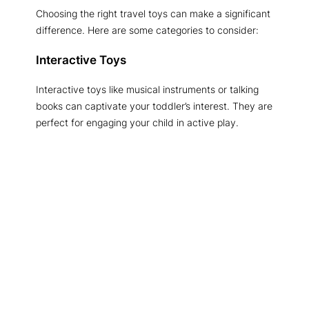
Choosing the right travel toys can make a significant
difference. Here are some categories to consider:
Interactive Toys
Interactive toys like musical instruments or talking
books can captivate your toddler’s interest. They are
perfect for engaging your child in active play.