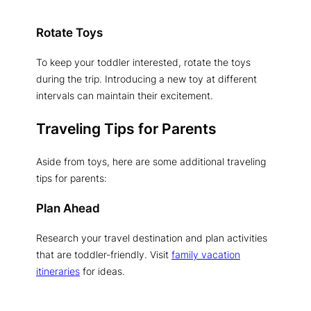
Rotate Toys
To keep your toddler interested, rotate the toys
during the trip. Introducing a new toy at different
intervals can maintain their excitement.
Traveling Tips for Parents
Aside from toys, here are some additional traveling
tips for parents:
Plan Ahead
Research your travel destination and plan activities
that are toddler-friendly. Visit
family vacation
itineraries
for ideas.