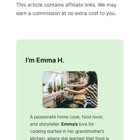
This article contains affiliate links. We may
earn a commission at no extra cost to you.
I’m Emma H.
A passionate home cook, food lover,
and storyteller.
Emma’s
love for
cooking started in her grandmother’s
kitchen, where she learned that food is