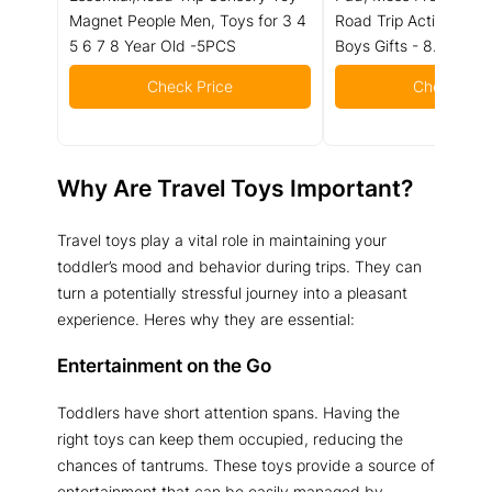
Magnet People Men, Toys for 3 4
Road Trip Activities, A
5 6 7 8 Year Old -5PCS
Boys Gifts - 8.5 Inch
Check Price
Check Pric
Why Are Travel Toys Important?
Travel toys play a vital role in maintaining your
toddler’s mood and behavior during trips. They can
turn a potentially stressful journey into a pleasant
experience. Heres why they are essential:
Entertainment on the Go
Toddlers have short attention spans. Having the
right toys can keep them occupied, reducing the
chances of tantrums. These toys provide a source of
entertainment that can be easily managed by