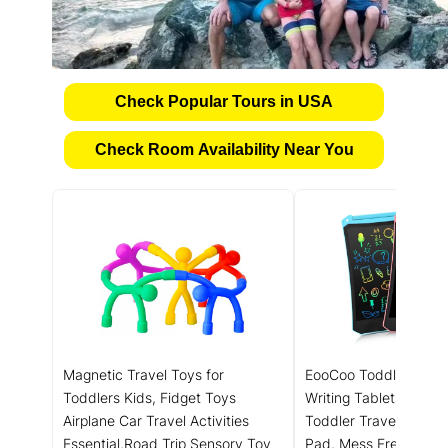
Check Popular Tours in USA
Check Room Availability Near You
Magnetic Travel Toys for
EooCoo Toddler Toys
Toddlers Kids, Fidget Toys
Writing Tablet for Kid
Airplane Car Travel Activities
Toddler Travel Essent
Essential,Road Trip ‌Sensory Toy
Pad, Mess Free Color