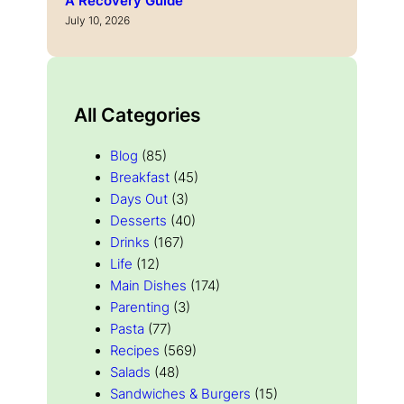
A Recovery Guide
July 10, 2026
All Categories
Blog
(85)
Breakfast
(45)
Days Out
(3)
Desserts
(40)
Drinks
(167)
Life
(12)
Main Dishes
(174)
Parenting
(3)
Pasta
(77)
Recipes
(569)
Salads
(48)
Sandwiches & Burgers
(15)