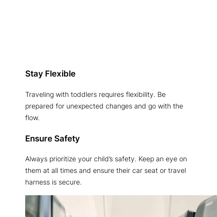
Stay Flexible
Traveling with toddlers requires flexibility. Be
prepared for unexpected changes and go with the
flow.
Ensure Safety
Always prioritize your child’s safety. Keep an eye on
them at all times and ensure their car seat or travel
harness is secure.