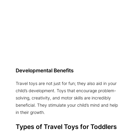
Developmental Benefits
Travel toys are not just for fun; they also aid in your
child’s development. Toys that encourage problem-
solving, creativity, and motor skills are incredibly
beneficial. They stimulate your child’s mind and help
in their growth.
Types of Travel Toys for Toddlers