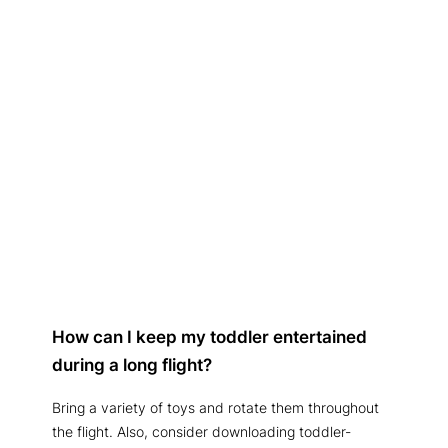
How can I keep my toddler entertained
during a long flight?
Bring a variety of toys and rotate them throughout
the flight. Also, consider downloading toddler-