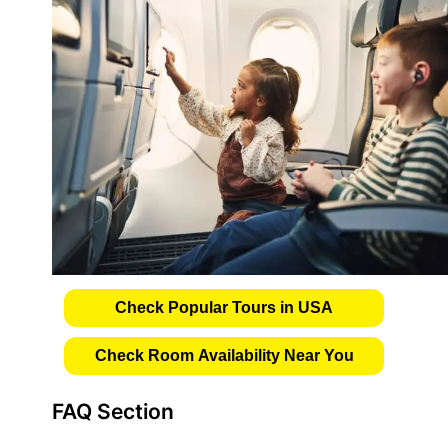
Check Popular Tours in USA
Check Room Availability Near You
FAQ Section