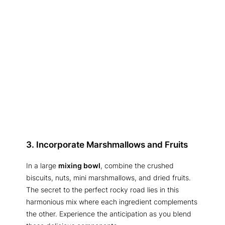
3. Incorporate Marshmallows and Fruits
In a large
mixing bowl
, combine the crushed
biscuits, nuts, mini marshmallows, and dried fruits.
The secret to the perfect rocky road lies in this
harmonious mix where each ingredient complements
the other. Experience the anticipation as you blend