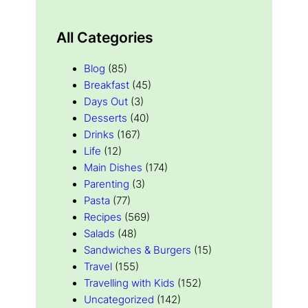
All Categories
Blog
(85)
Breakfast
(45)
Days Out
(3)
Desserts
(40)
Drinks
(167)
Life
(12)
Main Dishes
(174)
Parenting
(3)
Pasta
(77)
Recipes
(569)
Salads
(48)
Sandwiches & Burgers
(15)
Travel
(155)
Travelling with Kids
(152)
Uncategorized
(142)