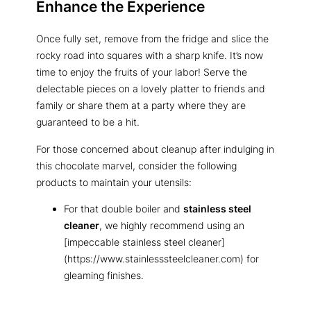
Enhance the Experience
Once fully set, remove from the fridge and slice the
rocky road into squares with a sharp knife. It’s now
time to enjoy the fruits of your labor! Serve the
delectable pieces on a lovely platter to friends and
family or share them at a party where they are
guaranteed to be a hit.
For those concerned about cleanup after indulging in
this chocolate marvel, consider the following
products to maintain your utensils:
For that double boiler and
stainless steel
cleaner
, we highly recommend using an
[impeccable stainless steel cleaner]
(https://www.stainlesssteelcleaner.com) for
gleaming finishes.