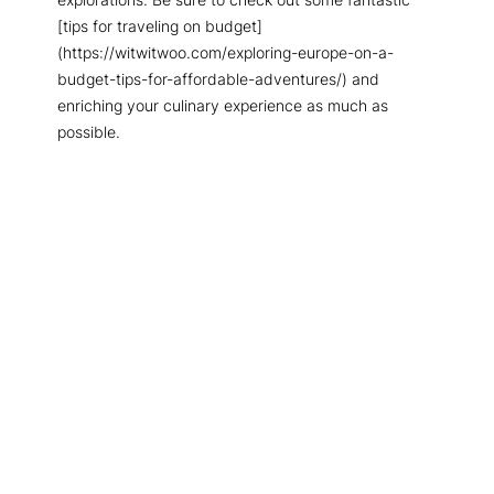
[tips for traveling on budget]
(https://witwitwoo.com/exploring-europe-on-a-
budget-tips-for-affordable-adventures/) and
enriching your culinary experience as much as
possible.