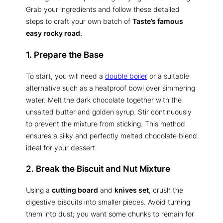
Grab your ingredients and follow these detailed
steps to craft your own batch of
Taste’s famous
easy rocky road.
1. Prepare the Base
To start, you will need a
double boiler
or a suitable
alternative such as a heatproof bowl over simmering
water. Melt the dark chocolate together with the
unsalted butter and golden syrup. Stir continuously
to prevent the mixture from sticking. This method
ensures a silky and perfectly melted chocolate blend
ideal for your dessert.
2. Break the Biscuit and Nut Mixture
Using a
cutting board
and
knives set
, crush the
digestive biscuits into smaller pieces. Avoid turning
them into dust; you want some chunks to remain for