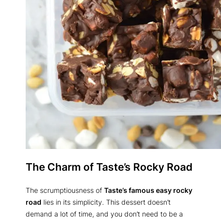
The Charm of Taste’s Rocky Road
The scrumptiousness of
Taste’s famous easy rocky
road
lies in its simplicity. This dessert doesn’t
demand a lot of time, and you don’t need to be a