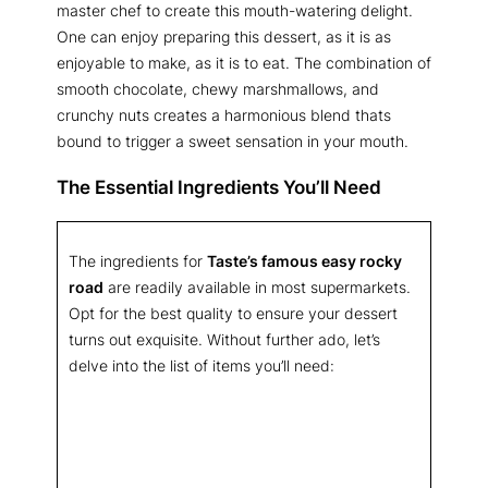
master chef to create this mouth-watering delight.
One can enjoy preparing this dessert, as it is as
enjoyable to make, as it is to eat. The combination of
smooth chocolate, chewy marshmallows, and
crunchy nuts creates a harmonious blend thats
bound to trigger a sweet sensation in your mouth.
The Essential Ingredients You’ll Need
The ingredients for
Taste’s famous easy rocky
road
are readily available in most supermarkets.
Opt for the best quality to ensure your dessert
turns out exquisite. Without further ado, let’s
delve into the list of items you’ll need: