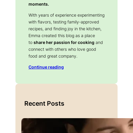
moments.
With years of experience experimenting
with flavors, testing family-approved
recipes, and finding joy in the kitchen,
Emma created this blog as a place
to
share her passion for cooking
and
connect with others who love good
food and great company.
Continue reading
Recent Posts