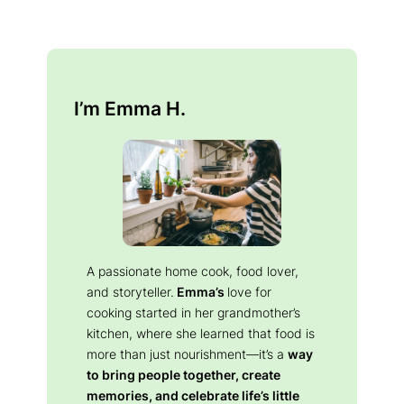
I’m Emma H.
A passionate home cook, food lover,
and storyteller.
Emma’s
love for
cooking started in her grandmother’s
kitchen, where she learned that food is
more than just nourishment—it’s a
way
to bring people together, create
memories, and celebrate life’s little