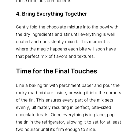
these delicious components.
4. Bring Everything Together
Gently fold the chocolate mixture into the bowl with
the dry ingredients and stir until everything is well
coated and consistently mixed. This moment is
where the magic happens each bite will soon have
that perfect mix of flavors and textures.
Time for the Final Touches
Line a baking tin with parchment paper and pour the
rocky road mixture inside, pressing it into the corners
of the tin. This ensures every part of the mix sets
evenly, ultimately resulting in perfect, bite-sized
chocolate treats. Once everything is in place, pop
the tin in the refrigerator, allowing it to set for at least
two hoursor until it’s firm enough to slice.