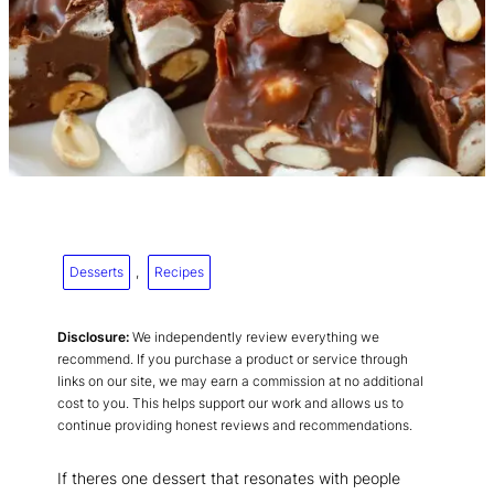
Desserts
, 
Recipes
Disclosure:
We independently review everything we
recommend. If you purchase a product or service through
links on our site, we may earn a commission at no additional
cost to you. This helps support our work and allows us to
continue providing honest reviews and recommendations.
If theres one dessert that resonates with people