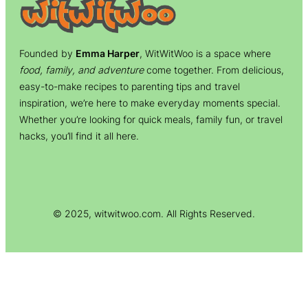
Founded by
Emma Harper
, WitWitWoo is a space where
food, family, and adventure
come together. From delicious,
easy-to-make recipes to parenting tips and travel
inspiration, we’re here to make everyday moments special.
Whether you’re looking for quick meals, family fun, or travel
hacks, you’ll find it all here.
© 2025, witwitwoo.com. All Rights Reserved.