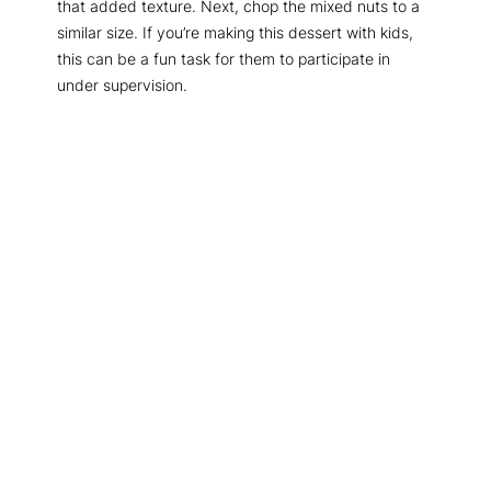
that added texture. Next, chop the mixed nuts to a
similar size. If you’re making this dessert with kids,
this can be a fun task for them to participate in
under supervision.