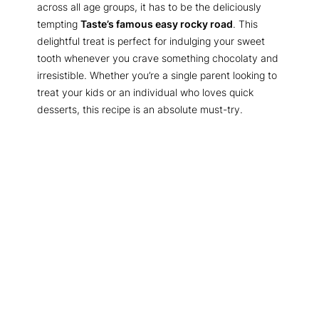
across all age groups, it has to be the deliciously
tempting
Taste’s famous easy rocky road
. This
delightful treat is perfect for indulging your sweet
tooth whenever you crave something chocolaty and
irresistible. Whether you’re a single parent looking to
treat your kids or an individual who loves quick
desserts, this recipe is an absolute must-try.