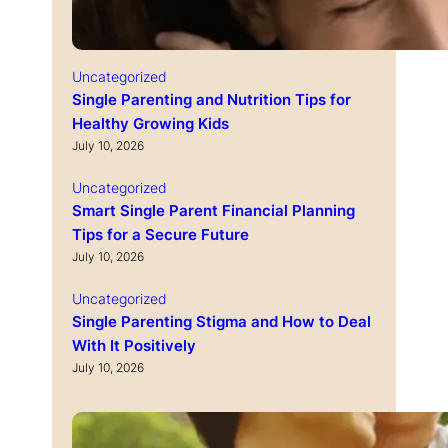
Uncategorized
Single Parenting and Nutrition Tips for
Healthy Growing Kids
July 10, 2026
Uncategorized
Smart Single Parent Financial Planning
Tips for a Secure Future
July 10, 2026
Uncategorized
Single Parenting Stigma and How to Deal
With It Positively
July 10, 2026