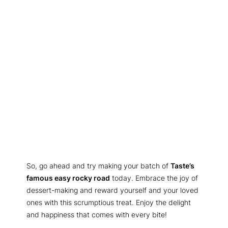
So, go ahead and try making your batch of
Taste’s
famous easy rocky road
today. Embrace the joy of
dessert-making and reward yourself and your loved
ones with this scrumptious treat. Enjoy the delight
and happiness that comes with every bite!