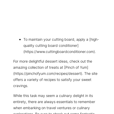
To maintain your cutting board, apply a [high-
quality cutting board conditioner]
(https://www.cuttingboardconditioner.com).
For more delightful dessert ideas, check out the
amazing collection of treats at [Pinch of Yum]
(https://pinchofyum.com/recipes/dessert). The site
offers a variety of recipes to satisfy your sweet
cravings.
While this task may seem a culinary delight in its
entirety, there are always essentials to remember
when embarking on travel ventures or culinary
explorations. Be sure to check out some fantastic