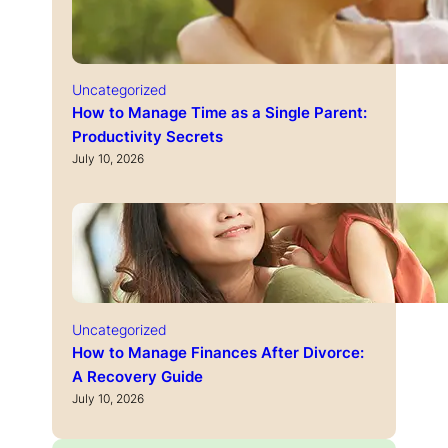
Uncategorized
How to Manage Time as a Single Parent:
Productivity Secrets
July 10, 2026
Uncategorized
How to Manage Finances After Divorce:
A Recovery Guide
July 10, 2026