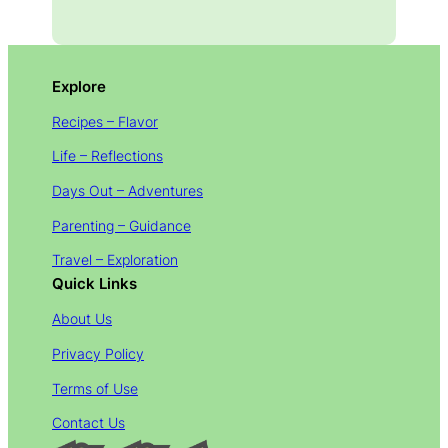
Explore
Recipes – Flavor
Life – Reflections
Days Out – Adventures
Parenting – Guidance
Travel – Exploration
Quick Links
About Us
Privacy Policy
Terms of Use
Contact Us