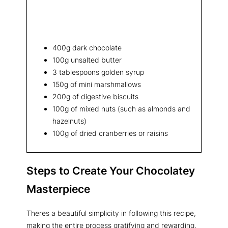
400g dark chocolate
100g unsalted butter
3 tablespoons golden syrup
150g of mini marshmallows
200g of digestive biscuits
100g of mixed nuts (such as almonds and
hazelnuts)
100g of dried cranberries or raisins
Steps to Create Your Chocolatey
Masterpiece
Theres a beautiful simplicity in following this recipe,
making the entire process gratifying and rewarding.