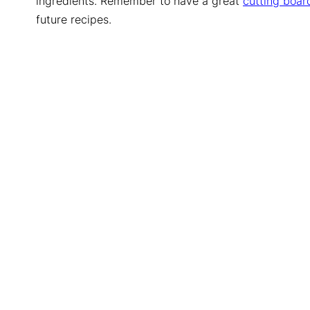
ingredients. Remember to have a great
cutting boar
future recipes.