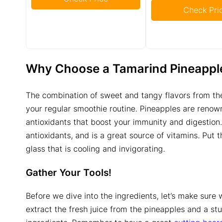
Check Pri
Why Choose a
Tamarind Pineappl
The combination of sweet and tangy flavors from the
your regular smoothie routine. Pineapples are renown
antioxidants that boost your immunity and digestion.
antioxidants, and is a great source of vitamins. Put
glass that is cooling and invigorating.
Gather Your Tools!
Before we dive into the ingredients, let’s make sure w
extract the fresh juice from the pineapples and a st