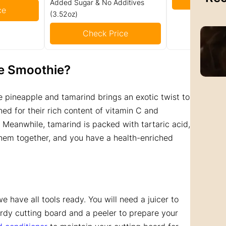
Added Sugar & No Additives
ce
(3.52oz)
Check Price
e Smoothie?
 pineapple and tamarind brings an exotic twist to
ed for their rich content of vitamin C and
 Meanwhile, tamarind is packed with tartaric acid,
 them together, and you have a health-enriched
e have all tools ready. You will need a juicer to
urdy cutting board and a peeler to prepare your