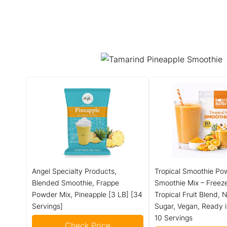
Angel Specialty Products,
Tropical Smoothie Po
Blended Smoothie, Frappe
Smoothie Mix – Freez
Powder Mix, Pineapple [3 LB] [34
Tropical Fruit Blend,
Servings]
Sugar, Vegan, Ready 
10 Servings
Check Price