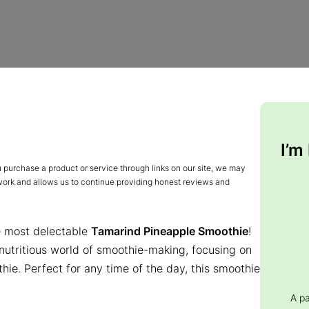
I’m
urchase a product or service through links on our site, we may
 work and allows us to continue providing honest reviews and
e most delectable
Tamarind Pineapple Smoothie
!
 nutritious world of smoothie-making, focusing on
ie. Perfect for any time of the day, this smoothie
A p