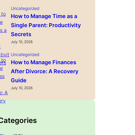
Uncategorized
How to Manage Time as a
Single Parent: Productivity
Secrets
July 10, 2026
Uncategorized
How to Manage Finances
After Divorce: A Recovery
Guide
July 10, 2026
 Categories