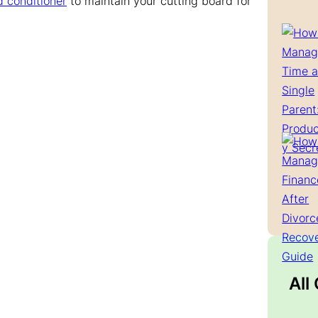
d conditioner
to maintain your cutting board for
All