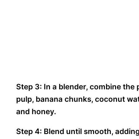
Step 3: In a blender, combine the
pulp, banana chunks, coconut wate
and honey.
Step 4: Blend until smooth, addin