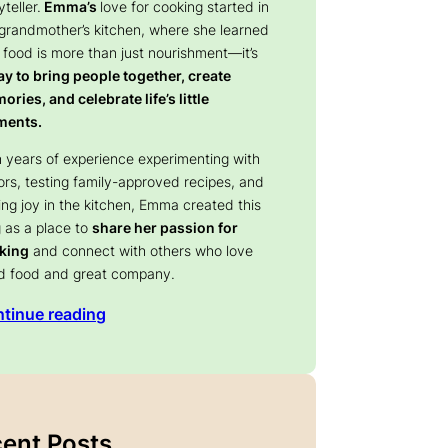
yteller.
Emma’s
love for cooking started in
 grandmother’s kitchen, where she learned
 food is more than just nourishment—it’s
y to bring people together, create
ries, and celebrate life’s little
ents.
 years of experience experimenting with
ors, testing family-approved recipes, and
ing joy in the kitchen, Emma created this
 as a place to
share her passion for
king
and connect with others who love
d food and great company.
tinue reading
Products,
Indus Farms Pineapple Fruit
ie, Frappe
Powder | Tropical Flavor for
ana [3 LB] [34
Baking, Smoothies, RTD Drinks,
Frozen Treats & Yogurt | Quick-
Blend Powder for Seasonings,
ent Posts
 Price