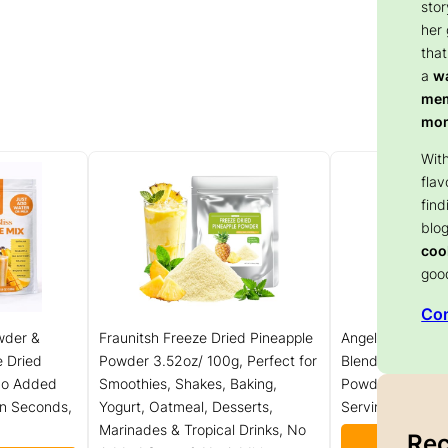
stor
her
that
a
wa
memo
mom
With
flav
find
blog
coo
goo
Con
wder &
Fraunitsh Freeze Dried Pineapple
Angel Specialty 
e Dried
Powder 3.52oz/ 100g, Perfect for
Blended Smooth
 No Added
Smoothies, Shakes, Baking,
Powder Mix, Ban
in Seconds,
Yogurt, Oatmeal, Desserts,
Servings]
Marinades & Tropical Drinks, No
Rec
Check