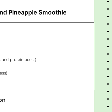
nd Pineapple Smoothie
s and protein boost)
ess)
on