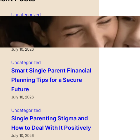
Sauces & Marinades | 1 LB
Check Price
Uncategorized
Single Parenting and
Nutrition Tips for Healthy
Growing Kids
July 10, 2026
Uncategorized
Smart Single Parent Financial
Planning Tips for a Secure
Future
July 10, 2026
Uncategorized
Single Parenting Stigma and
How to Deal With It Positively
July 10, 2026