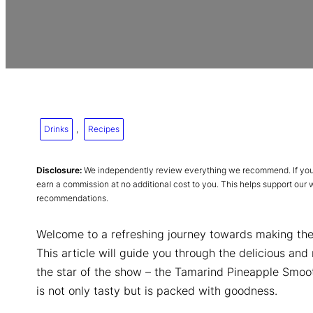
Drinks
, 
Recipes
Disclosure:
We independently review everything we recommend. If you p
earn a commission at no additional cost to you. This helps support our
recommendations.
Welcome to a refreshing journey towards making th
This article will guide you through the delicious and
the star of the show – the Tamarind Pineapple Smooth
is not only tasty but is packed with goodness.