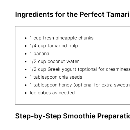
Ingredients for the Perfect
Tamari
1 cup fresh pineapple chunks
1/4 cup tamarind pulp
1 banana
1/2 cup coconut water
1/2 cup Greek yogurt (optional for creamines
1 tablespoon chia seeds
1 tablespoon honey (optional for extra sweetn
Ice cubes as needed
Step-by-Step Smoothie Preparati