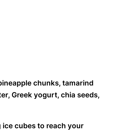
 pineapple chunks, tamarind
r, Greek yogurt, chia seeds,
g ice cubes to reach your