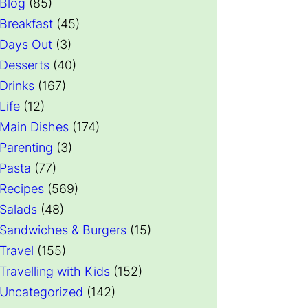
Blog
(85)
Breakfast
(45)
Days Out
(3)
Desserts
(40)
Drinks
(167)
Life
(12)
Main Dishes
(174)
Parenting
(3)
Pasta
(77)
Recipes
(569)
Salads
(48)
Sandwiches & Burgers
(15)
Travel
(155)
Travelling with Kids
(152)
Uncategorized
(142)