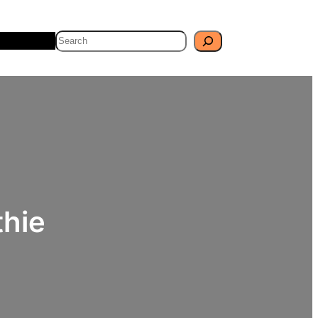
Search
Travel
Blog
hie