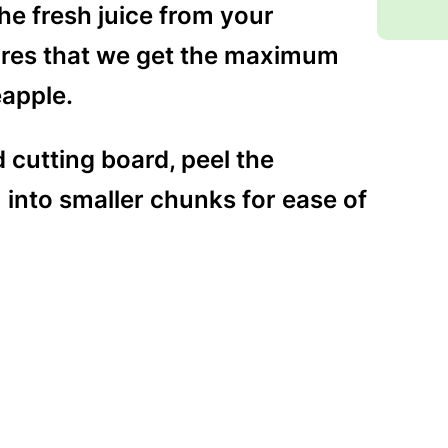
the fresh juice from your
ures that we get the maximum
eapple.
 cutting board, peel the
into smaller chunks for ease of