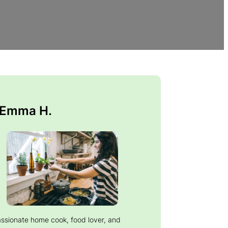
 Emma H.
assionate home cook, food lover, and