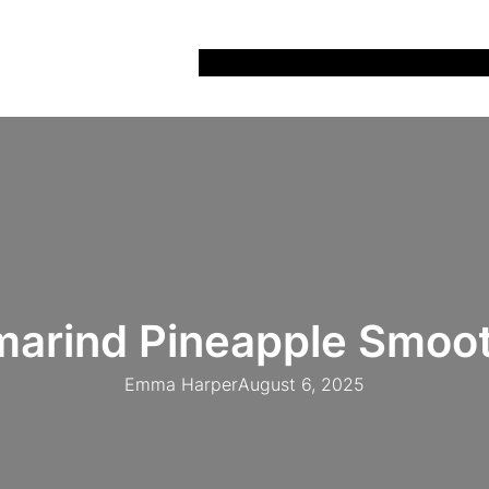
Home
Recipes
Life
Days Out
Parenting
marind Pineapple Smoot
Emma Harper
August 6, 2025