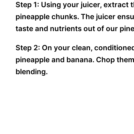
Step 1: Using your juicer, extract 
pineapple chunks. The juicer ens
taste and nutrients out of our pin
Step 2: On your clean, conditioned
pineapple and banana. Chop them 
blending.