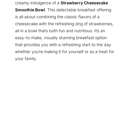
creamy indulgence of a
Strawberry Cheesecake
Smoothie Bowl
. This delectable breakfast offering
is all about combining the classic flavors of a
cheesecake with the refreshing zing of strawberries,
all in a bowl thats both fun and nutritious. It’s an
easy-to-make, visually stunning breakfast option
that provides you with a refreshing start to the day
whether you’re making it for yourself or as a treat for
your family.