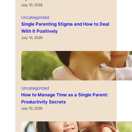
July 10, 2026
Uncategorized
Single Parenting Stigma and How to Deal
With It Positively
July 10, 2026
Uncategorized
How to Manage Time as a Single Parent:
Productivity Secrets
July 10, 2026