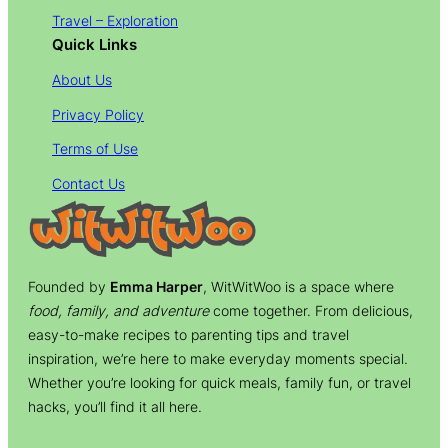
Travel – Exploration
Quick Links
About Us
Privacy Policy
Terms of Use
Contact Us
Founded by
Emma Harper
, WitWitWoo is a space where
food, family, and adventure
come together. From delicious,
easy-to-make recipes to parenting tips and travel
inspiration, we’re here to make everyday moments special.
Whether you’re looking for quick meals, family fun, or travel
hacks, you’ll find it all here.