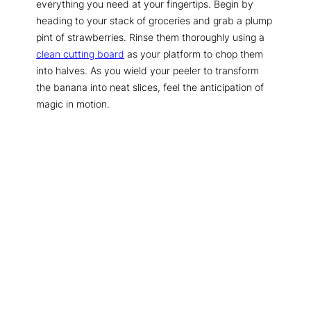
everything you need at your fingertips. Begin by
heading to your stack of groceries and grab a plump
pint of strawberries. Rinse them thoroughly using a
clean cutting board
as your platform to chop them
into halves. As you wield your peeler to transform
the banana into neat slices, feel the anticipation of
magic in motion.