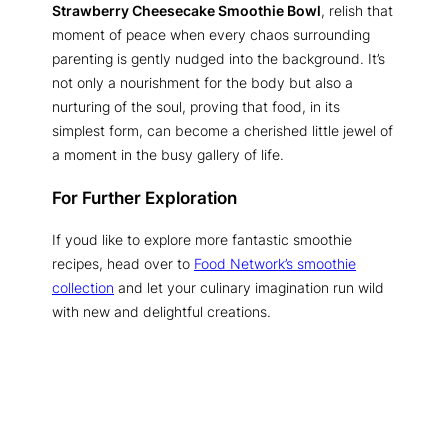
Strawberry Cheesecake Smoothie Bowl
, relish that
moment of peace when every chaos surrounding
parenting is gently nudged into the background. It’s
not only a nourishment for the body but also a
nurturing of the soul, proving that food, in its
simplest form, can become a cherished little jewel of
a moment in the busy gallery of life.
For Further Exploration
If youd like to explore more fantastic smoothie
recipes, head over to
Food Network’s smoothie
collection
and let your culinary imagination run wild
with new and delightful creations.