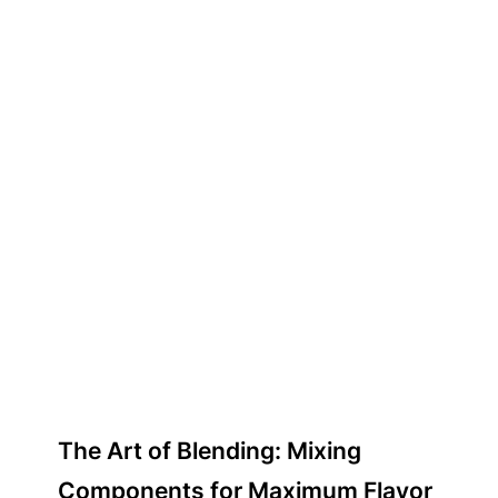
The Art of Blending: Mixing
Components for Maximum Flavor