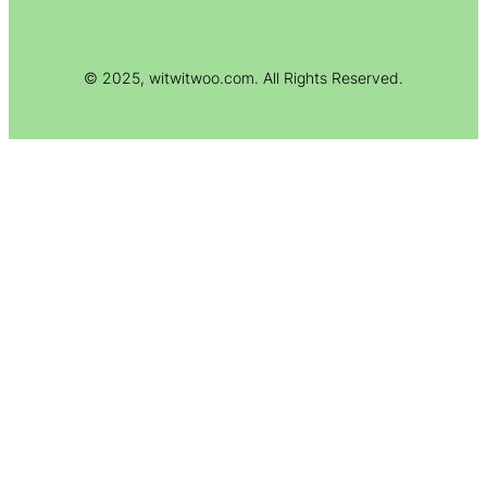
© 2025, witwitwoo.com. All Rights Reserved.