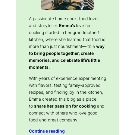
A passionate home cook, food lover,
and storyteller.
Emma’s
love for
cooking started in her grandmother’s
kitchen, where she learned that food is
more than just nourishment—it’s a
way
to bring people together, create
memories, and celebrate life’s little
moments.
With years of experience experimenting
with flavors, testing family-approved
recipes, and finding joy in the kitchen,
Emma created this blog as a place
to
share her passion for cooking
and
connect with others who love good
food and great company.
Continue reading