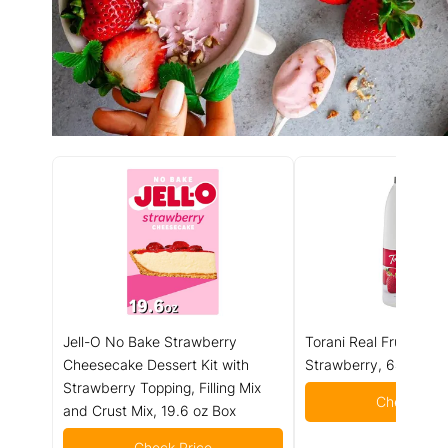
Jell-O No Bake Strawberry
Torani Real Fruit Smoo
Cheesecake Dessert Kit with
Strawberry, 64 Ounc
Strawberry Topping, Filling Mix
Check Pric
and Crust Mix, 19.6 oz Box
Check Price