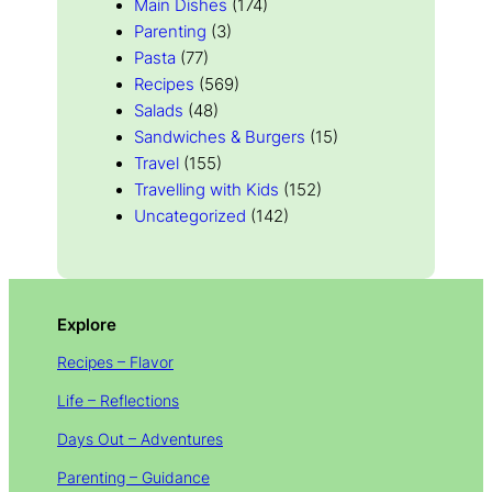
Main Dishes
(174)
Parenting
(3)
Pasta
(77)
Recipes
(569)
Salads
(48)
Sandwiches & Burgers
(15)
Travel
(155)
Travelling with Kids
(152)
Uncategorized
(142)
Explore
Recipes – Flavor
Life – Reflections
Days Out – Adventures
Parenting – Guidance