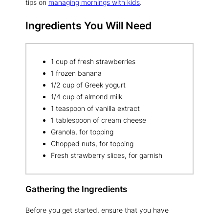
tips on
managing mornings with kids
.
Ingredients You Will Need
1 cup of fresh strawberries
1 frozen banana
1/2 cup of Greek yogurt
1/4 cup of almond milk
1 teaspoon of vanilla extract
1 tablespoon of cream cheese
Granola, for topping
Chopped nuts, for topping
Fresh strawberry slices, for garnish
Gathering the Ingredients
Before you get started, ensure that you have