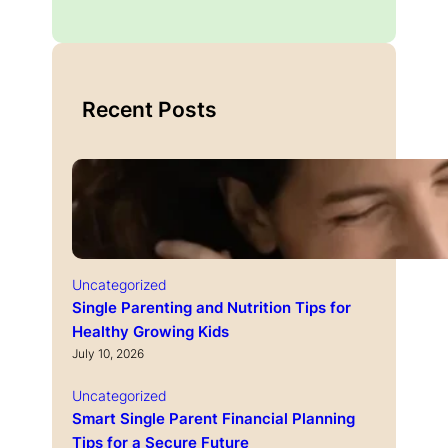
Recent Posts
Uncategorized
Single Parenting and Nutrition Tips for
Healthy Growing Kids
July 10, 2026
Uncategorized
Smart Single Parent Financial Planning
Tips for a Secure Future