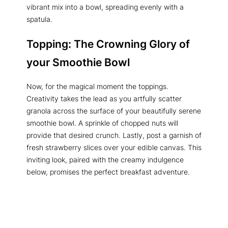
vibrant mix into a bowl, spreading evenly with a
spatula.
Topping: The Crowning Glory of
your Smoothie Bowl
Now, for the magical moment the toppings.
Creativity takes the lead as you artfully scatter
granola across the surface of your beautifully serene
smoothie bowl. A sprinkle of chopped nuts will
provide that desired crunch. Lastly, post a garnish of
fresh strawberry slices over your edible canvas. This
inviting look, paired with the creamy indulgence
below, promises the perfect breakfast adventure.