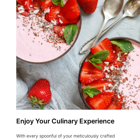
Enjoy Your Culinary Experience
With every spoonful of your meticulously crafted