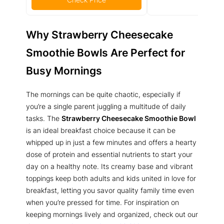
Why Strawberry Cheesecake
Smoothie Bowls Are Perfect for
Busy Mornings
The mornings can be quite chaotic, especially if
you’re a single parent juggling a multitude of daily
tasks. The
Strawberry Cheesecake Smoothie Bowl
is an ideal breakfast choice because it can be
whipped up in just a few minutes and offers a hearty
dose of protein and essential nutrients to start your
day on a healthy note. Its creamy base and vibrant
toppings keep both adults and kids united in love for
breakfast, letting you savor quality family time even
when you’re pressed for time. For inspiration on
keeping mornings lively and organized, check out our