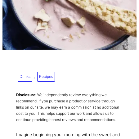
Drinks
, 
Recipes
Disclosure:
We independently review everything we
recommend. If you purchase a product or service through
links on our site, we may earn a commission at no additional
cost to you. This helps support our work and allows us to
continue providing honest reviews and recommendations.
Imagine beginning your morning with the sweet and