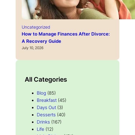
Uncategorized
How to Manage Finances After Divorce:
A Recovery Guide
July 10, 2026
All Categories
Blog
(85)
Breakfast
(45)
Days Out
(3)
Desserts
(40)
Drinks
(167)
Life
(12)