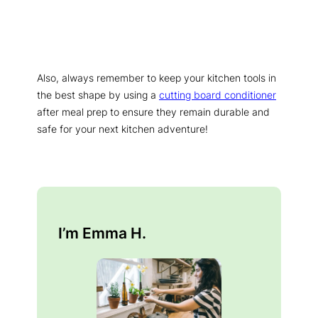
Also, always remember to keep your kitchen tools in
the best shape by using a
cutting board conditioner
after meal prep to ensure they remain durable and
safe for your next kitchen adventure!
I’m Emma H.