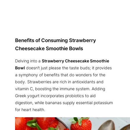
Benefits of Consuming Strawberry
Cheesecake Smoothie Bowls
Delving into a
Strawberry Cheesecake Smoothie
Bowl
doesn’t just please the taste buds; it provides
a symphony of benefits that do wonders for the
body. Strawberries are rich in antioxidants and
vitamin C, boosting the immune system. Adding
Greek yogurt incorporates probiotics to aid
digestion, while bananas supply essential potassium
for heart health.