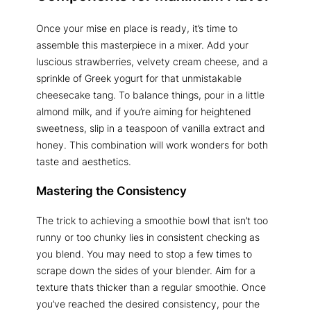
Once your mise en place is ready, it’s time to
assemble this masterpiece in a mixer. Add your
luscious strawberries, velvety cream cheese, and a
sprinkle of Greek yogurt for that unmistakable
cheesecake tang. To balance things, pour in a little
almond milk, and if you’re aiming for heightened
sweetness, slip in a teaspoon of vanilla extract and
honey. This combination will work wonders for both
taste and aesthetics.
Mastering the Consistency
The trick to achieving a smoothie bowl that isn’t too
runny or too chunky lies in consistent checking as
you blend. You may need to stop a few times to
scrape down the sides of your blender. Aim for a
texture thats thicker than a regular smoothie. Once
you’ve reached the desired consistency, pour the