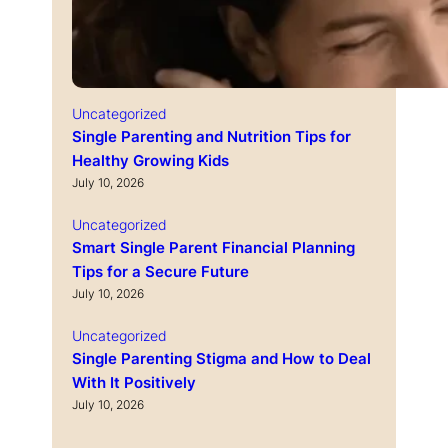
Uncategorized
Single Parenting and Nutrition Tips for
Healthy Growing Kids
July 10, 2026
Uncategorized
Smart Single Parent Financial Planning
Tips for a Secure Future
July 10, 2026
Uncategorized
Single Parenting Stigma and How to Deal
With It Positively
July 10, 2026