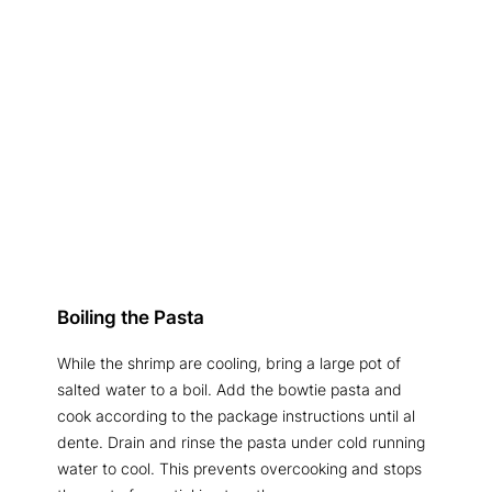
Boiling the Pasta
While the shrimp are cooling, bring a large pot of
salted water to a boil. Add the bowtie pasta and
cook according to the package instructions until al
dente. Drain and rinse the pasta under cold running
water to cool. This prevents overcooking and stops