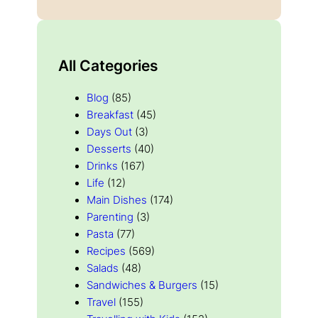
All Categories
Blog
(85)
Breakfast
(45)
Days Out
(3)
Desserts
(40)
Drinks
(167)
Life
(12)
Main Dishes
(174)
Parenting
(3)
Pasta
(77)
Recipes
(569)
Salads
(48)
Sandwiches & Burgers
(15)
Travel
(155)