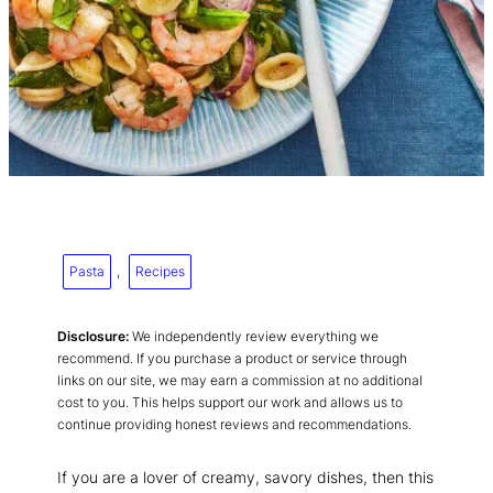
Pasta
, 
Recipes
Disclosure:
We independently review everything we
recommend. If you purchase a product or service through
links on our site, we may earn a commission at no additional
cost to you. This helps support our work and allows us to
continue providing honest reviews and recommendations.
If you are a lover of creamy, savory dishes, then this