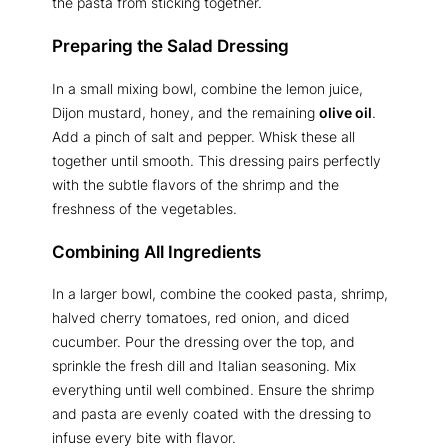
the pasta from sticking together.
Preparing the Salad Dressing
In a small mixing bowl, combine the lemon juice,
Dijon mustard, honey, and the remaining
olive oil
.
Add a pinch of salt and pepper. Whisk these all
together until smooth. This dressing pairs perfectly
with the subtle flavors of the shrimp and the
freshness of the vegetables.
Combining All Ingredients
In a larger bowl, combine the cooked pasta, shrimp,
halved cherry tomatoes, red onion, and diced
cucumber. Pour the dressing over the top, and
sprinkle the fresh dill and Italian seasoning. Mix
everything until well combined. Ensure the shrimp
and pasta are evenly coated with the dressing to
infuse every bite with flavor.