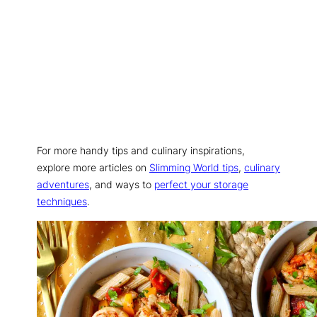
For more handy tips and culinary inspirations,
explore more articles on
Slimming World tips
,
culinary
adventures
, and ways to
perfect your storage
techniques
.