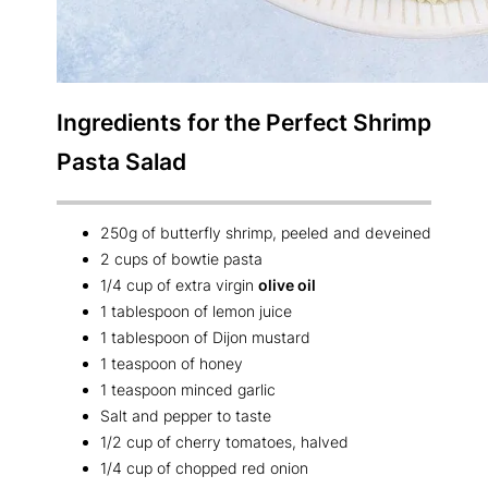
Ingredients for the Perfect
Shrimp
Pasta Salad
250g of butterfly shrimp, peeled and deveined
2 cups of bowtie pasta
1/4 cup of extra virgin
olive oil
1 tablespoon of lemon juice
1 tablespoon of Dijon mustard
1 teaspoon of honey
1 teaspoon minced garlic
Salt and pepper to taste
1/2 cup of cherry tomatoes, halved
1/4 cup of chopped red onion