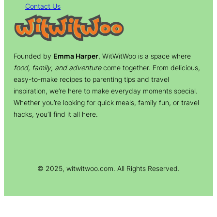
Contact Us
Founded by
Emma Harper
, WitWitWoo is a space where
food, family, and adventure
come together. From delicious,
easy-to-make recipes to parenting tips and travel
inspiration, we’re here to make everyday moments special.
Whether you’re looking for quick meals, family fun, or travel
hacks, you’ll find it all here.
© 2025, witwitwoo.com. All Rights Reserved.