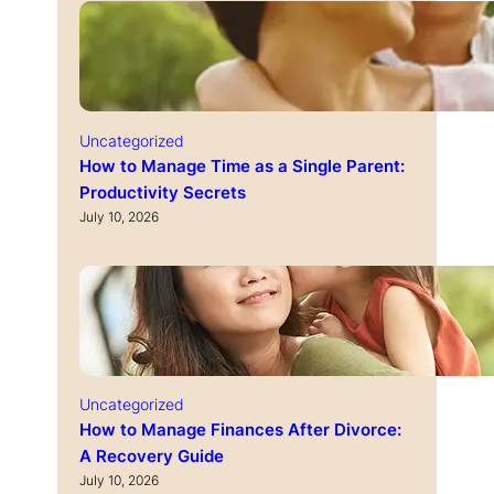
Uncategorized
How to Manage Time as a Single Parent:
Productivity Secrets
July 10, 2026
Uncategorized
How to Manage Finances After Divorce:
A Recovery Guide
July 10, 2026