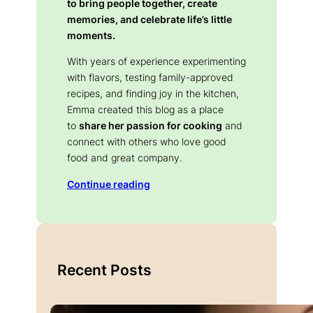
to bring people together, create
memories, and celebrate life’s little
moments.
With years of experience experimenting
with flavors, testing family-approved
recipes, and finding joy in the kitchen,
Emma created this blog as a place
to
share her passion for cooking
and
connect with others who love good
food and great company.
Continue reading
Recent Posts