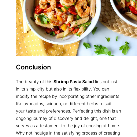
Conclusion
The beauty of this
Shrimp Pasta Salad
lies not just
in its simplicity but also in its flexibility. You can
modify the recipe by incorporating other ingredients
like avocados, spinach, or different herbs to suit
your taste and preferences. Perfecting this dish is an
ongoing journey of discovery and delight, one that
serves as a testament to the joy of cooking at home.
Why not indulge in the satisfying process of creating