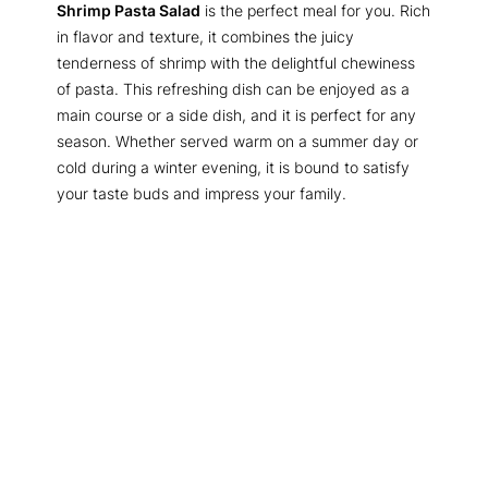
Shrimp Pasta Salad
is the perfect meal for you. Rich
in flavor and texture, it combines the juicy
tenderness of shrimp with the delightful chewiness
of pasta. This refreshing dish can be enjoyed as a
main course or a side dish, and it is perfect for any
season. Whether served warm on a summer day or
cold during a winter evening, it is bound to satisfy
your taste buds and impress your family.