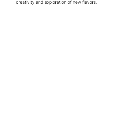
creativity and exploration of new flavors.