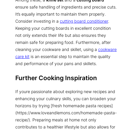
ensure safe handling of ingredients and precise cuts.
It’s equally important to maintain them properly.
Consider investing in a
cutting board conditioner
.
Keeping your cutting boards in excellent condition
not only extends their life but also ensures they
remain safe for preparing food. Furthermore, after
cleaning your cookware and skillet, using a
cookware
care kit
is an essential step to maintain the quality
and performance of your pans and skillets.
Further Cooking Inspiration
If youre passionate about exploring new recipes and
enhancing your culinary skills, you can broaden your
horizons by trying [fresh homemade pasta recipes]
(https://www.loveandlemons.com/homemade-pasta-
recipe/). Preparing meals at home not only
contributes to a healthier lifestyle but also allows for