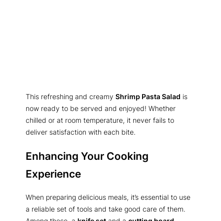
This refreshing and creamy
Shrimp Pasta Salad
is
now ready to be served and enjoyed! Whether
chilled or at room temperature, it never fails to
deliver satisfaction with each bite.
Enhancing Your Cooking
Experience
When preparing delicious meals, it’s essential to use
a reliable set of tools and take good care of them.
Among these, a
knife set
and a
cutting board