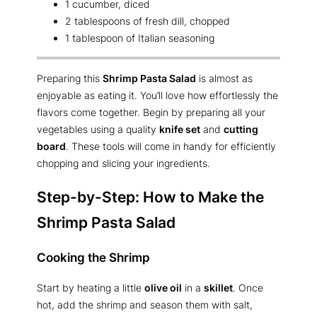
1 cucumber, diced
2 tablespoons of fresh dill, chopped
1 tablespoon of Italian seasoning
Preparing this
Shrimp Pasta Salad
is almost as
enjoyable as eating it. You’ll love how effortlessly the
flavors come together. Begin by preparing all your
vegetables using a quality
knife set
and
cutting
board
. These tools will come in handy for efficiently
chopping and slicing your ingredients.
Step-by-Step: How to Make the
Shrimp Pasta Salad
Cooking the Shrimp
Start by heating a little
olive oil
in a
skillet
. Once
hot, add the shrimp and season them with salt,