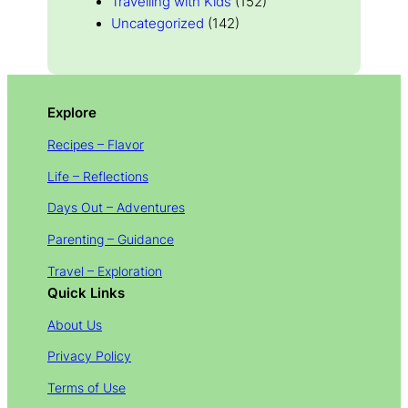
Travelling with Kids
(152)
Uncategorized
(142)
Explore
Recipes – Flavor
Life – Reflections
Days Out – Adventures
Parenting – Guidance
Travel – Exploration
Quick Links
About Us
Privacy Policy
Terms of Use