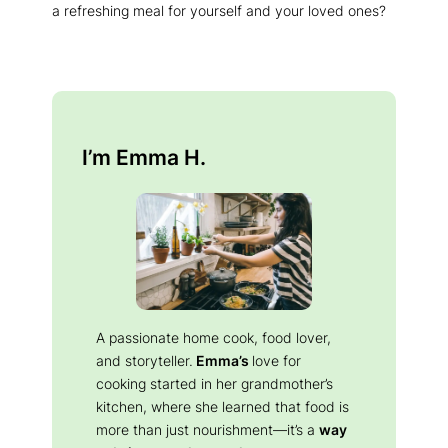
a refreshing meal for yourself and your loved ones?
I’m Emma H.
A passionate home cook, food lover,
and storyteller.
Emma’s
love for
cooking started in her grandmother’s
kitchen, where she learned that food is
more than just nourishment—it’s a
way