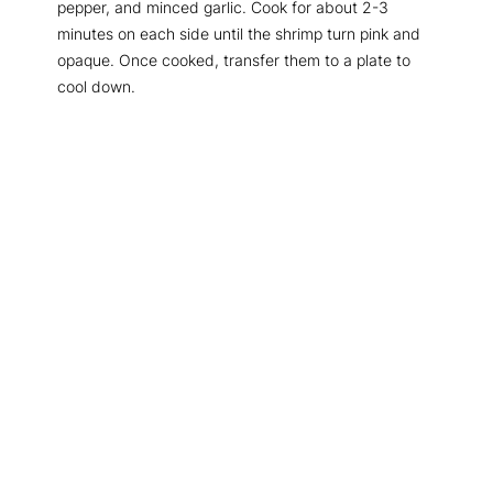
pepper, and minced garlic. Cook for about 2-3
minutes on each side until the shrimp turn pink and
opaque. Once cooked, transfer them to a plate to
cool down.