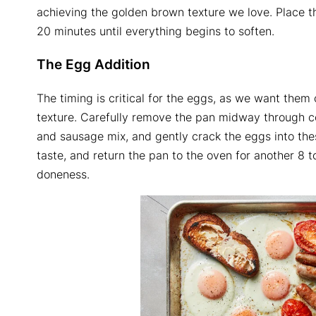
achieving the golden brown texture we love. Place the
20 minutes until everything begins to soften.
The Egg Addition
The timing is critical for the eggs, as we want them 
texture. Carefully remove the pan midway through c
and sausage mix, and gently crack the eggs into thes
taste, and return the pan to the oven for another 8 
doneness.