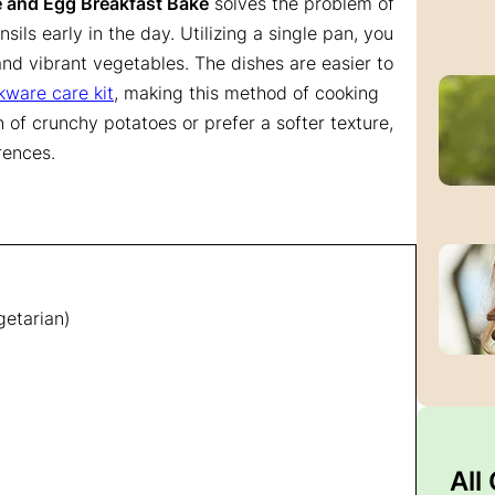
 and Egg Breakfast Bake
solves the problem of
ils early in the day. Utilizing a single pan, you
nd vibrant vegetables. The dishes are easier to
kware care kit
, making this method of cooking
of crunchy potatoes or prefer a softer texture,
rences.
getarian)
All