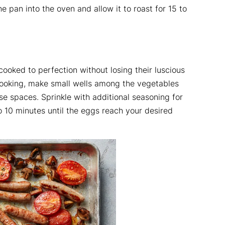
 pan into the oven and allow it to roast for 15 to
cooked to perfection without losing their luscious
ooking, make small wells among the vegetables
e spaces. Sprinkle with additional seasoning for
to 10 minutes until the eggs reach your desired