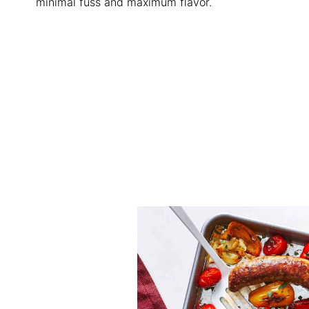
minimal fuss and maximum flavor.