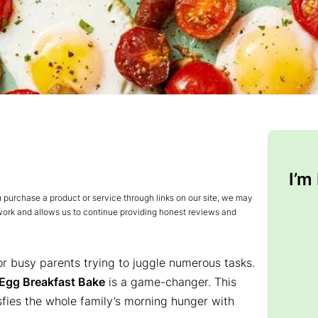
I’m
urchase a product or service through links on our site, we may
 work and allows us to continue providing honest reviews and
for busy parents trying to juggle numerous tasks.
Egg Breakfast Bake
is a game-changer. This
isfies the whole family’s morning hunger with