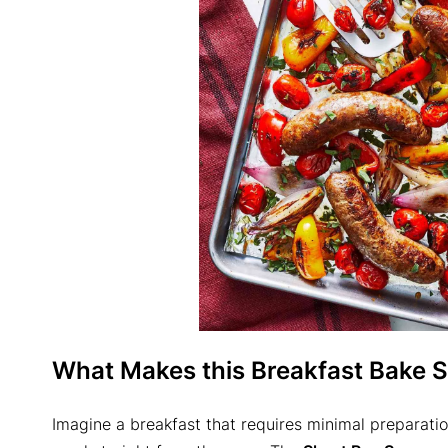
What Makes this Breakfast Bake S
Imagine a breakfast that requires minimal preparation