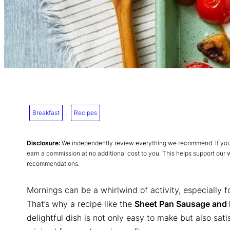
Breakfast
, 
Recipes
Disclosure:
We independently review everything we recommend. If you p
earn a commission at no additional cost to you. This helps support our
recommendations.
Mornings can be a whirlwind of activity, especially 
That’s why a recipe like the
Sheet Pan Sausage and 
delightful dish is not only easy to make but also sat