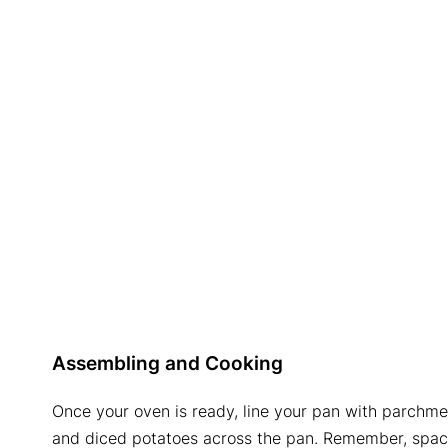
Assembling and Cooking
Once your oven is ready, line your pan with parchm
and diced potatoes across the pan. Remember, spaci