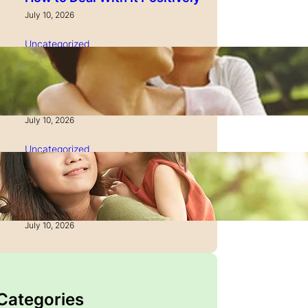
July 10, 2026
Uncategorized
How to Manage Time as a
Single Parent: Productivity
Secrets
July 10, 2026
Uncategorized
How to Manage Finances
After Divorce: A Recovery
Guide
July 10, 2026
 Categories