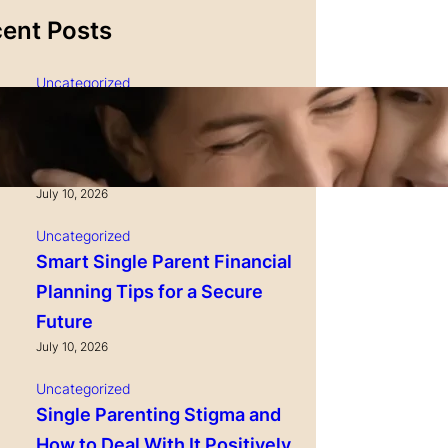
ent Posts
Uncategorized
Single Parenting and
Nutrition Tips for Healthy
Growing Kids
July 10, 2026
Uncategorized
Smart Single Parent Financial
Planning Tips for a Secure
Future
July 10, 2026
Uncategorized
Single Parenting Stigma and
How to Deal With It Positively