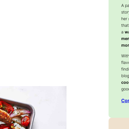
A p
stor
her
that
a
wa
memo
mom
With
flav
find
blog
coo
goo
Con