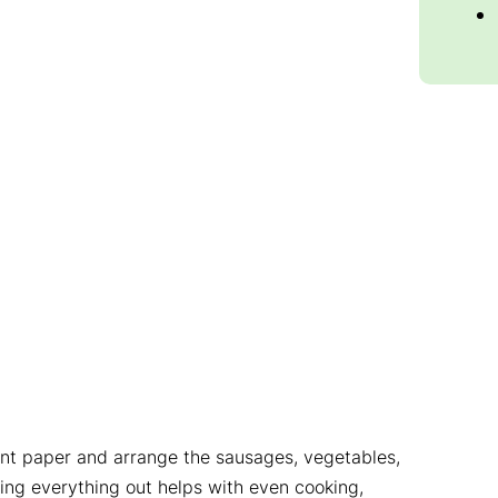
ent paper and arrange the sausages, vegetables,
ng everything out helps with even cooking,