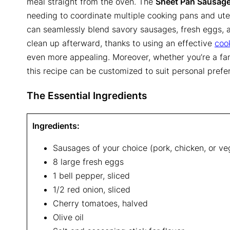
meal straight from the oven. The
Sheet Pan Sausage
needing to coordinate multiple cooking pans and utens
can seamlessly blend savory sausages, fresh eggs, a
clean up afterward, thanks to using an effective
coo
even more appealing. Moreover, whether you’re a fan 
this recipe can be customized to suit personal prefe
The Essential Ingredients
Ingredients:
Sausages of your choice (pork, chicken, or ve
8 large fresh eggs
1 bell pepper, sliced
1/2 red onion, sliced
Cherry tomatoes, halved
Olive oil