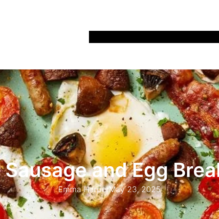
Home
Recipes
Life
Days Out
Parenting
 Sausage and Egg Brea
Emma Harper
May 23, 2025