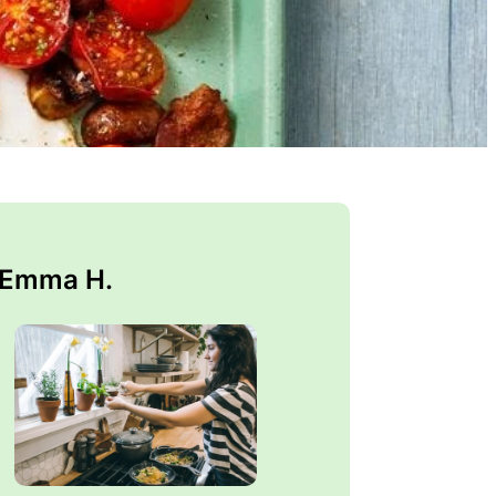
 Emma H.