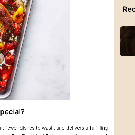
Rec
pecial?
, fewer dishes to wash, and delivers a fulfilling