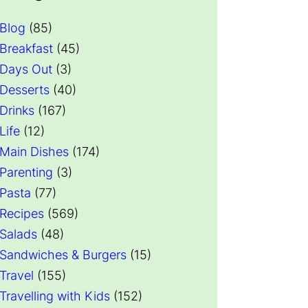
Blog
(85)
Breakfast
(45)
Days Out
(3)
Desserts
(40)
Drinks
(167)
Life
(12)
Main Dishes
(174)
Parenting
(3)
Pasta
(77)
Recipes
(569)
Salads
(48)
Sandwiches & Burgers
(15)
Travel
(155)
Travelling with Kids
(152)