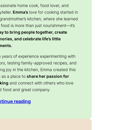
assionate home cook, food lover, and
yteller.
Emma’s
love for cooking started in
 grandmother’s kitchen, where she learned
 food is more than just nourishment—it’s
y to bring people together, create
ries, and celebrate life’s little
ents.
 years of experience experimenting with
ors, testing family-approved recipes, and
ing joy in the kitchen, Emma created this
 as a place to
share her passion for
king
and connect with others who love
d food and great company.
tinue reading