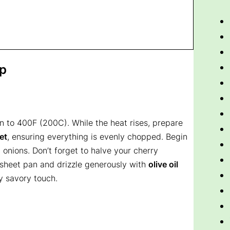
ep
n to 400F (200C). While the heat rises, prepare
et
, ensuring everything is evenly chopped. Begin
 onions. Don’t forget to halve your cherry
 sheet pan and drizzle generously with
olive oil
y savory touch.