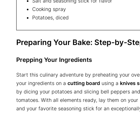
Salt and seasoning stick for flavor
Cooking spray
Potatoes, diced
Preparing Your Bake: Step-by-St
Prepping Your Ingredients
Start this culinary adventure by preheating your ove
your ingredients on a
cutting board
using a
knives s
by dicing your potatoes and slicing bell peppers and
tomatoes. With all elements ready, lay them on your
and your favorite seasoning stick for an exceptionall