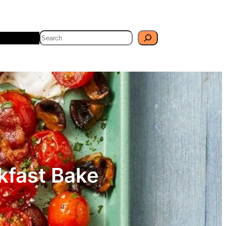
Search
Travel
Blog
kfast Bake