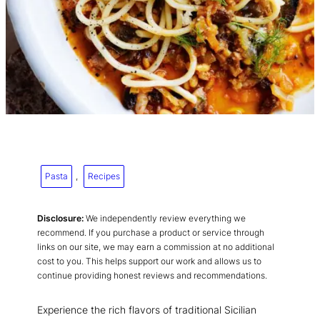
Pasta
, 
Recipes
Disclosure:
We independently review everything we
recommend. If you purchase a product or service through
links on our site, we may earn a commission at no additional
cost to you. This helps support our work and allows us to
continue providing honest reviews and recommendations.
Experience the rich flavors of traditional Sicilian