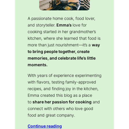
A passionate home cook, food lover,
and storyteller.
Emma’s
love for
cooking started in her grandmother’s
kitchen, where she learned that food is
more than just nourishment—it’s a
way
to bring people together, create
memories, and celebrate life’s little
moments.
With years of experience experimenting
with flavors, testing family-approved
recipes, and finding joy in the kitchen,
Emma created this blog as a place
to
share her passion for cooking
and
connect with others who love good
food and great company.
Continue reading