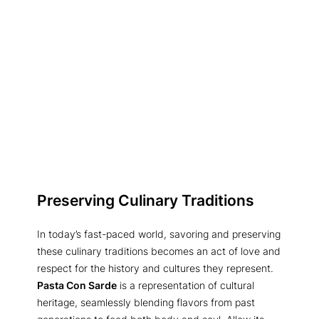
Preserving Culinary Traditions
In today’s fast-paced world, savoring and preserving
these culinary traditions becomes an act of love and
respect for the history and cultures they represent.
Pasta Con Sarde
is a representation of cultural
heritage, seamlessly blending flavors from past