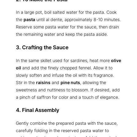
In a large pot, boil salted water for the pasta. Cook
the
pasta
until al dente, approximately 8-10 minutes.
Reserve some pasta water for the sauce, then drain
the remaining water and keep the pasta aside.
3. Crafting the Sauce
In the same skillet used for sardines, heat more
olive
oil
and add the finely chopped fennel. Allow it to
slowly soften and infuse the oil with its fragrance.
Stir in the
raisins
and
pine nuts
, allowing the
sweetness and nuttiness to blossom. If desired, add
a pinch of saffron for color and a touch of elegance.
4. Final Assembly
Gently combine the prepared pasta with the sauce,
carefully folding in the reserved pasta water to