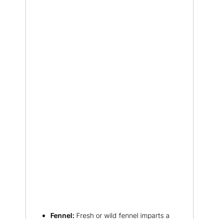
Fennel:
Fresh or wild fennel imparts a