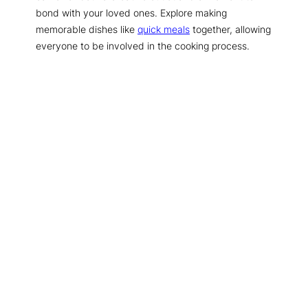
bond with your loved ones. Explore making
memorable dishes like
quick meals
together, allowing
everyone to be involved in the cooking process.