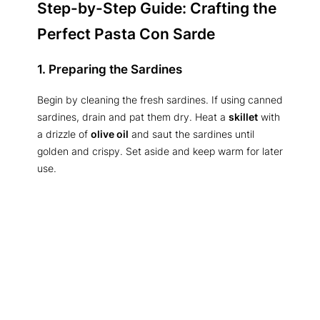
Step-by-Step Guide: Crafting the
Perfect Pasta Con Sarde
1. Preparing the Sardines
Begin by cleaning the fresh sardines. If using canned
sardines, drain and pat them dry. Heat a
skillet
with
a drizzle of
olive oil
and saut the sardines until
golden and crispy. Set aside and keep warm for later
use.