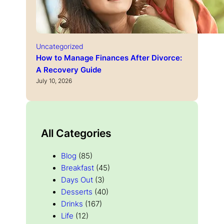
Uncategorized
How to Manage Finances After Divorce:
A Recovery Guide
July 10, 2026
All Categories
Blog
(85)
Breakfast
(45)
Days Out
(3)
Desserts
(40)
Drinks
(167)
Life
(12)