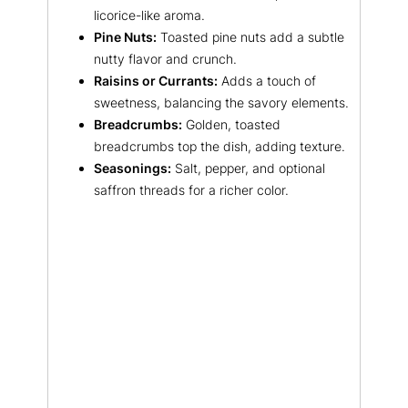
licorice-like aroma.
Pine Nuts:
Toasted pine nuts add a subtle
nutty flavor and crunch.
Raisins or Currants:
Adds a touch of
sweetness, balancing the savory elements.
Breadcrumbs:
Golden, toasted
breadcrumbs top the dish, adding texture.
Seasonings:
Salt, pepper, and optional
saffron threads for a richer color.