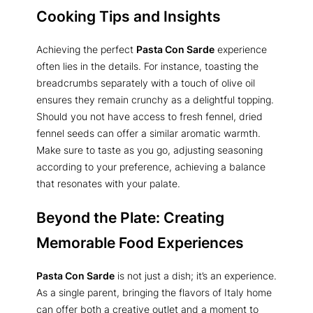
Cooking Tips and Insights
Achieving the perfect
Pasta Con Sarde
experience
often lies in the details. For instance, toasting the
breadcrumbs separately with a touch of olive oil
ensures they remain crunchy as a delightful topping.
Should you not have access to fresh fennel, dried
fennel seeds can offer a similar aromatic warmth.
Make sure to taste as you go, adjusting seasoning
according to your preference, achieving a balance
that resonates with your palate.
Beyond the Plate: Creating
Memorable Food Experiences
Pasta Con Sarde
is not just a dish; it’s an experience.
As a single parent, bringing the flavors of Italy home
can offer both a creative outlet and a moment to