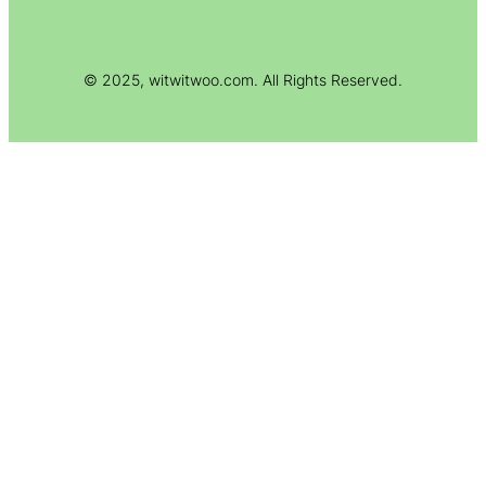
© 2025, witwitwoo.com. All Rights Reserved.