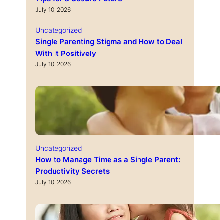
July 10, 2026
Uncategorized
Single Parenting Stigma and How to Deal
With It Positively
July 10, 2026
Uncategorized
How to Manage Time as a Single Parent:
Productivity Secrets
July 10, 2026