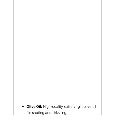
Olive Oil:
High-quality extra virgin olive oil
for sauting and drizzling.