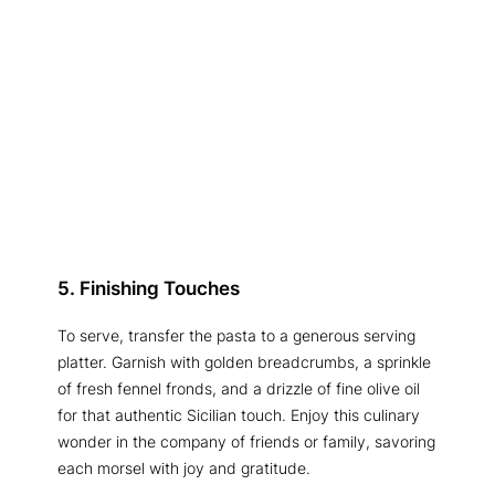
5. Finishing Touches
To serve, transfer the pasta to a generous serving
platter. Garnish with golden breadcrumbs, a sprinkle
of fresh fennel fronds, and a drizzle of fine olive oil
for that authentic Sicilian touch. Enjoy this culinary
wonder in the company of friends or family, savoring
each morsel with joy and gratitude.