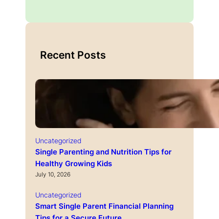
Recent Posts
Uncategorized
Single Parenting and Nutrition Tips for
Healthy Growing Kids
July 10, 2026
Uncategorized
Smart Single Parent Financial Planning
Tips for a Secure Future