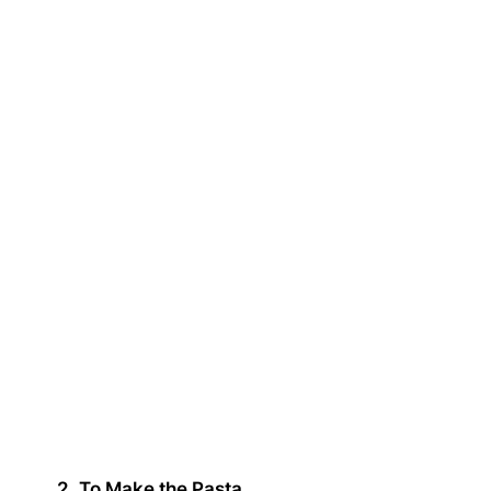
2. To Make the Pasta