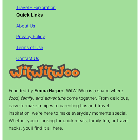
Travel – Exploration
Quick Links
About Us
Privacy Policy
Terms of Use
Contact Us
Founded by
Emma Harper
, WitWitWoo is a space where
food, family, and adventure
come together. From delicious,
easy-to-make recipes to parenting tips and travel
inspiration, we’re here to make everyday moments special.
Whether you’re looking for quick meals, family fun, or travel
hacks, you’ll find it all here.