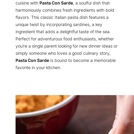
cuisine with
Pasta Con Sarde
, a soulful dish that
harmoniously combines fresh ingredients with bold
flavors. This classic Italian pasta dish features a
unique twist by incorporating sardines, a key
ingredient that adds a delightful taste of the sea.
Perfect for adventurous food enthusiasts, whether
you’re a single parent looking for new dinner ideas or
simply someone who loves a good culinary story,
Pasta Con Sarde
is bound to become a memorable
favorite in your kitchen.