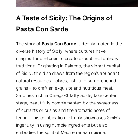
A Taste of Sicily: The Origins of
Pasta Con Sarde
The story of
Pasta Con Sarde
is deeply rooted in the
diverse history of Sicily, where cultures have
mingled for centuries to create exceptional culinary
traditions. Originating in Palermo, the vibrant capital
of Sicily, this dish draws from the region’s abundant
natural resources – olives, fish, and sun-drenched
grains – to craft an exquisite and nutritious meal.
Sardines, rich in Omega-3 fatty acids, take center
stage, beautifully complemented by the sweetness
of currants or raisins and the aromatic notes of
fennel. This combination not only showcases Sicily’s
ingenuity in using humble ingredients but also
embodies the spirit of Mediterranean cuisine.