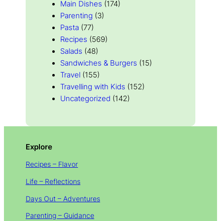
Main Dishes
(174)
Parenting
(3)
Pasta
(77)
Recipes
(569)
Salads
(48)
Sandwiches & Burgers
(15)
Travel
(155)
Travelling with Kids
(152)
Uncategorized
(142)
Explore
Recipes – Flavor
Life – Reflections
Days Out – Adventures
Parenting – Guidance