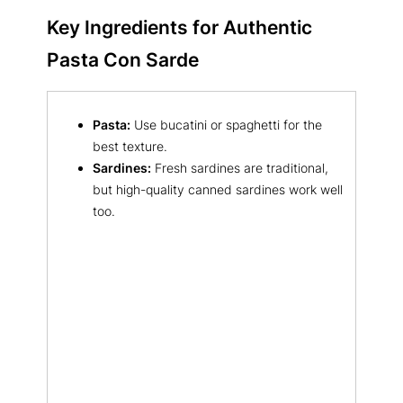
Key Ingredients for Authentic
Pasta Con Sarde
Pasta:
Use bucatini or spaghetti for the
best texture.
Sardines:
Fresh sardines are traditional,
but high-quality canned sardines work well
too.