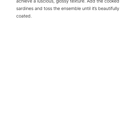
achieve a luscious, glossy texture. Add the cooked
sardines and toss the ensemble until it’s beautifully
coated.