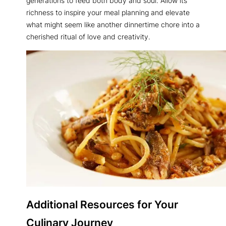
generations to feed both body and soul. Allow its
richness to inspire your meal planning and elevate
what might seem like another dinnertime chore into a
cherished ritual of love and creativity.
Additional Resources for Your
Culinary Journey