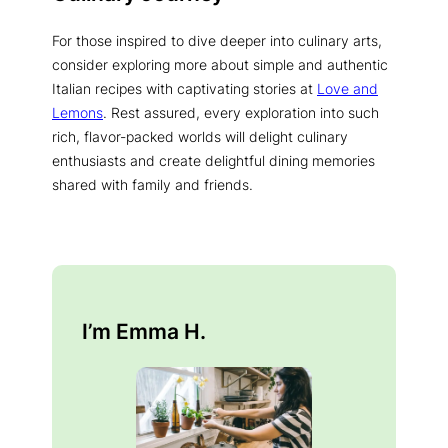
For those inspired to dive deeper into culinary arts,
consider exploring more about simple and authentic
Italian recipes with captivating stories at
Love and
Lemons
. Rest assured, every exploration into such
rich, flavor-packed worlds will delight culinary
enthusiasts and create delightful dining memories
shared with family and friends.
I’m Emma H.