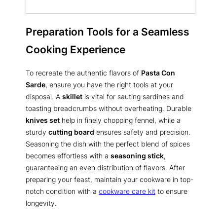
Preparation Tools for a Seamless
Cooking Experience
To recreate the authentic flavors of
Pasta Con
Sarde
, ensure you have the right tools at your
disposal. A
skillet
is vital for sauting sardines and
toasting breadcrumbs without overheating. Durable
knives set
help in finely chopping fennel, while a
sturdy
cutting board
ensures safety and precision.
Seasoning the dish with the perfect blend of spices
becomes effortless with a
seasoning stick
,
guaranteeing an even distribution of flavors. After
preparing your feast, maintain your cookware in top-
notch condition with a
cookware care kit
to ensure
longevity.