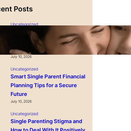
ent Posts
Uncategorized
Single Parenting and
Nutrition Tips for Healthy
Growing Kids
July 10, 2026
Uncategorized
Smart Single Parent Financial
Planning Tips for a Secure
Future
July 10, 2026
Uncategorized
Single Parenting Stigma and
How to Deal With It Positively