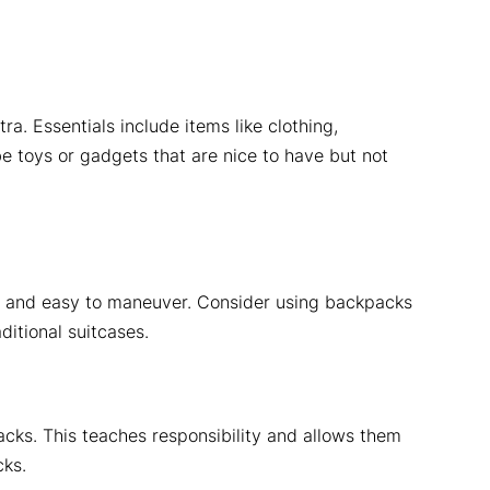
ra. Essentials include items like clothing,
be toys or gadgets that are nice to have but not
ht, and easy to maneuver. Consider using backpacks
ditional suitcases.
acks. This teaches responsibility and allows them
cks.