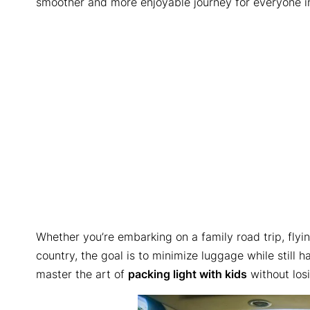
smoother and more enjoyable journey for everyone i
Whether you’re embarking on a family road trip, flyi
country, the goal is to minimize luggage while still
master the art of
packing light with kids
without losi