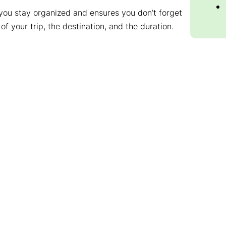
ps you stay organized and ensures you don’t forget
 of your trip, the destination, and the duration.