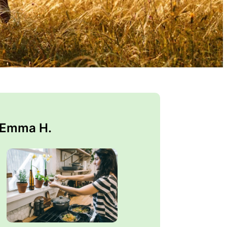
 Emma H.