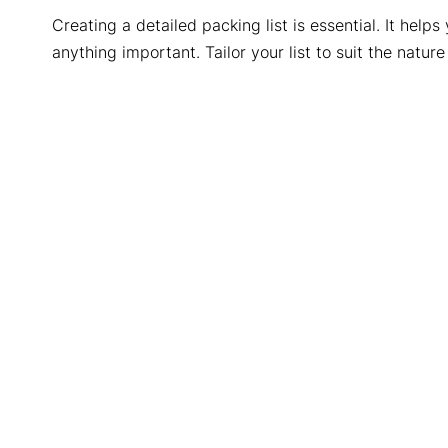
Creating a detailed packing list is essential. It hel
anything important. Tailor your list to suit the nature