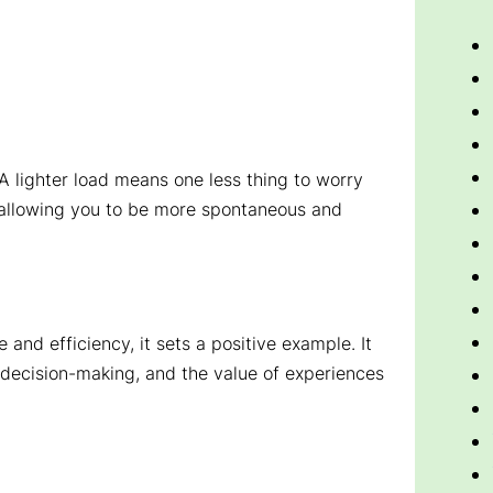
. A lighter load means one less thing to worry
, allowing you to be more spontaneous and
 and efficiency, it sets a positive example. It
decision-making, and the value of experiences