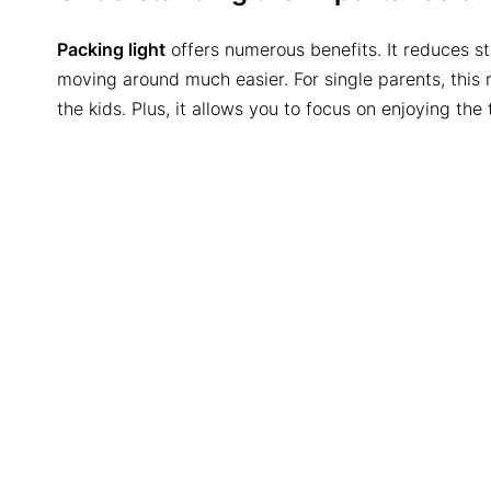
Packing light
offers numerous benefits. It reduces s
moving around much easier. For single parents, this
the kids. Plus, it allows you to focus on enjoying the