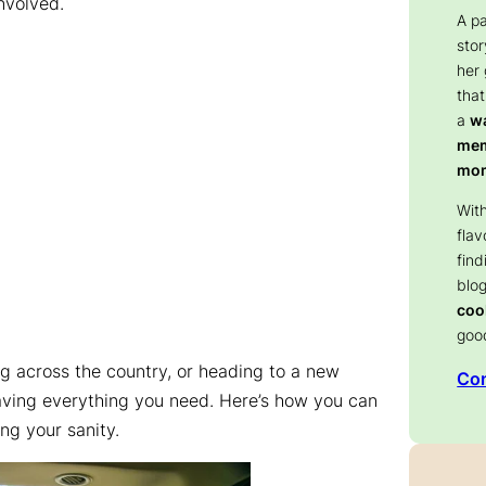
nvolved.
A p
stor
her
that
a
wa
memo
mom
With
flav
find
blog
coo
goo
ng across the country, or heading to a new
Con
 having everything you need. Here’s how you can
ng your sanity.