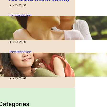
July 10, 2026
Uncategorized
How to Manage Time as a
Single Parent: Productivity
Secrets
July 10, 2026
Uncategorized
How to Manage Finances
After Divorce: A Recovery
Guide
July 10, 2026
 Categories