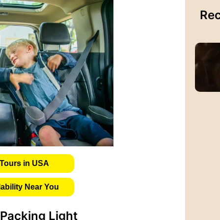
Rec
Tours in USA
bility Near You
Packing Light