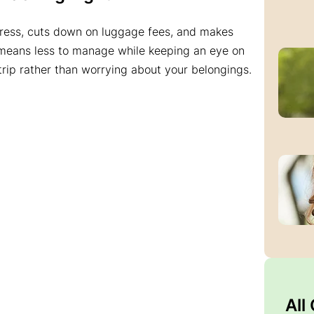
tress, cuts down on luggage fees, and makes
 means less to manage while keeping an eye on
 trip rather than worrying about your belongings.
All