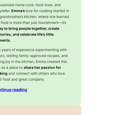
assionate home cook, food lover, and
yteller.
Emma’s
love for cooking started in
 grandmother’s kitchen, where she learned
 food is more than just nourishment—it’s
y to bring people together, create
ries, and celebrate life’s little
ents.
 years of experience experimenting with
ors, testing family-approved recipes, and
ing joy in the kitchen, Emma created this
 as a place to
share her passion for
king
and connect with others who love
d food and great company.
tinue reading