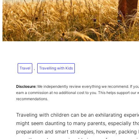
Travel
, 
Travelling with Kids
Disclosure:
We independently review everything we recommend. If you p
earn a commission at no additional cost to you. This helps support our
recommendations.
Traveling with children can be an exhilarating experi
might seem daunting to many parents, especially tho
preparation and smart strategies, however, packing l