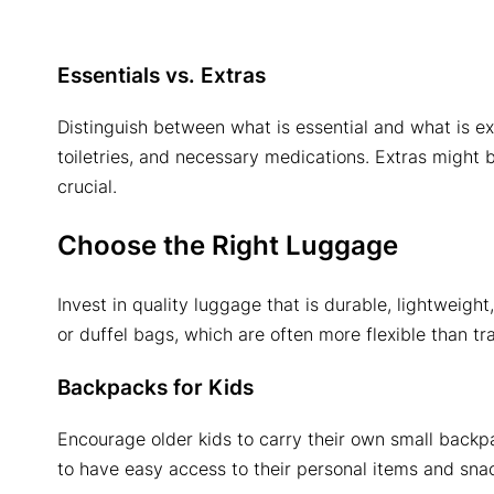
Essentials vs. Extras
Distinguish between what is essential and what is ext
toiletries, and necessary medications. Extras might 
crucial.
Choose the Right Luggage
Invest in quality luggage that is durable, lightweig
or duffel bags, which are often more flexible than tra
Backpacks for Kids
Encourage older kids to carry their own small backp
to have easy access to their personal items and sna