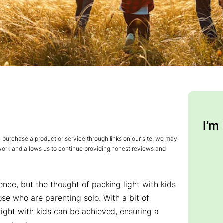
I’m
urchase a product or service through links on our site, we may
 work and allows us to continue providing honest reviews and
ence, but the thought of packing light with kids
se who are parenting solo. With a bit of
ight with kids can be achieved, ensuring a