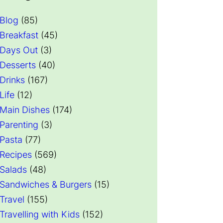
Blog
(85)
Breakfast
(45)
Days Out
(3)
Desserts
(40)
Drinks
(167)
Life
(12)
Main Dishes
(174)
Parenting
(3)
Pasta
(77)
Recipes
(569)
Salads
(48)
Sandwiches & Burgers
(15)
Travel
(155)
Travelling with Kids
(152)