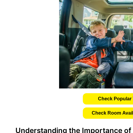
Check Popular 
Check Room Availa
Understanding the Importance of 