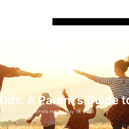
Home
Recipes
Life
Days Out
Parenting
Kids: A Parent’s Guide t
Emma Harper
May 19, 2025