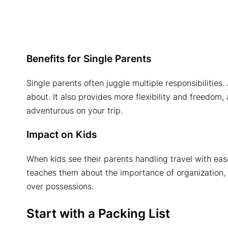
Benefits for Single Parents
Single parents often juggle multiple responsibilities
about. It also provides more flexibility and freedom
adventurous on your trip.
Impact on Kids
When kids see their parents handling travel with ease
teaches them about the importance of organization, 
over possessions.
Start with a Packing List