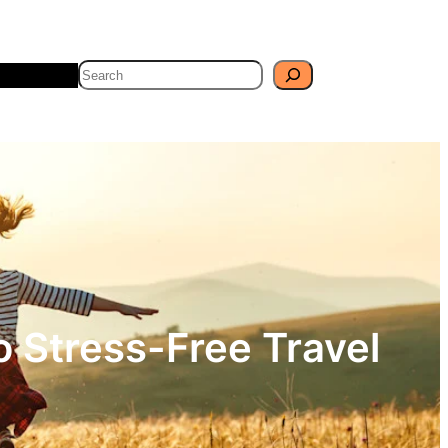
Search
Travel
Blog
o Stress-Free Travel