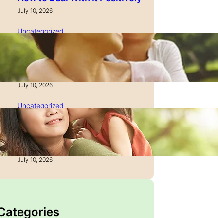
July 10, 2026
Uncategorized
ubes for Travel,
BAGAIL 10 Set Packing Cubes
How to Manage Time as a
 Mom,Anti-
Various Sizes Packing Organizer
Single Parent: Productivity
 Organizer for
for Travel Accessories Luggage
Secrets
hoe & Hanging
Carry On Suitcase-Cream
July 10, 2026
rHike Vacation
Check Price
essories for
Uncategorized
How to Manage Finances
 Price
After Divorce: A Recovery
Guide
July 10, 2026
 Categories