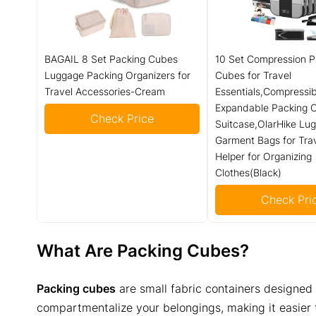
BAGAIL 8 Set Packing Cubes
10 Set Compression P
Luggage Packing Organizers for
Cubes for Travel
Travel Accessories-Cream
Essentials,Compressib
Expandable Packing C
Check Price
Suitcase,OlarHike Lu
Garment Bags for Tra
Helper for Organizing
Clothes(Black)
Check Pri
What Are Packing Cubes?
Packing cubes
are small fabric containers designed t
compartmentalize your belongings, making it easier