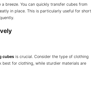
a breeze. You can quickly transfer cubes from
tly in place. This is particularly useful for short
uently.
vely
g cubes
is crucial. Consider the type of clothing
 best for clothing, while sturdier materials are