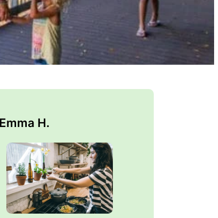
 Emma H.