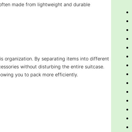
e often made from lightweight and durable
is organization. By separating items into different
essories without disturbing the entire suitcase.
owing you to pack more efficiently.