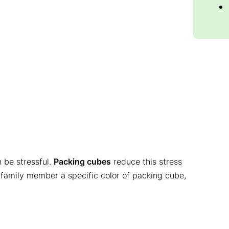
n be stressful.
Packing cubes
reduce this stress
 family member a specific color of packing cube,