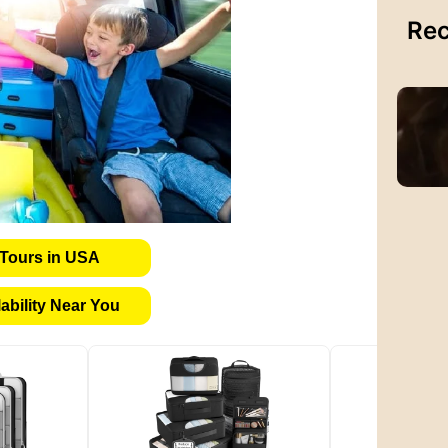
Rec
Tours in USA
bility Near You