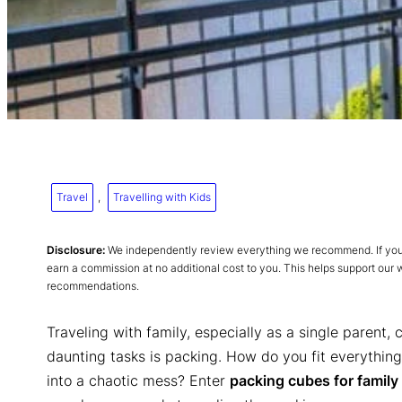
Travel
, 
Travelling with Kids
Disclosure:
We independently review everything we recommend. If you p
earn a commission at no additional cost to you. This helps support our
recommendations.
Traveling with family, especially as a single parent,
daunting tasks is packing. How do you fit everything
into a chaotic mess? Enter
packing cubes for family 