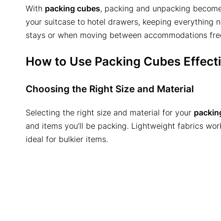
With
packing cubes
, packing and unpacking become 
your suitcase to hotel drawers, keeping everything nea
stays or when moving between accommodations freq
How to Use Packing Cubes Effecti
Choosing the Right Size and Material
Selecting the right size and material for your
packin
and items you’ll be packing. Lightweight fabrics work
ideal for bulkier items.