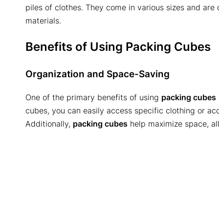
piles of clothes. They come in various sizes and ar
materials.
Benefits of Using Packing Cubes
Organization and Space-Saving
One of the primary benefits of using
packing cubes
cubes, you can easily access specific clothing or acc
Additionally,
packing cubes
help maximize space, all