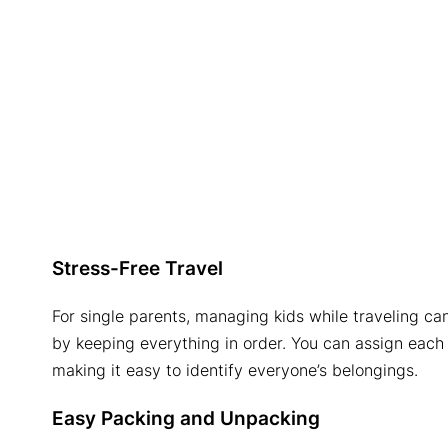
Stress-Free Travel
For single parents, managing kids while traveling ca
by keeping everything in order. You can assign each
making it easy to identify everyone’s belongings.
Easy Packing and Unpacking