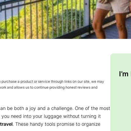
I’m
urchase a product or service through links on our site, we may
 work and allows us to continue providing honest reviews and
 can be both a joy and a challenge. One of the most
 you need into your luggage without turning it
travel
. These handy tools promise to organize