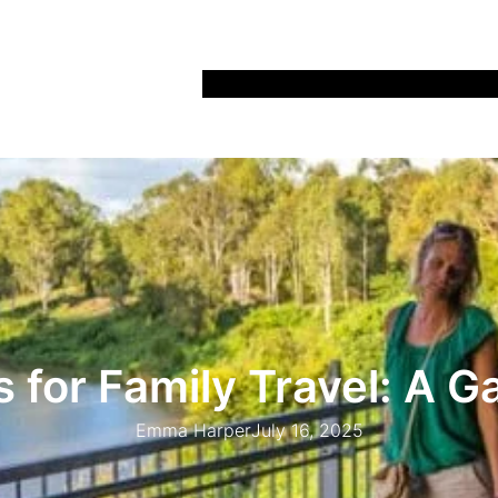
Home
Recipes
Life
Days Out
Parenting
 for Family Travel: A
Emma Harper
July 16, 2025