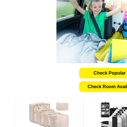
Check Popular 
Check Room Availa