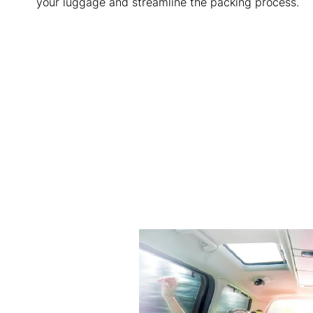
your luggage and streamline the packing process.