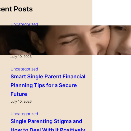
ent Posts
Uncategorized
Single Parenting and
Nutrition Tips for Healthy
Growing Kids
July 10, 2026
Uncategorized
Smart Single Parent Financial
Planning Tips for a Secure
Future
July 10, 2026
Uncategorized
Single Parenting Stigma and
How to Deal With It Positively