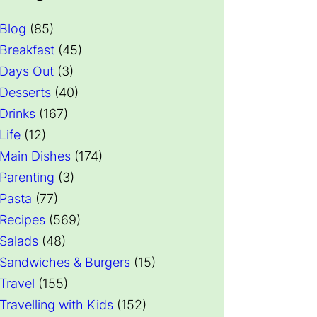
Blog
(85)
Breakfast
(45)
Days Out
(3)
Desserts
(40)
Drinks
(167)
Life
(12)
Main Dishes
(174)
Parenting
(3)
Pasta
(77)
Recipes
(569)
Salads
(48)
Sandwiches & Burgers
(15)
Travel
(155)
Travelling with Kids
(152)