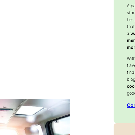
A p
stor
her
that
a
wa
memo
mom
With
flav
find
blog
coo
goo
Con