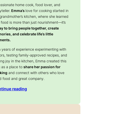
assionate home cook, food lover, and
yteller.
Emma’s
love for cooking started in
 grandmother’s kitchen, where she learned
 food is more than just nourishment—it’s
y to bring people together, create
ries, and celebrate life’s little
ents.
 years of experience experimenting with
ors, testing family-approved recipes, and
ing joy in the kitchen, Emma created this
 as a place to
share her passion for
king
and connect with others who love
d food and great company.
tinue reading