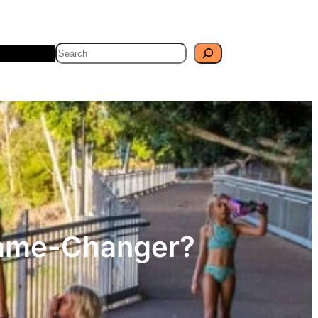
Search
Travel
Blog
 Game-Changer?