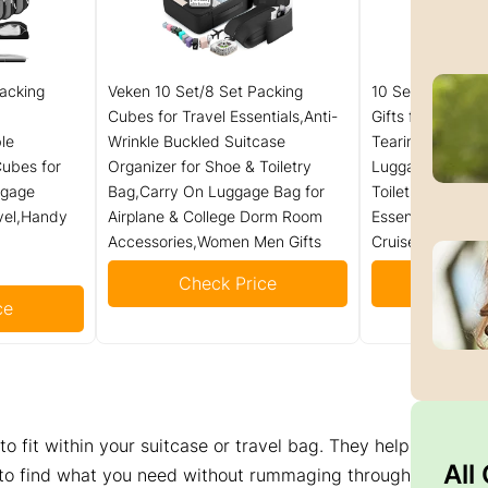
acking
Veken 10 Set/8 Set Packing
10 Set Packing C
Cubes for Travel Essentials,Anti-
Gifts for Women
le
Wrinkle Buckled Suitcase
Tearing Suitcase
ubes for
Organizer for Shoe & Toiletry
Luggage with S
ggage
Bag,Carry On Luggage Bag for
Toiletry Bag,Ola
vel,Handy
Airplane & College Dorm Room
Essentials & Acc
Accessories,Women Men Gifts
Cruise Ship
Check Price
Check
ce
o fit within your suitcase or travel bag. They help
All
 to find what you need without rummaging through