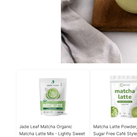
Jade Leaf Matcha Organic
Matcha Latte Powder,
Matcha Latte Mix - Lightly Sweet
Sugar Free Café Style 