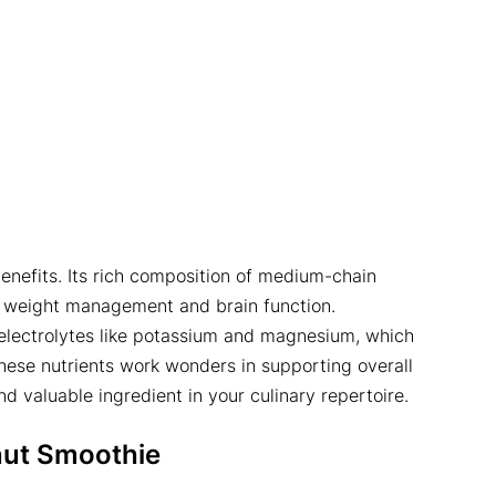
enefits. Its rich composition of medium-chain
in weight management and brain function.
ng electrolytes like potassium and magnesium, which
hese nutrients work wonders in supporting overall
nd valuable ingredient in your culinary repertoire.
ut Smoothie