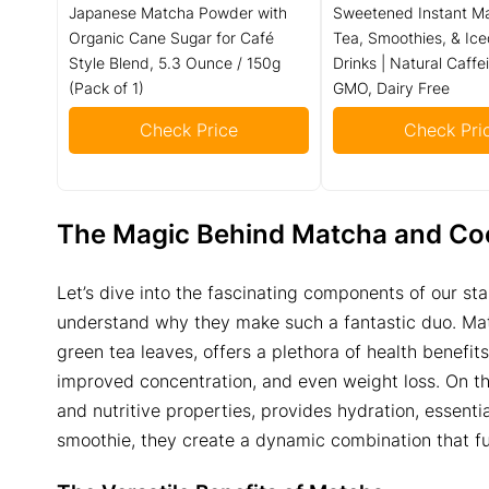
Japanese Matcha Powder with
Sweetened Instant Ma
Organic Cane Sugar for Café
Tea, Smoothies, & Ice
Style Blend, 5.3 Ounce / 150g
Drinks | Natural Caffe
(Pack of 1)
GMO, Dairy Free
Check Price
Check Pri
The Magic Behind Matcha and Co
Let’s dive into the fascinating components of our st
understand why they make such a fantastic duo. Mat
green tea leaves, offers a plethora of health benefits
improved concentration, and even weight loss. On the
and nutritive properties, provides hydration, essenti
smoothie, they create a dynamic combination that fu