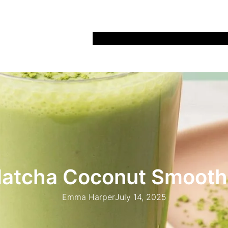
Home
Recipes
Life
Days Out
Parenting
atcha Coconut Smooth
Emma Harper
July 14, 2025