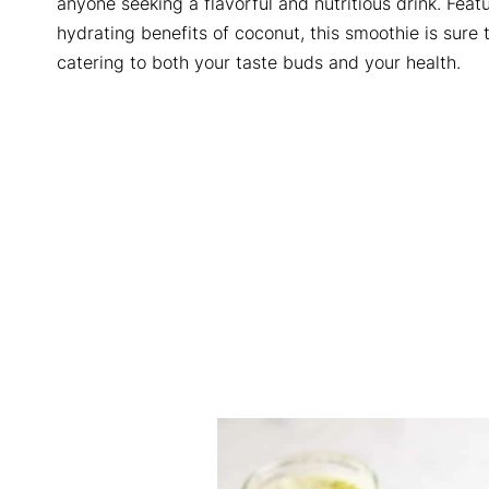
anyone seeking a flavorful and nutritious drink. Fe
hydrating benefits of coconut, this smoothie is sure 
catering to both your taste buds and your health.