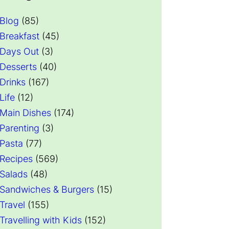
ed with Milk, No
Artificial Colors, Flavors, or
nstant Matcha
Sweeteners – Shelf Stable – 51mg
Blog
(85)
ts – Organic
of Caffeine – Great for Hot, Iced,
Breakfast
(45)
r for Hot or
& Frozen Frappes (3.5 lb Bag, 30
Days Out
(3)
ooth Energy
Servings)
Desserts
(40)
 Price
Check Price
Drinks
(167)
Life
(12)
Main Dishes
(174)
Parenting
(3)
Pasta
(77)
Recipes
(569)
Salads
(48)
Sandwiches & Burgers
(15)
Travel
(155)
Travelling with Kids
(152)