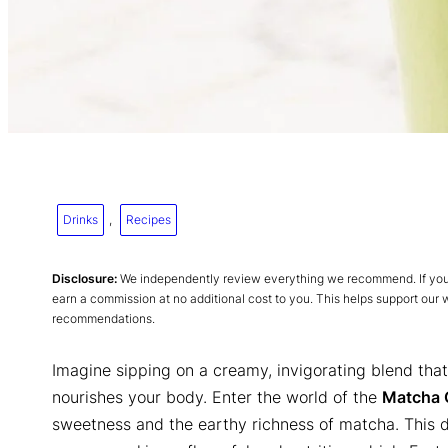
Drinks
, 
Recipes
Disclosure:
We independently review everything we recommend. If you p
earn a commission at no additional cost to you. This helps support our
recommendations.
Imagine sipping on a creamy, invigorating blend that 
nourishes your body. Enter the world of the
Matcha 
sweetness and the earthy richness of matcha. This de