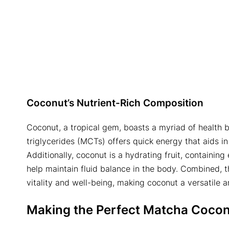
Coconut’s Nutrient-Rich Composition
Coconut, a tropical gem, boasts a myriad of health b
triglycerides (MCTs) offers quick energy that aids 
Additionally, coconut is a hydrating fruit, containi
help maintain fluid balance in the body. Combined, t
vitality and well-being, making coconut a versatile a
Making the Perfect
Matcha Cocon