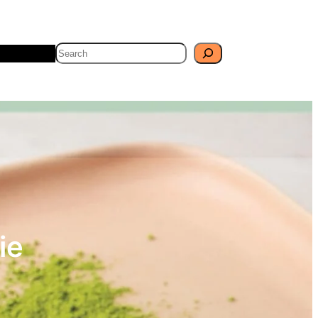
Search
Travel
Blog
ie