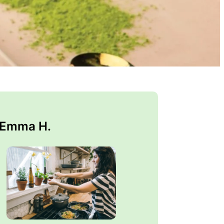
 Emma H.