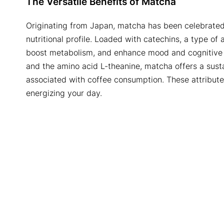
The Versatile Benefits of Matcha
Originating from Japan, matcha has been celebrated
nutritional profile. Loaded with catechins, a type of
boost metabolism, and enhance mood and cognitive fu
and the amino acid L-theanine, matcha offers a sust
associated with coffee consumption. These attributes
energizing your day.