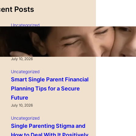
ent Posts
Uncategorized
Single Parenting and
Nutrition Tips for Healthy
Growing Kids
July 10, 2026
Uncategorized
Smart Single Parent Financial
Planning Tips for a Secure
Future
July 10, 2026
Uncategorized
Single Parenting Stigma and
How to Deal With It Positively