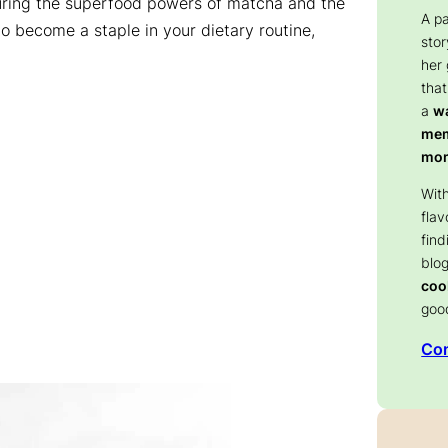
aturing the superfood powers of matcha and the
A p
to become a staple in your dietary routine,
stor
her
that
a
wa
memo
mom
With
flav
find
blog
coo
goo
Con