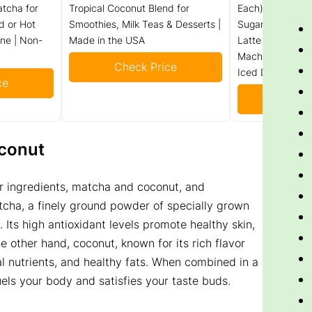
tcha for
Tropical Coconut Blend for
Each) – Sweeten
d or Hot
Smoothies, Milk Teas & Desserts |
Sugar Added – I
ine | Non-
Made in the USA
Latte Mix Packe
Macha Tea Powde
Check Price
Iced Drinks, Sm
ce
Check
conut
ar ingredients, matcha and coconut, and
cha, a finely ground powder of specially grown
. Its high antioxidant levels promote healthy skin,
 other hand, coconut, known for its rich flavor
al nutrients, and healthy fats. When combined in a
els your body and satisfies your taste buds.