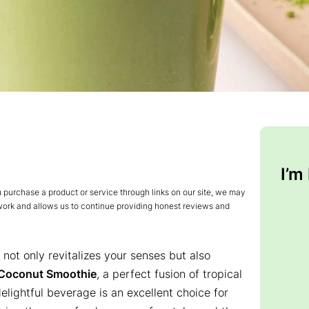
I’m
urchase a product or service through links on our site, we may
 work and allows us to continue providing honest reviews and
not only revitalizes your senses but also
Coconut Smoothie
, a perfect fusion of tropical
lightful beverage is an excellent choice for