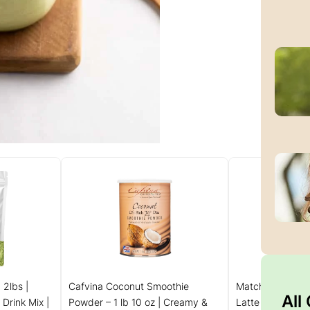
 2lbs |
Cafvina Coconut Smoothie
MatchaDNA Coc
All
Drink Mix |
Powder – 1 lb 10 oz | Creamy &
Latte Powder St