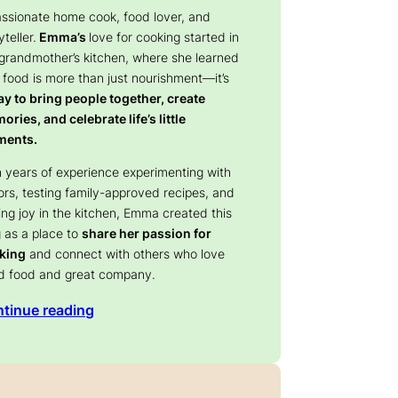
assionate home cook, food lover, and
yteller.
Emma’s
love for cooking started in
 grandmother’s kitchen, where she learned
 food is more than just nourishment—it’s
y to bring people together, create
ries, and celebrate life’s little
ents.
 years of experience experimenting with
ors, testing family-approved recipes, and
ing joy in the kitchen, Emma created this
 as a place to
share her passion for
king
and connect with others who love
d food and great company.
tinue reading