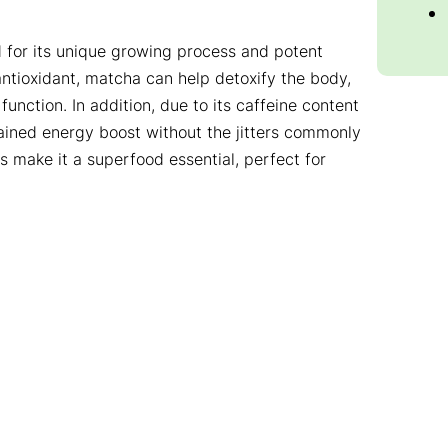
 for its unique growing process and potent
 antioxidant, matcha can help detoxify the body,
nction. In addition, due to its caffeine content
ained energy boost without the jitters commonly
 make it a superfood essential, perfect for