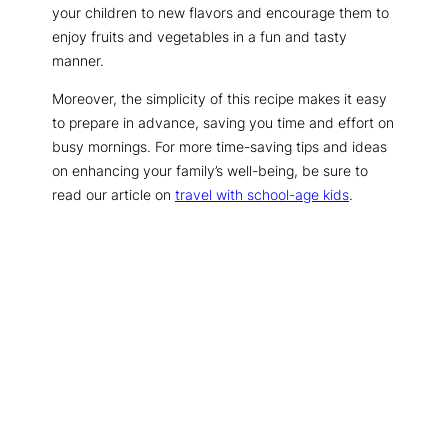
your children to new flavors and encourage them to
enjoy fruits and vegetables in a fun and tasty
manner.
Moreover, the simplicity of this recipe makes it easy
to prepare in advance, saving you time and effort on
busy mornings. For more time-saving tips and ideas
on enhancing your family’s well-being, be sure to
read our article on
travel with school-age kids
.