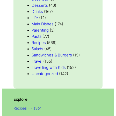
Desserts
(40)
Drinks
(167)
Life
(12)
Main Dishes
(174)
Parenting
(3)
Pasta
(77)
Recipes
(569)
Salads
(48)
Sandwiches & Burgers
(15)
Travel
(155)
Travelling with Kids
(152)
Uncategorized
(142)
Explore
Recipes – Flavor