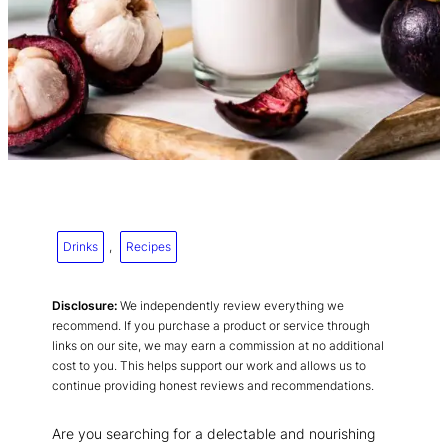
Drinks
, 
Recipes
Disclosure:
We independently review everything we
recommend. If you purchase a product or service through
links on our site, we may earn a commission at no additional
cost to you. This helps support our work and allows us to
continue providing honest reviews and recommendations.
Are you searching for a delectable and nourishing