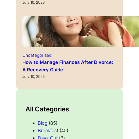
July 10, 2026
Uncategorized
How to Manage Finances After Divorce:
A Recovery Guide
July 10, 2026
All Categories
Blog
(85)
Breakfast
(45)
Days Out
(3)