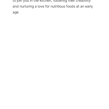
to join you in the kitchen, fostering their creativity
and nurturing a love for nutritious foods at an early
age.