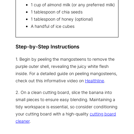
1 cup of almond milk (or any preferred milk)
1 tablespoon of chia seeds
1 tablespoon of honey (optional)
A handful of ice cubes
Step-by-Step Instructions
1. Begin by peeling the mangosteens to remove the
purple outer shell, revealing the juicy white flesh
inside. For a detailed guide on peeling mangosteens,
check out this informative video on
Healthline
.
2. On a clean cutting board, slice the banana into
small pieces to ensure easy blending. Maintaining a
tidy workspace is essential, so consider conditioning
your cutting board with a high-quality
cutting board
cleaner
.