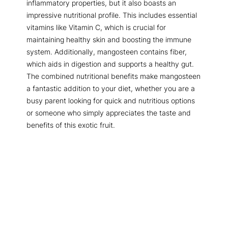
inflammatory properties, but it also boasts an
impressive nutritional profile. This includes essential
vitamins like Vitamin C, which is crucial for
maintaining healthy skin and boosting the immune
system. Additionally, mangosteen contains fiber,
which aids in digestion and supports a healthy gut.
The combined nutritional benefits make mangosteen
a fantastic addition to your diet, whether you are a
busy parent looking for quick and nutritious options
or someone who simply appreciates the taste and
benefits of this exotic fruit.