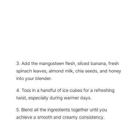
3. Add the mangosteen flesh, sliced banana, fresh
spinach leaves, almond milk, chia seeds, and honey
into your blender.
4. Toss in a handful of ice cubes for a refreshing
twist, especially during warmer days.
5. Blend all the ingredients together until you
achieve a smooth and creamy consistency.