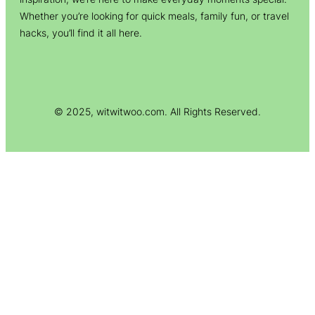
Whether you’re looking for quick meals, family fun, or travel
hacks, you’ll find it all here.
© 2025, witwitwoo.com. All Rights Reserved.