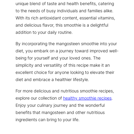
unique blend of taste and health benefits, catering
to the needs of busy individuals and families alike.
With its rich antioxidant content, essential vitamins,
and delicious flavor, this smoothie is a delightful
addition to your daily routine.
By incorporating the mangosteen smoothie into your
diet, you embark on a journey toward improved well-
being for yourself and your loved ones. The
simplicity and versatility of this recipe make it an
excellent choice for anyone looking to elevate their
diet and embrace a healthier lifestyle.
For more delicious and nutritious smoothie recipes,
explore our collection of
healthy smoothie recipes
.
Enjoy your culinary journey and the wonderful
benefits that mangosteen and other nutritious
ingredients can bring to your life.