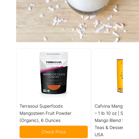
Terrasoul Superfoods
Cafvina Mango Smoot
Mangosteen Fruit Powder
– 1 lb 10 oz | Sweet & 
(Organic), 6 Ounces
Mango Blend for Smoo
Teas & Desserts | Mad
Check Price
USA