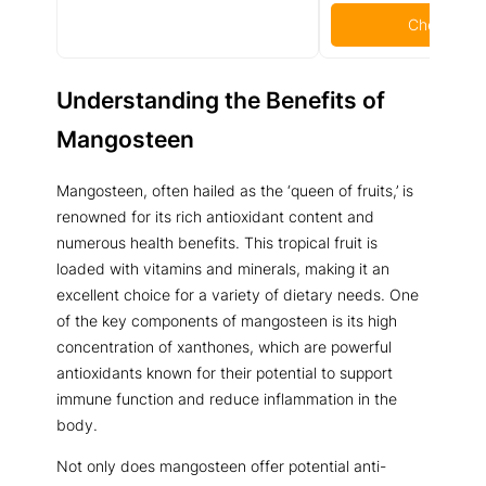
Check Pric
Understanding the Benefits of
Mangosteen
Mangosteen, often hailed as the ‘queen of fruits,’ is
renowned for its rich antioxidant content and
numerous health benefits. This tropical fruit is
loaded with vitamins and minerals, making it an
excellent choice for a variety of dietary needs. One
of the key components of mangosteen is its high
concentration of xanthones, which are powerful
antioxidants known for their potential to support
immune function and reduce inflammation in the
body.
Not only does mangosteen offer potential anti-