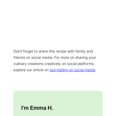
Don’t forget to share this recipe with family and
friends on social media. For more on sharing your
culinary creations creatively on social platforms,
explore our article on
storytelling on social media
.
I’m Emma H.