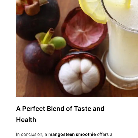
A Perfect Blend of Taste and
Health
In conclusion, a
mangosteen smoothie
offers a