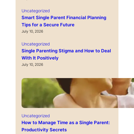
Uncategorized
Smart Single Parent Financial Planning
Tips for a Secure Future
July 10, 2026
Uncategorized
Single Parenting Stigma and How to Deal
With It Positively
July 10, 2026
Uncategorized
How to Manage Time as a Single Parent:
Productivity Secrets