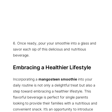
6. Once ready, pour your smoothie into a glass and
savor each sip of this delicious and nutritious
beverage.
Embracing a Healthier Lifestyle
Incorporating a
mangosteen smoothie
into your
daily routine is not only a delightful treat but also a
step toward embracing a healthier lifestyle. This
flavorful beverage is perfect for single parents
looking to provide their families with a nutritious and
convenient snack. It’s an opportunity to introduce