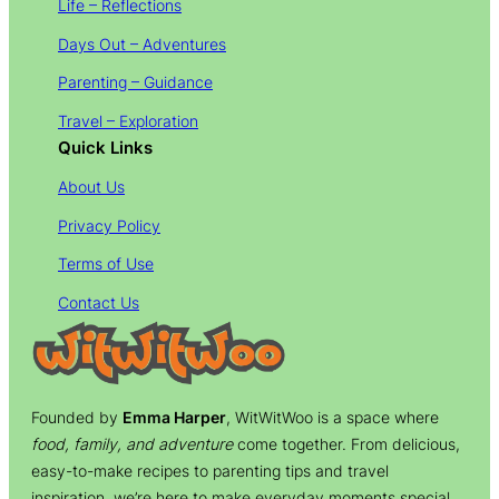
Life – Reflections
Days Out – Adventures
Parenting – Guidance
Travel – Exploration
Quick Links
About Us
Privacy Policy
Terms of Use
Contact Us
Founded by
Emma Harper
, WitWitWoo is a space where
food, family, and adventure
come together. From delicious,
easy-to-make recipes to parenting tips and travel
inspiration, we’re here to make everyday moments special.