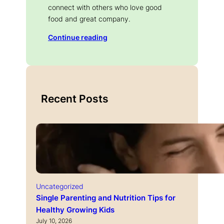
connect with others who love good
food and great company.
Continue reading
Recent Posts
Uncategorized
Single Parenting and Nutrition Tips for
Healthy Growing Kids
July 10, 2026