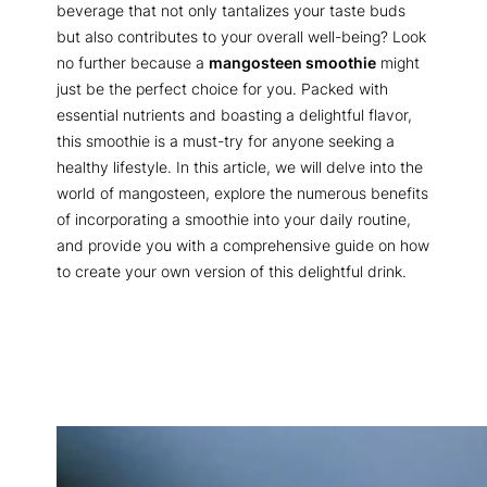
beverage that not only tantalizes your taste buds
but also contributes to your overall well-being? Look
no further because a
mangosteen smoothie
might
just be the perfect choice for you. Packed with
essential nutrients and boasting a delightful flavor,
this smoothie is a must-try for anyone seeking a
healthy lifestyle. In this article, we will delve into the
world of mangosteen, explore the numerous benefits
of incorporating a smoothie into your daily routine,
and provide you with a comprehensive guide on how
to create your own version of this delightful drink.