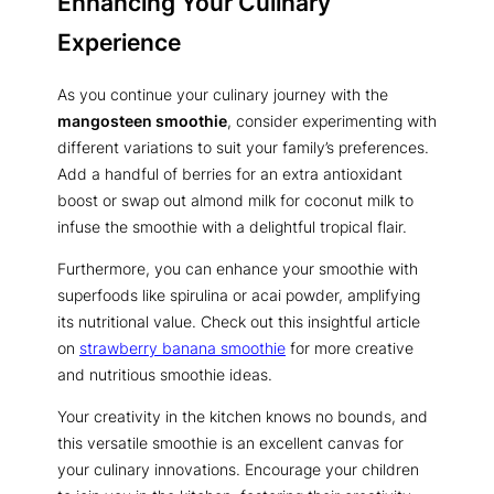
Enhancing Your Culinary
Experience
As you continue your culinary journey with the
mangosteen smoothie
, consider experimenting with
different variations to suit your family’s preferences.
Add a handful of berries for an extra antioxidant
boost or swap out almond milk for coconut milk to
infuse the smoothie with a delightful tropical flair.
Furthermore, you can enhance your smoothie with
superfoods like spirulina or acai powder, amplifying
its nutritional value. Check out this insightful article
on
strawberry banana smoothie
for more creative
and nutritious smoothie ideas.
Your creativity in the kitchen knows no bounds, and
this versatile smoothie is an excellent canvas for
your culinary innovations. Encourage your children