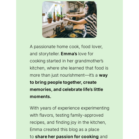
A passionate home cook, food lover,
and storyteller.
Emma’s
love for
cooking started in her grandmother’s
kitchen, where she learned that food is
more than just nourishment—it’s a
way
to bring people together, create
memories, and celebrate life’s little
moments.
With years of experience experimenting
with flavors, testing family-approved
recipes, and finding joy in the kitchen,
Emma created this blog as a place
to
share her passion for cooking
and