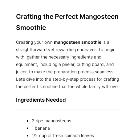
Crafting the Perfect Mangosteen
Smoothie
Creating your own
mangosteen smoothie
is a
straightforward yet rewarding endeavor. To begin
with, gather the necessary ingredients and
equipment, including a peeler, cutting board, and
juicer, to make the preparation process seamless.
Let’s dive into the step-by-step process for crafting
the perfect smoothie that the whole family will love.
Ingredients Needed
2 ripe mangosteens
1 banana
1/2 cup of fresh spinach leaves