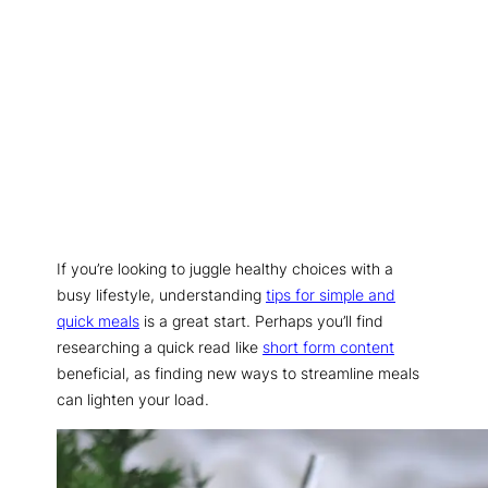
If you’re looking to juggle healthy choices with a
busy lifestyle, understanding
tips for simple and
quick meals
is a great start. Perhaps you’ll find
researching a quick read like
short form content
beneficial, as finding new ways to streamline meals
can lighten your load.