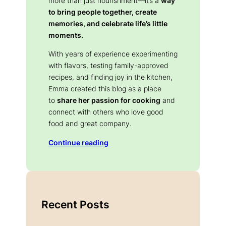
more than just nourishment—it’s a
way
to bring people together, create
memories, and celebrate life’s little
moments.
With years of experience experimenting
with flavors, testing family-approved
recipes, and finding joy in the kitchen,
Emma created this blog as a place
to
share her passion for cooking
and
connect with others who love good
food and great company.
Continue reading
Recent Posts