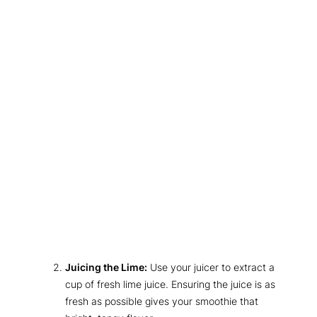
Juicing the Lime:
Use your juicer to extract a
cup of fresh lime juice. Ensuring the juice is as
fresh as possible gives your smoothie that