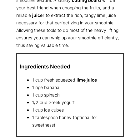
smoother texture. A sturdy
cutting board
will be
your best friend when chopping the fruits, and a
reliable
juicer
to extract the rich, tangy lime juice
necessary for that perfect zing in your smoothie.
Allowing these tools to do most of the heavy lifting
ensures you can whip up your smoothie efficiently,
thus saving valuable time.
Ingredients Needed
1 cup fresh squeezed
lime juice
1 ripe banana
1 cup spinach
1/2 cup Greek yogurt
1 cup ice cubes
1 tablespoon honey (optional for
sweetness)