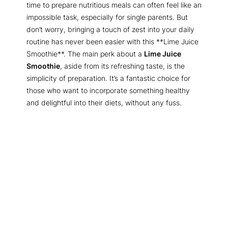
time to prepare nutritious meals can often feel like an
impossible task, especially for single parents. But
don’t worry, bringing a touch of zest into your daily
routine has never been easier with this **Lime Juice
Smoothie**. The main perk about a
Lime Juice
Smoothie
, aside from its refreshing taste, is the
simplicity of preparation. It’s a fantastic choice for
those who want to incorporate something healthy
and delightful into their diets, without any fuss.