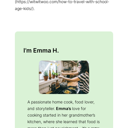
(https://witwitwoo.com/how-to-travel-with-school-
age-kids/).
I’m Emma H.
A passionate home cook, food lover,
and storyteller.
Emma’s
love for
cooking started in her grandmother’s
kitchen, where she learned that food is