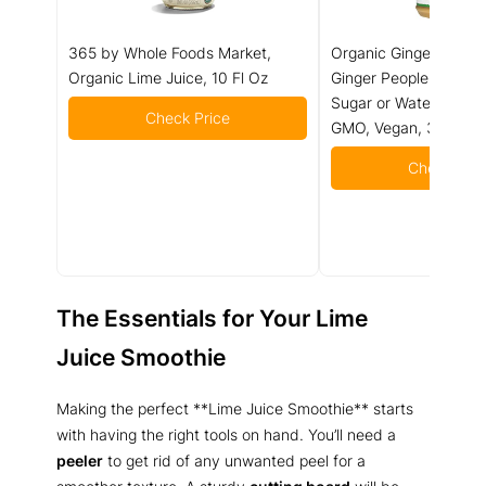
365 by Whole Foods Market,
Organic Ginger Juice
Organic Lime Juice, 10 Fl Oz
Ginger People – 99% 
Sugar or Water Adde
Check Price
GMO, Vegan, 32 fl oz 
Check Pric
The Essentials for Your Lime
Juice Smoothie
Making the perfect **Lime Juice Smoothie** starts
with having the right tools on hand. You’ll need a
peeler
to get rid of any unwanted peel for a