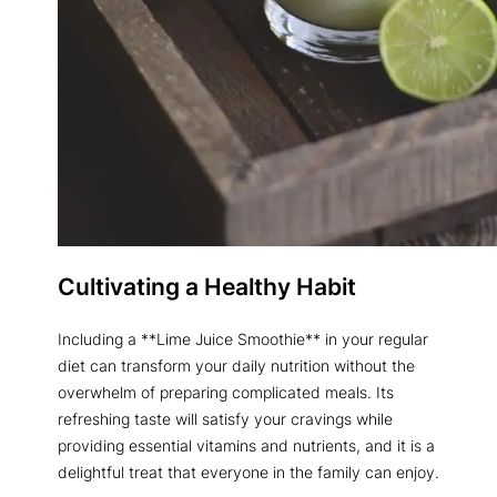
Cultivating a Healthy Habit
Including a **Lime Juice Smoothie** in your regular
diet can transform your daily nutrition without the
overwhelm of preparing complicated meals. Its
refreshing taste will satisfy your cravings while
providing essential vitamins and nutrients, and it is a
delightful treat that everyone in the family can enjoy.