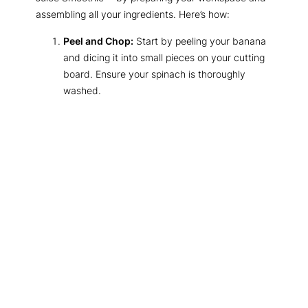
assembling all your ingredients. Here’s how:
Peel and Chop:
Start by peeling your banana
and dicing it into small pieces on your cutting
board. Ensure your spinach is thoroughly
washed.