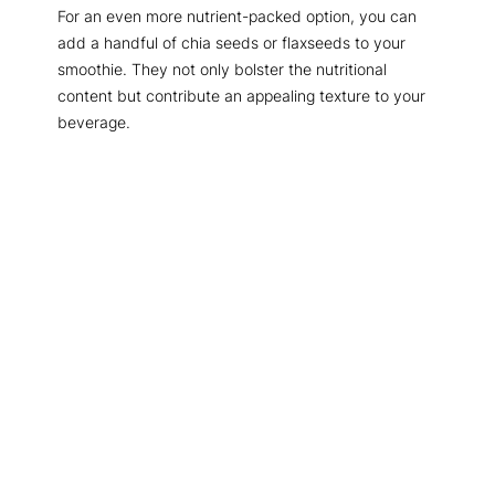
For an even more nutrient-packed option, you can
add a handful of chia seeds or flaxseeds to your
smoothie. They not only bolster the nutritional
content but contribute an appealing texture to your
beverage.