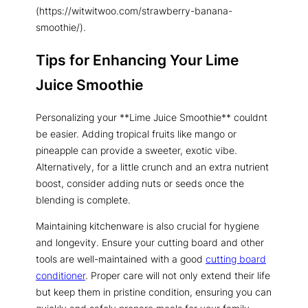
(https://witwitwoo.com/strawberry-banana-
smoothie/).
Tips for Enhancing Your Lime
Juice Smoothie
Personalizing your **Lime Juice Smoothie** couldnt
be easier. Adding tropical fruits like mango or
pineapple can provide a sweeter, exotic vibe.
Alternatively, for a little crunch and an extra nutrient
boost, consider adding nuts or seeds once the
blending is complete.
Maintaining kitchenware is also crucial for hygiene
and longevity. Ensure your cutting board and other
tools are well-maintained with a good
cutting board
conditioner
. Proper care will not only extend their life
but keep them in pristine condition, ensuring you can