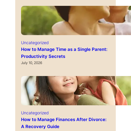
Uncategorized
How to Manage Time as a Single Parent:
Productivity Secrets
July 10, 2026
Uncategorized
How to Manage Finances After Divorce:
A Recovery Guide