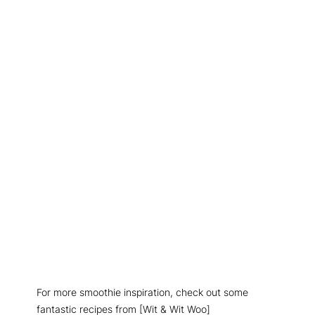
For more smoothie inspiration, check out some
fantastic recipes from [Wit & Wit Woo]