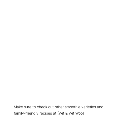
Make sure to check out other smoothie varieties and
family-friendly recipes at [Wit & Wit Woo]