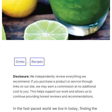
Drinks
, 
Recipes
Disclosure:
We independently review everything we
recommend. If you purchase a product or service through
links on our site, we may earn a commission at no additional
cost to you. This helps support our work and allows us to
continue providing honest reviews and recommendations.
In the fast-paced world we live in today, finding the