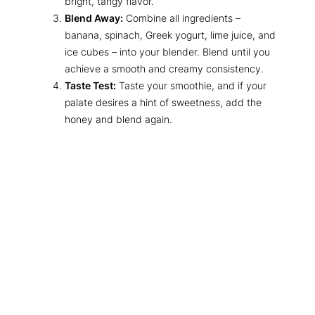
bright, tangy flavor.
Blend Away:
Combine all ingredients –
banana, spinach, Greek yogurt, lime juice, and
ice cubes – into your blender. Blend until you
achieve a smooth and creamy consistency.
Taste Test:
Taste your smoothie, and if your
palate desires a hint of sweetness, add the
honey and blend again.