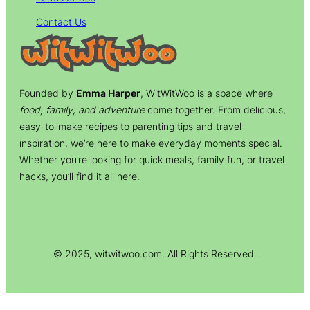
Contact Us
Founded by
Emma Harper
, WitWitWoo is a space where
food, family, and adventure
come together. From delicious,
easy-to-make recipes to parenting tips and travel
inspiration, we’re here to make everyday moments special.
Whether you’re looking for quick meals, family fun, or travel
hacks, you’ll find it all here.
© 2025, witwitwoo.com. All Rights Reserved.