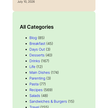
July 10, 2026
All Categories
Blog
(85)
Breakfast
(45)
Days Out
(3)
Desserts
(40)
Drinks
(167)
Life
(12)
Main Dishes
(174)
Parenting
(3)
Pasta
(77)
Recipes
(569)
Salads
(48)
Sandwiches & Burgers
(15)
Travel
(155)