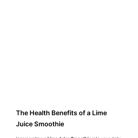
The Health Benefits of a Lime
Juice Smoothie