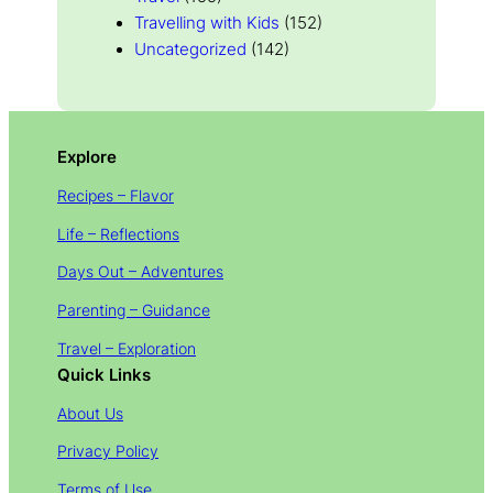
Travelling with Kids
(152)
Uncategorized
(142)
Explore
Recipes – Flavor
Life – Reflections
Days Out – Adventures
Parenting – Guidance
Travel – Exploration
Quick Links
About Us
Privacy Policy
Terms of Use