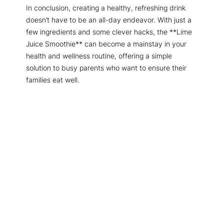
In conclusion, creating a healthy, refreshing drink
doesn’t have to be an all-day endeavor. With just a
few ingredients and some clever hacks, the **Lime
Juice Smoothie** can become a mainstay in your
health and wellness routine, offering a simple
solution to busy parents who want to ensure their
families eat well.