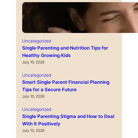
Uncategorized
Single Parenting and Nutrition Tips for
Healthy Growing Kids
July 10, 2026
Uncategorized
Smart Single Parent Financial Planning
Tips for a Secure Future
July 10, 2026
Uncategorized
Single Parenting Stigma and How to Deal
With It Positively
July 10, 2026