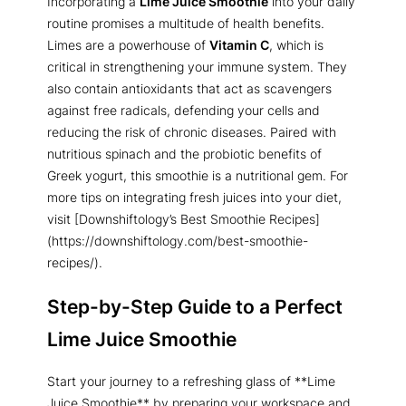
Incorporating a
Lime Juice Smoothie
into your daily
routine promises a multitude of health benefits.
Limes are a powerhouse of
Vitamin C
, which is
critical in strengthening your immune system. They
also contain antioxidants that act as scavengers
against free radicals, defending your cells and
reducing the risk of chronic diseases. Paired with
nutritious spinach and the probiotic benefits of
Greek yogurt, this smoothie is a nutritional gem. For
more tips on integrating fresh juices into your diet,
visit [Downshiftology’s Best Smoothie Recipes]
(https://downshiftology.com/best-smoothie-
recipes/).
Step-by-Step Guide to a Perfect
Lime Juice Smoothie
Start your journey to a refreshing glass of **Lime
Juice Smoothie** by preparing your workspace and