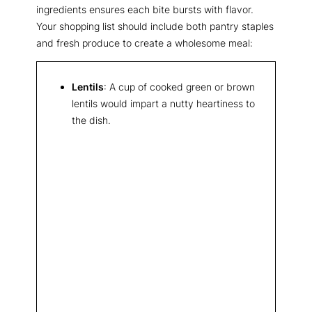
ingredients ensures each bite bursts with flavor.
Your shopping list should include both pantry staples
and fresh produce to create a wholesome meal:
Lentils
: A cup of cooked green or brown
lentils would impart a nutty heartiness to
the dish.