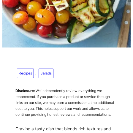
Recipes
, 
Salads
Disclosure:
We independently review everything we
recommend. If you purchase a product or service through
links on our site, we may earn a commission at no additional
cost to you. This helps support our work and allows us to
continue providing honest reviews and recommendations.
Craving a tasty dish that blends rich textures and