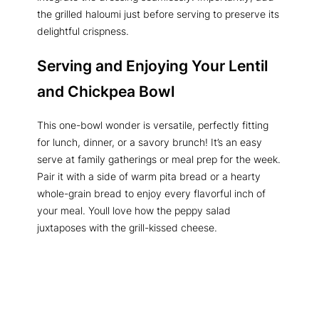
the grilled haloumi just before serving to preserve its
delightful crispness.
Serving and Enjoying Your
Lentil
and Chickpea Bowl
This one-bowl wonder is versatile, perfectly fitting
for lunch, dinner, or a savory brunch! It’s an easy
serve at family gatherings or meal prep for the week.
Pair it with a side of warm pita bread or a hearty
whole-grain bread to enjoy every flavorful inch of
your meal. Youll love how the peppy salad
juxtaposes with the grill-kissed cheese.