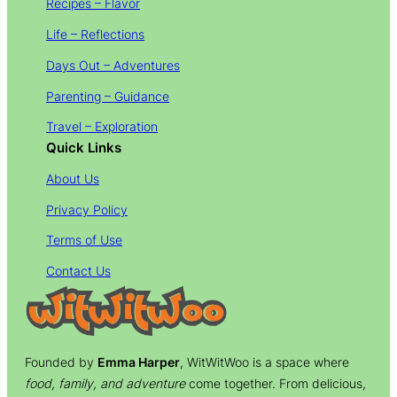
Recipes – Flavor
Life – Reflections
Days Out – Adventures
Parenting – Guidance
Travel – Exploration
Quick Links
About Us
Privacy Policy
Terms of Use
Contact Us
Founded by
Emma Harper
, WitWitWoo is a space where
food, family, and adventure
come together. From delicious,