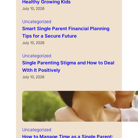
Healthy Growing Kids
July 10, 2026
Uncategorized
Smart Single Parent Financial Planning
Tips for a Secure Future
July 10, 2026
Uncategorized
Single Parenting Stigma and How to Deal
With It Positively
July 10, 2026
Uncategorized
How to Manage Time as a Single Parent: