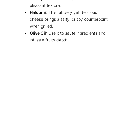
pleasant texture.
Haloumi
: This rubbery yet delicious
cheese brings a salty, crispy counterpoint
when grilled.
Olive Oil
: Use it to saute ingredients and
infuse a fruity depth.