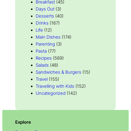
Breakfast
(45)
Days Out
(3)
Desserts
(40)
Drinks
(167)
Life
(12)
Main Dishes
(174)
Parenting
(3)
Pasta
(77)
Recipes
(569)
Salads
(48)
Sandwiches & Burgers
(15)
Travel
(155)
Travelling with Kids
(152)
Uncategorized
(142)
Explore