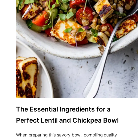
The
Essential Ingredients
for a
Perfect Lentil and Chickpea Bowl
When preparing this savory bowl, compiling quality