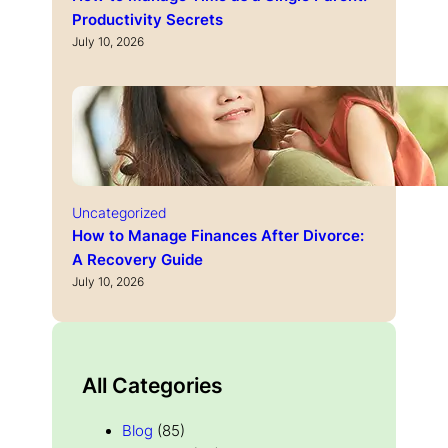
Productivity Secrets
July 10, 2026
Uncategorized
How to Manage Finances After Divorce:
A Recovery Guide
July 10, 2026
All Categories
Blog
(85)