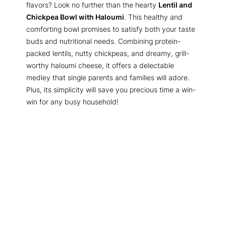
flavors? Look no further than the hearty
Lentil and
Chickpea Bowl with Haloumi
. This healthy and
comforting bowl promises to satisfy both your taste
buds and nutritional needs. Combining protein-
packed lentils, nutty chickpeas, and dreamy, grill-
worthy haloumi cheese, it offers a delectable
medley that single parents and families will adore.
Plus, its simplicity will save you precious time a win-
win for any busy household!