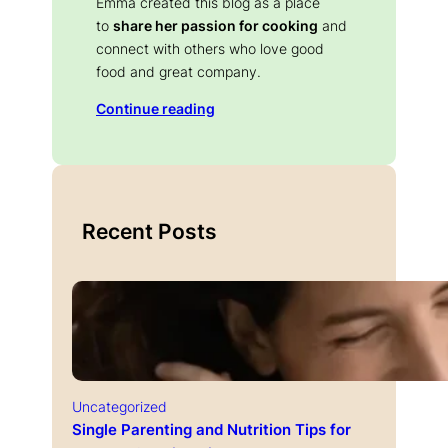
Emma created this blog as a place
to
share her passion for cooking
and
connect with others who love good
food and great company.
Continue reading
Recent Posts
Uncategorized
Single Parenting and Nutrition Tips for