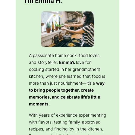
I’m Emma H.
A passionate home cook, food lover,
and storyteller.
Emma’s
love for
cooking started in her grandmother’s
kitchen, where she learned that food is
more than just nourishment—it’s a
way
to bring people together, create
memories, and celebrate life’s little
moments.
With years of experience experimenting
with flavors, testing family-approved
recipes, and finding joy in the kitchen,