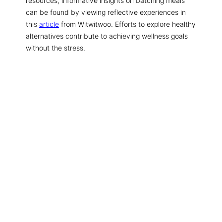
resources, informative insights on batching meals
can be found by viewing reflective experiences in
this
article
from Witwitwoo. Efforts to explore healthy
alternatives contribute to achieving wellness goals
without the stress.