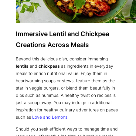
Immersive Lentil and Chickpea
Creations Across Meals
Beyond this delicious dish, consider immersing
lentils
and
chickpeas
as ingredients in everyday
meals to enrich nutritional value. Enjoy them in
heartwarming soups or stews, feature them as the
star in veggie burgers, or blend them beautifully in
dips such as hummus. A healthy twist on recipes is
just a scoop away. You may indulge in additional
inspiration for healthy culinary adventures on pages
such as
Love and Lemons
.
Should you seek efficient ways to manage time and