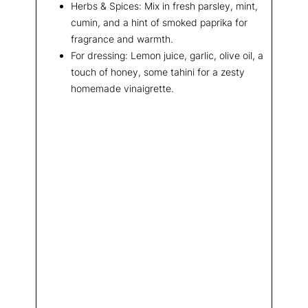
Herbs & Spices: Mix in fresh parsley, mint,
cumin, and a hint of smoked paprika for
fragrance and warmth.
For dressing: Lemon juice, garlic, olive oil, a
touch of honey, some tahini for a zesty
homemade vinaigrette.