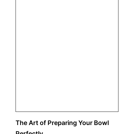
The Art of Preparing Your
Bowl
Perfectly