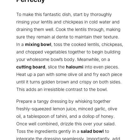
To make this fantastic dish, start by thoroughly
rinsing your lentils and chickpeas in cold water and
draining them well. Cook the lentils through, making
sure they remain al dente to maintain their texture.
In a
mixing bowl
, toss the cooked lentils, chickpeas,
and chopped vegetables together to begin building
your wholesome bowl’s body. Meanwhile, on a
cutting board
, slice the
haloumi
into even pieces.
Heat up a pan with some olive oil and fry each piece
until it turns golden brown and crispy on both sides.
This adds an irresistible contrast to the bowl.
Prepare a tangy dressing by whisking together
freshly-squeezed lemon juice, minced garlic, olive
oil, a tablespoon of tahini, and a dollop of honey.
Once well combined, drizzle this over your salad.
Toss the ingredients gently in a
salad bowl
to
integrate the dressing seamlessly. Importantly, add