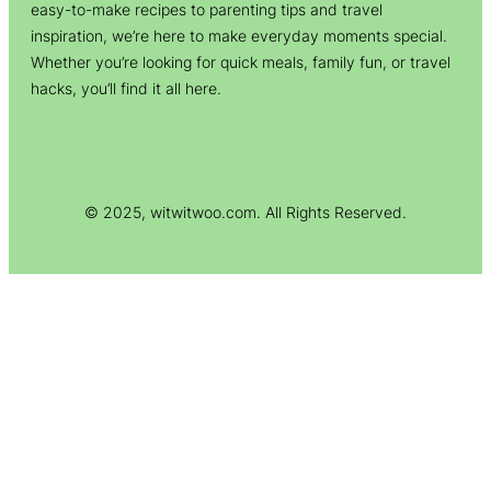
easy-to-make recipes to parenting tips and travel
inspiration, we’re here to make everyday moments special.
Whether you’re looking for quick meals, family fun, or travel
hacks, you’ll find it all here.
© 2025, witwitwoo.com. All Rights Reserved.