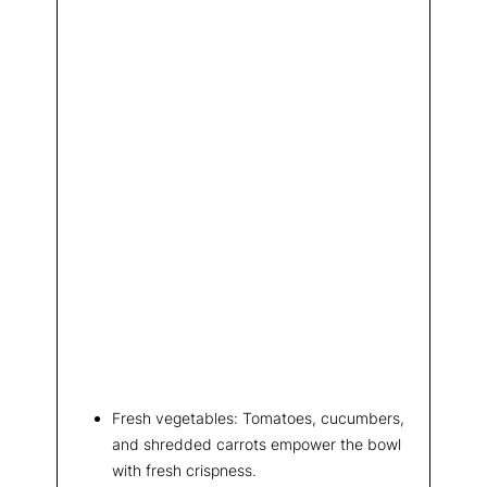
Fresh vegetables: Tomatoes, cucumbers,
and shredded carrots empower the bowl
with fresh crispness.