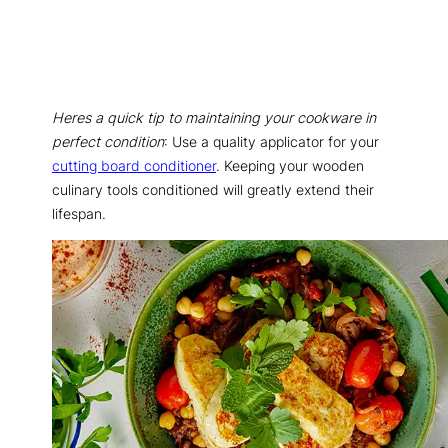
Heres a quick tip to maintaining your cookware in
perfect condition
: Use a quality applicator for your
cutting board conditioner
. Keeping your wooden
culinary tools conditioned will greatly extend their
lifespan.