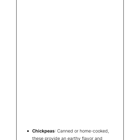
Chickpeas
: Canned or home-cooked,
these provide an earthy flavor and