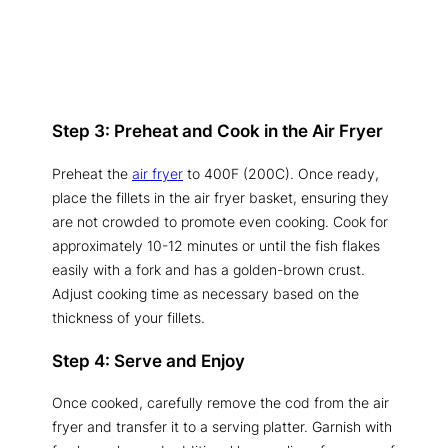
Step 3: Preheat and Cook in the Air Fryer
Preheat the
air fryer
to 400F (200C). Once ready,
place the fillets in the air fryer basket, ensuring they
are not crowded to promote even cooking. Cook for
approximately 10-12 minutes or until the fish flakes
easily with a fork and has a golden-brown crust.
Adjust cooking time as necessary based on the
thickness of your fillets.
Step 4: Serve and Enjoy
Once cooked, carefully remove the cod from the air
fryer and transfer it to a serving platter. Garnish with