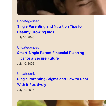
Uncategorized
Single Parenting and Nutrition Tips for
Healthy Growing Kids
July 10, 2026
Uncategorized
Smart Single Parent Financial Planning
Tips for a Secure Future
July 10, 2026
Uncategorized
Single Parenting Stigma and How to Deal
With It Positively
July 10, 2026