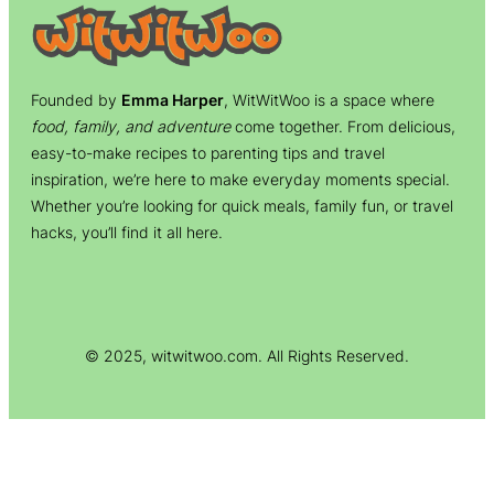
Founded by
Emma Harper
, WitWitWoo is a space where
food, family, and adventure
come together. From delicious,
easy-to-make recipes to parenting tips and travel
inspiration, we’re here to make everyday moments special.
Whether you’re looking for quick meals, family fun, or travel
hacks, you’ll find it all here.
© 2025, witwitwoo.com. All Rights Reserved.