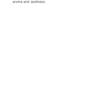
aroma and zestiness.