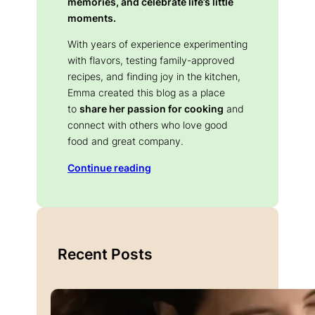
memories, and celebrate life’s little
moments.
With years of experience experimenting
with flavors, testing family-approved
recipes, and finding joy in the kitchen,
Emma created this blog as a place
to
share her passion for cooking
and
connect with others who love good
food and great company.
Continue reading
Recent Posts