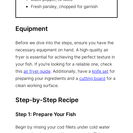
Fresh parsley, chopped for garnish
Equipment
Before we dive into the steps, ensure you have the
necessary equipment on hand. A high-quality air
fryer is essential for achieving the perfect texture in
your fish. If you’re looking for a reliable one, check
this
air fryer guide
. Additionally, have a
knife set
for
preparing your ingredients and a
cutting board
for a
clean working surface.
Step-by-Step Recipe
Step 1: Prepare Your Fish
Begin by rinsing your cod fillets under cold water