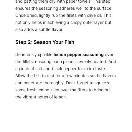
and patting them dry with paper towels. This step
ensures the seasoning adheres well to the surface.
Once dried, lightly rub the fillets with olive oil. This
not only helps in achieving a crispy outer layer but
also adds a subtle flavor.
Step 2: Season Your Fish
Generously sprinkle
lemon pepper seasoning
over
the fillets, ensuring each piece is evenly coated. Add
a pinch of salt and black pepper for extra taste.
Allow the fish to rest for a few minutes so the flavors
can penetrate thoroughly. Don’t forget to squeeze
some fresh lemon juice over the fillets to bring out
the vibrant notes of lemon.