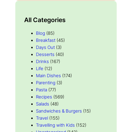
All Categories
Blog
(85)
Breakfast
(45)
Days Out
(3)
Desserts
(40)
Drinks
(167)
Life
(12)
Main Dishes
(174)
Parenting
(3)
Pasta
(77)
Recipes
(569)
Salads
(48)
Sandwiches & Burgers
(15)
Travel
(155)
Travelling with Kids
(152)