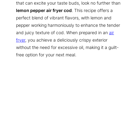
that can excite your taste buds, look no further than
lemon pepper air fryer cod
. This recipe offers a
perfect blend of vibrant flavors, with lemon and
pepper working harmoniously to enhance the tender
and juicy texture of cod. When prepared in an
air
fryer
, you achieve a deliciously crispy exterior
without the need for excessive oil, making it a guilt-
free option for your next meal.