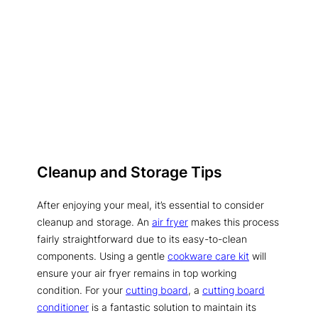
Cleanup and Storage Tips
After enjoying your meal, it’s essential to consider
cleanup and storage. An
air fryer
makes this process
fairly straightforward due to its easy-to-clean
components. Using a gentle
cookware care kit
will
ensure your air fryer remains in top working
condition. For your
cutting board
, a
cutting board
conditioner
is a fantastic solution to maintain its