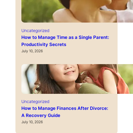
Uncategorized
How to Manage Time as a Single Parent:
Productivity Secrets
July 10, 2026
Uncategorized
How to Manage Finances After Divorce:
A Recovery Guide
July 10, 2026