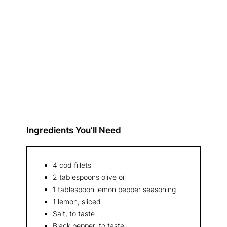
Ingredients You’ll Need
4 cod fillets
2 tablespoons olive oil
1 tablespoon lemon pepper seasoning
1 lemon, sliced
Salt, to taste
Black pepper, to taste