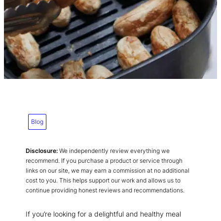
Blog
Disclosure:
We independently review everything we
recommend. If you purchase a product or service through
links on our site, we may earn a commission at no additional
cost to you. This helps support our work and allows us to
continue providing honest reviews and recommendations.
If you’re looking for a delightful and healthy meal