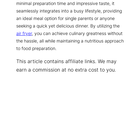
minimal preparation time and impressive taste, it
seamlessly integrates into a busy lifestyle, providing
an ideal meal option for single parents or anyone
seeking a quick yet delicious dinner. By utilizing the
air fryer
, you can achieve culinary greatness without
the hassle, all while maintaining a nutritious approach
to food preparation.
This article contains affiliate links. We may
earn a commission at no extra cost to you.