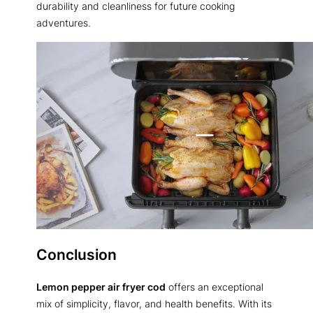
durability and cleanliness for future cooking
adventures.
Conclusion
Lemon pepper air fryer cod
offers an exceptional
mix of simplicity, flavor, and health benefits. With its