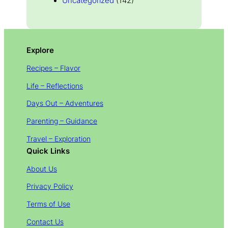
Uncategorized
(142)
Explore
Recipes – Flavor
Life – Reflections
Days Out – Adventures
Parenting – Guidance
Travel – Exploration
Quick Links
About Us
Privacy Policy
Terms of Use
Contact Us