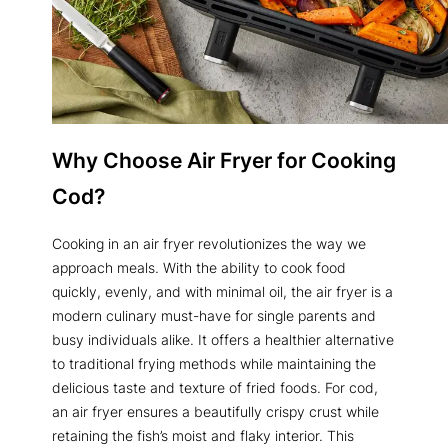
Why Choose Air Fryer for Cooking
Cod?
Cooking in an air fryer revolutionizes the way we
approach meals. With the ability to cook food
quickly, evenly, and with minimal oil, the air fryer is a
modern culinary must-have for single parents and
busy individuals alike. It offers a healthier alternative
to traditional frying methods while maintaining the
delicious taste and texture of fried foods. For cod,
an air fryer ensures a beautifully crispy crust while
retaining the fish’s moist and flaky interior. This