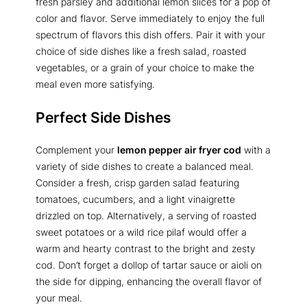
fresh parsley and additional lemon slices for a pop of
color and flavor. Serve immediately to enjoy the full
spectrum of flavors this dish offers. Pair it with your
choice of side dishes like a fresh salad, roasted
vegetables, or a grain of your choice to make the
meal even more satisfying.
Perfect Side Dishes
Complement your
lemon pepper air fryer cod
with a
variety of side dishes to create a balanced meal.
Consider a fresh, crisp garden salad featuring
tomatoes, cucumbers, and a light vinaigrette
drizzled on top. Alternatively, a serving of roasted
sweet potatoes or a wild rice pilaf would offer a
warm and hearty contrast to the bright and zesty
cod. Don’t forget a dollop of tartar sauce or aioli on
the side for dipping, enhancing the overall flavor of
your meal.