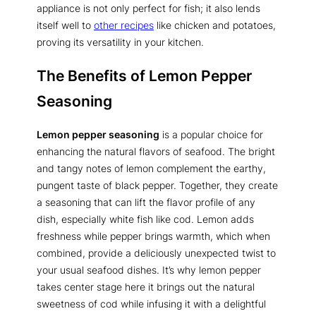
appliance is not only perfect for fish; it also lends
itself well to
other recipes
like chicken and potatoes,
proving its versatility in your kitchen.
The Benefits of Lemon Pepper
Seasoning
Lemon pepper seasoning
is a popular choice for
enhancing the natural flavors of seafood. The bright
and tangy notes of lemon complement the earthy,
pungent taste of black pepper. Together, they create
a seasoning that can lift the flavor profile of any
dish, especially white fish like cod. Lemon adds
freshness while pepper brings warmth, which when
combined, provide a deliciously unexpected twist to
your usual seafood dishes. It’s why lemon pepper
takes center stage here it brings out the natural
sweetness of cod while infusing it with a delightful