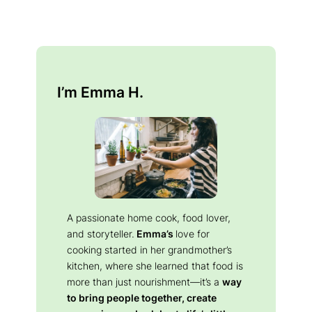
I’m Emma H.
A passionate home cook, food lover,
and storyteller.
Emma’s
love for
cooking started in her grandmother’s
kitchen, where she learned that food is
more than just nourishment—it’s a
way
to bring people together, create