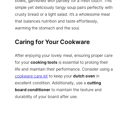
bowls, garnished with parsley for a fresh touch. This
simple yet deliciously tangy soup pairs perfectly with
crusty bread or a light salad. It’s a wholesome meal
that balances nutrition and taste effortlessly,
warming the stomach and the soul.
Caring for Your Cookware
After enjoying your lovely meal, ensuring proper care
for your
cooking tools
is essential to prolong their
life and maintain their performance. Consider using a
cookware care kit
to keep your
dutch oven
in
excellent condition. Additionally, use a
cutting
board conditioner
to maintain the texture and
durability of your board after use.