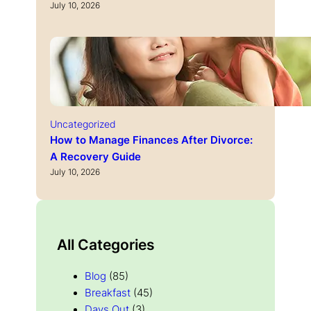
July 10, 2026
Uncategorized
How to Manage Finances After Divorce:
A Recovery Guide
July 10, 2026
All Categories
Blog
(85)
Breakfast
(45)
Days Out
(3)