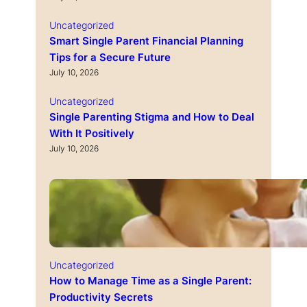
Uncategorized
Smart Single Parent Financial Planning
Tips for a Secure Future
July 10, 2026
Uncategorized
Single Parenting Stigma and How to Deal
With It Positively
July 10, 2026
Uncategorized
How to Manage Time as a Single Parent:
Productivity Secrets