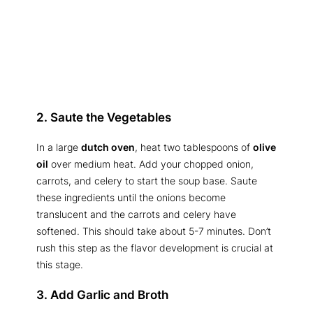
2. Saute the Vegetables
In a large
dutch oven
, heat two tablespoons of
olive
oil
over medium heat. Add your chopped onion,
carrots, and celery to start the soup base. Saute
these ingredients until the onions become
translucent and the carrots and celery have
softened. This should take about 5-7 minutes. Don’t
rush this step as the flavor development is crucial at
this stage.
3. Add Garlic and Broth