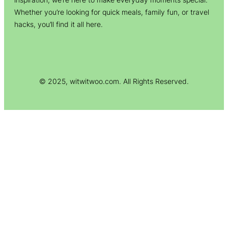
Whether you’re looking for quick meals, family fun, or travel
hacks, you’ll find it all here.
© 2025, witwitwoo.com. All Rights Reserved.