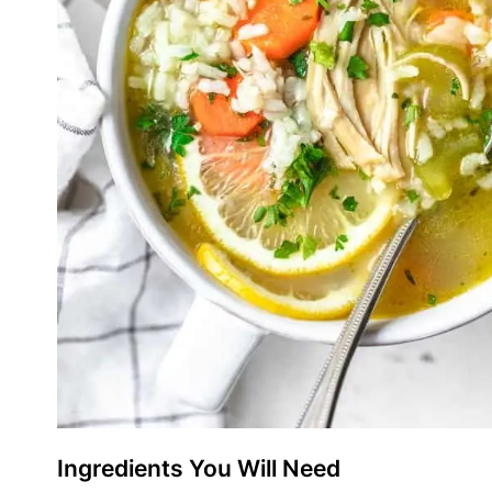
Ingredients You Will Need