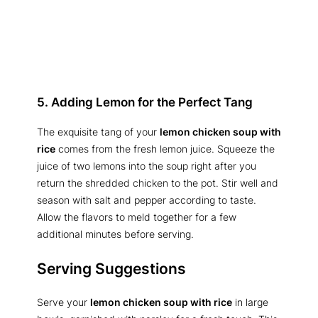
5. Adding Lemon for the Perfect Tang
The exquisite tang of your
lemon chicken soup with
rice
comes from the fresh lemon juice. Squeeze the
juice of two lemons into the soup right after you
return the shredded chicken to the pot. Stir well and
season with salt and pepper according to taste.
Allow the flavors to meld together for a few
additional minutes before serving.
Serving Suggestions
Serve your
lemon chicken soup with rice
in large