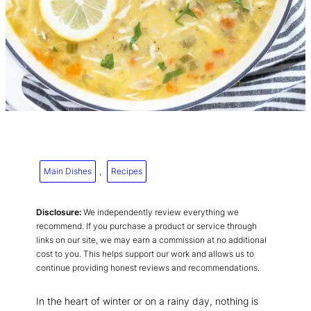
Main Dishes
, 
Recipes
Disclosure:
We independently review everything we
recommend. If you purchase a product or service through
links on our site, we may earn a commission at no additional
cost to you. This helps support our work and allows us to
continue providing honest reviews and recommendations.
In the heart of winter or on a rainy day, nothing is