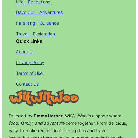
Life – Reflections
Days Out – Adventures
Parenting – Guidance
Travel – Exploration
Quick Links
About Us
Privacy Policy
Terms of Use
Contact Us
Founded by
Emma Harper
, WitWitWoo is a space where
food, family, and adventure
come together. From delicious,
easy-to-make recipes to parenting tips and travel
inspiration, we’re here to make everyday moments special.