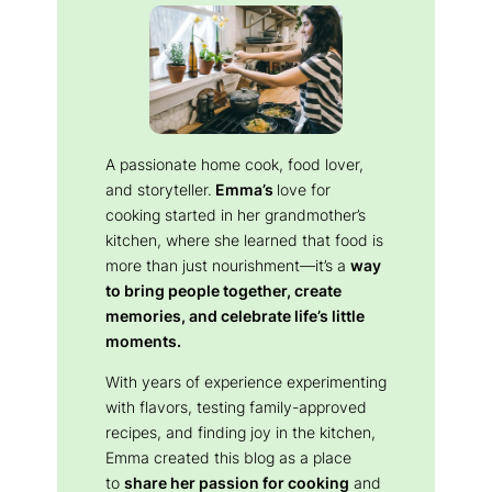
A passionate home cook, food lover,
and storyteller.
Emma’s
love for
cooking started in her grandmother’s
kitchen, where she learned that food is
more than just nourishment—it’s a
way
to bring people together, create
memories, and celebrate life’s little
moments.
With years of experience experimenting
with flavors, testing family-approved
recipes, and finding joy in the kitchen,
Emma created this blog as a place
to
share her passion for cooking
and