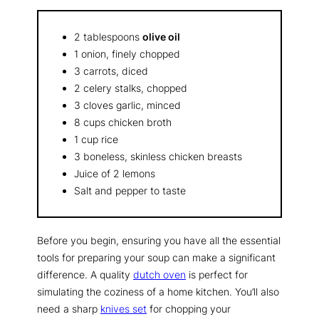
2 tablespoons
olive oil
1 onion, finely chopped
3 carrots, diced
2 celery stalks, chopped
3 cloves garlic, minced
8 cups chicken broth
1 cup rice
3 boneless, skinless chicken breasts
Juice of 2 lemons
Salt and pepper to taste
Before you begin, ensuring you have all the essential
tools for preparing your soup can make a significant
difference. A quality
dutch oven
is perfect for
simulating the coziness of a home kitchen. You’ll also
need a sharp
knives set
for chopping your