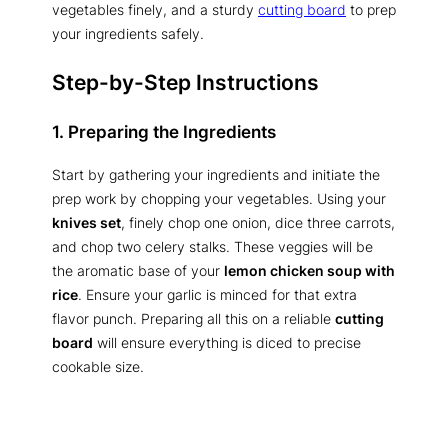
vegetables finely, and a sturdy
cutting board
to prep
your ingredients safely.
Step-by-Step Instructions
1. Preparing the Ingredients
Start by gathering your ingredients and initiate the
prep work by chopping your vegetables. Using your
knives set
, finely chop one onion, dice three carrots,
and chop two celery stalks. These veggies will be
the aromatic base of your
lemon chicken soup with
rice
. Ensure your garlic is minced for that extra
flavor punch. Preparing all this on a reliable
cutting
board
will ensure everything is diced to precise
cookable size.