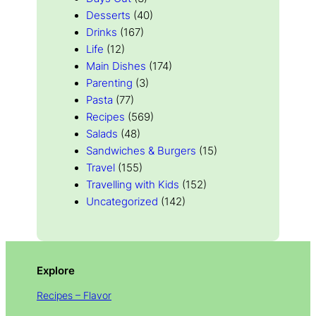
Desserts
(40)
Drinks
(167)
Life
(12)
Main Dishes
(174)
Parenting
(3)
Pasta
(77)
Recipes
(569)
Salads
(48)
Sandwiches & Burgers
(15)
Travel
(155)
Travelling with Kids
(152)
Uncategorized
(142)
Explore
Recipes – Flavor