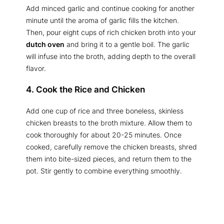
Add minced garlic and continue cooking for another
minute until the aroma of garlic fills the kitchen.
Then, pour eight cups of rich chicken broth into your
dutch oven
and bring it to a gentle boil. The garlic
will infuse into the broth, adding depth to the overall
flavor.
4. Cook the Rice and Chicken
Add one cup of rice and three boneless, skinless
chicken breasts to the broth mixture. Allow them to
cook thoroughly for about 20-25 minutes. Once
cooked, carefully remove the chicken breasts, shred
them into bite-sized pieces, and return them to the
pot. Stir gently to combine everything smoothly.