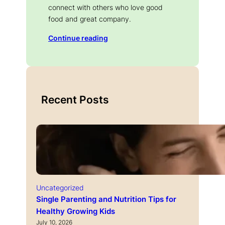
connect with others who love good
food and great company.
Continue reading
Recent Posts
Uncategorized
Single Parenting and Nutrition Tips for
Healthy Growing Kids
July 10, 2026