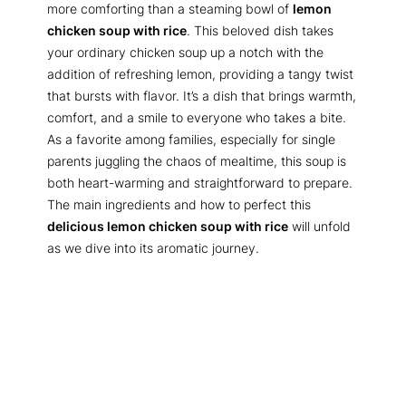
more comforting than a steaming bowl of
lemon
chicken soup with rice
. This beloved dish takes
your ordinary chicken soup up a notch with the
addition of refreshing lemon, providing a tangy twist
that bursts with flavor. It’s a dish that brings warmth,
comfort, and a smile to everyone who takes a bite.
As a favorite among families, especially for single
parents juggling the chaos of mealtime, this soup is
both heart-warming and straightforward to prepare.
The main ingredients and how to perfect this
delicious lemon chicken soup with rice
will unfold
as we dive into its aromatic journey.