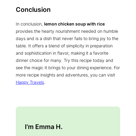
Conclusion
In conclusion,
lemon chicken soup with rice
provides the hearty nourishment needed on humble
days and is a dish that never fails to bring joy to the
table. It offers a blend of simplicity in preparation
and sophistication in flavor, making it a favorite
dinner choice for many. Try this recipe today and
see the magic it brings to your dining experience. For
more recipe insights and adventures, you can visit
Happy Travels
.
I’m Emma H.