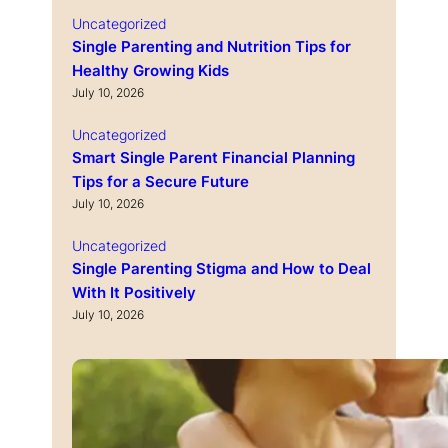
Uncategorized
Single Parenting and Nutrition Tips for
Healthy Growing Kids
July 10, 2026
Uncategorized
Smart Single Parent Financial Planning
Tips for a Secure Future
July 10, 2026
Uncategorized
Single Parenting Stigma and How to Deal
With It Positively
July 10, 2026