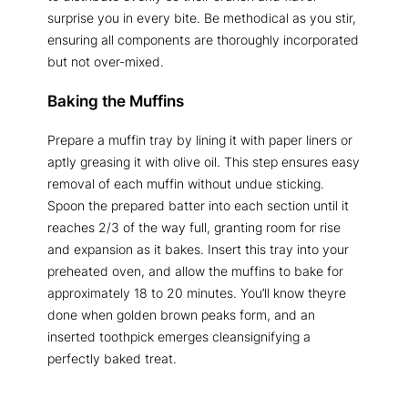
surprise you in every bite. Be methodical as you stir,
ensuring all components are thoroughly incorporated
but not over-mixed.
Baking the Muffins
Prepare a muffin tray by lining it with paper liners or
aptly greasing it with olive oil. This step ensures easy
removal of each muffin without undue sticking.
Spoon the prepared batter into each section until it
reaches 2/3 of the way full, granting room for rise
and expansion as it bakes. Insert this tray into your
preheated oven, and allow the muffins to bake for
approximately 18 to 20 minutes. You’ll know theyre
done when golden brown peaks form, and an
inserted toothpick emerges cleansignifying a
perfectly baked treat.