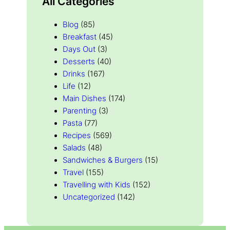
All Categories
Blog
(85)
Breakfast
(45)
Days Out
(3)
Desserts
(40)
Drinks
(167)
Life
(12)
Main Dishes
(174)
Parenting
(3)
Pasta
(77)
Recipes
(569)
Salads
(48)
Sandwiches & Burgers
(15)
Travel
(155)
Travelling with Kids
(152)
Uncategorized
(142)