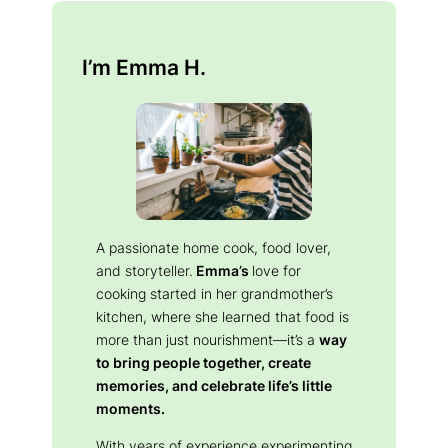
I’m Emma H.
A passionate home cook, food lover,
and storyteller.
Emma’s
love for
cooking started in her grandmother’s
kitchen, where she learned that food is
more than just nourishment—it’s a
way
to bring people together, create
memories, and celebrate life’s little
moments.
With years of experience experimenting