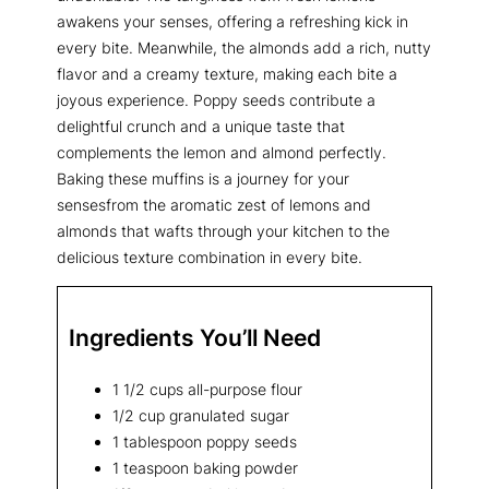
awakens your senses, offering a refreshing kick in
every bite. Meanwhile, the almonds add a rich, nutty
flavor and a creamy texture, making each bite a
joyous experience. Poppy seeds contribute a
delightful crunch and a unique taste that
complements the lemon and almond perfectly.
Baking these muffins is a journey for your
sensesfrom the aromatic zest of lemons and
almonds that wafts through your kitchen to the
delicious texture combination in every bite.
Ingredients You’ll Need
1 1/2 cups all-purpose flour
1/2 cup granulated sugar
1 tablespoon poppy seeds
1 teaspoon baking powder