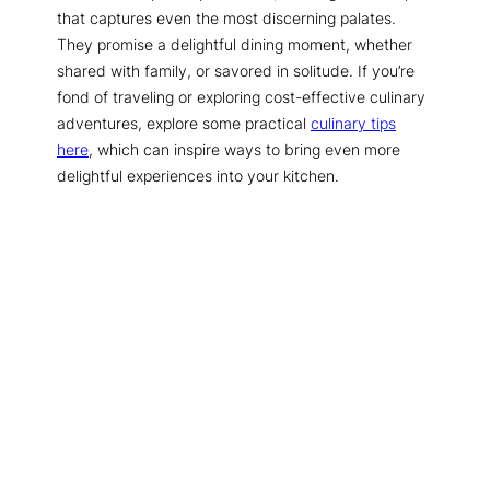
that captures even the most discerning palates.
They promise a delightful dining moment, whether
shared with family, or savored in solitude. If you’re
fond of traveling or exploring cost-effective culinary
adventures, explore some practical
culinary tips
here
, which can inspire ways to bring even more
delightful experiences into your kitchen.