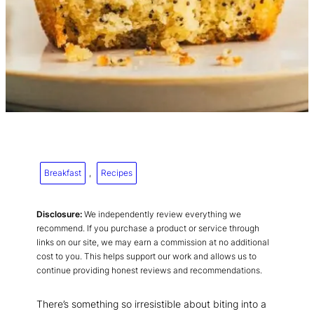
Breakfast
, 
Recipes
Disclosure:
We independently review everything we
recommend. If you purchase a product or service through
links on our site, we may earn a commission at no additional
cost to you. This helps support our work and allows us to
continue providing honest reviews and recommendations.
There’s something so irresistible about biting into a