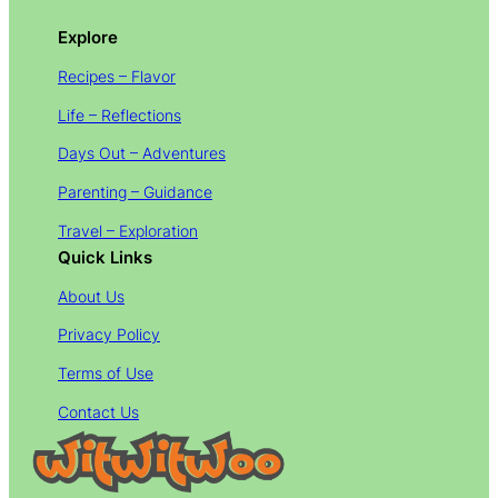
Explore
Recipes – Flavor
Life – Reflections
Days Out – Adventures
Parenting – Guidance
Travel – Exploration
Quick Links
About Us
Privacy Policy
Terms of Use
Contact Us