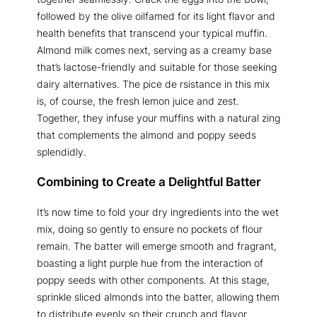
followed by the olive oilfamed for its light flavor and
health benefits that transcend your typical muffin.
Almond milk comes next, serving as a creamy base
that’s lactose-friendly and suitable for those seeking
dairy alternatives. The pice de rsistance in this mix
is, of course, the fresh lemon juice and zest.
Together, they infuse your muffins with a natural zing
that complements the almond and poppy seeds
splendidly.
Combining to Create a Delightful Batter
It’s now time to fold your dry ingredients into the wet
mix, doing so gently to ensure no pockets of flour
remain. The batter will emerge smooth and fragrant,
boasting a light purple hue from the interaction of
poppy seeds with other components. At this stage,
sprinkle sliced almonds into the batter, allowing them
to distribute evenly so their crunch and flavor