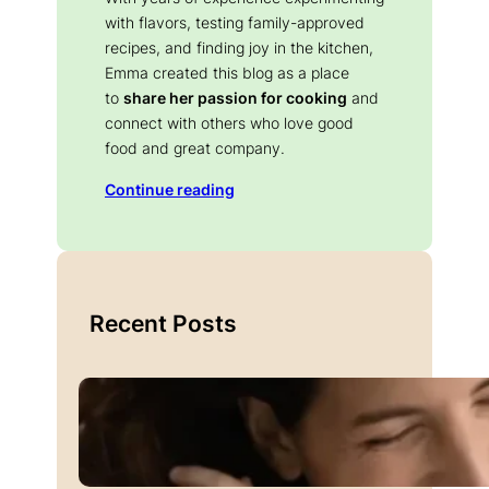
with flavors, testing family-approved
recipes, and finding joy in the kitchen,
Emma created this blog as a place
to
share her passion for cooking
and
connect with others who love good
food and great company.
Continue reading
Recent Posts