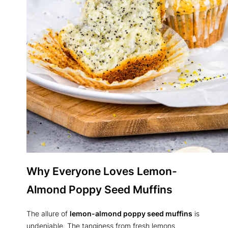
Why Everyone Loves Lemon-
Almond Poppy Seed Muffins
The allure of
lemon-almond poppy seed muffins
is
undeniable. The tanginess from fresh lemons