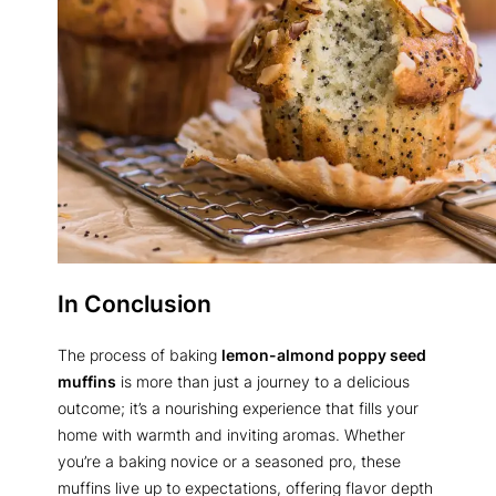
In Conclusion
The process of baking
lemon-almond poppy seed
muffins
is more than just a journey to a delicious
outcome; it’s a nourishing experience that fills your
home with warmth and inviting aromas. Whether
you’re a baking novice or a seasoned pro, these
muffins live up to expectations, offering flavor depth