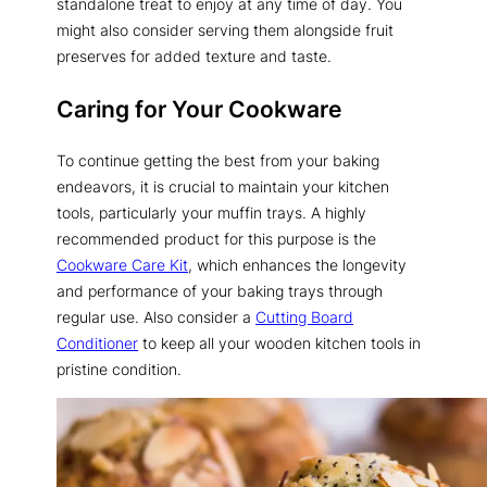
standalone treat to enjoy at any time of day. You
might also consider serving them alongside fruit
preserves for added texture and taste.
Caring for Your Cookware
To continue getting the best from your baking
endeavors, it is crucial to maintain your kitchen
tools, particularly your muffin trays. A highly
recommended product for this purpose is the
Cookware Care Kit
, which enhances the longevity
and performance of your baking trays through
regular use. Also consider a
Cutting Board
Conditioner
to keep all your wooden kitchen tools in
pristine condition.