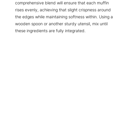
comprehensive blend will ensure that each muffin
rises evenly, achieving that slight crispness around
the edges while maintaining softness within. Using a
wooden spoon or another sturdy utensil, mix until
these ingredients are fully integrated.