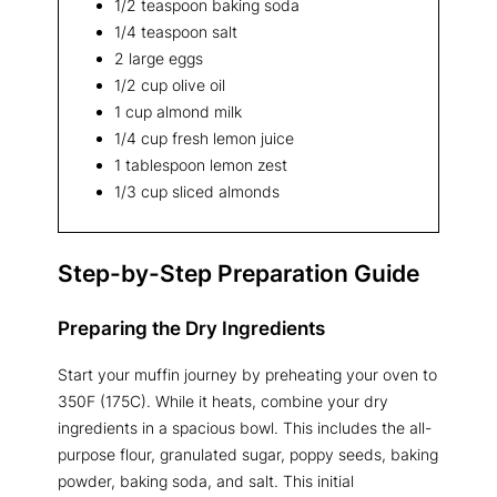
1/2 teaspoon baking soda
1/4 teaspoon salt
2 large eggs
1/2 cup olive oil
1 cup almond milk
1/4 cup fresh lemon juice
1 tablespoon lemon zest
1/3 cup sliced almonds
Step-by-Step Preparation Guide
Preparing the Dry Ingredients
Start your muffin journey by preheating your oven to
350F (175C). While it heats, combine your dry
ingredients in a spacious bowl. This includes the all-
purpose flour, granulated sugar, poppy seeds, baking
powder, baking soda, and salt. This initial