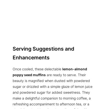
Serving Suggestions and
Enhancements
Once cooled, these delectable
lemon-almond
poppy seed muffins
are ready to serve. Their
beauty is magnified when dusted with powdered
sugar or drizzled with a simple glaze of lemon juice
and powdered sugar for added sweetness. They
make a delightful companion to morning coffee, a
refreshing accompaniment to afternoon tea, or a