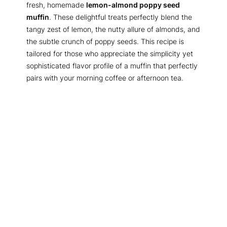
fresh, homemade
lemon-almond poppy seed
muffin
. These delightful treats perfectly blend the
tangy zest of lemon, the nutty allure of almonds, and
the subtle crunch of poppy seeds. This recipe is
tailored for those who appreciate the simplicity yet
sophisticated flavor profile of a muffin that perfectly
pairs with your morning coffee or afternoon tea.