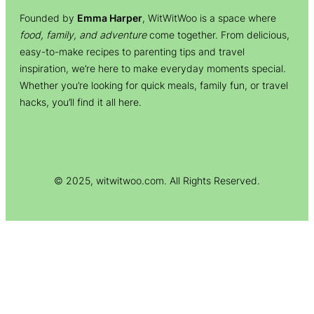
Founded by
Emma Harper
, WitWitWoo is a space where
food, family, and adventure
come together. From delicious,
easy-to-make recipes to parenting tips and travel
inspiration, we’re here to make everyday moments special.
Whether you’re looking for quick meals, family fun, or travel
hacks, you’ll find it all here.
© 2025, witwitwoo.com. All Rights Reserved.