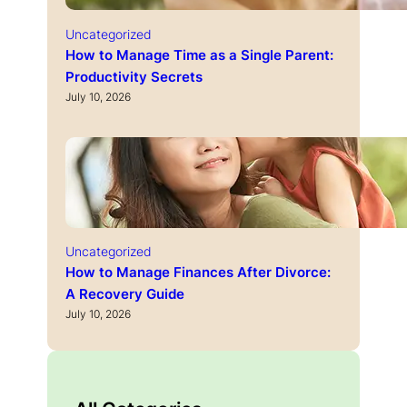
Uncategorized
How to Manage Time as a Single Parent:
Productivity Secrets
July 10, 2026
Uncategorized
How to Manage Finances After Divorce:
A Recovery Guide
July 10, 2026