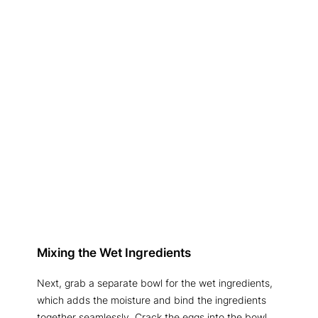
Mixing the Wet Ingredients
Next, grab a separate bowl for the wet ingredients,
which adds the moisture and bind the ingredients
together seamlessly. Crack the eggs into the bowl,