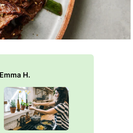
 Emma H.