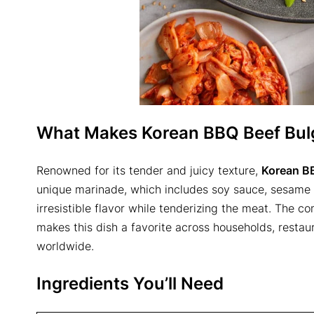
What Makes Korean BBQ Beef Bulg
Renowned for its tender and juicy texture,
Korean B
unique marinade, which includes soy sauce, sesame oi
irresistible flavor while tenderizing the meat. The 
makes this dish a favorite across households, restaur
worldwide.
Ingredients You’ll Need