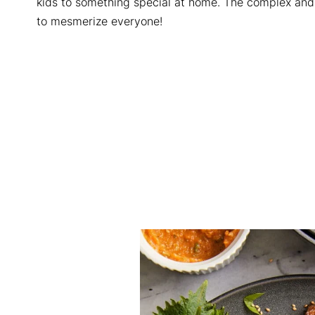
kids to something special at home. The complex and
to mesmerize everyone!