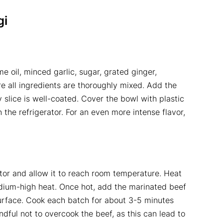
gi
e oil, minced garlic, sugar, grated ginger,
e all ingredients are thoroughly mixed. Add the
 slice is well-coated. Cover the bowl with plastic
 the refrigerator. For an even more intense flavor,
tor and allow it to reach room temperature. Heat
ium-high heat. Once hot, add the marinated beef
urface. Cook each batch for about 3-5 minutes
dful not to overcook the beef, as this can lead to