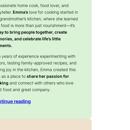
assionate home cook, food lover, and
yteller.
Emma’s
love for cooking started in
 grandmother’s kitchen, where she learned
 food is more than just nourishment—it’s
y to bring people together, create
ries, and celebrate life’s little
ents.
 years of experience experimenting with
ors, testing family-approved recipes, and
ing joy in the kitchen, Emma created this
 as a place to
share her passion for
king
and connect with others who love
d food and great company.
tinue reading