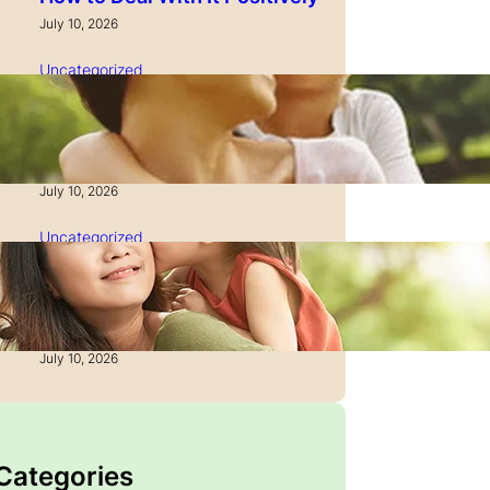
July 10, 2026
Uncategorized
How to Manage Time as a
Single Parent: Productivity
Secrets
July 10, 2026
Uncategorized
How to Manage Finances
After Divorce: A Recovery
Guide
July 10, 2026
 Categories