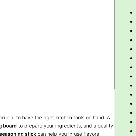
s crucial to have the right kitchen tools on hand. A
g board
to prepare your ingredients, and a quality
seasoning stick
can help you infuse flavors