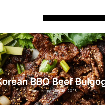
Home
Recipes
Life
Days Out
Parenting
Korean BBQ Beef Bulgog
Emma Harper
May 18, 2025