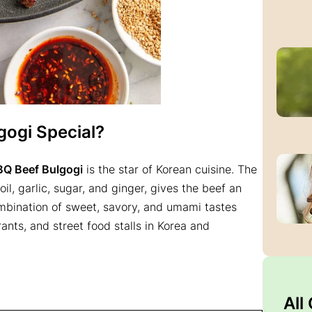
ogi Special?
BQ Beef Bulgogi
is the star of Korean cuisine. The
l, garlic, sugar, and ginger, gives the beef an
combination of sweet, savory, and umami tastes
ants, and street food stalls in Korea and
All