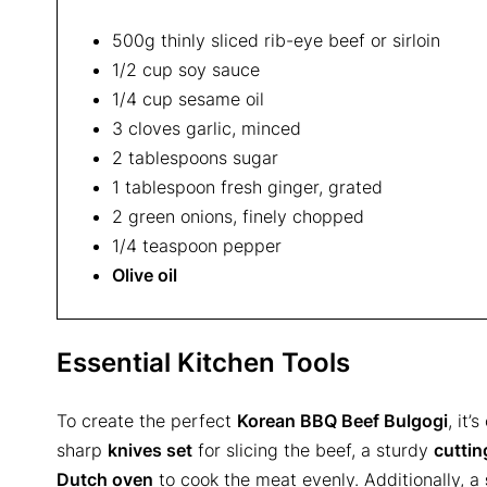
500g thinly sliced rib-eye beef or sirloin
1/2 cup soy sauce
1/4 cup sesame oil
3 cloves garlic, minced
2 tablespoons sugar
1 tablespoon fresh ginger, grated
2 green onions, finely chopped
1/4 teaspoon pepper
Olive oil
Essential Kitchen Tools
To create the perfect
Korean BBQ Beef Bulgogi
, it’
sharp
knives set
for slicing the beef, a sturdy
cuttin
Dutch oven
to cook the meat evenly. Additionally, a