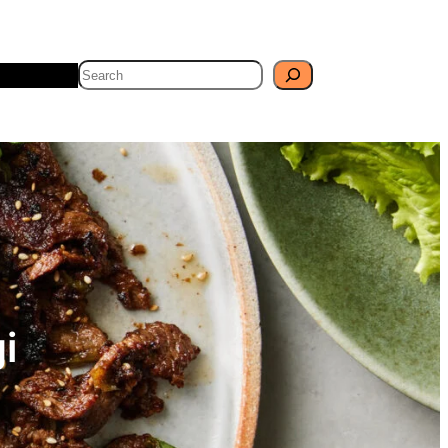
Search
Travel
Blog
i