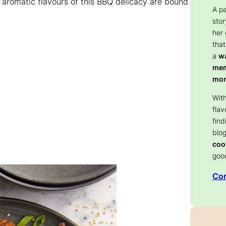
 aromatic flavours of this BBQ delicacy are bound
A p
stor
her
that
a
wa
memo
mom
With
flav
find
blog
coo
goo
Con