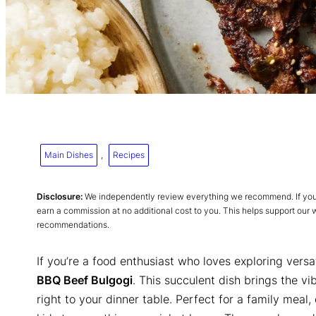
Main Dishes
, 
Recipes
Disclosure:
We independently review everything we recommend. If you p
earn a commission at no additional cost to you. This helps support our
recommendations.
If you’re a food enthusiast who loves exploring versa
BBQ Beef Bulgogi
. This succulent dish brings the vi
right to your dinner table. Perfect for a family meal, 