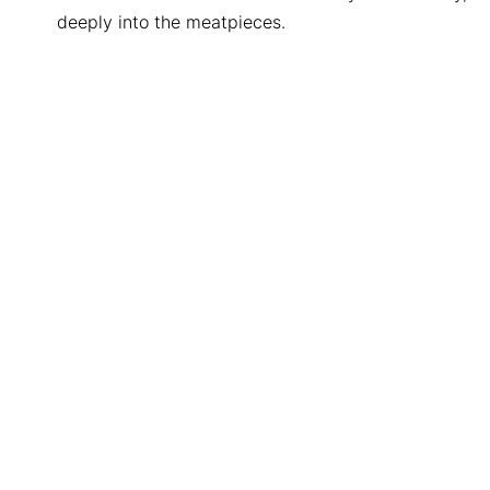
deeply into the meatpieces.