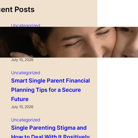
ent Posts
Uncategorized
Single Parenting and
Nutrition Tips for Healthy
Growing Kids
July 10, 2026
Uncategorized
Smart Single Parent Financial
Planning Tips for a Secure
Future
July 10, 2026
Uncategorized
Single Parenting Stigma and
How to Deal With It Positively