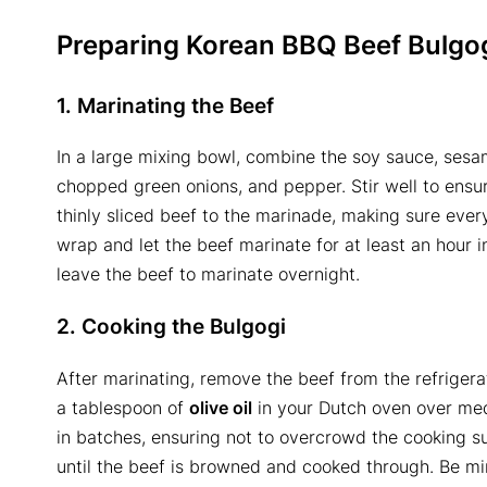
Preparing Korean BBQ Beef Bulgo
1. Marinating the Beef
In a large mixing bowl, combine the soy sauce, sesam
chopped green onions, and pepper. Stir well to ensur
thinly sliced beef to the marinade, making sure every
wrap and let the beef marinate for at least an hour in
leave the beef to marinate overnight.
2. Cooking the Bulgogi
After marinating, remove the beef from the refrigera
a tablespoon of
olive oil
in your Dutch oven over med
in batches, ensuring not to overcrowd the cooking s
until the beef is browned and cooked through. Be min