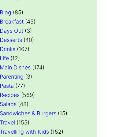
Blog
(85)
Breakfast
(45)
Days Out
(3)
Desserts
(40)
Drinks
(167)
Life
(12)
Main Dishes
(174)
Parenting
(3)
Pasta
(77)
Recipes
(569)
Salads
(48)
Sandwiches & Burgers
(15)
Travel
(155)
Travelling with Kids
(152)