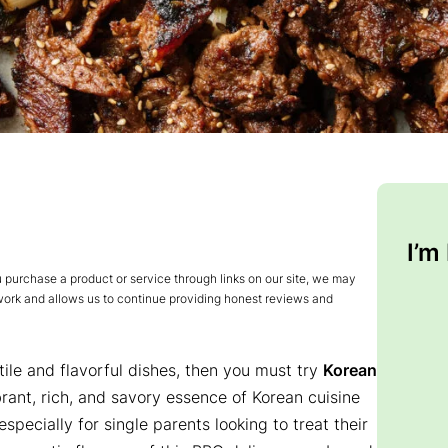
I’m
urchase a product or service through links on our site, we may
 work and allows us to continue providing honest reviews and
tile and flavorful dishes, then you must try
Korean
brant, rich, and savory essence of Korean cuisine
especially for single parents looking to treat their