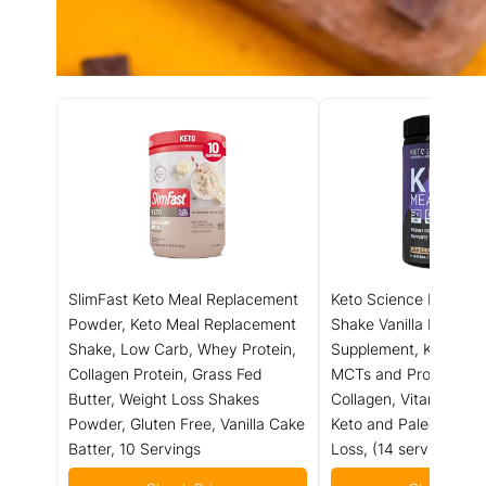
SlimFast Keto Meal Replacement
Keto Science Ketogen
Powder, Keto Meal Replacement
Shake Vanilla Dietary
Shake, Low Carb, Whey Protein,
Supplement, Keto Prot
Collagen Protein, Grass Fed
MCTs and Protein, Pa
Butter, Weight Loss Shakes
Collagen, Vitamins an
Powder, Gluten Free, Vanilla Cake
Keto and Paleo Friend
Batter, 10 Servings
Loss, (14 servings), 