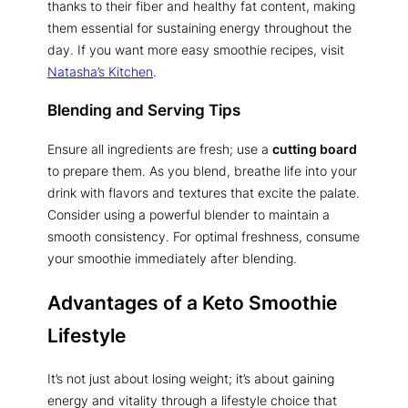
thanks to their fiber and healthy fat content, making
them essential for sustaining energy throughout the
day. If you want more easy smoothie recipes, visit
Natasha’s Kitchen
.
Blending and Serving Tips
Ensure all ingredients are fresh; use a
cutting board
to prepare them. As you blend, breathe life into your
drink with flavors and textures that excite the palate.
Consider using a powerful blender to maintain a
smooth consistency. For optimal freshness, consume
your smoothie immediately after blending.
Advantages of a Keto Smoothie
Lifestyle
It’s not just about losing weight; it’s about gaining
energy and vitality through a lifestyle choice that