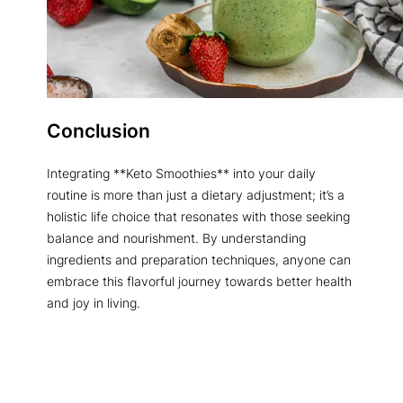
Conclusion
Integrating **Keto Smoothies** into your daily
routine is more than just a dietary adjustment; it’s a
holistic life choice that resonates with those seeking
balance and nourishment. By understanding
ingredients and preparation techniques, anyone can
embrace this flavorful journey towards better health
and joy in living.