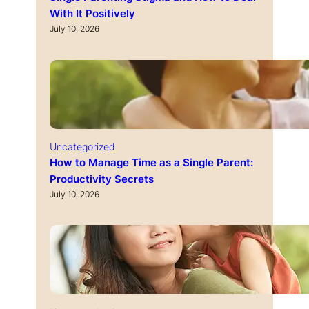
With It Positively
July 10, 2026
Uncategorized
How to Manage Time as a Single Parent:
Productivity Secrets
July 10, 2026