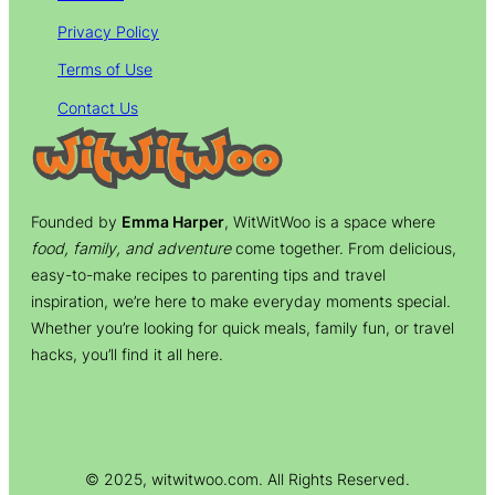
Privacy Policy
Terms of Use
Contact Us
Founded by
Emma Harper
, WitWitWoo is a space where
food, family, and adventure
come together. From delicious,
easy-to-make recipes to parenting tips and travel
inspiration, we’re here to make everyday moments special.
Whether you’re looking for quick meals, family fun, or travel
hacks, you’ll find it all here.
© 2025, witwitwoo.com. All Rights Reserved.