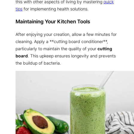
this with other aspects of living by mastering
quick
tips
for implementing health solutions.
Maintaining Your Kitchen Tools
After enjoying your creation, allow a few minutes for
cleaning. Apply a **cutting board conditioner**,
particularly to maintain the quality of your
cutting
board
. This upkeep ensures longevity and prevents
the buildup of bacteria.