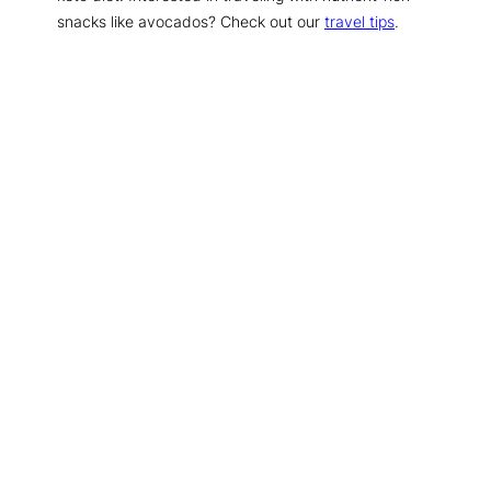
snacks like avocados? Check out our
travel tips
.