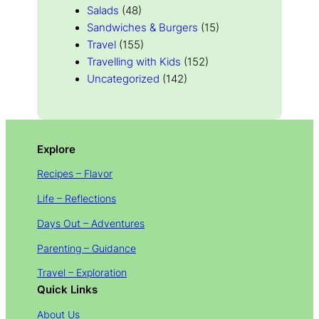
Salads
(48)
Sandwiches & Burgers
(15)
Travel
(155)
Travelling with Kids
(152)
Uncategorized
(142)
Explore
Recipes – Flavor
Life – Reflections
Days Out – Adventures
Parenting – Guidance
Travel – Exploration
Quick Links
About Us