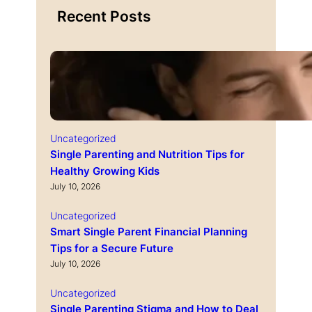
Recent Posts
Uncategorized
Single Parenting and Nutrition Tips for
Healthy Growing Kids
July 10, 2026
Uncategorized
Smart Single Parent Financial Planning
Tips for a Secure Future
July 10, 2026
Uncategorized
Single Parenting Stigma and How to Deal