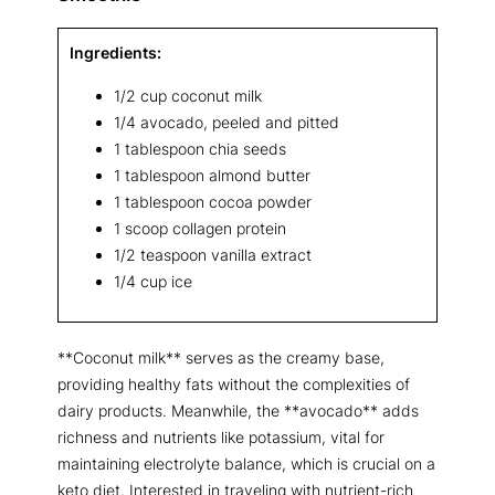
Ingredients:
1/2 cup coconut milk
1/4 avocado, peeled and pitted
1 tablespoon chia seeds
1 tablespoon almond butter
1 tablespoon cocoa powder
1 scoop collagen protein
1/2 teaspoon vanilla extract
1/4 cup ice
**Coconut milk** serves as the creamy base,
providing healthy fats without the complexities of
dairy products. Meanwhile, the **avocado** adds
richness and nutrients like potassium, vital for
maintaining electrolyte balance, which is crucial on a
keto diet. Interested in traveling with nutrient-rich