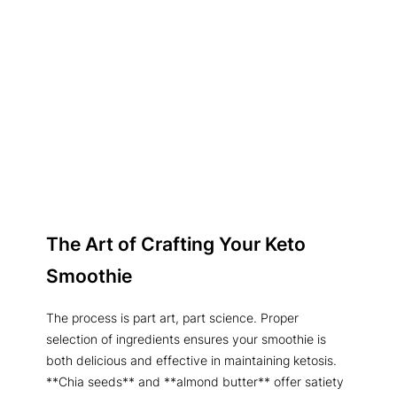
The Art of Crafting Your Keto
Smoothie
The process is part art, part science. Proper
selection of ingredients ensures your smoothie is
both delicious and effective in maintaining ketosis.
**Chia seeds** and **almond butter** offer satiety