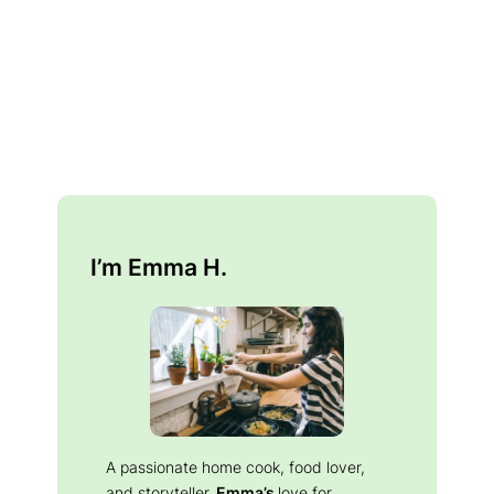
I’m Emma H.
A passionate home cook, food lover,
and storyteller.
Emma’s
love for