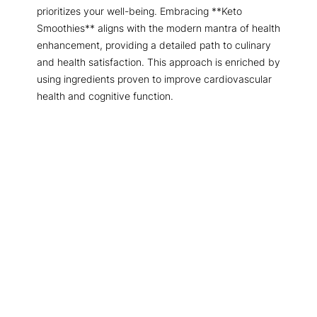
prioritizes your well-being. Embracing **Keto
Smoothies** aligns with the modern mantra of health
enhancement, providing a detailed path to culinary
and health satisfaction. This approach is enriched by
using ingredients proven to improve cardiovascular
health and cognitive function.