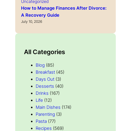
Uncategorized
How to Manage Finances After Divorce:
A Recovery Guide
July 10, 2026
All Categories
Blog
(85)
Breakfast
(45)
Days Out
(3)
Desserts
(40)
Drinks
(167)
Life
(12)
Main Dishes
(174)
Parenting
(3)
Pasta
(77)
Recipes
(569)