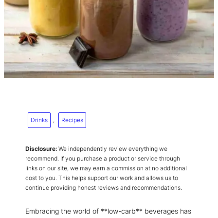
Drinks
, 
Recipes
Disclosure:
We independently review everything we
recommend. If you purchase a product or service through
links on our site, we may earn a commission at no additional
cost to you. This helps support our work and allows us to
continue providing honest reviews and recommendations.
Embracing the world of **low-carb** beverages has