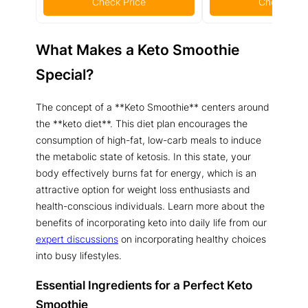
Check Price
Check Pric
What Makes a Keto Smoothie
Special?
The concept of a **Keto Smoothie** centers around
the **keto diet**. This diet plan encourages the
consumption of high-fat, low-carb meals to induce
the metabolic state of ketosis. In this state, your
body effectively burns fat for energy, which is an
attractive option for weight loss enthusiasts and
health-conscious individuals. Learn more about the
benefits of incorporating keto into daily life from our
expert discussions
on incorporating healthy choices
into busy lifestyles.
Essential Ingredients for a Perfect Keto
Smoothie