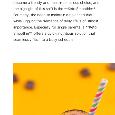
become a trendy and health-conscious choice, and
the highlight of this shift is the **Keto Smoothie**.
For many, the need to maintain a balanced diet
while juggling the demands of daily life is of utmost
importance. Especially for single parents, a **Keto
Smoothie** offers a quick, nutritious solution that
seamlessly fits into a busy schedule.