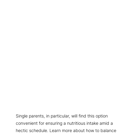
Single parents, in particular, will find this option
convenient for ensuring a nutritious intake amid a
hectic schedule. Learn more about how to balance