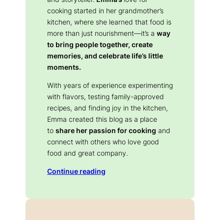
cooking started in her grandmother’s
kitchen, where she learned that food is
more than just nourishment—it’s a
way
to bring people together, create
memories, and celebrate life’s little
moments.
With years of experience experimenting
with flavors, testing family-approved
recipes, and finding joy in the kitchen,
Emma created this blog as a place
to
share her passion for cooking
and
connect with others who love good
food and great company.
Continue reading