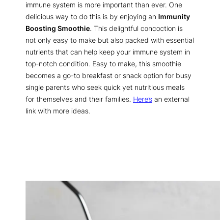
immune system is more important than ever. One
delicious way to do this is by enjoying an
Immunity
Boosting Smoothie
. This delightful concoction is
not only easy to make but also packed with essential
nutrients that can help keep your immune system in
top-notch condition. Easy to make, this smoothie
becomes a go-to breakfast or snack option for busy
single parents who seek quick yet nutritious meals
for themselves and their families.
Here’s
an external
link with more ideas.