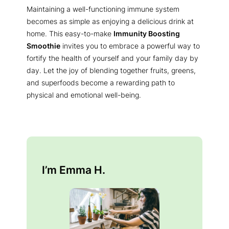
Maintaining a well-functioning immune system
becomes as simple as enjoying a delicious drink at
home. This easy-to-make
Immunity Boosting
Smoothie
invites you to embrace a powerful way to
fortify the health of yourself and your family day by
day. Let the joy of blending together fruits, greens,
and superfoods become a rewarding path to
physical and emotional well-being.
I’m Emma H.