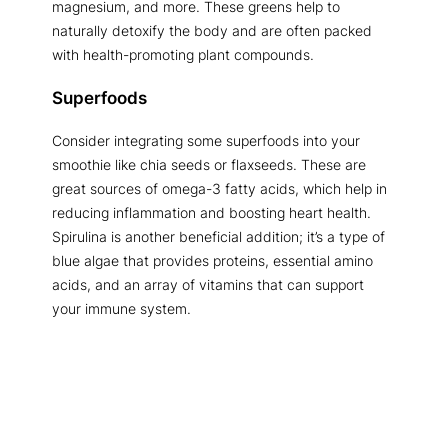
magnesium, and more. These greens help to
naturally detoxify the body and are often packed
with health-promoting plant compounds.
Superfoods
Consider integrating some superfoods into your
smoothie like chia seeds or flaxseeds. These are
great sources of omega-3 fatty acids, which help in
reducing inflammation and boosting heart health.
Spirulina is another beneficial addition; it’s a type of
blue algae that provides proteins, essential amino
acids, and an array of vitamins that can support
your immune system.