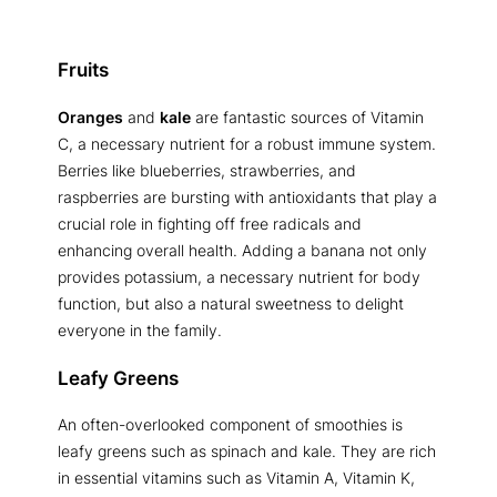
Fruits
Oranges
and
kale
are fantastic sources of Vitamin
C, a necessary nutrient for a robust immune system.
Berries like blueberries, strawberries, and
raspberries are bursting with antioxidants that play a
crucial role in fighting off free radicals and
enhancing overall health. Adding a banana not only
provides potassium, a necessary nutrient for body
function, but also a natural sweetness to delight
everyone in the family.
Leafy Greens
An often-overlooked component of smoothies is
leafy greens such as spinach and kale. They are rich
in essential vitamins such as Vitamin A, Vitamin K,