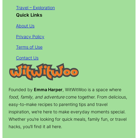
Travel – Exploration
Quick Links
About Us
Privacy Policy
Terms of Use
Contact Us
Founded by
Emma Harper
, WitWitWoo is a space where
food, family, and adventure
come together. From delicious,
easy-to-make recipes to parenting tips and travel
inspiration, we’re here to make everyday moments special.
Whether you’re looking for quick meals, family fun, or travel
hacks, you’ll find it all here.