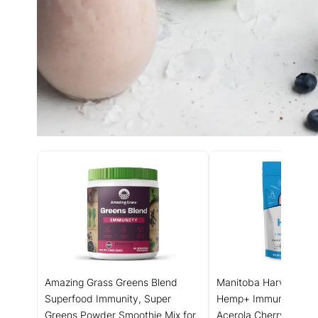
Amazing Grass Greens Blend
Manitoba Harvest Org
Superfood Immunity, Super
Hemp+ Immunity, Elde
Greens Powder Smoothie Mix for
Acerola Cherry & Bee