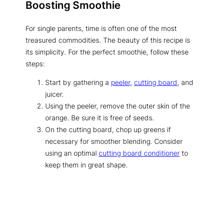
Boosting Smoothie
For single parents, time is often one of the most
treasured commodities. The beauty of this recipe is
its simplicity. For the perfect smoothie, follow these
steps:
Start by gathering a
peeler
,
cutting board
, and
juicer.
Using the peeler, remove the outer skin of the
orange. Be sure it is free of seeds.
On the cutting board, chop up greens if
necessary for smoother blending. Consider
using an optimal
cutting board conditioner
to
keep them in great shape.