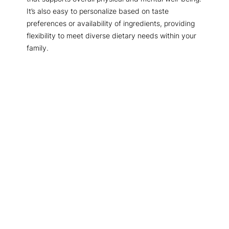
It’s also easy to personalize based on taste
preferences or availability of ingredients, providing
flexibility to meet diverse dietary needs within your
family.