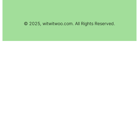
© 2025, witwitwoo.com. All Rights Reserved.