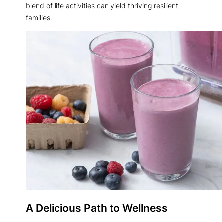
blend of life activities can yield thriving resilient
families.
A Delicious Path to Wellness