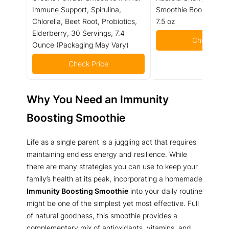
Immune Support, Spirulina,
Smoothie Booster Pow
Chlorella, Beet Root, Probiotics,
7.5 oz
Elderberry, 30 Servings, 7.4
Check Pric
Ounce (Packaging May Vary)
Check Price
Why You Need an Immunity
Boosting Smoothie
Life as a single parent is a juggling act that requires
maintaining endless energy and resilience. While
there are many strategies you can use to keep your
family’s health at its peak, incorporating a homemade
Immunity Boosting Smoothie
into your daily routine
might be one of the simplest yet most effective. Full
of natural goodness, this smoothie provides a
complementary mix of antioxidants, vitamins, and