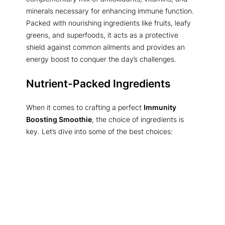
minerals necessary for enhancing immune function.
Packed with nourishing ingredients like fruits, leafy
greens, and superfoods, it acts as a protective
shield against common ailments and provides an
energy boost to conquer the day’s challenges.
Nutrient-Packed Ingredients
When it comes to crafting a perfect
Immunity
Boosting Smoothie
, the choice of ingredients is
key. Let’s dive into some of the best choices: