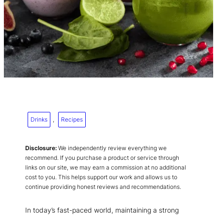
Drinks
, 
Recipes
Disclosure:
We independently review everything we
recommend. If you purchase a product or service through
links on our site, we may earn a commission at no additional
cost to you. This helps support our work and allows us to
continue providing honest reviews and recommendations.
In today’s fast-paced world, maintaining a strong