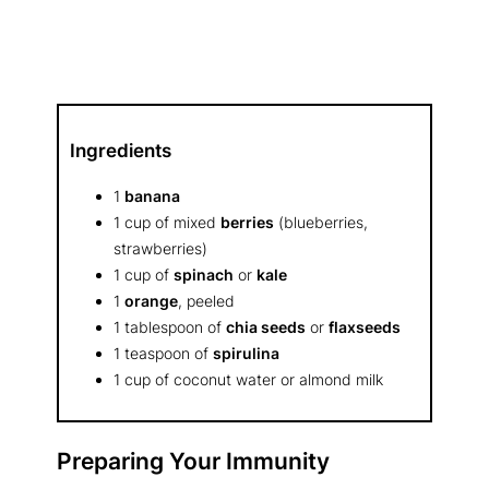
Ingredients
1
banana
1 cup of mixed
berries
(blueberries,
strawberries)
1 cup of
spinach
or
kale
1
orange
, peeled
1 tablespoon of
chia seeds
or
flaxseeds
1 teaspoon of
spirulina
1 cup of coconut water or almond milk
Preparing Your Immunity