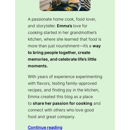
A passionate home cook, food lover,
and storyteller.
Emma’s
love for
cooking started in her grandmother’s
kitchen, where she learned that food is
more than just nourishment—it’s a
way
to bring people together, create
memories, and celebrate life’s little
moments.
With years of experience experimenting
with flavors, testing family-approved
recipes, and finding joy in the kitchen,
Emma created this blog as a place
to
share her passion for cooking
and
connect with others who love good
food and great company.
Continue reading