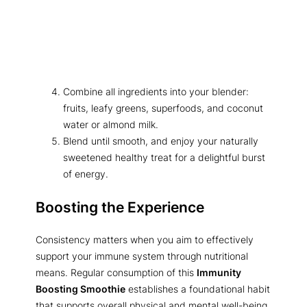
Combine all ingredients into your blender:
fruits, leafy greens, superfoods, and coconut
water or almond milk.
Blend until smooth, and enjoy your naturally
sweetened healthy treat for a delightful burst
of energy.
Boosting the Experience
Consistency matters when you aim to effectively
support your immune system through nutritional
means. Regular consumption of this
Immunity
Boosting Smoothie
establishes a foundational habit
that supports overall physical and mental well-being.