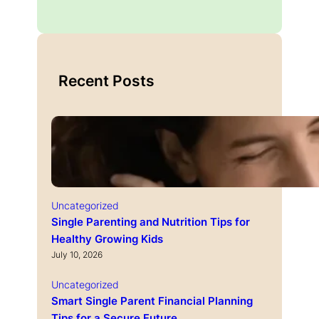
Recent Posts
Uncategorized
Single Parenting and Nutrition Tips for
Healthy Growing Kids
July 10, 2026
Uncategorized
Smart Single Parent Financial Planning
Tips for a Secure Future