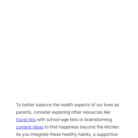
To better balance the health aspects of our lives as
parents, consider exploring other resources like
travel tips
with school-age kids or brainstorming
content ideas
to find happiness beyond the kitchen.
As you integrate these healthy habits, a supportive