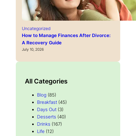
Uncategorized
How to Manage Finances After Divorce:
A Recovery Guide
July 10, 2026
All Categories
Blog
(85)
Breakfast
(45)
Days Out
(3)
Desserts
(40)
Drinks
(167)
Life
(12)