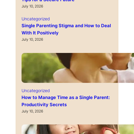
July 10, 2026
Uncategorized
Single Parenting Stigma and How to Deal
With It Positively
July 10, 2026
Uncategorized
How to Manage Time as a Single Parent:
Productivity Secrets
July 10, 2026