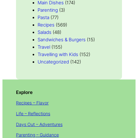
Main Dishes
(174)
Parenting
(3)
Pasta
(77)
Recipes
(569)
Salads
(48)
Sandwiches & Burgers
(15)
Travel
(155)
Travelling with Kids
(152)
Uncategorized
(142)
Explore
Recipes – Flavor
Life – Reflections
Days Out – Adventures
Parenting – Guidance