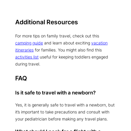
Additional Resources
For more tips on family travel, check out this
camping guide
and learn about exciting
vacation
itineraries
for families. You might also find this
activities list
useful for keeping toddlers engaged
during travel.
FAQ
Is it safe to travel with a newborn?
Yes, it is generally safe to travel with a newborn, but
it’s important to take precautions and consult with
your pediatrician before making any travel plans.