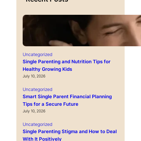
Uncategorized
Single Parenting and Nutrition Tips for
Healthy Growing Kids
July 10, 2026
Uncategorized
Smart Single Parent Financial Planning
Tips for a Secure Future
July 10, 2026
Uncategorized
Single Parenting Stigma and How to Deal
With It Positively