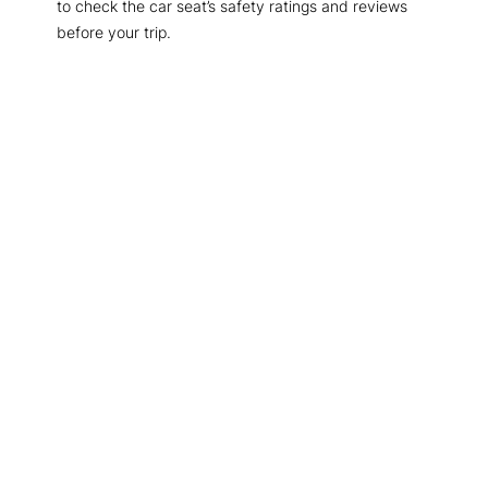
to check the car seat’s safety ratings and reviews
before your trip.