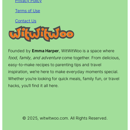
Privacy Policy
Terms of Use
Contact Us
Founded by
Emma Harper
, WitWitWoo is a space where
food, family, and adventure
come together. From delicious,
easy-to-make recipes to parenting tips and travel
inspiration, we’re here to make everyday moments special.
Whether you’re looking for quick meals, family fun, or travel
hacks, you’ll find it all here.
© 2025, witwitwoo.com. All Rights Reserved.