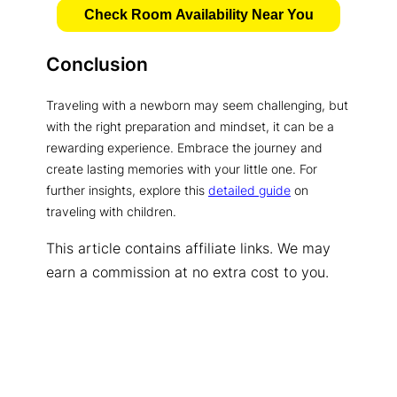
Check Room Availability Near You
Conclusion
Traveling with a newborn may seem challenging, but
with the right preparation and mindset, it can be a
rewarding experience. Embrace the journey and
create lasting memories with your little one. For
further insights, explore this
detailed guide
on
traveling with children.
This article contains affiliate links. We may
earn a commission at no extra cost to you.