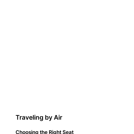
Traveling by Air
Choosing the Right Seat