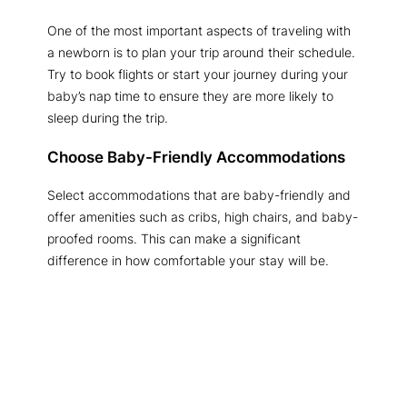
One of the most important aspects of traveling with
a newborn is to plan your trip around their schedule.
Try to book flights or start your journey during your
baby’s nap time to ensure they are more likely to
sleep during the trip.
Choose Baby-Friendly Accommodations
Select accommodations that are baby-friendly and
offer amenities such as cribs, high chairs, and baby-
proofed rooms. This can make a significant
difference in how comfortable your stay will be.