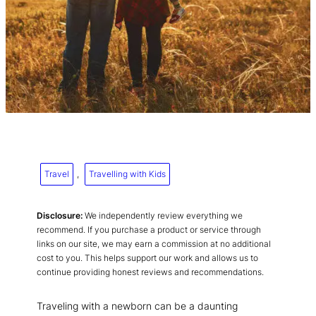
Travel
, 
Travelling with Kids
Disclosure:
We independently review everything we
recommend. If you purchase a product or service through
links on our site, we may earn a commission at no additional
cost to you. This helps support our work and allows us to
continue providing honest reviews and recommendations.
Traveling with a newborn can be a daunting