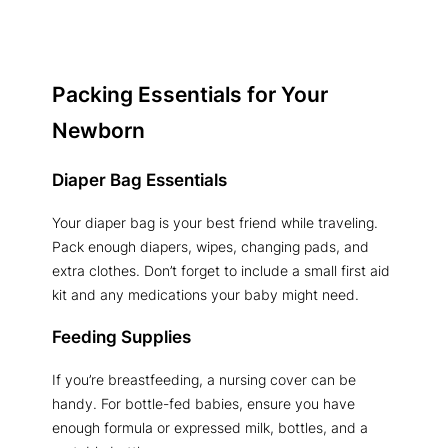
Packing Essentials for Your
Newborn
Diaper Bag Essentials
Your diaper bag is your best friend while traveling.
Pack enough diapers, wipes, changing pads, and
extra clothes. Don’t forget to include a small first aid
kit and any medications your baby might need.
Feeding Supplies
If you’re breastfeeding, a nursing cover can be
handy. For bottle-fed babies, ensure you have
enough formula or expressed milk, bottles, and a