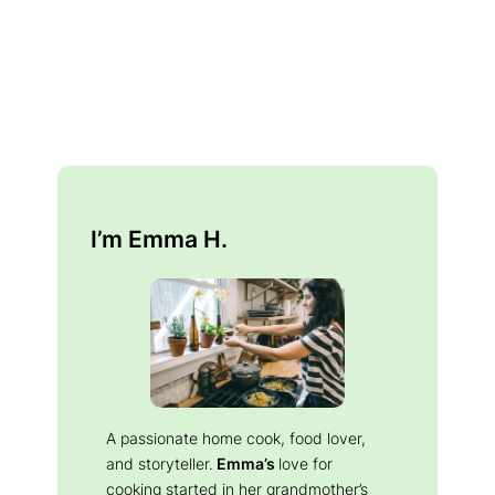
I’m Emma H.
A passionate home cook, food lover,
and storyteller.
Emma’s
love for
cooking started in her grandmother’s