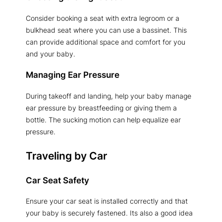
Consider booking a seat with extra legroom or a
bulkhead seat where you can use a bassinet. This
can provide additional space and comfort for you
and your baby.
Managing Ear Pressure
During takeoff and landing, help your baby manage
ear pressure by breastfeeding or giving them a
bottle. The sucking motion can help equalize ear
pressure.
Traveling by Car
Car Seat Safety
Ensure your car seat is installed correctly and that
your baby is securely fastened. Its also a good idea