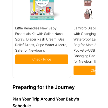
Little Remedies New Baby
Lamroro Diaper Bag 
Essentials Kit with Saline Nasal
with Changing Station
Spray, Diaper Rash Cream, Gas
Waterproof Large Cap
Relief Drops, Gripe Water & More,
Bag for Mom & Dad, 1
Safe for Newborns
Pockets+USB Port, Fo
Changing Pad, Travel
Check Price
for Newborn Essential
Check Pric
Preparing for the Journey
Plan Your Trip Around Your Baby’s
Schedule