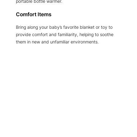
portable bottle warmer.
Comfort Items
Bring along your baby’s favorite blanket or toy to
provide comfort and familiarity, helping to soothe
them in new and unfamiliar environments.