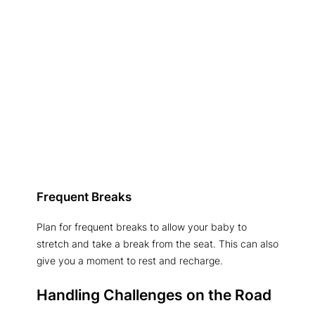
Frequent Breaks
Plan for frequent breaks to allow your baby to
stretch and take a break from the seat. This can also
give you a moment to rest and recharge.
Handling Challenges on the Road