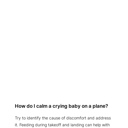
How do I calm a crying baby on a plane?
Try to identify the cause of discomfort and address
it. Feeding during takeoff and landing can help with