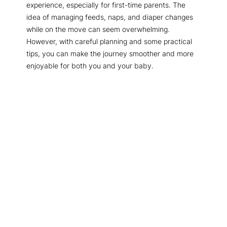
experience, especially for first-time parents. The
idea of managing feeds, naps, and diaper changes
while on the move can seem overwhelming.
However, with careful planning and some practical
tips, you can make the journey smoother and more
enjoyable for both you and your baby.