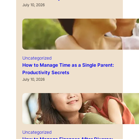
July 10, 2026
Uncategorized
How to Manage Time as a Single Parent:
Productivity Secrets
July 10, 2026
Uncategorized