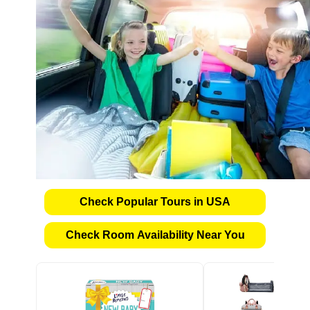
Check Popular Tours in USA
Check Room Availability Near You