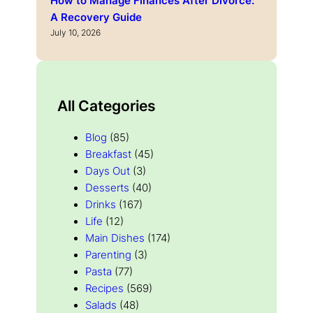
How to Manage Finances After Divorce:
A Recovery Guide
July 10, 2026
All Categories
Blog
(85)
Breakfast
(45)
Days Out
(3)
Desserts
(40)
Drinks
(167)
Life
(12)
Main Dishes
(174)
Parenting
(3)
Pasta
(77)
Recipes
(569)
Salads
(48)