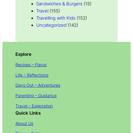
Sandwiches & Burgers
(15)
Travel
(155)
Travelling with Kids
(152)
Uncategorized
(142)
Explore
Recipes – Flavor
Life – Reflections
Days Out – Adventures
Parenting – Guidance
Travel – Exploration
Quick Links
About Us