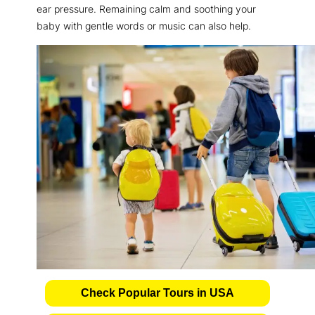
ear pressure. Remaining calm and soothing your
baby with gentle words or music can also help.
Check Popular Tours in USA