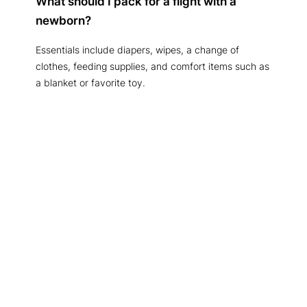
What should I pack for a flight with a
newborn?
Essentials include diapers, wipes, a change of
clothes, feeding supplies, and comfort items such as
a blanket or favorite toy.