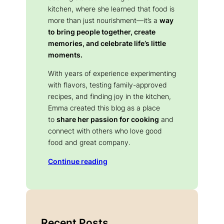
kitchen, where she learned that food is
more than just nourishment—it’s a
way
to bring people together, create
memories, and celebrate life’s little
moments.
With years of experience experimenting
with flavors, testing family-approved
recipes, and finding joy in the kitchen,
Emma created this blog as a place
to
share her passion for cooking
and
connect with others who love good
food and great company.
Continue reading
Recent Posts