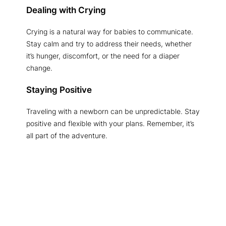
Dealing with Crying
Crying is a natural way for babies to communicate.
Stay calm and try to address their needs, whether
it’s hunger, discomfort, or the need for a diaper
change.
Staying Positive
Traveling with a newborn can be unpredictable. Stay
positive and flexible with your plans. Remember, it’s
all part of the adventure.