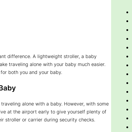
ant difference. A lightweight stroller, a baby
 make traveling alone with your baby much easier.
 for both you and your baby.
 Baby
 traveling alone with a baby. However, with some
e at the airport early to give yourself plenty of
 stroller or carrier during security checks.