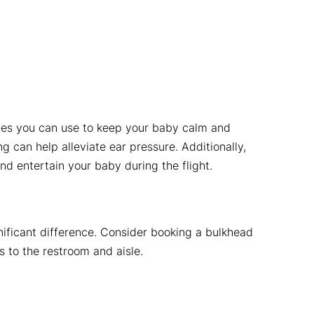
gies you can use to keep your baby calm and
 can help alleviate ear pressure. Additionally,
d entertain your baby during the flight.
nificant difference. Consider booking a bulkhead
s to the restroom and aisle.