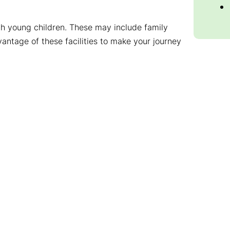
with young children. These may include family
vantage of these facilities to make your journey