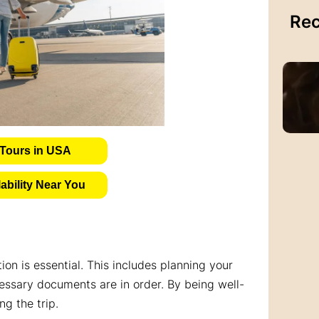
Rec
Tours in USA
bility Near You
on is essential. This includes planning your
cessary documents are in order. By being well-
g the trip.