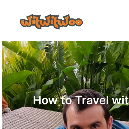
Skip
to
content
How to Travel wit