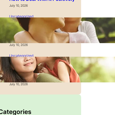
July 10, 2026
Uncategorized
How to Manage Time as a
Single Parent: Productivity
Secrets
July 10, 2026
Uncategorized
How to Manage Finances
After Divorce: A Recovery
Guide
July 10, 2026
 Categories