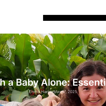
Home
Recipes
Life
Days Out
Parenting
h a Baby Alone: Essenti
Emma Harper
May 17, 2025