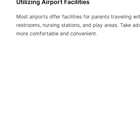
Utilizing Airport Facilities
Most airports offer facilities for parents traveling 
restrooms, nursing stations, and play areas. Take ad
more comfortable and convenient.