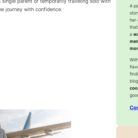
 single parent or temporarily traveling solo with
A p
the journey with confidence.
stor
her
that
a
wa
memo
mom
With
flav
find
blog
coo
goo
Con