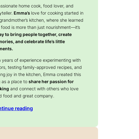
assionate home cook, food lover, and
yteller.
Emma’s
love for cooking started in
 grandmother’s kitchen, where she learned
 food is more than just nourishment—it’s
y to bring people together, create
ries, and celebrate life’s little
ents.
 years of experience experimenting with
ors, testing family-approved recipes, and
ing joy in the kitchen, Emma created this
 as a place to
share her passion for
king
and connect with others who love
d food and great company.
tinue reading