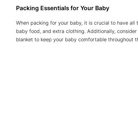
Packing Essentials for Your Baby
When packing for your baby, it is crucial to have all
baby food, and extra clothing. Additionally, consider p
blanket to keep your baby comfortable throughout th