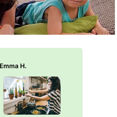
 Emma H.