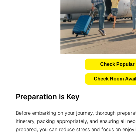
Check Popular 
Check Room Availa
Preparation is Key
Before embarking on your journey, thorough preparati
itinerary, packing appropriately, and ensuring all ne
prepared, you can reduce stress and focus on enjoyin