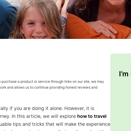
I’m
urchase a product or service through links on our site, we may
 work and allows us to continue providing honest reviews and
ly if you are doing it alone. However, it is
ey. In this article, we will explore
how to travel
uable tips and tricks that will make the experience