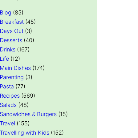
Blog
(85)
Breakfast
(45)
Days Out
(3)
Desserts
(40)
Drinks
(167)
Life
(12)
Main Dishes
(174)
Parenting
(3)
Pasta
(77)
Recipes
(569)
Salads
(48)
Sandwiches & Burgers
(15)
Travel
(155)
Travelling with Kids
(152)