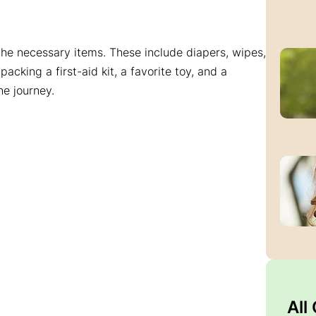
 the necessary items. These include diapers, wipes,
acking a first-aid kit, a favorite toy, and a
e journey.
All