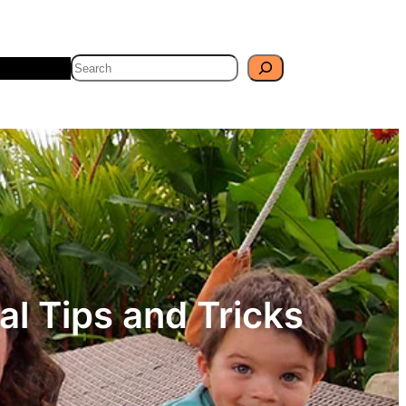
Search
Travel
Blog
al Tips and Tricks