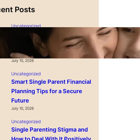
ent Posts
Uncategorized
Single Parenting and
Nutrition Tips for Healthy
Growing Kids
July 10, 2026
Uncategorized
Smart Single Parent Financial
Planning Tips for a Secure
Future
July 10, 2026
Uncategorized
Single Parenting Stigma and
How to Deal With It Positively