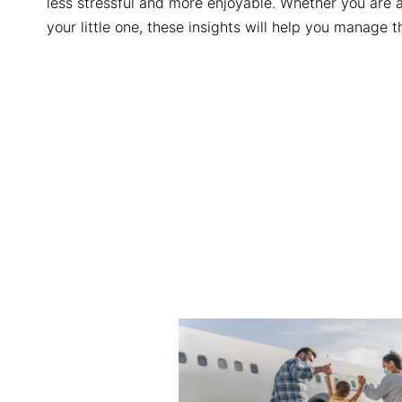
less stressful and more enjoyable. Whether you are a
your little one, these insights will help you manage 