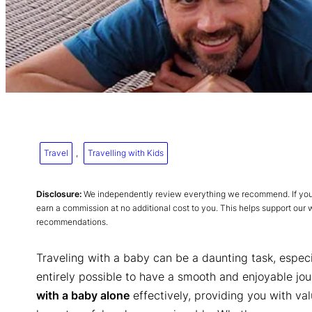
Travel
, 
Travelling with Kids
Disclosure:
We independently review everything we recommend. If you p
earn a commission at no additional cost to you. This helps support our
recommendations.
Traveling with a baby can be a daunting task, especial
entirely possible to have a smooth and enjoyable journ
with a baby alone
effectively, providing you with val