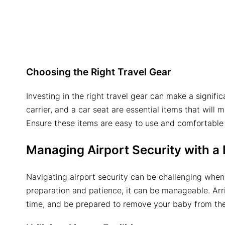
Choosing the Right Travel Gear
Investing in the right travel gear can make a signific
carrier, and a car seat are essential items that will
Ensure these items are easy to use and comfortable
Managing Airport Security with a
Navigating airport security can be challenging when
preparation and patience, it can be manageable. Arriv
time, and be prepared to remove your baby from their