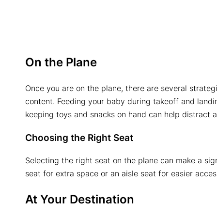
On the Plane
Once you are on the plane, there are several strate
content. Feeding your baby during takeoff and landing
keeping toys and snacks on hand can help distract an
Choosing the Right Seat
Selecting the right seat on the plane can make a sig
seat for extra space or an aisle seat for easier acces
At Your Destination