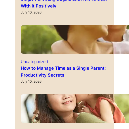
With It Positively
July 10, 2026
Uncategorized
How to Manage Time as a Single Parent:
Productivity Secrets
July 10, 2026