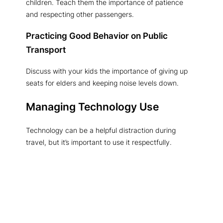
children. Teach them the importance of patience
and respecting other passengers.
Practicing Good Behavior on Public
Transport
Discuss with your kids the importance of giving up
seats for elders and keeping noise levels down.
Managing Technology Use
Technology can be a helpful distraction during
travel, but it’s important to use it respectfully.