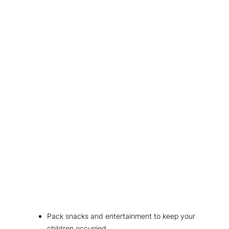
Pack snacks and entertainment to keep your
children occupied.