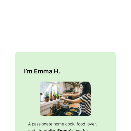
I’m Emma H.
A passionate home cook, food lover,
and storyteller.
Emma’s
love for