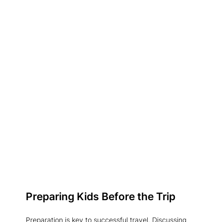
Preparing Kids Before the Trip
Preparation is key to successful travel. Discussing