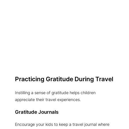
Practicing Gratitude During Travel
Instilling a sense of gratitude helps children
appreciate their travel experiences.
Gratitude Journals
Encourage your kids to keep a travel journal where