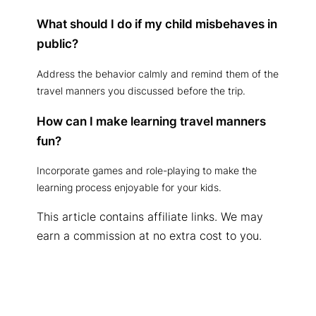
What should I do if my child misbehaves in
public?
Address the behavior calmly and remind them of the
travel manners you discussed before the trip.
How can I make learning travel manners
fun?
Incorporate games and role-playing to make the
learning process enjoyable for your kids.
This article contains affiliate links. We may
earn a commission at no extra cost to you.