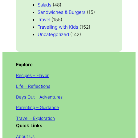
Salads
(48)
Sandwiches & Burgers
(15)
Travel
(155)
Travelling with Kids
(152)
Uncategorized
(142)
Explore
Recipes – Flavor
Life – Reflections
Days Out – Adventures
Parenting – Guidance
Travel – Exploration
Quick Links
About Us