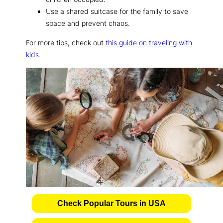
Use a shared suitcase for the family to save
space and prevent chaos.
For more tips, check out
this guide on traveling with
kids
.
Check Popular Tours in USA