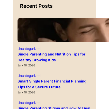
Recent Posts
Uncategorized
Single Parenting and Nutrition Tips for
Healthy Growing Kids
July 10, 2026
Uncategorized
Smart Single Parent Financial Planning
Tips for a Secure Future
July 10, 2026
Uncategorized
Single Parenting Stigma and How to Deal