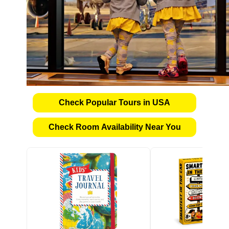
Check Popular Tours in USA
Check Room Availability Near You