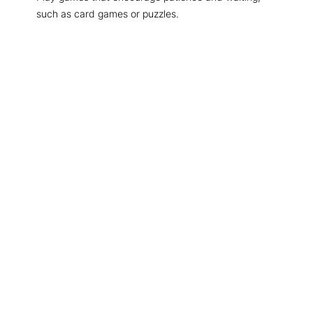
such as card games or puzzles.