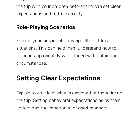
the trip with your children beforehand can set clear
expectations and reduce anxiety.
Role-Playing Scenarios
Engage your kids in role-playing different travel
situations. This can help them understand how to
respond appropriately when faced with unfamiliar
circumstances.
Setting Clear Expectations
Explain to your kids what is expected of them during
the trip. Setting behavioral expectations helps them
understand the importance of good manners.