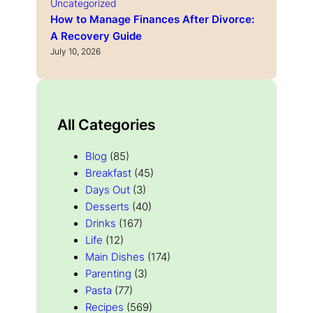
Uncategorized
How to Manage Finances After Divorce:
A Recovery Guide
July 10, 2026
All Categories
Blog
(85)
Breakfast
(45)
Days Out
(3)
Desserts
(40)
Drinks
(167)
Life
(12)
Main Dishes
(174)
Parenting
(3)
Pasta
(77)
Recipes
(569)