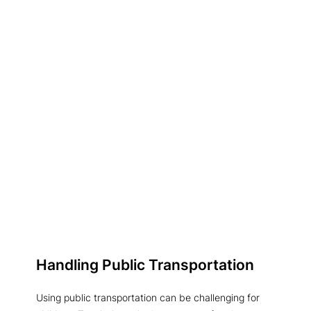
Handling Public Transportation
Using public transportation can be challenging for