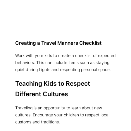
Creating a Travel Manners Checklist
Work with your kids to create a checklist of expected
behaviors. This can include items such as staying
quiet during flights and respecting personal space.
Teaching Kids to Respect
Different Cultures
Traveling is an opportunity to learn about new
cultures. Encourage your children to respect local
customs and traditions.