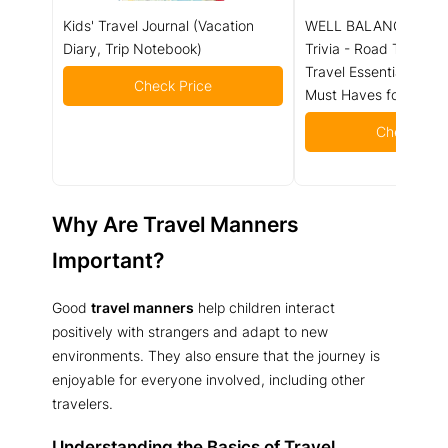
Kids' Travel Journal (Vacation
WELL BALANCED Road
Diary, Trip Notebook)
Trivia - Road Trip Gam
Travel Essentials Car A
Check Price
Must Haves for Ages 
Check Pric
Why Are Travel Manners
Important?
Good
travel manners
help children interact
positively with strangers and adapt to new
environments. They also ensure that the journey is
enjoyable for everyone involved, including other
travelers.
Understanding the Basics of Travel