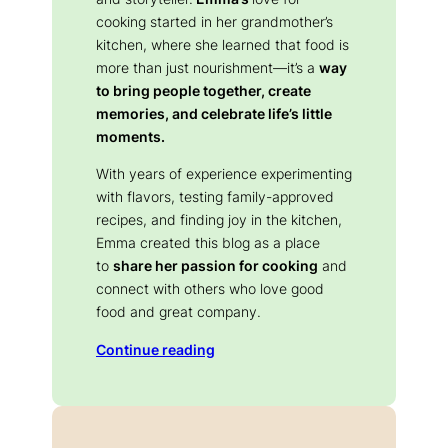
cooking started in her grandmother’s
kitchen, where she learned that food is
more than just nourishment—it’s a
way
to bring people together, create
memories, and celebrate life’s little
moments.
With years of experience experimenting
with flavors, testing family-approved
recipes, and finding joy in the kitchen,
Emma created this blog as a place
to
share her passion for cooking
and
connect with others who love good
food and great company.
Continue reading