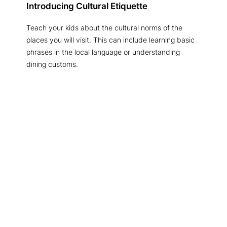
Introducing Cultural Etiquette
Teach your kids about the cultural norms of the
places you will visit. This can include learning basic
phrases in the local language or understanding
dining customs.