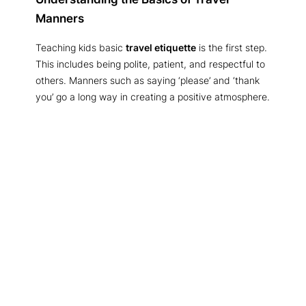
Manners
Teaching kids basic
travel etiquette
is the first step.
This includes being polite, patient, and respectful to
others. Manners such as saying ‘please’ and ‘thank
you’ go a long way in creating a positive atmosphere.