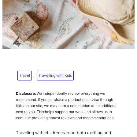
Travel
, 
Travelling with Kids
Disclosure:
We independently review everything we
recommend. If you purchase a product or service through
links on our site, we may earn a commission at no additional
cost to you. This helps support our work and allows us to
continue providing honest reviews and recommendations.
Traveling with children can be both exciting and