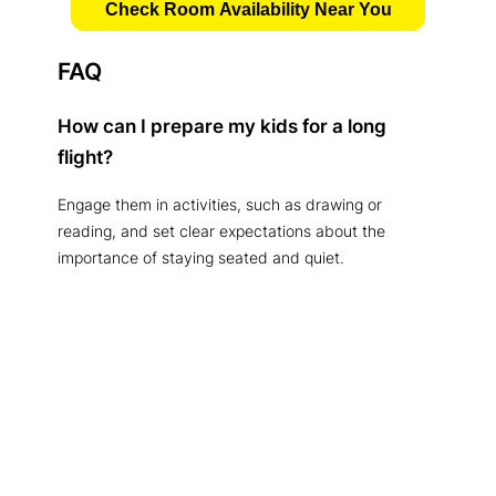
Check Room Availability Near You
FAQ
How can I prepare my kids for a long
flight?
Engage them in activities, such as drawing or
reading, and set clear expectations about the
importance of staying seated and quiet.