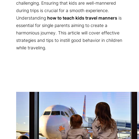
challenging. Ensuring that kids are well-mannered
during trips is crucial for a smooth experience.
Understanding
how to teach kids travel manners
is
essential for single parents aiming to create a
harmonious journey. This article will cover effective
strategies and tips to instill good behavior in children
while traveling.