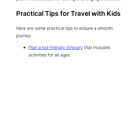
Practical Tips for Travel with Kids
Here are some practical tips to ensure a smooth
journey:
Plan a kid-friendly itinerary
that includes
activities for all ages.