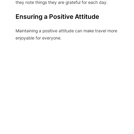
they note things they are grateful for each day.
Ensuring a Positive Attitude
Maintaining a positive attitude can make travel more
enjoyable for everyone.