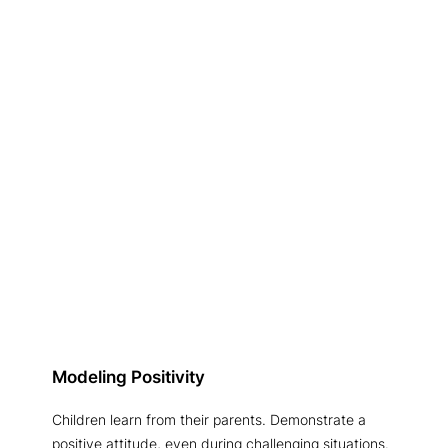
Modeling Positivity
Children learn from their parents. Demonstrate a
positive attitude, even during challenging situations.