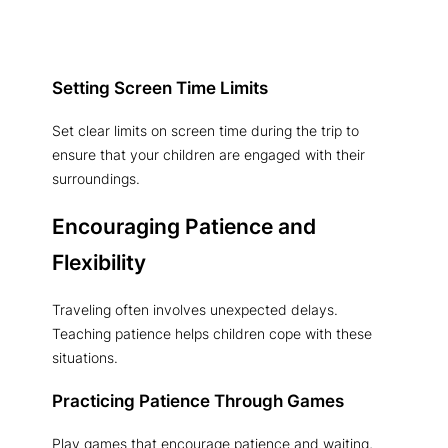
Setting Screen Time Limits
Set clear limits on screen time during the trip to
ensure that your children are engaged with their
surroundings.
Encouraging Patience and
Flexibility
Traveling often involves unexpected delays.
Teaching patience helps children cope with these
situations.
Practicing Patience Through Games
Play games that encourage patience and waiting,