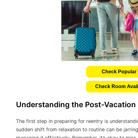
Check Popular 
Check Room Availa
Understanding the Post-Vacation
The first step in preparing for reentry is understan
sudden shift from relaxation to routine can be jarring.
managing it effectively. Remember, it’s okay to miss t