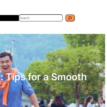
Search
Travel
Blog
: Tips for a Smooth