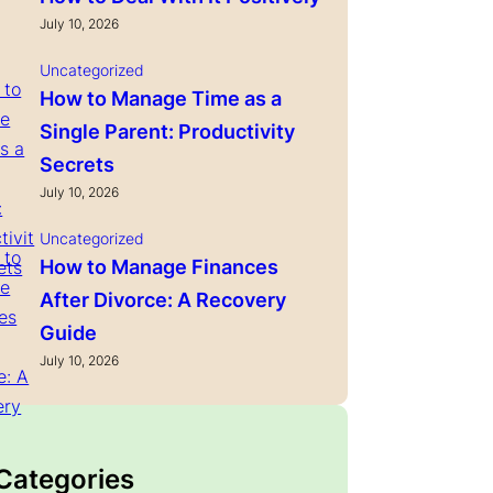
July 10, 2026
Uncategorized
How to Manage Time as a
Single Parent: Productivity
Secrets
July 10, 2026
Uncategorized
How to Manage Finances
After Divorce: A Recovery
Guide
July 10, 2026
 Categories