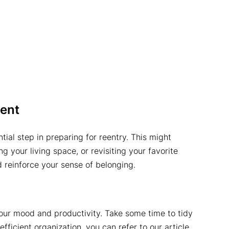
ent
ial step in preparing for reentry. This might
g your living space, or revisiting your favorite
d reinforce your sense of belonging.
your mood and productivity. Take some time to tidy
ficient organization, you can refer to our article