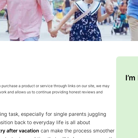
I’m
urchase a product or service through links on our site, we may
 work and allows us to continue providing honest reviews and
ing task, especially for single parents juggling
sition back to everyday life is all about
ry after vacation
can make the process smoother