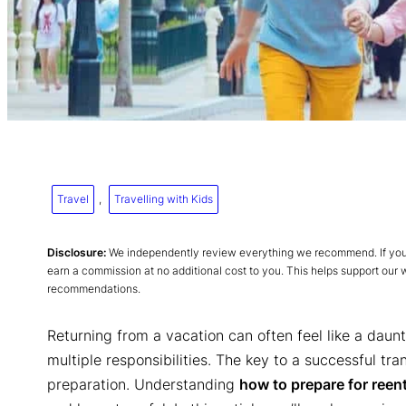
Travel
, 
Travelling with Kids
Disclosure:
We independently review everything we recommend. If you p
earn a commission at no additional cost to you. This helps support our
recommendations.
Returning from a vacation can often feel like a daunt
multiple responsibilities. The key to a successful tran
preparation. Understanding
how to prepare for reent