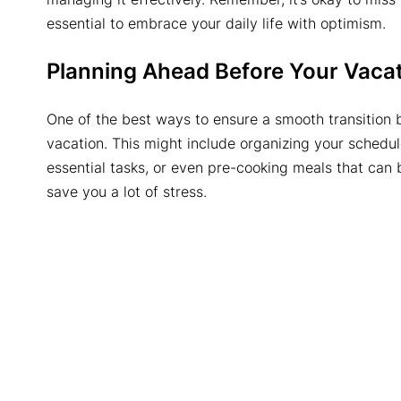
essential to embrace your daily life with optimism.
Planning Ahead Before Your Vaca
One of the best ways to ensure a smooth transition b
vacation. This might include organizing your schedule
essential tasks, or even pre-cooking meals that can 
save you a lot of stress.