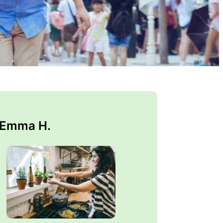
 Emma H.