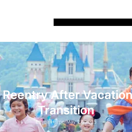
Home
Recipes
Life
Days Out
Parenting
 Reentry After Vacation
Transition
Emma Harper
May 27, 2025