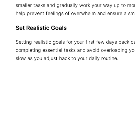
smaller tasks and gradually work your way up to mo
help prevent feelings of overwhelm and ensure a smo
Set Realistic Goals
Setting realistic goals for your first few days back
completing essential tasks and avoid overloading yo
slow as you adjust back to your daily routine.