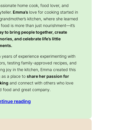
assionate home cook, food lover, and
yteller.
Emma’s
love for cooking started in
 grandmother’s kitchen, where she learned
 food is more than just nourishment—it’s
y to bring people together, create
ries, and celebrate life’s little
ents.
 years of experience experimenting with
ors, testing family-approved recipes, and
ing joy in the kitchen, Emma created this
 as a place to
share her passion for
king
and connect with others who love
d food and great company.
tinue reading