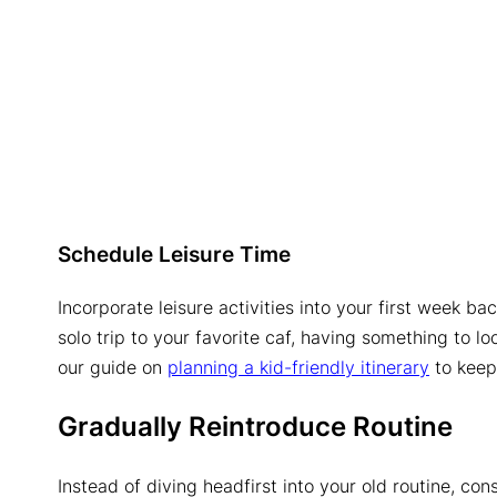
Schedule Leisure Time
Incorporate leisure activities into your first week ba
solo trip to your favorite caf, having something to l
our guide on
planning a kid-friendly itinerary
to keep 
Gradually Reintroduce Routine
Instead of diving headfirst into your old routine, con