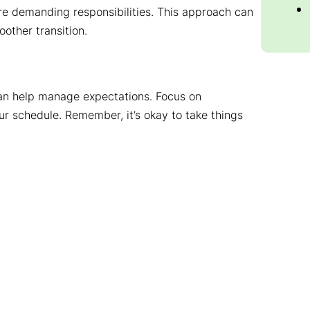
re demanding responsibilities. This approach can
other transition.
 can help manage expectations. Focus on
ur schedule. Remember, it’s okay to take things