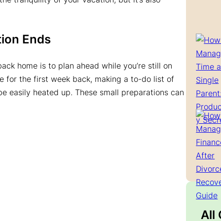
tion Ends
ack home is to plan ahead while you’re still on
 for the first week back, making a to-do list of
be easily heated up. These small preparations can
All