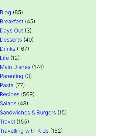
Blog
(85)
Breakfast
(45)
Days Out
(3)
Desserts
(40)
Drinks
(167)
Life
(12)
Main Dishes
(174)
Parenting
(3)
Pasta
(77)
Recipes
(569)
Salads
(48)
Sandwiches & Burgers
(15)
Travel
(155)
Travelling with Kids
(152)