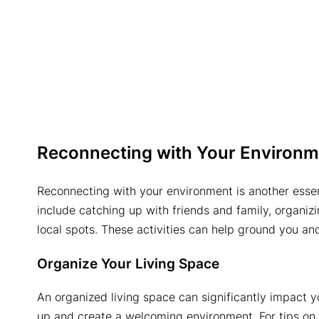
Reconnecting with Your Environm
Reconnecting with your environment is another essent
include catching up with friends and family, organizin
local spots. These activities can help ground you an
Organize Your Living Space
An organized living space can significantly impact 
up and create a welcoming environment. For tips on ef