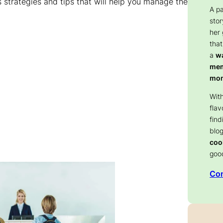
ous strategies and tips that will help you manage the
A p
stor
her
that
a
wa
memo
mom
With
flav
find
blog
coo
goo
Con