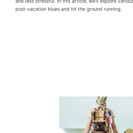
and less stressful. In this article, we’ll explore vari
post-vacation blues and hit the ground running.