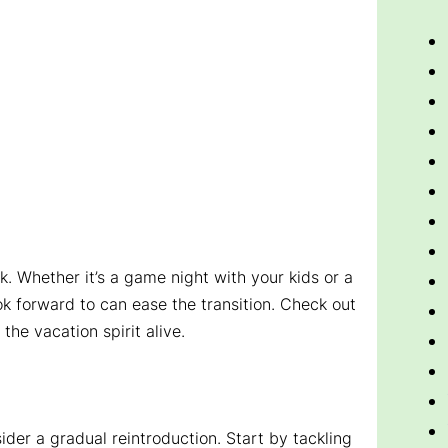
ck. Whether it’s a game night with your kids or a
ook forward to can ease the transition. Check out
the vacation spirit alive.
sider a gradual reintroduction. Start by tackling