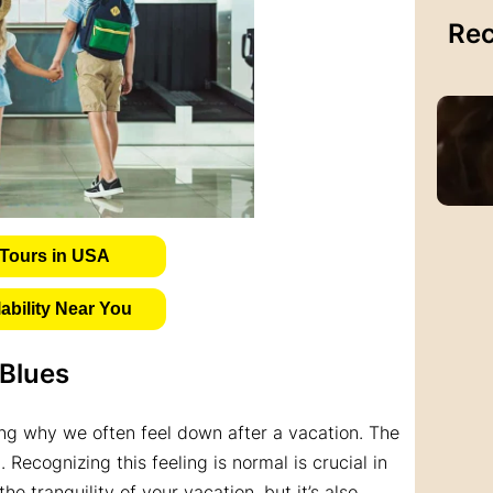
Rec
Tours in USA
bility Near You
 Blues
ding why we often feel down after a vacation. The
 Recognizing this feeling is normal is crucial in
he tranquility of your vacation, but it’s also