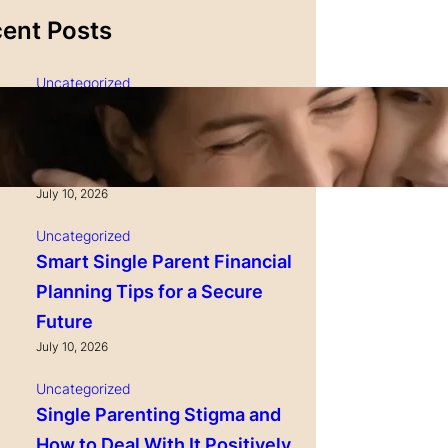
ent Posts
Uncategorized
Single Parenting and
Nutrition Tips for Healthy
Growing Kids
July 10, 2026
Uncategorized
Smart Single Parent Financial
Planning Tips for a Secure
Future
July 10, 2026
Uncategorized
Single Parenting Stigma and
How to Deal With It Positively