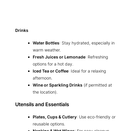
Drinks
Water Bottles
: Stay hydrated, especially in
warm weather.
Fresh Juices or Lemonade
: Refreshing
options for a hot day.
Iced Tea or Coffee
: Ideal for a relaxing
afternoon.
Wine or Sparkling Drinks
(if permitted at
the location).
Utensils and Essentials
Plates, Cups & Cutlery
: Use eco-friendly or
reusable options.
Napkins & Wet Wipes
: For easy cleanup.