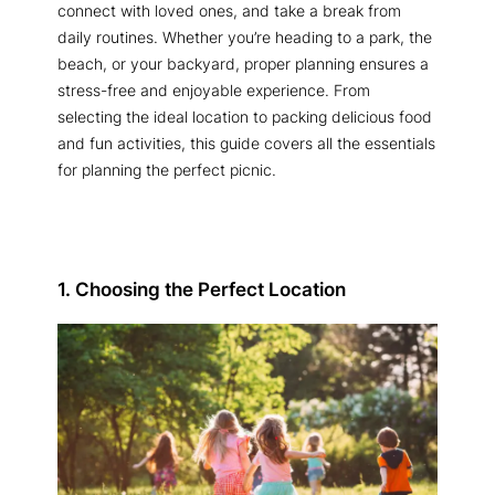
connect with loved ones, and take a break from
daily routines. Whether you’re heading to a park, the
beach, or your backyard, proper planning ensures a
stress-free and enjoyable experience. From
selecting the ideal location to packing delicious food
and fun activities, this guide covers all the essentials
for planning the perfect picnic.
1. Choosing the Perfect Location