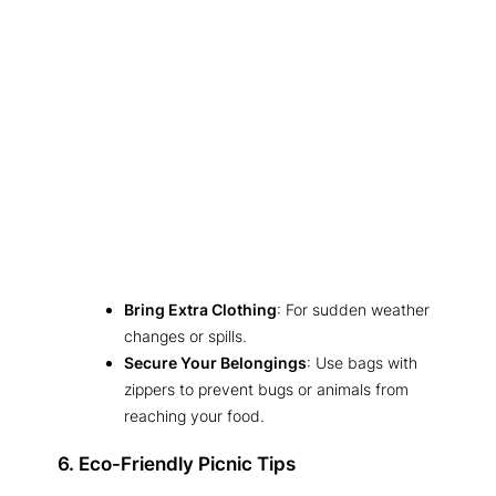
Bring Extra Clothing
: For sudden weather
changes or spills.
Secure Your Belongings
: Use bags with
zippers to prevent bugs or animals from
reaching your food.
6. Eco-Friendly Picnic Tips