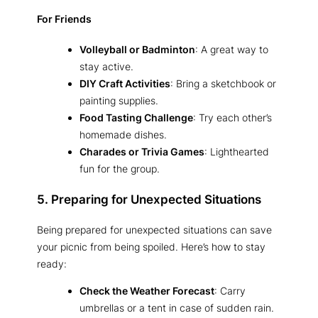
For Friends
Volleyball or Badminton
: A great way to
stay active.
DIY Craft Activities
: Bring a sketchbook or
painting supplies.
Food Tasting Challenge
: Try each other’s
homemade dishes.
Charades or Trivia Games
: Lighthearted
fun for the group.
5. Preparing for Unexpected Situations
Being prepared for unexpected situations can save
your picnic from being spoiled. Here’s how to stay
ready:
Check the Weather Forecast
: Carry
umbrellas or a tent in case of sudden rain.