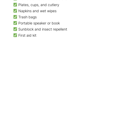
Plates, cups, and cutlery
Napkins and wet wipes
Trash bags
Portable speaker or book
Sunblock and insect repellent
First aid kit