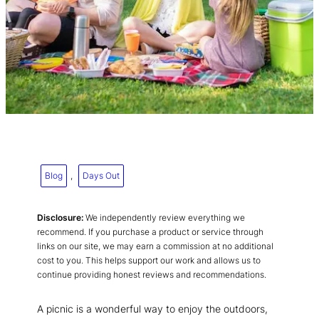
Blog
, 
Days Out
Disclosure:
We independently review everything we
recommend. If you purchase a product or service through
links on our site, we may earn a commission at no additional
cost to you. This helps support our work and allows us to
continue providing honest reviews and recommendations.
A picnic is a wonderful way to enjoy the outdoors,