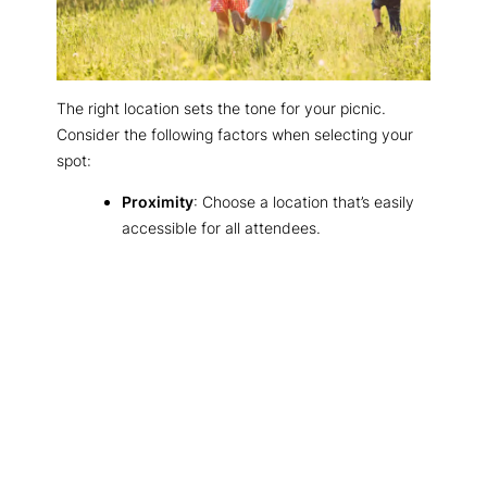
The right location sets the tone for your picnic.
Consider the following factors when selecting your
spot:
Proximity
: Choose a location that’s easily
accessible for all attendees.