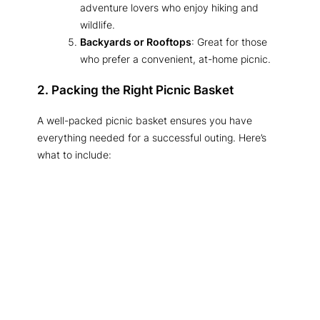
adventure lovers who enjoy hiking and
wildlife.
Backyards or Rooftops
: Great for those
who prefer a convenient, at-home picnic.
2. Packing the Right Picnic Basket
A well-packed picnic basket ensures you have
everything needed for a successful outing. Here’s
what to include: