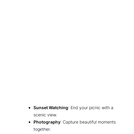
Sunset Watching
: End your picnic with a
scenic view.
Photography
: Capture beautiful moments
together.