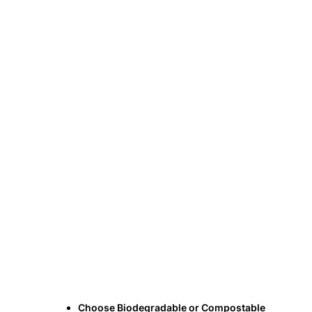
Choose Biodegradable or Compostable