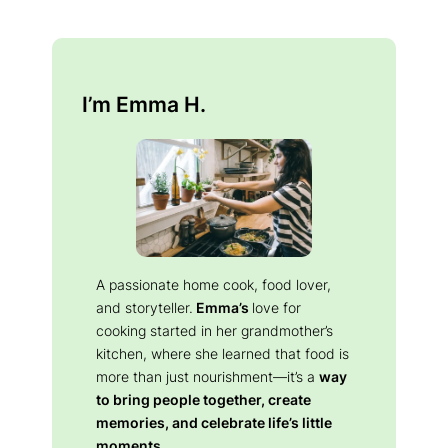
I’m Emma H.
A passionate home cook, food lover,
and storyteller.
Emma’s
love for
cooking started in her grandmother’s
kitchen, where she learned that food is
more than just nourishment—it’s a
way
to bring people together, create
memories, and celebrate life’s little
moments.