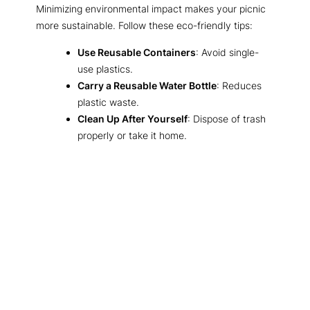
Minimizing environmental impact makes your picnic
more sustainable. Follow these eco-friendly tips:
Use Reusable Containers
: Avoid single-
use plastics.
Carry a Reusable Water Bottle
: Reduces
plastic waste.
Clean Up After Yourself
: Dispose of trash
properly or take it home.