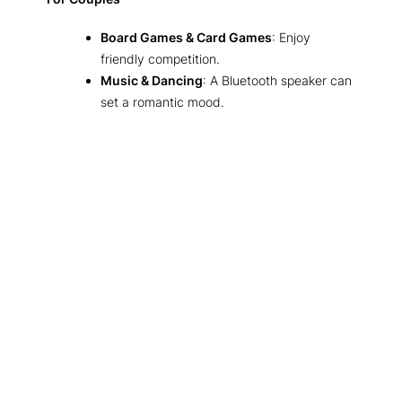
Board Games & Card Games
: Enjoy
friendly competition.
Music & Dancing
: A Bluetooth speaker can
set a romantic mood.