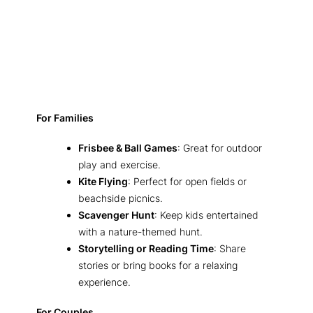
For Families
Frisbee & Ball Games
: Great for outdoor
play and exercise.
Kite Flying
: Perfect for open fields or
beachside picnics.
Scavenger Hunt
: Keep kids entertained
with a nature-themed hunt.
Storytelling or Reading Time
: Share
stories or bring books for a relaxing
experience.
For Couples