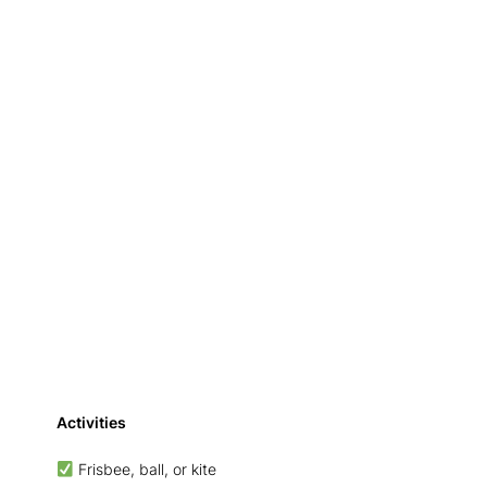
Activities
Frisbee, ball, or kite