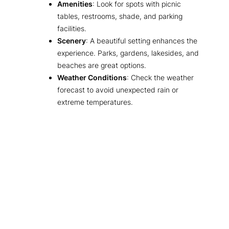
Amenities
: Look for spots with picnic
tables, restrooms, shade, and parking
facilities.
Scenery
: A beautiful setting enhances the
experience. Parks, gardens, lakesides, and
beaches are great options.
Weather Conditions
: Check the weather
forecast to avoid unexpected rain or
extreme temperatures.