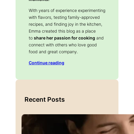
With years of experience experimenting
with flavors, testing family-approved
recipes, and finding joy in the kitchen,
Emma created this blog as a place
to
share her passion for cooking
and
connect with others who love good
food and great company.
Continue reading
Recent Posts