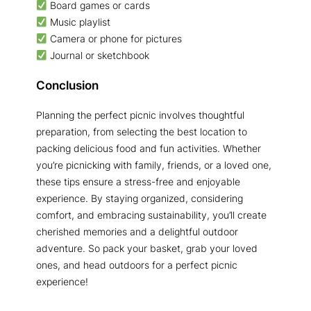
Board games or cards
Music playlist
Camera or phone for pictures
Journal or sketchbook
Conclusion
Planning the perfect picnic involves thoughtful
preparation, from selecting the best location to
packing delicious food and fun activities. Whether
you’re picnicking with family, friends, or a loved one,
these tips ensure a stress-free and enjoyable
experience. By staying organized, considering
comfort, and embracing sustainability, you’ll create
cherished memories and a delightful outdoor
adventure. So pack your basket, grab your loved
ones, and head outdoors for a perfect picnic
experience!