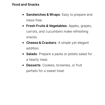
Food and Snacks
Sandwiches & Wraps
: Easy to prepare and
mess-free.
Fresh Fruits & Vegetables
: Apples, grapes,
carrots, and cucumbers make refreshing
snacks.
Cheese & Crackers
: A simple yet elegant
addition.
Salads
: Prepare a pasta or potato salad for
a hearty meal.
Desserts
: Cookies, brownies, or fruit
parfaits for a sweet treat.