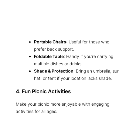
Portable Chairs
: Useful for those who
prefer back support.
Foldable Table
: Handy if you’re carrying
multiple dishes or drinks.
Shade & Protection
: Bring an umbrella, sun
hat, or tent if your location lacks shade.
4. Fun Picnic Activities
Make your picnic more enjoyable with engaging
activities for all ages: