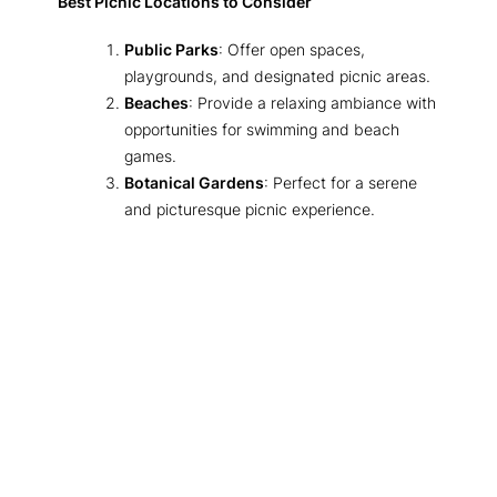
Best Picnic Locations to Consider
Public Parks
: Offer open spaces,
playgrounds, and designated picnic areas.
Beaches
: Provide a relaxing ambiance with
opportunities for swimming and beach
games.
Botanical Gardens
: Perfect for a serene
and picturesque picnic experience.