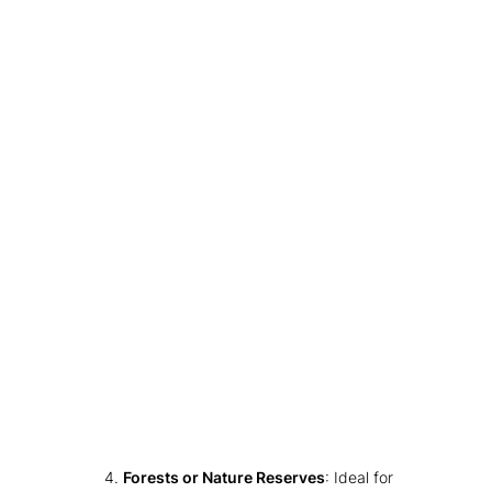
Forests or Nature Reserves
: Ideal for