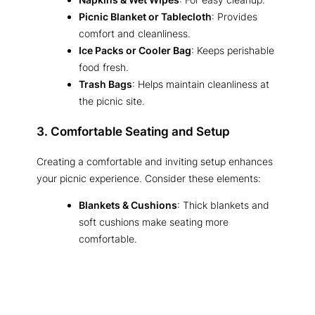
Picnic Blanket or Tablecloth
: Provides
comfort and cleanliness.
Ice Packs or Cooler Bag
: Keeps perishable
food fresh.
Trash Bags
: Helps maintain cleanliness at
the picnic site.
3. Comfortable Seating and Setup
Creating a comfortable and inviting setup enhances
your picnic experience. Consider these elements:
Blankets & Cushions
: Thick blankets and
soft cushions make seating more
comfortable.