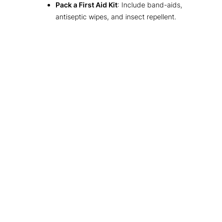
Pack a First Aid Kit
: Include band-aids,
antiseptic wipes, and insect repellent.