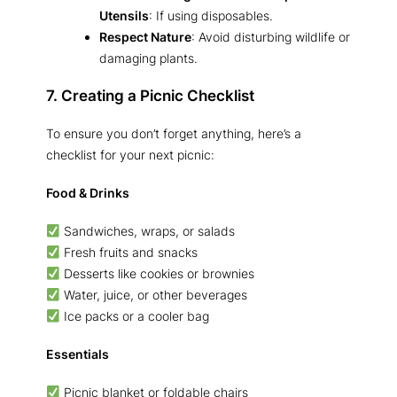
Utensils
: If using disposables.
Respect Nature
: Avoid disturbing wildlife or
damaging plants.
7. Creating a Picnic Checklist
To ensure you don’t forget anything, here’s a
checklist for your next picnic:
Food & Drinks
Sandwiches, wraps, or salads
Fresh fruits and snacks
Desserts like cookies or brownies
Water, juice, or other beverages
Ice packs or a cooler bag
Essentials
Picnic blanket or foldable chairs