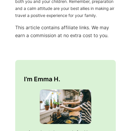
both you and your children. Remember, preparation
and a calm attitude are your best allies in making air
travel a positive experience for your family.
This article contains affiliate links. We may
earn a commission at no extra cost to you.
I’m Emma H.