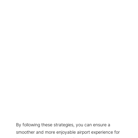
By following these strategies, you can ensure a
smoother and more enjoyable airport experience for