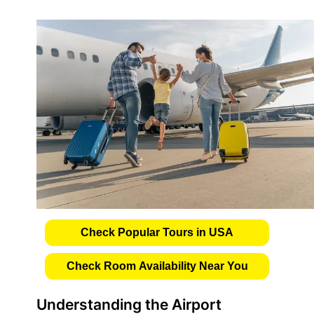
Check Popular Tours in USA
Check Room Availability Near You
Understanding the Airport