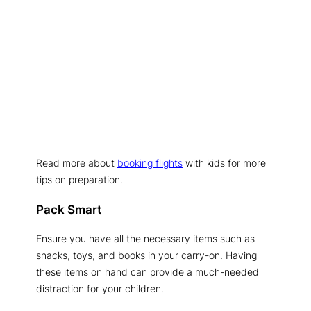
Read more about
booking flights
with kids for more
tips on preparation.
Pack Smart
Ensure you have all the necessary items such as
snacks, toys, and books in your carry-on. Having
these items on hand can provide a much-needed
distraction for your children.