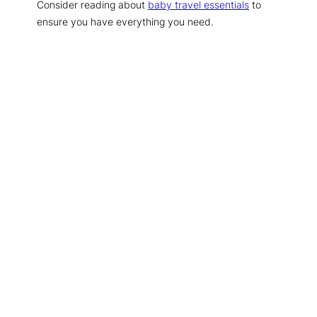
Consider reading about
baby travel essentials
to
ensure you have everything you need.