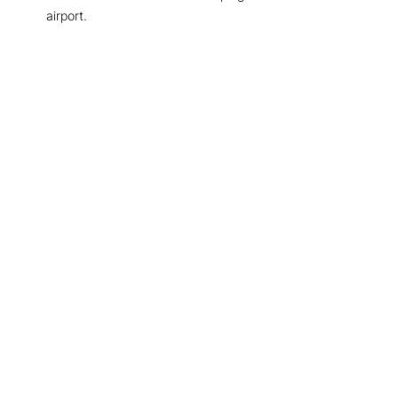
airport.