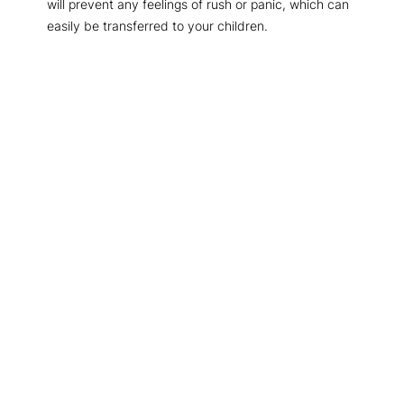
will prevent any feelings of rush or panic, which can
easily be transferred to your children.