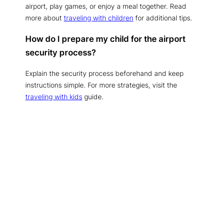
airport, play games, or enjoy a meal together. Read
more about
traveling with children
for additional tips.
How do I prepare my child for the airport
security process?
Explain the security process beforehand and keep
instructions simple. For more strategies, visit the
traveling with kids
guide.