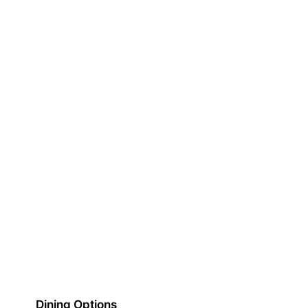
Dining Options