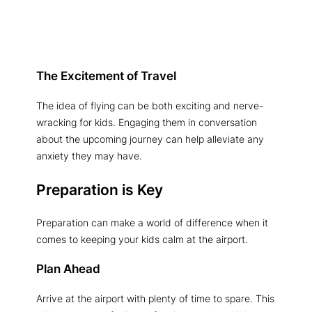
The Excitement of Travel
The idea of flying can be both exciting and nerve-
wracking for kids. Engaging them in conversation
about the upcoming journey can help alleviate any
anxiety they may have.
Preparation is Key
Preparation can make a world of difference when it
comes to keeping your kids calm at the airport.
Plan Ahead
Arrive at the airport with plenty of time to spare. This