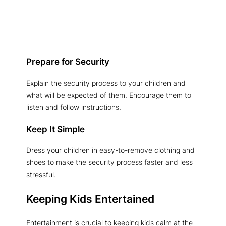
Prepare for Security
Explain the security process to your children and
what will be expected of them. Encourage them to
listen and follow instructions.
Keep It Simple
Dress your children in easy-to-remove clothing and
shoes to make the security process faster and less
stressful.
Keeping Kids Entertained
Entertainment is crucial to keeping kids calm at the