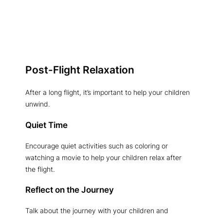
Post-Flight Relaxation
After a long flight, it’s important to help your children
unwind.
Quiet Time
Encourage quiet activities such as coloring or
watching a movie to help your children relax after
the flight.
Reflect on the Journey
Talk about the journey with your children and