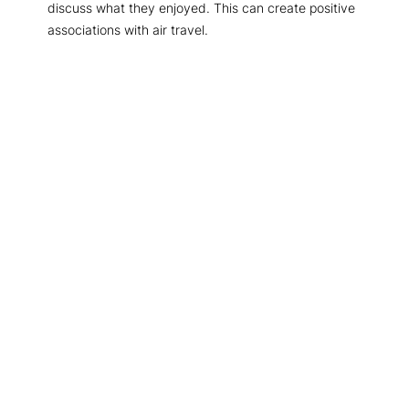
discuss what they enjoyed. This can create positive
associations with air travel.