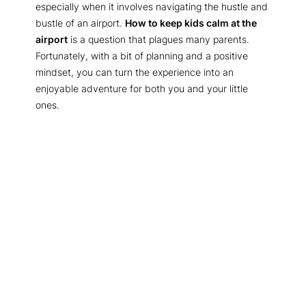
especially when it involves navigating the hustle and
bustle of an airport.
How to keep kids calm at the
airport
is a question that plagues many parents.
Fortunately, with a bit of planning and a positive
mindset, you can turn the experience into an
enjoyable adventure for both you and your little
ones.