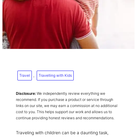
Travel
, 
Travelling with Kids
Disclosure:
We independently review everything we
recommend. If you purchase a product or service through
links on our site, we may earn a commission at no additional
cost to you. This helps support our work and allows us to
continue providing honest reviews and recommendations.
Traveling with children can be a daunting task,