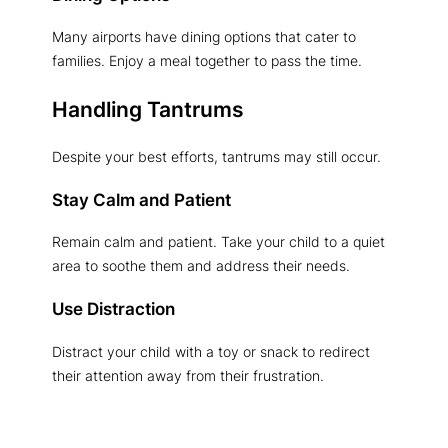
Many airports have dining options that cater to
families. Enjoy a meal together to pass the time.
Handling Tantrums
Despite your best efforts, tantrums may still occur.
Stay Calm and Patient
Remain calm and patient. Take your child to a quiet
area to soothe them and address their needs.
Use Distraction
Distract your child with a toy or snack to redirect
their attention away from their frustration.