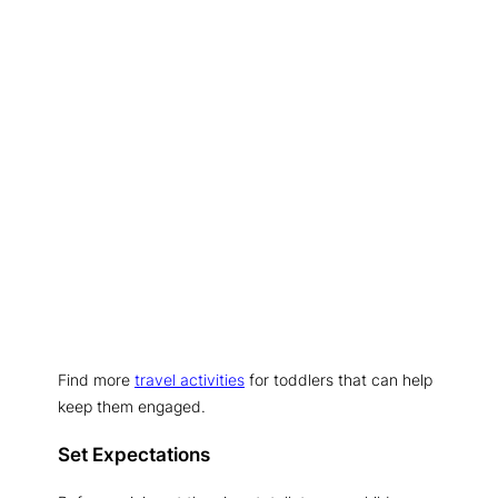
Find more
travel activities
for toddlers that can help
keep them engaged.
Set Expectations