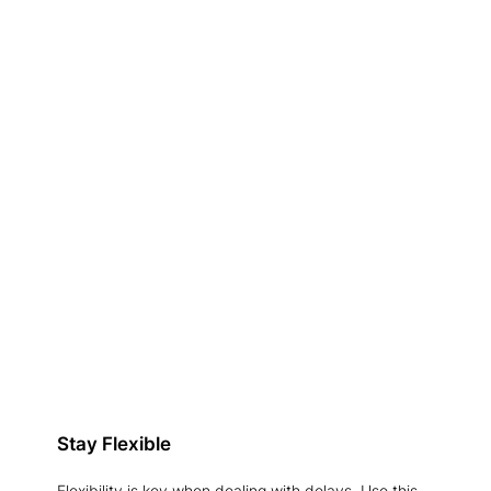
Stay Flexible
Flexibility is key when dealing with delays. Use this