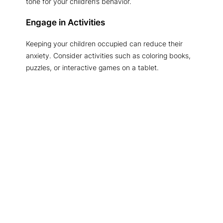
tone for your children’s behavior.
Engage in Activities
Keeping your children occupied can reduce their
anxiety. Consider activities such as coloring books,
puzzles, or interactive games on a tablet.