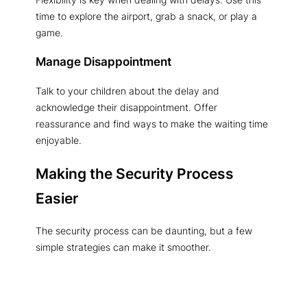
time to explore the airport, grab a snack, or play a
game.
Manage Disappointment
Talk to your children about the delay and
acknowledge their disappointment. Offer
reassurance and find ways to make the waiting time
enjoyable.
Making the Security Process
Easier
The security process can be daunting, but a few
simple strategies can make it smoother.