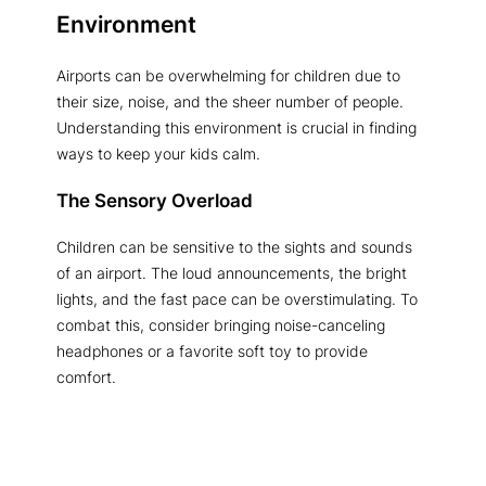
Environment
Airports can be overwhelming for children due to
their size, noise, and the sheer number of people.
Understanding this environment is crucial in finding
ways to keep your kids calm.
The Sensory Overload
Children can be sensitive to the sights and sounds
of an airport. The loud announcements, the bright
lights, and the fast pace can be overstimulating. To
combat this, consider bringing noise-canceling
headphones or a favorite soft toy to provide
comfort.