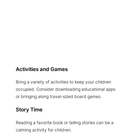
Activities and Games
Bring a variety of activities to keep your children
occupied. Consider downloading educational apps
or bringing along travel-sized board games.
Story Time
Reading a favorite book or telling stories can be a
calming activity for children.