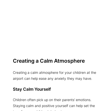
Creating a Calm Atmosphere
Creating a calm atmosphere for your children at the
airport can help ease any anxiety they may have.
Stay Calm Yourself
Children often pick up on their parents’ emotions.
Staying calm and positive yourself can help set the