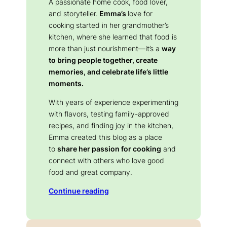
A passionate home cook, food lover,
and storyteller.
Emma’s
love for
cooking started in her grandmother’s
kitchen, where she learned that food is
more than just nourishment—it’s a
way
to bring people together, create
memories, and celebrate life’s little
moments.
With years of experience experimenting
with flavors, testing family-approved
recipes, and finding joy in the kitchen,
Emma created this blog as a place
to
share her passion for cooking
and
connect with others who love good
food and great company.
Continue reading