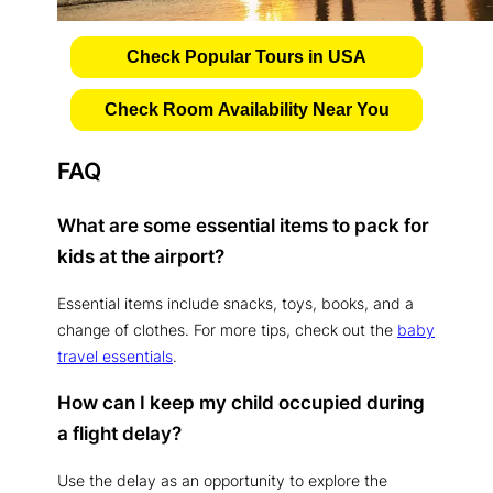
Check Popular Tours in USA
Check Room Availability Near You
FAQ
What are some essential items to pack for
kids at the airport?
Essential items include snacks, toys, books, and a
change of clothes. For more tips, check out the
baby
travel essentials
.
How can I keep my child occupied during
a flight delay?
Use the delay as an opportunity to explore the