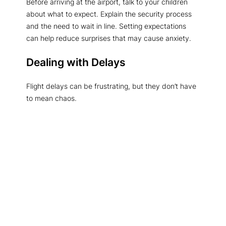
Before arriving at the airport, talk to your children
about what to expect. Explain the security process
and the need to wait in line. Setting expectations
can help reduce surprises that may cause anxiety.
Dealing with Delays
Flight delays can be frustrating, but they don’t have
to mean chaos.