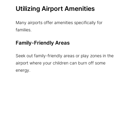
Utilizing Airport Amenities
Many airports offer amenities specifically for
families.
Family-Friendly Areas
Seek out family-friendly areas or play zones in the
airport where your children can burn off some
energy.