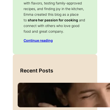
with flavors, testing family-approved
recipes, and finding joy in the kitchen,
Emma created this blog as a place
to
share her passion for cooking
and
connect with others who love good
food and great company.
Continue reading
Recent Posts