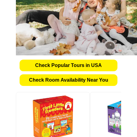
Check Popular Tours in USA
Check Room Availability Near You