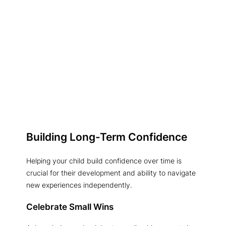
Building Long-Term Confidence
Helping your child build confidence over time is
crucial for their development and ability to navigate
new experiences independently.
Celebrate Small Wins