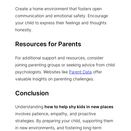
Create a home environment that fosters open
communication and emotional safety. Encourage
your child to express their feelings and thoughts
honestly.
Resources for Parents
For additional support and resources, consider
joining parenting groups or seeking advice from child
psychologists. Websites like
Parent Data
offer
valuable insights on parenting challenges.
Conclusion
Understanding
how to help shy kids in new places
involves patience, empathy, and proactive
strategies. By preparing your child, supporting them
in new environments, and fostering long-term