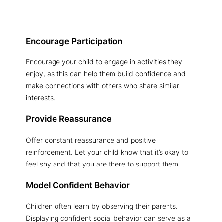
Encourage Participation
Encourage your child to engage in activities they
enjoy, as this can help them build confidence and
make connections with others who share similar
interests.
Provide Reassurance
Offer constant reassurance and positive
reinforcement. Let your child know that it’s okay to
feel shy and that you are there to support them.
Model Confident Behavior
Children often learn by observing their parents.
Displaying confident social behavior can serve as a