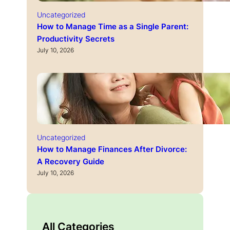
Uncategorized
How to Manage Time as a Single Parent:
Productivity Secrets
July 10, 2026
Uncategorized
How to Manage Finances After Divorce:
A Recovery Guide
July 10, 2026
All Categories