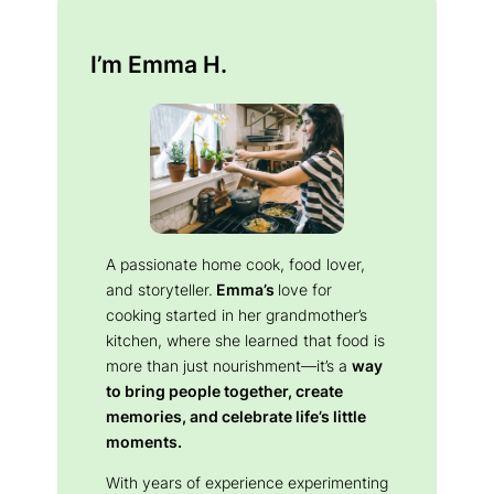
I’m Emma H.
A passionate home cook, food lover,
and storyteller.
Emma’s
love for
cooking started in her grandmother’s
kitchen, where she learned that food is
more than just nourishment—it’s a
way
to bring people together, create
memories, and celebrate life’s little
moments.
With years of experience experimenting