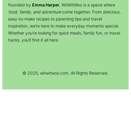
Founded by
Emma Harper
, WitWitWoo is a space where
food, family, and adventure
come together. From delicious,
easy-to-make recipes to parenting tips and travel
inspiration, we’re here to make everyday moments special.
Whether you’re looking for quick meals, family fun, or travel
hacks, you’ll find it all here.
© 2025, witwitwoo.com. All Rights Reserved.