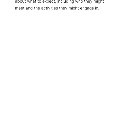
about what to expect, including who they might
meet and the activities they might engage in.