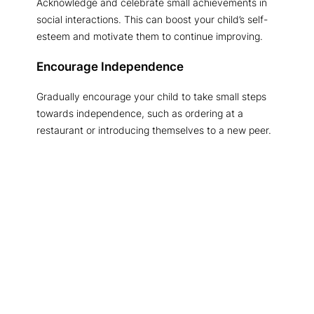
Acknowledge and celebrate small achievements in
social interactions. This can boost your child’s self-
esteem and motivate them to continue improving.
Encourage Independence
Gradually encourage your child to take small steps
towards independence, such as ordering at a
restaurant or introducing themselves to a new peer.