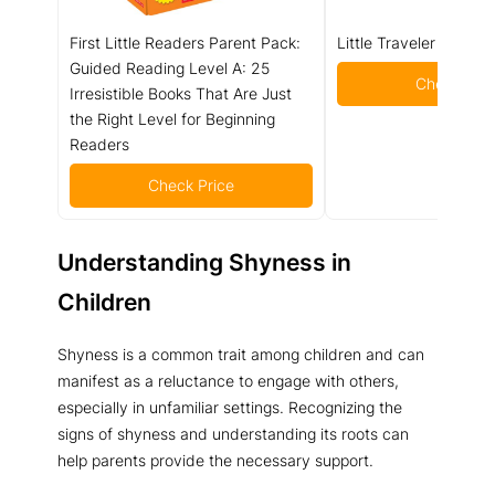
First Little Readers Parent Pack:
Little Traveler Board 
Guided Reading Level A: 25
Check Pric
Irresistible Books That Are Just
the Right Level for Beginning
Readers
Check Price
Understanding Shyness in
Children
Shyness is a common trait among children and can
manifest as a reluctance to engage with others,
especially in unfamiliar settings. Recognizing the
signs of shyness and understanding its roots can
help parents provide the necessary support.