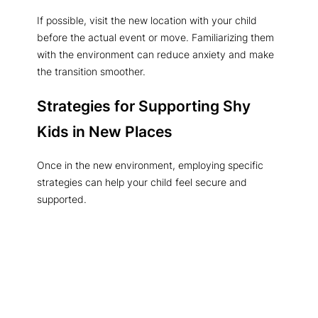
If possible, visit the new location with your child
before the actual event or move. Familiarizing them
with the environment can reduce anxiety and make
the transition smoother.
Strategies for Supporting Shy
Kids in New Places
Once in the new environment, employing specific
strategies can help your child feel secure and
supported.