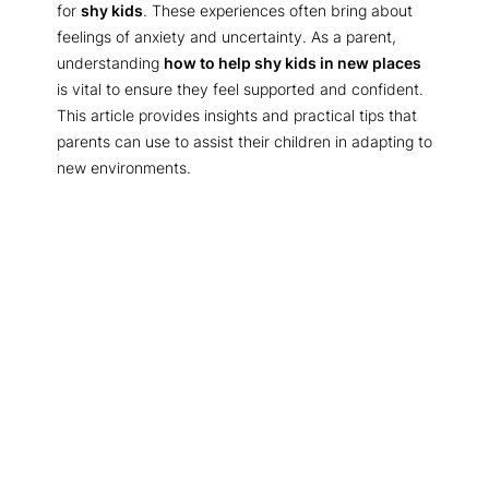
for
shy kids
. These experiences often bring about
feelings of anxiety and uncertainty. As a parent,
understanding
how to help shy kids in new places
is vital to ensure they feel supported and confident.
This article provides insights and practical tips that
parents can use to assist their children in adapting to
new environments.