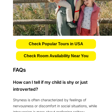
Check Popular Tours in USA
Check Room Availability Near You
FAQs
How can I tell if my child is shy or just
introverted?
Shyness is often characterized by feelings of
nervousness or discomfort in social situations, while
introversion is more about preferring solitary