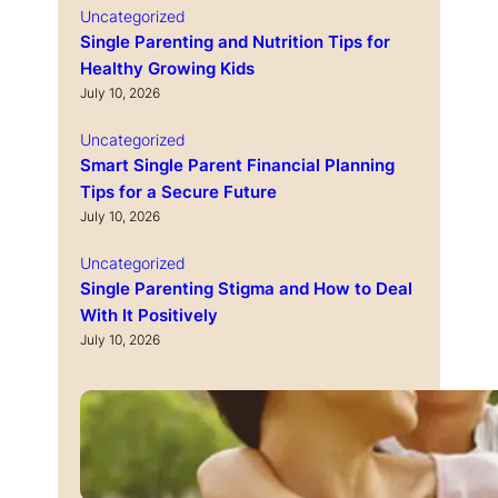
Uncategorized
Single Parenting and Nutrition Tips for
Healthy Growing Kids
July 10, 2026
Uncategorized
Smart Single Parent Financial Planning
Tips for a Secure Future
July 10, 2026
Uncategorized
Single Parenting Stigma and How to Deal
With It Positively
July 10, 2026