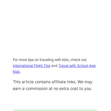
For more tips on traveling with kids, check out
International Flight Tips
and
Travel with School-Age
Kids
.
This article contains affiliate links. We may
earn a commission at no extra cost to you.