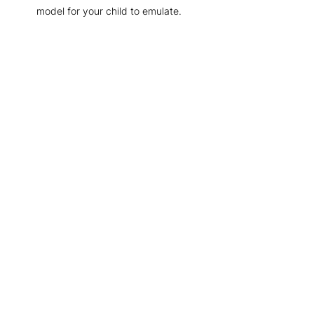
model for your child to emulate.