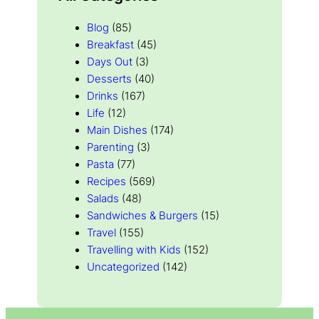
Blog
(85)
Breakfast
(45)
Days Out
(3)
Desserts
(40)
Drinks
(167)
Life
(12)
Main Dishes
(174)
Parenting
(3)
Pasta
(77)
Recipes
(569)
Salads
(48)
Sandwiches & Burgers
(15)
Travel
(155)
Travelling with Kids
(152)
Uncategorized
(142)