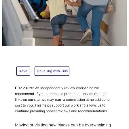
Travel
, 
Travelling with Kids
Disclosure:
We independently review everything we
recommend. If you purchase a product or service through
links on our site, we may earn a commission at no additional
cost to you. This helps support our work and allows us to
continue providing honest reviews and recommendations.
Moving or visiting new places can be overwhelming