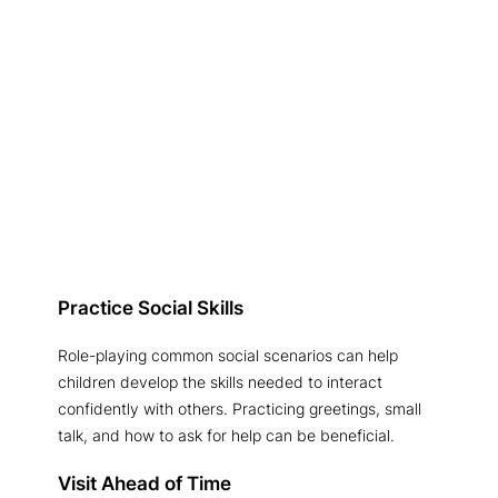
Practice Social Skills
Role-playing common social scenarios can help
children develop the skills needed to interact
confidently with others. Practicing greetings, small
talk, and how to ask for help can be beneficial.
Visit Ahead of Time