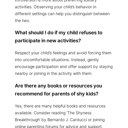
activities. Observing your child’s behavior in
different settings can help you distinguish between
the two.
What should I do if my child refuses to
participate in new activities?
Respect your child’s feelings and avoid forcing them
into uncomfortable situations. Instead, gently
encourage participation and offer support by staying
nearby or joining in the activity with them.
Are there any books or resources you
recommend for parents of shy kids?
Yes, there are many helpful books and resources
available. Consider reading ‘The Shyness
Breakthrough’ by Bernardo J. Carducci or joining
online parenting forums for advice and support.