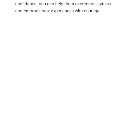
confidence, you can help them overcome shyness
and embrace new experiences with courage.