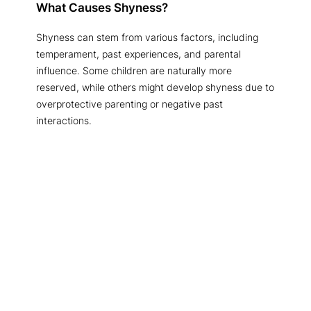
What Causes Shyness?
Shyness can stem from various factors, including
temperament, past experiences, and parental
influence. Some children are naturally more
reserved, while others might develop shyness due to
overprotective parenting or negative past
interactions.