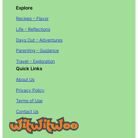
Explore
Recipes – Flavor
Life – Reflections
Days Out – Adventures
Parenting – Guidance
Travel – Exploration
Quick Links
About Us
Privacy Policy
Terms of Use
Contact Us