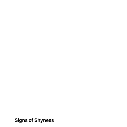
Signs of Shyness