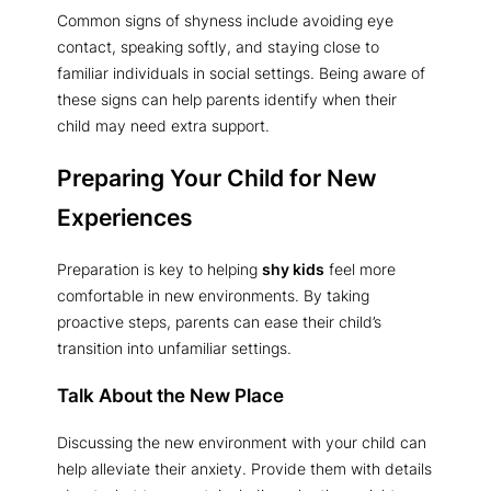
Common signs of shyness include avoiding eye
contact, speaking softly, and staying close to
familiar individuals in social settings. Being aware of
these signs can help parents identify when their
child may need extra support.
Preparing Your Child for New
Experiences
Preparation is key to helping
shy kids
feel more
comfortable in new environments. By taking
proactive steps, parents can ease their child’s
transition into unfamiliar settings.
Talk About the New Place
Discussing the new environment with your child can
help alleviate their anxiety. Provide them with details