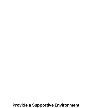
Provide a Supportive Environment