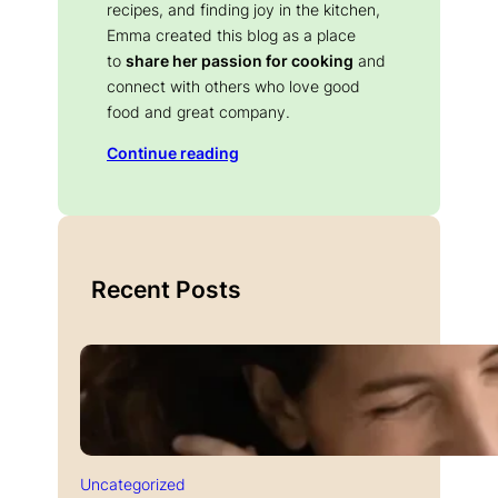
recipes, and finding joy in the kitchen,
Emma created this blog as a place
to
share her passion for cooking
and
connect with others who love good
food and great company.
Continue reading
Recent Posts
Uncategorized