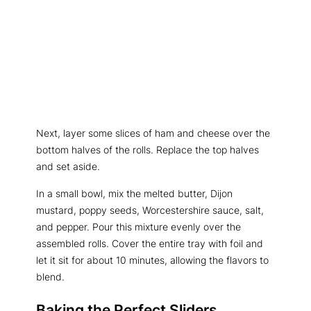
Next, layer some slices of ham and cheese over the
bottom halves of the rolls. Replace the top halves
and set aside.
In a small bowl, mix the melted butter, Dijon
mustard, poppy seeds, Worcestershire sauce, salt,
and pepper. Pour this mixture evenly over the
assembled rolls. Cover the entire tray with foil and
let it sit for about 10 minutes, allowing the flavors to
blend.
Baking the Perfect Sliders