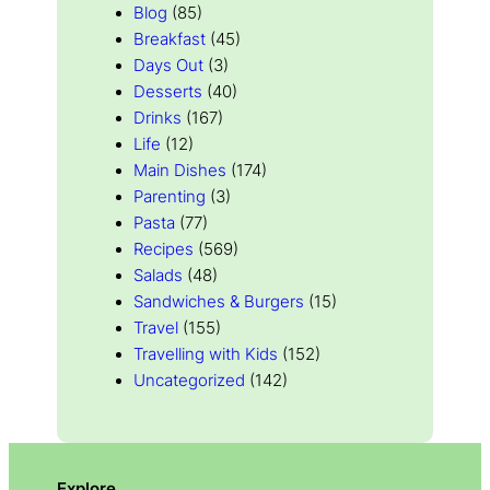
Blog
(85)
Breakfast
(45)
Days Out
(3)
Desserts
(40)
Drinks
(167)
Life
(12)
Main Dishes
(174)
Parenting
(3)
Pasta
(77)
Recipes
(569)
Salads
(48)
Sandwiches & Burgers
(15)
Travel
(155)
Travelling with Kids
(152)
Uncategorized
(142)
Explore