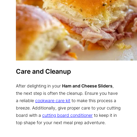
Care and Cleanup
After delighting in your
Ham and Cheese Sliders
,
the next step is often the cleanup. Ensure you have
a reliable
cookware care kit
to make this process a
breeze. Additionally, give proper care to your cutting
board with a
cutting board conditioner
to keep it in
top shape for your next meal prep adventure.