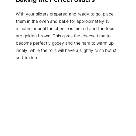
With your sliders prepared and ready to go, place
them in the oven and bake for approximately 15
minutes or until the cheese is melted and the tops
are golden brown. This gives the cheese time to
become perfectly gooey and the ham to warm up
nicely, while the rolls will have a slightly crisp but still
soft texture.