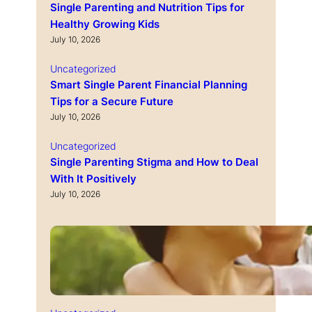
Single Parenting and Nutrition Tips for
Healthy Growing Kids
July 10, 2026
Uncategorized
Smart Single Parent Financial Planning
Tips for a Secure Future
July 10, 2026
Uncategorized
Single Parenting Stigma and How to Deal
With It Positively
July 10, 2026