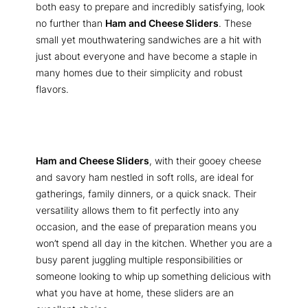
both easy to prepare and incredibly satisfying, look
no further than
Ham and Cheese Sliders
. These
small yet mouthwatering sandwiches are a hit with
just about everyone and have become a staple in
many homes due to their simplicity and robust
flavors.
Ham and Cheese Sliders
, with their gooey cheese
and savory ham nestled in soft rolls, are ideal for
gatherings, family dinners, or a quick snack. Their
versatility allows them to fit perfectly into any
occasion, and the ease of preparation means you
won’t spend all day in the kitchen. Whether you are a
busy parent juggling multiple responsibilities or
someone looking to whip up something delicious with
what you have at home, these sliders are an