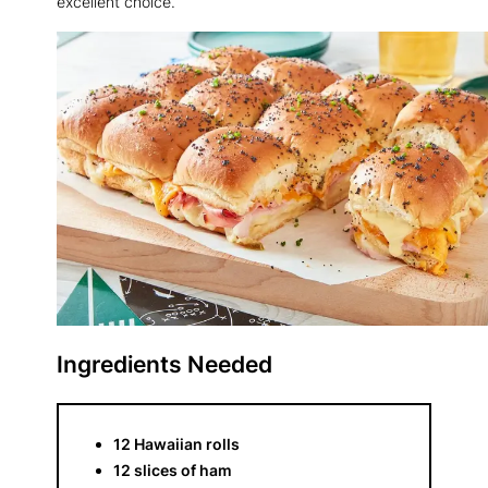
excellent choice.
Ingredients Needed
12 Hawaiian rolls
12 slices of ham