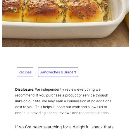
Recipes
, 
Sandwiches & Burgers
Disclosure:
We independently review everything we
recommend. If you purchase a product or service through
links on our site, we may earn a commission at no additional
cost to you. This helps support our work and allows us to
continue providing honest reviews and recommendations.
If you’ve been searching for a delightful snack thats