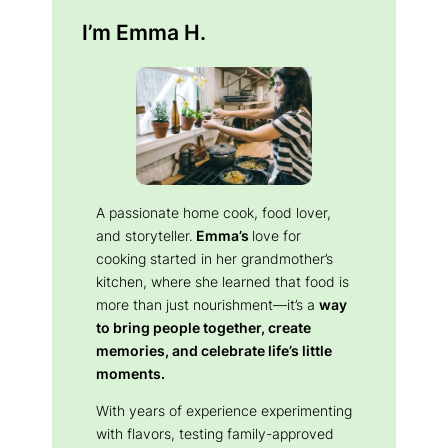
I’m Emma H.
A passionate home cook, food lover,
and storyteller.
Emma’s
love for
cooking started in her grandmother’s
kitchen, where she learned that food is
more than just nourishment—it’s a
way
to bring people together, create
memories, and celebrate life’s little
moments.
With years of experience experimenting
with flavors, testing family-approved