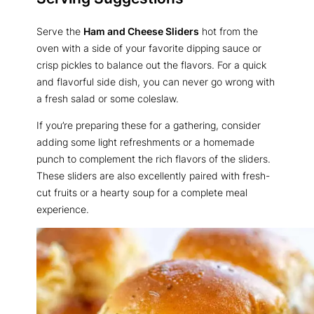
Serve the
Ham and Cheese Sliders
hot from the
oven with a side of your favorite dipping sauce or
crisp pickles to balance out the flavors. For a quick
and flavorful side dish, you can never go wrong with
a fresh salad or some coleslaw.
If you’re preparing these for a gathering, consider
adding some light refreshments or a homemade
punch to complement the rich flavors of the sliders.
These sliders are also excellently paired with fresh-
cut fruits or a hearty soup for a complete meal
experience.