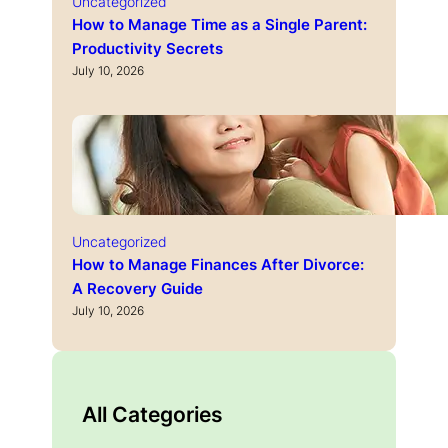
Uncategorized
How to Manage Time as a Single Parent:
Productivity Secrets
July 10, 2026
Uncategorized
How to Manage Finances After Divorce:
A Recovery Guide
July 10, 2026
All Categories