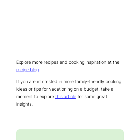
Explore more recipes and cooking inspiration at the
recipe blog
.
If you are interested in more family-friendly cooking
ideas or tips for vacationing on a budget, take a
moment to explore
this article
for some great
insights.