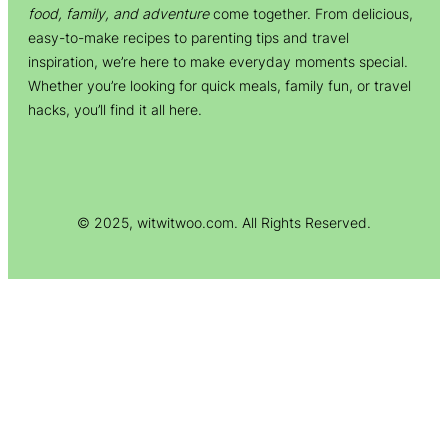
food, family, and adventure
come together. From delicious,
easy-to-make recipes to parenting tips and travel
inspiration, we’re here to make everyday moments special.
Whether you’re looking for quick meals, family fun, or travel
hacks, you’ll find it all here.
© 2025, witwitwoo.com. All Rights Reserved.