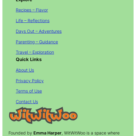
Recipes – Flavor
Life – Reflections
Days Out – Adventures
Parenting – Guidance
Travel – Exploration
Quick Links
About Us
Privacy Policy
Terms of Use
Contact Us
Founded by
Emma Harper
, WitWitWoo is a space where