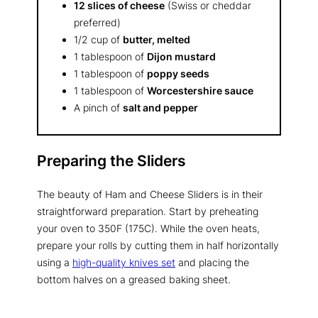
12 slices of cheese
(Swiss or cheddar
preferred)
1/2 cup of
butter, melted
1 tablespoon of
Dijon mustard
1 tablespoon of
poppy seeds
1 tablespoon of
Worcestershire sauce
A pinch of
salt and pepper
Preparing the Sliders
The beauty of Ham and Cheese Sliders is in their
straightforward preparation. Start by preheating
your oven to 350F (175C). While the oven heats,
prepare your rolls by cutting them in half horizontally
using a
high-quality knives set
and placing the
bottom halves on a greased baking sheet.