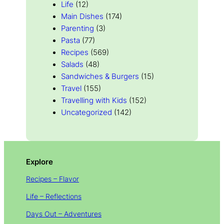
Life
(12)
Main Dishes
(174)
Parenting
(3)
Pasta
(77)
Recipes
(569)
Salads
(48)
Sandwiches & Burgers
(15)
Travel
(155)
Travelling with Kids
(152)
Uncategorized
(142)
Explore
Recipes – Flavor
Life – Reflections
Days Out – Adventures