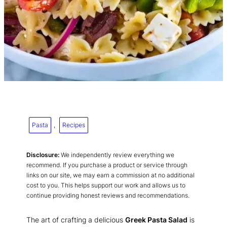
Pasta
, 
Recipes
Disclosure:
We independently review everything we
recommend. If you purchase a product or service through
links on our site, we may earn a commission at no additional
cost to you. This helps support our work and allows us to
continue providing honest reviews and recommendations.
The art of crafting a delicious
Greek Pasta Salad
is