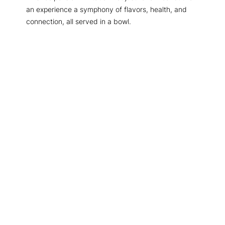
an experience a symphony of flavors, health, and
connection, all served in a bowl.