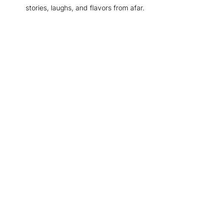
stories, laughs, and flavors from afar.