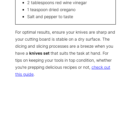
2 tablespoons red wine vinegar
1 teaspoon dried oregano
Salt and pepper to taste
For optimal results, ensure your knives are sharp and
your cutting board is stable on a dry surface. The
dicing and slicing processes are a breeze when you
have a
knives set
that suits the task at hand. For
tips on keeping your tools in top condition, whether
you’re prepping delicious recipes or not,
check out
this guide
.