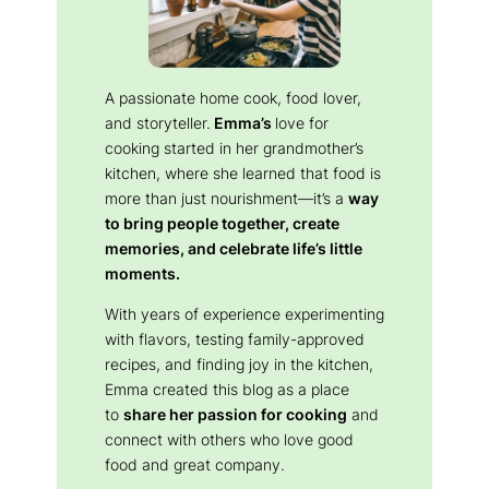
A passionate home cook, food lover,
and storyteller.
Emma’s
love for
cooking started in her grandmother’s
kitchen, where she learned that food is
more than just nourishment—it’s a
way
to bring people together, create
memories, and celebrate life’s little
moments.
With years of experience experimenting
with flavors, testing family-approved
recipes, and finding joy in the kitchen,
Emma created this blog as a place
to
share her passion for cooking
and
connect with others who love good
food and great company.