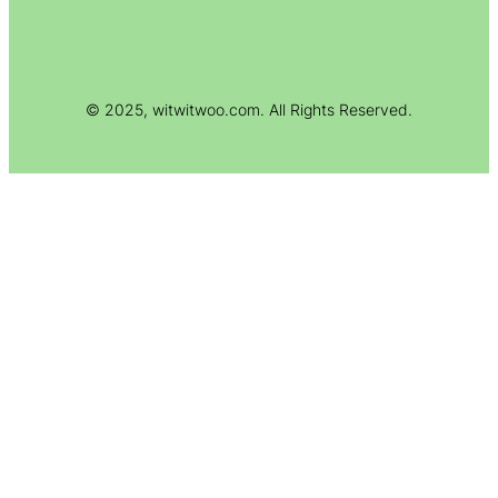
© 2025, witwitwoo.com. All Rights Reserved.