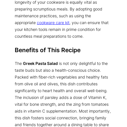
longevity of your cookware is equally vital as
preparing scrumptious meals. By adopting good
maintenance practices, such as using the
appropriate
cookware care kit
, you can ensure that
your kitchen tools remain in prime condition for
countless meal preparations to come.
Benefits of This Recipe
The
Greek Pasta Salad
is not only delightful to the
taste buds but also a health-conscious choice.
Packed with fiber-rich vegetables and healthy fats
from olive oil and olives, this dish contributes
significantly to heart health and overall well-being.
The inclusion of parsley adds a dose of Vitamin K,
vital for bone strength, and the zing from tomatoes
aids in vitamin C supplementation. Most importantly,
this dish fosters social connection, bringing family
and friends together around a dining table to share