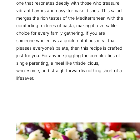
one that resonates deeply with those who treasure
vibrant flavors and easy-to-make dishes. This salad
merges the rich tastes of the Mediterranean with the
comforting textures of pasta, making it a versatile
choice for every family gathering. If you are
someone who enjoys a quick, nutritious meal that
pleases everyone’s palate, then this recipe is crafted
just for you. For anyone juggling the complexities of
single parenting, a meal like thisdelicious,
wholesome, and straightforwardis nothing short of a
lifesaver.