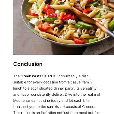
Conclusion
The
Greek Pasta Salad
is undoubtedly a dish
suitable for every occasion from a casual family
lunch to a sophisticated dinner party, its versatility
and flavor consistently deliver. Dive into the realm of
Mediterranean cuisine today and let each bite
transport you to the sun-kissed coasts of Greece.
This recipe is an invitation not just for a meal but for