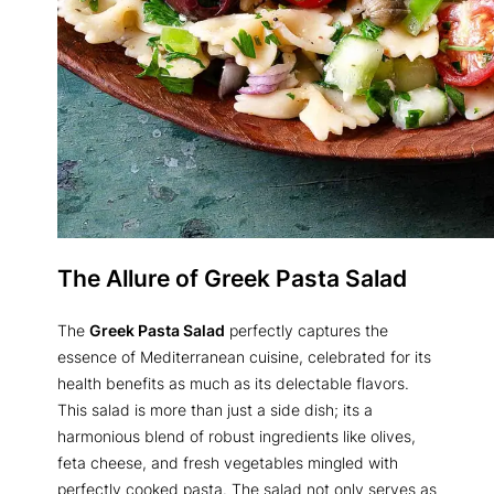
The Allure of Greek Pasta Salad
The
Greek Pasta Salad
perfectly captures the
essence of Mediterranean cuisine, celebrated for its
health benefits as much as its delectable flavors.
This salad is more than just a side dish; its a
harmonious blend of robust ingredients like olives,
feta cheese, and fresh vegetables mingled with
perfectly cooked pasta. The salad not only serves as