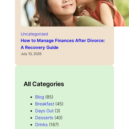
Uncategorized
How to Manage Finances After Divorce:
A Recovery Guide
July 10, 2026
All Categories
Blog
(85)
Breakfast
(45)
Days Out
(3)
Desserts
(40)
Drinks
(167)