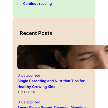
Continue reading
Recent Posts
Uncategorized
Single Parenting and Nutrition Tips for
Healthy Growing Kids
July 10, 2026
Uncategorized
Smart Single Parent Financial Planning