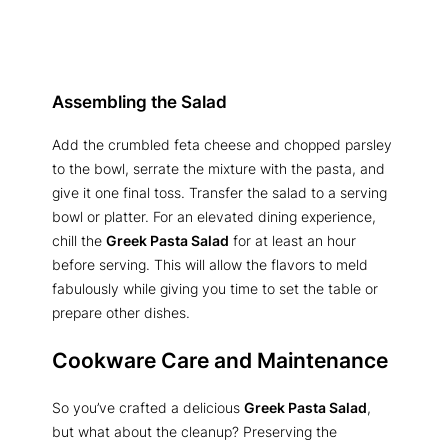
Assembling the Salad
Add the crumbled feta cheese and chopped parsley
to the bowl, serrate the mixture with the pasta, and
give it one final toss. Transfer the salad to a serving
bowl or platter. For an elevated dining experience,
chill the
Greek Pasta Salad
for at least an hour
before serving. This will allow the flavors to meld
fabulously while giving you time to set the table or
prepare other dishes.
Cookware Care and Maintenance
So you’ve crafted a delicious
Greek Pasta Salad
,
but what about the cleanup? Preserving the