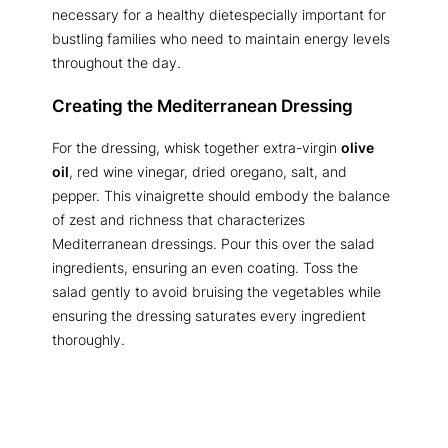
necessary for a healthy dietespecially important for
bustling families who need to maintain energy levels
throughout the day.
Creating the Mediterranean Dressing
For the dressing, whisk together extra-virgin
olive
oil
, red wine vinegar, dried oregano, salt, and
pepper. This vinaigrette should embody the balance
of zest and richness that characterizes
Mediterranean dressings. Pour this over the salad
ingredients, ensuring an even coating. Toss the
salad gently to avoid bruising the vegetables while
ensuring the dressing saturates every ingredient
thoroughly.