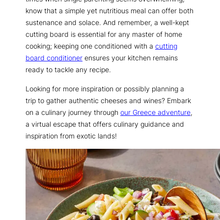
know that a simple yet nutritious meal can offer both
sustenance and solace. And remember, a well-kept
cutting board is essential for any master of home
cooking; keeping one conditioned with a
cutting
board conditioner
ensures your kitchen remains
ready to tackle any recipe.
Looking for more inspiration or possibly planning a
trip to gather authentic cheeses and wines? Embark
on a culinary journey through
our Greece adventure
,
a virtual escape that offers culinary guidance and
inspiration from exotic lands!