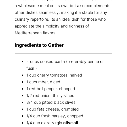
a wholesome meal on its own but also complements
other dishes seamlessly, making it a staple for any
culinary repertoire. Its an ideal dish for those who
appreciate the simplicity and richness of
Mediterranean flavors.
Ingredients to Gather
2 cups cooked pasta (preferably penne or
fusilli)
1 cup cherry tomatoes, halved
1 cucumber, diced
1 red bell pepper, chopped
1/2 red onion, thinly sliced
3/4 cup pitted black olives
1 cup feta cheese, crumbled
1/4 cup fresh parsley, chopped
1/4 cup extra-virgin
olive oil