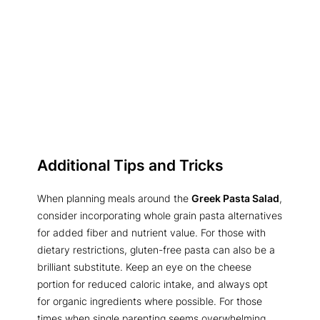
Additional Tips and Tricks
When planning meals around the
Greek Pasta Salad
,
consider incorporating whole grain pasta alternatives
for added fiber and nutrient value. For those with
dietary restrictions, gluten-free pasta can also be a
brilliant substitute. Keep an eye on the cheese
portion for reduced caloric intake, and always opt
for organic ingredients where possible. For those
times when single parenting seems overwhelming,