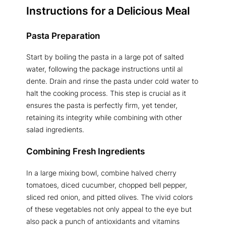
Instructions for a Delicious Meal
Pasta Preparation
Start by boiling the pasta in a large pot of salted
water, following the package instructions until al
dente. Drain and rinse the pasta under cold water to
halt the cooking process. This step is crucial as it
ensures the pasta is perfectly firm, yet tender,
retaining its integrity while combining with other
salad ingredients.
Combining Fresh Ingredients
In a large mixing bowl, combine halved cherry
tomatoes, diced cucumber, chopped bell pepper,
sliced red onion, and pitted olives. The vivid colors
of these vegetables not only appeal to the eye but
also pack a punch of antioxidants and vitamins