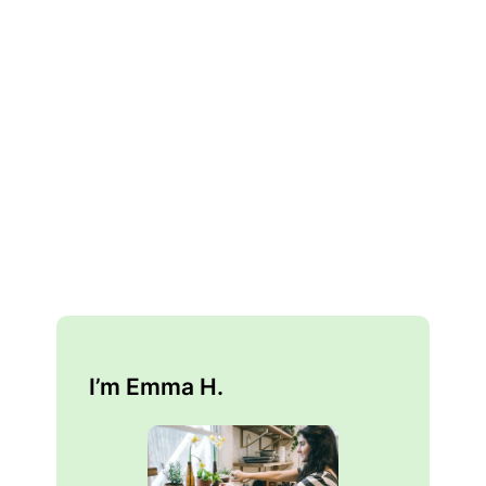
I’m Emma H.