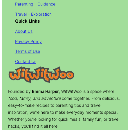
Parenting – Guidance
Travel – Exploration
Quick Links
About Us
Privacy Policy
Terms of Use
Contact Us
Founded by
Emma Harper
, WitWitWoo is a space where
food, family, and adventure
come together. From delicious,
easy-to-make recipes to parenting tips and travel
inspiration, we’re here to make everyday moments special.
Whether you’re looking for quick meals, family fun, or travel
hacks, you’ll find it all here.