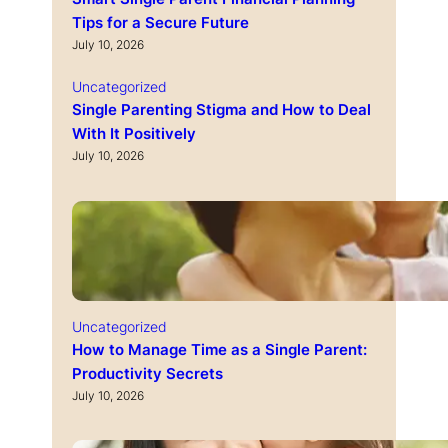
Tips for a Secure Future
July 10, 2026
Uncategorized
Single Parenting Stigma and How to Deal
With It Positively
July 10, 2026
Uncategorized
How to Manage Time as a Single Parent:
Productivity Secrets
July 10, 2026