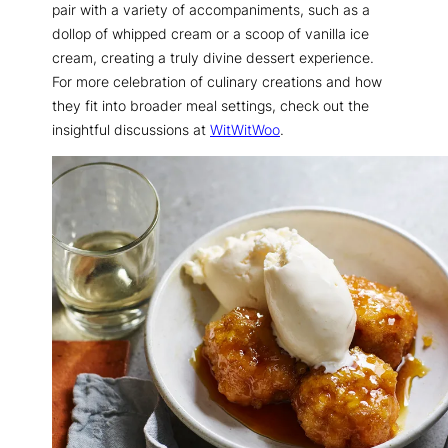
pair with a variety of accompaniments, such as a
dollop of whipped cream or a scoop of vanilla ice
cream, creating a truly divine dessert experience.
For more celebration of culinary creations and how
they fit into broader meal settings, check out the
insightful discussions at
WitWitWoo
.