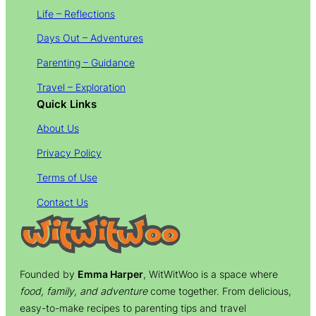
Life – Reflections
Days Out – Adventures
Parenting – Guidance
Travel – Exploration
Quick Links
About Us
Privacy Policy
Terms of Use
Contact Us
Founded by
Emma Harper
, WitWitWoo is a space where
food, family, and adventure
come together. From delicious,
easy-to-make recipes to parenting tips and travel