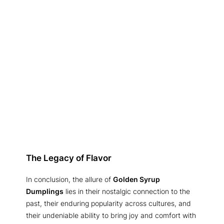
The Legacy of Flavor
In conclusion, the allure of
Golden Syrup
Dumplings
lies in their nostalgic connection to the
past, their enduring popularity across cultures, and
their undeniable ability to bring joy and comfort with