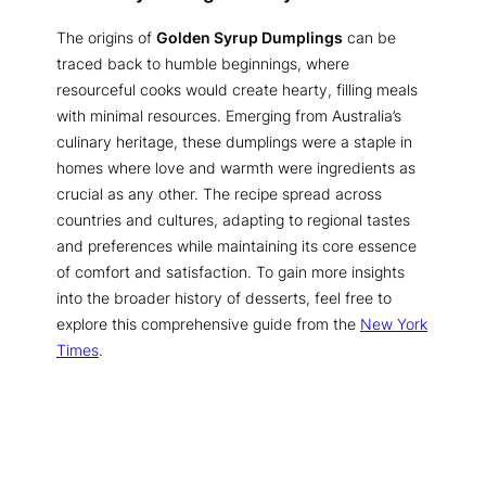
The origins of
Golden Syrup Dumplings
can be
traced back to humble beginnings, where
resourceful cooks would create hearty, filling meals
with minimal resources. Emerging from Australia’s
culinary heritage, these dumplings were a staple in
homes where love and warmth were ingredients as
crucial as any other. The recipe spread across
countries and cultures, adapting to regional tastes
and preferences while maintaining its core essence
of comfort and satisfaction. To gain more insights
into the broader history of desserts, feel free to
explore this comprehensive guide from the
New York
Times
.