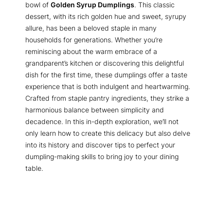
bowl of
Golden Syrup Dumplings
. This classic
dessert, with its rich golden hue and sweet, syrupy
allure, has been a beloved staple in many
households for generations. Whether you’re
reminiscing about the warm embrace of a
grandparent’s kitchen or discovering this delightful
dish for the first time, these dumplings offer a taste
experience that is both indulgent and heartwarming.
Crafted from staple pantry ingredients, they strike a
harmonious balance between simplicity and
decadence. In this in-depth exploration, we’ll not
only learn how to create this delicacy but also delve
into its history and discover tips to perfect your
dumpling-making skills to bring joy to your dining
table.