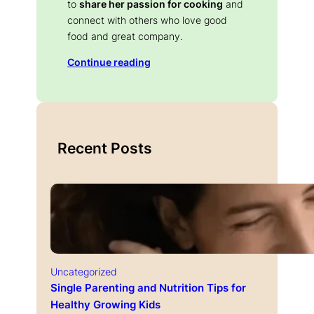
to
share her passion for cooking
and
connect with others who love good
food and great company.
Continue reading
Recent Posts
Uncategorized
Single Parenting and Nutrition Tips for
Healthy Growing Kids