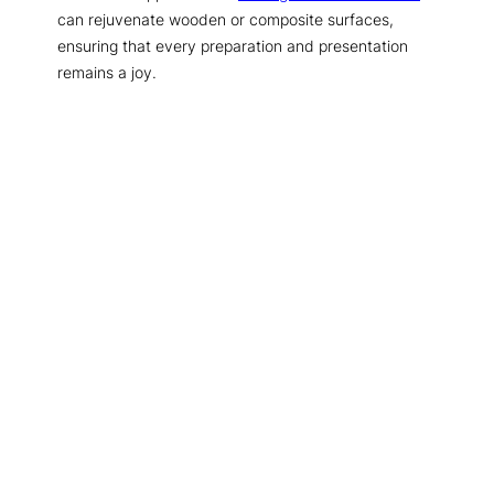
can rejuvenate wooden or composite surfaces,
ensuring that every preparation and presentation
remains a joy.