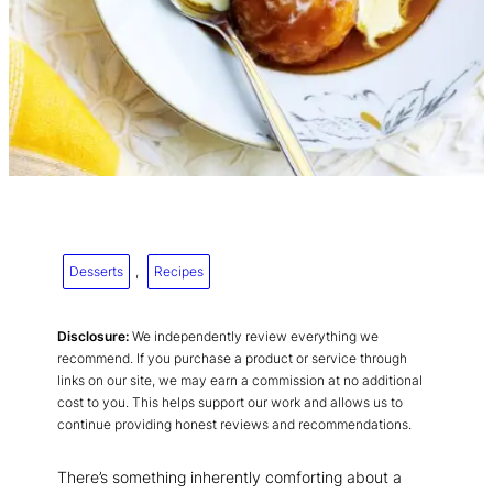
Desserts
, 
Recipes
Disclosure:
We independently review everything we
recommend. If you purchase a product or service through
links on our site, we may earn a commission at no additional
cost to you. This helps support our work and allows us to
continue providing honest reviews and recommendations.
There’s something inherently comforting about a