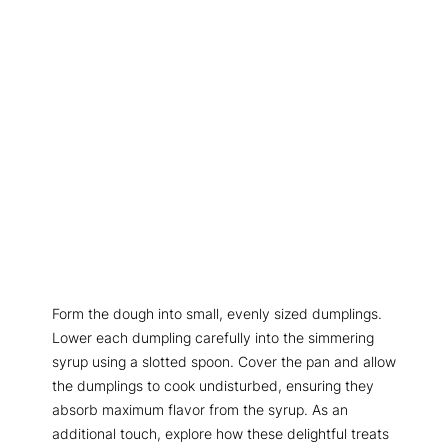
Form the dough into small, evenly sized dumplings.
Lower each dumpling carefully into the simmering
syrup using a slotted spoon. Cover the pan and allow
the dumplings to cook undisturbed, ensuring they
absorb maximum flavor from the syrup. As an
additional touch, explore how these delightful treats