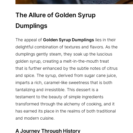
The Allure of
Golden Syrup
Dumplings
The appeal of
Golden Syrup Dumplings
lies in their
delightful combination of textures and flavors. As the
dumplings gently steam, they soak up the luscious
golden syrup, creating a melt-in-the-mouth treat
that is further enhanced by the subtle notes of citrus
and spice. The syrup, derived from sugar cane juice,
imparts a rich, caramel-like sweetness that is both
tantalizing and irresistible. This dessert is a
testament to the beauty of simple ingredients
transformed through the alchemy of cooking, and it
has earned its place in the realms of both traditional
and modern cuisine.
A Journey Through History