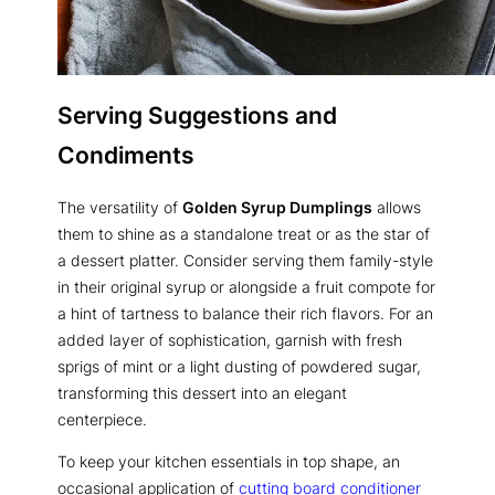
Serving Suggestions and
Condiments
The versatility of
Golden Syrup Dumplings
allows
them to shine as a standalone treat or as the star of
a dessert platter. Consider serving them family-style
in their original syrup or alongside a fruit compote for
a hint of tartness to balance their rich flavors. For an
added layer of sophistication, garnish with fresh
sprigs of mint or a light dusting of powdered sugar,
transforming this dessert into an elegant
centerpiece.
To keep your kitchen essentials in top shape, an
occasional application of
cutting board conditioner