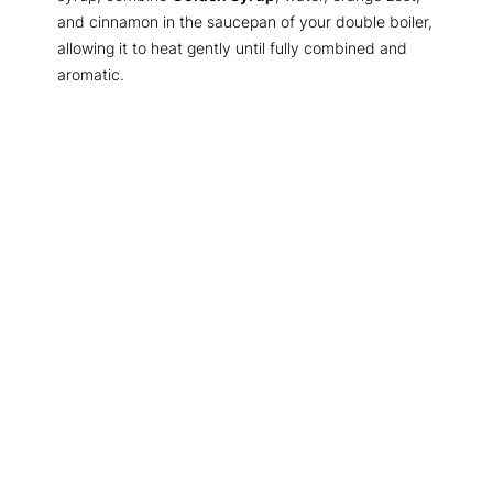
and cinnamon in the saucepan of your double boiler,
allowing it to heat gently until fully combined and
aromatic.