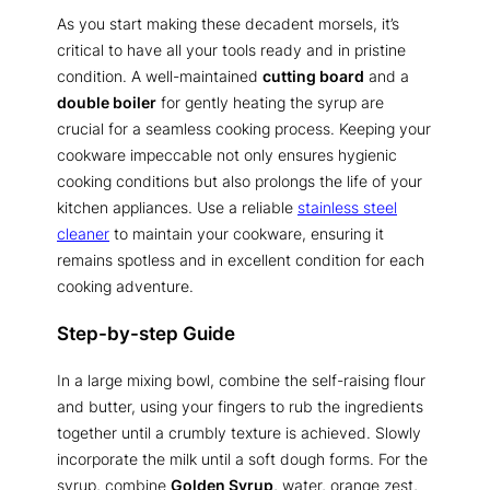
As you start making these decadent morsels, it’s
critical to have all your tools ready and in pristine
condition. A well-maintained
cutting board
and a
double boiler
for gently heating the syrup are
crucial for a seamless cooking process. Keeping your
cookware impeccable not only ensures hygienic
cooking conditions but also prolongs the life of your
kitchen appliances. Use a reliable
stainless steel
cleaner
to maintain your cookware, ensuring it
remains spotless and in excellent condition for each
cooking adventure.
Step-by-step Guide
In a large mixing bowl, combine the self-raising flour
and butter, using your fingers to rub the ingredients
together until a crumbly texture is achieved. Slowly
incorporate the milk until a soft dough forms. For the
syrup, combine
Golden Syrup
, water, orange zest,