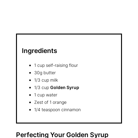
Ingredients
1 cup self-raising flour
30g butter
1/3 cup milk
1/3 cup
Golden Syrup
1 cup water
Zest of 1 orange
1/4 teaspoon cinnamon
Perfecting Your
Golden Syrup