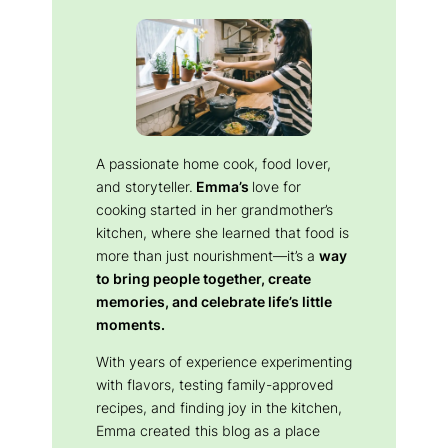
A passionate home cook, food lover,
and storyteller.
Emma’s
love for
cooking started in her grandmother’s
kitchen, where she learned that food is
more than just nourishment—it’s a
way
to bring people together, create
memories, and celebrate life’s little
moments.
With years of experience experimenting
with flavors, testing family-approved
recipes, and finding joy in the kitchen,
Emma created this blog as a place