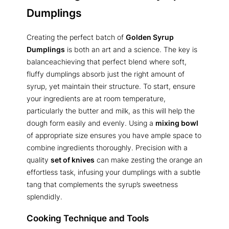
Dumplings
Creating the perfect batch of
Golden Syrup
Dumplings
is both an art and a science. The key is
balanceachieving that perfect blend where soft,
fluffy dumplings absorb just the right amount of
syrup, yet maintain their structure. To start, ensure
your ingredients are at room temperature,
particularly the butter and milk, as this will help the
dough form easily and evenly. Using a
mixing bowl
of appropriate size ensures you have ample space to
combine ingredients thoroughly. Precision with a
quality
set of knives
can make zesting the orange an
effortless task, infusing your dumplings with a subtle
tang that complements the syrup’s sweetness
splendidly.
Cooking Technique and Tools