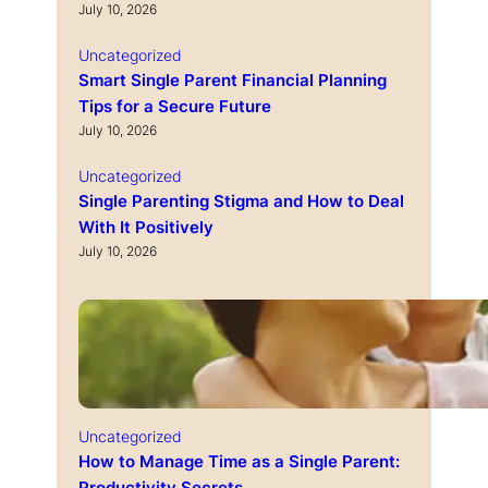
July 10, 2026
Uncategorized
Smart Single Parent Financial Planning
Tips for a Secure Future
July 10, 2026
Uncategorized
Single Parenting Stigma and How to Deal
With It Positively
July 10, 2026
Uncategorized
How to Manage Time as a Single Parent: