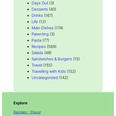
Days Out
(3)
Desserts
(40)
Drinks
(167)
Life
(12)
Main Dishes
(174)
Parenting
(3)
Pasta
(77)
Recipes
(569)
Salads
(48)
Sandwiches & Burgers
(15)
Travel
(155)
Travelling with Kids
(152)
Uncategorized
(142)
Explore
Recipes – Flavor