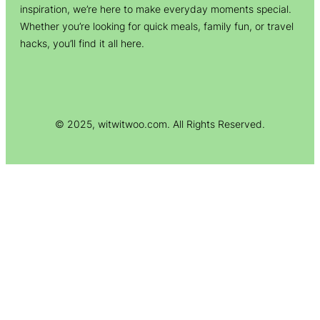
inspiration, we’re here to make everyday moments special.
Whether you’re looking for quick meals, family fun, or travel
hacks, you’ll find it all here.
© 2025, witwitwoo.com. All Rights Reserved.