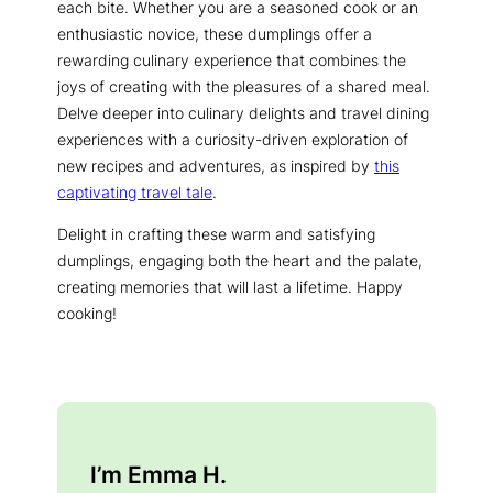
each bite. Whether you are a seasoned cook or an
enthusiastic novice, these dumplings offer a
rewarding culinary experience that combines the
joys of creating with the pleasures of a shared meal.
Delve deeper into culinary delights and travel dining
experiences with a curiosity-driven exploration of
new recipes and adventures, as inspired by
this
captivating travel tale
.
Delight in crafting these warm and satisfying
dumplings, engaging both the heart and the palate,
creating memories that will last a lifetime. Happy
cooking!
I’m Emma H.