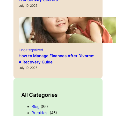
Productivity Secrets
July 10, 2026
Uncategorized
How to Manage Finances After Divorce:
A Recovery Guide
July 10, 2026
All Categories
Blog
(85)
Breakfast
(45)