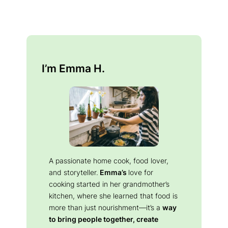
I’m Emma H.
A passionate home cook, food lover,
and storyteller.
Emma’s
love for
cooking started in her grandmother’s
kitchen, where she learned that food is
more than just nourishment—it’s a
way
to bring people together, create