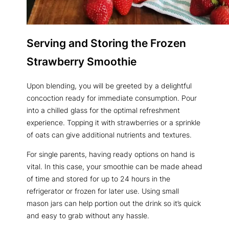
Serving and Storing the Frozen
Strawberry Smoothie
Upon blending, you will be greeted by a delightful
concoction ready for immediate consumption. Pour
into a chilled glass for the optimal refreshment
experience. Topping it with strawberries or a sprinkle
of oats can give additional nutrients and textures.
For single parents, having ready options on hand is
vital. In this case, your smoothie can be made ahead
of time and stored for up to 24 hours in the
refrigerator or frozen for later use. Using small
mason jars can help portion out the drink so it’s quick
and easy to grab without any hassle.