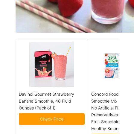
DaVinci Gourmet Strawberry
Concord Foods Straw
Banana Smoothie, 48 Fluid
Smoothie Mix - Fruit F
Ounces (Pack of 1)
No Artificial Flavors, C
Preservatives - Ideal 
Check Price
Fruit Smoothies - 2 o
Healthy Smoothies (P