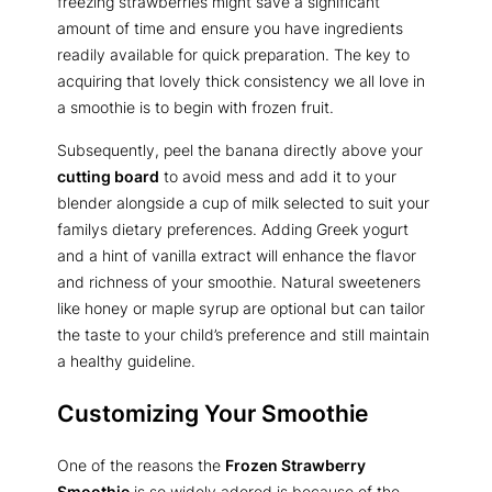
freezing strawberries might save a significant
amount of time and ensure you have ingredients
readily available for quick preparation. The key to
acquiring that lovely thick consistency we all love in
a smoothie is to begin with frozen fruit.
Subsequently, peel the banana directly above your
cutting board
to avoid mess and add it to your
blender alongside a cup of milk selected to suit your
familys dietary preferences. Adding Greek yogurt
and a hint of vanilla extract will enhance the flavor
and richness of your smoothie. Natural sweeteners
like honey or maple syrup are optional but can tailor
the taste to your child’s preference and still maintain
a healthy guideline.
Customizing Your Smoothie
One of the reasons the
Frozen Strawberry
Smoothie
is so widely adored is because of the