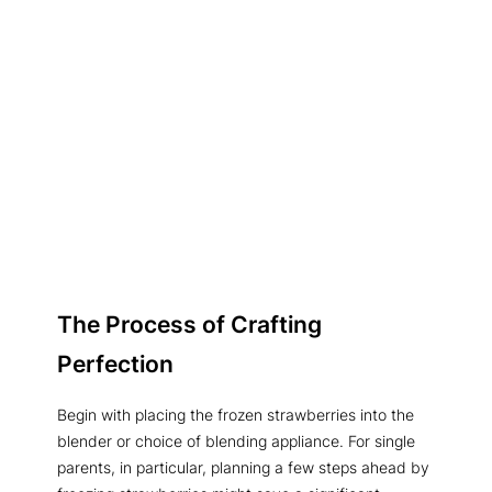
The Process of Crafting
Perfection
Begin with placing the frozen strawberries into the
blender or choice of blending appliance. For single
parents, in particular, planning a few steps ahead by