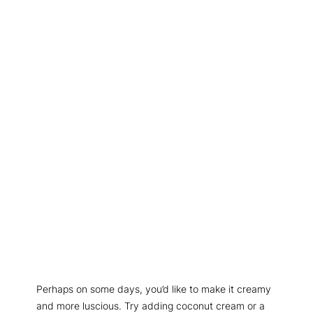
Perhaps on some days, you’d like to make it creamy
and more luscious. Try adding coconut cream or a