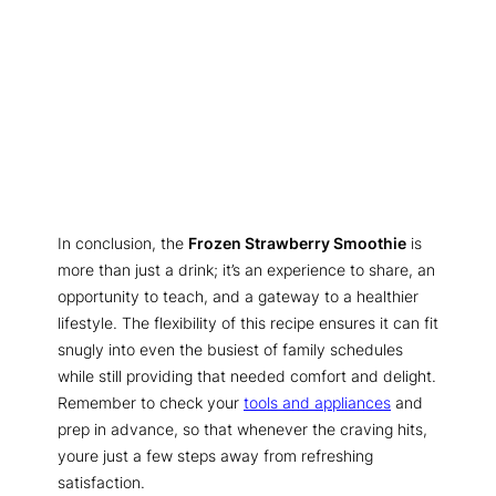
In conclusion, the
Frozen Strawberry Smoothie
is
more than just a drink; it’s an experience to share, an
opportunity to teach, and a gateway to a healthier
lifestyle. The flexibility of this recipe ensures it can fit
snugly into even the busiest of family schedules
while still providing that needed comfort and delight.
Remember to check your
tools and appliances
and
prep in advance, so that whenever the craving hits,
youre just a few steps away from refreshing
satisfaction.