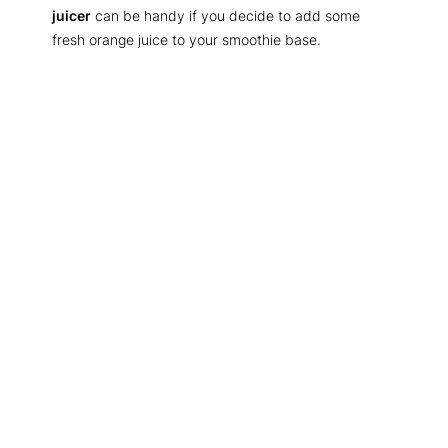
juicer
can be handy if you decide to add some
fresh orange juice to your smoothie base.