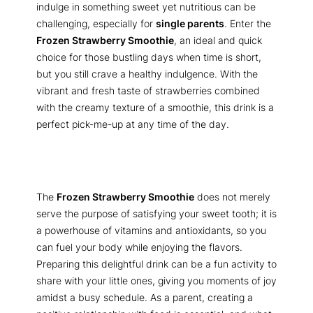
indulge in something sweet yet nutritious can be
challenging, especially for
single parents
. Enter the
Frozen Strawberry Smoothie
, an ideal and quick
choice for those bustling days when time is short,
but you still crave a healthy indulgence. With the
vibrant and fresh taste of strawberries combined
with the creamy texture of a smoothie, this drink is a
perfect pick-me-up at any time of the day.
The
Frozen Strawberry Smoothie
does not merely
serve the purpose of satisfying your sweet tooth; it is
a powerhouse of vitamins and antioxidants, so you
can fuel your body while enjoying the flavors.
Preparing this delightful drink can be a fun activity to
share with your little ones, giving you moments of joy
amidst a busy schedule. As a parent, creating a