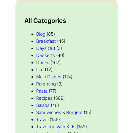
All Categories
Blog
(85)
Breakfast
(45)
Days Out
(3)
Desserts
(40)
Drinks
(167)
Life
(12)
Main Dishes
(174)
Parenting
(3)
Pasta
(77)
Recipes
(569)
Salads
(48)
Sandwiches & Burgers
(15)
Travel
(155)
Travelling with Kids
(152)