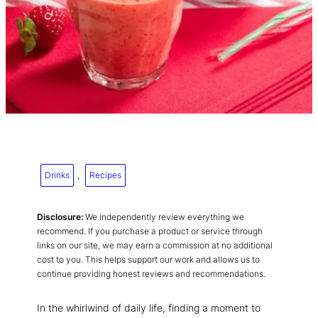
Drinks
, 
Recipes
Disclosure:
We independently review everything we
recommend. If you purchase a product or service through
links on our site, we may earn a commission at no additional
cost to you. This helps support our work and allows us to
continue providing honest reviews and recommendations.
In the whirlwind of daily life, finding a moment to