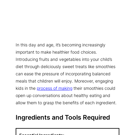
In this day and age, it’s becoming increasingly
important to make healthier food choices.
Introducing fruits and vegetables into your child’s
diet through deliciously sweet treats like smoothies
can ease the pressure of incorporating balanced
meals that children will enjoy. Moreover, engaging
kids in the
process of making
their smoothies could
open up conversations about healthy eating and
allow them to grasp the benefits of each ingredient.
Ingredients and Tools Required