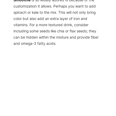
customization it allows. Perhaps you want to add
spinach or kale to the mix. This will not only bring
color but also add an extra layer of iron and
vitamins. For a more textured drink, consider
including some seeds like chia or flax seeds; they
can be hidden within the mixture and provide fiber
and omega-3 fatty acids.