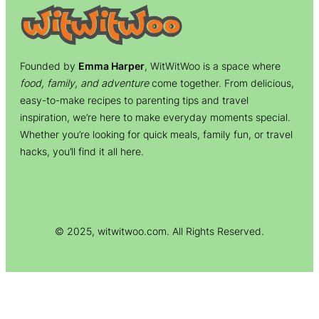
Founded by
Emma Harper
, WitWitWoo is a space where
food, family, and adventure
come together. From delicious,
easy-to-make recipes to parenting tips and travel
inspiration, we’re here to make everyday moments special.
Whether you’re looking for quick meals, family fun, or travel
hacks, you’ll find it all here.
© 2025, witwitwoo.com. All Rights Reserved.