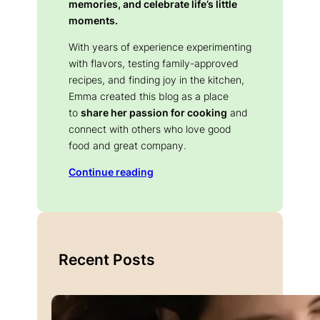
memories, and celebrate life’s little
moments.
With years of experience experimenting
with flavors, testing family-approved
recipes, and finding joy in the kitchen,
Emma created this blog as a place
to
share her passion for cooking
and
connect with others who love good
food and great company.
Continue reading
Recent Posts