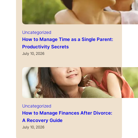
Uncategorized
How to Manage Time as a Single Parent:
Productivity Secrets
July 10, 2026
Uncategorized
How to Manage Finances After Divorce:
A Recovery Guide
July 10, 2026