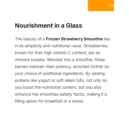
Check Pric
Nourishment in a Glass
The beauty of a
Frozen Strawberry Smoothie
lies
in its simplicity and nutritional value. Strawberries,
known for their high vitamin C content, are an
immune booster. Blended into a smoothie, these
berries maintain their potency, enriched further by
your choice of additional ingredients. By adding
proteins like yogurt or soft silken tofu, not only do
you boost the nutritional content, but you also
enhance the smoothies satiety factor, making it a
filling option for breakfast or a snack.