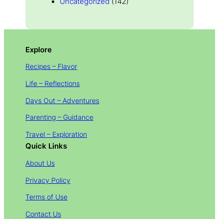
Uncategorized
(142)
Explore
Recipes – Flavor
Life – Reflections
Days Out – Adventures
Parenting – Guidance
Travel – Exploration
Quick Links
About Us
Privacy Policy
Terms of Use
Contact Us