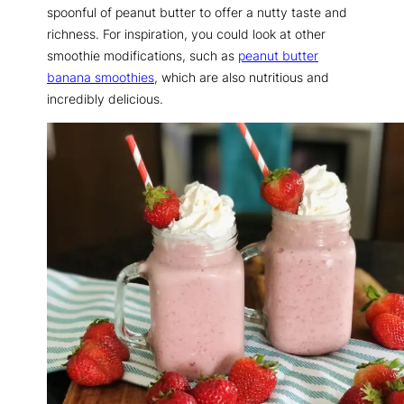
spoonful of peanut butter to offer a nutty taste and
richness. For inspiration, you could look at other
smoothie modifications, such as
peanut butter
banana smoothies
, which are also nutritious and
incredibly delicious.