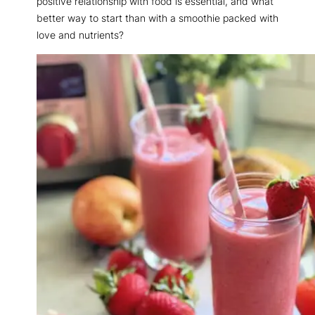
positive relationship with food is essential, and what
better way to start than with a smoothie packed with
love and nutrients?