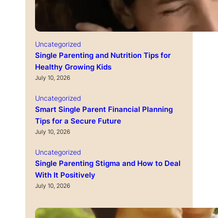
Uncategorized
Single Parenting and Nutrition Tips for
Healthy Growing Kids
July 10, 2026
Uncategorized
Smart Single Parent Financial Planning
Tips for a Secure Future
July 10, 2026
Uncategorized
Single Parenting Stigma and How to Deal
With It Positively
July 10, 2026