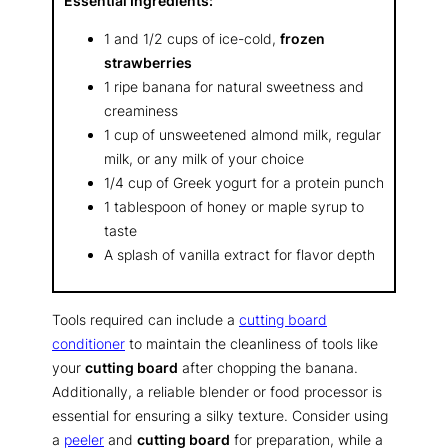
Essential Ingredients:
1 and 1/2 cups of ice-cold,
frozen
strawberries
1 ripe banana for natural sweetness and
creaminess
1 cup of unsweetened almond milk, regular
milk, or any milk of your choice
1/4 cup of Greek yogurt for a protein punch
1 tablespoon of honey or maple syrup to
taste
A splash of vanilla extract for flavor depth
Tools required can include a
cutting board
conditioner
to maintain the cleanliness of tools like
your
cutting board
after chopping the banana.
Additionally, a reliable blender or food processor is
essential for ensuring a silky texture. Consider using
a
peeler
and
cutting board
for preparation, while a